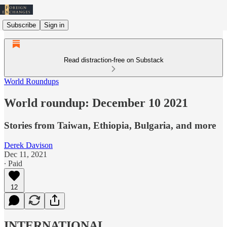
Subscribe
Sign in
Read distraction-free on Substack
World Roundups
World roundup: December 10 2021
Stories from Taiwan, Ethiopia, Bulgaria, and more
Derek Davison
Dec 11, 2021
∙ Paid
12
INTERNATIONAL