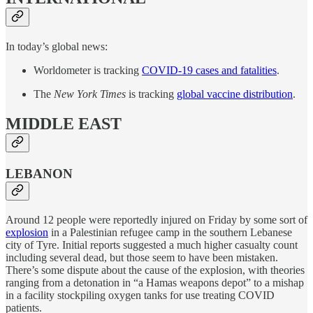
In today’s global news:
Worldometer is tracking
COVID-19 cases and fatalities
.
The
New York Times
is tracking
global vaccine distribution
.
MIDDLE EAST
LEBANON
Around 12 people were reportedly injured on Friday by some sort of
explosion
in a Palestinian refugee camp in the southern Lebanese
city of Tyre. Initial reports suggested a much higher casualty count
including several dead, but those seem to have been mistaken.
There’s some dispute about the cause of the explosion, with theories
ranging from a detonation in “a Hamas weapons depot” to a mishap
in a facility stockpiling oxygen tanks for use treating COVID
patients.