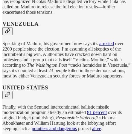
has recognized Nicolás Maduro’s disputed victory while Lula has
called on Maduro to release the full election results—further
exacerbated those tensions.
VENEZUELA
Speaking of Maduro, his government now says it’s
arrested
over
2200 people since the election, I’m assuming all skeptics of the
incumbent’s big win. Authorities have cracked down hard on
protesters and a group that calls itself “Victims Monitor,” which
according to
The Washington Post
“tracks homicides in Venezuela,”
says it’s counted at least 23 people killed in those demonstrations,
most by either Venezuelan security forces or Maduro supporters.
UNITED STATES
Finally, with the Sentinel intercontinental ballistic missile
modernization program already an estimated
81 percent
over its
original budget (and rising),
Responsible Statecraft’s
Hekmat
Aboukhater and William Hartung look at the lobbying effort
keeping such a
pointless and dangerous
project
alive
: