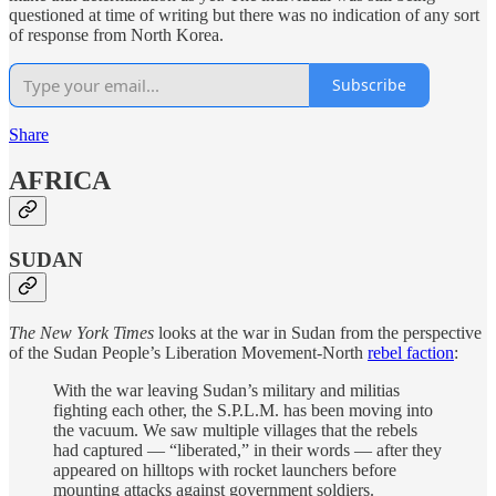
questioned at time of writing but there was no indication of any sort
of response from North Korea.
Subscribe
Share
AFRICA
SUDAN
The New York Times
looks at the war in Sudan from the perspective
of the Sudan People’s Liberation Movement-North
rebel faction
:
With the war leaving Sudan’s military and militias
fighting each other, the S.P.L.M. has been moving into
the vacuum. We saw multiple villages that the rebels
had captured — “liberated,” in their words — after they
appeared on hilltops with rocket launchers before
mounting attacks against government soldiers.