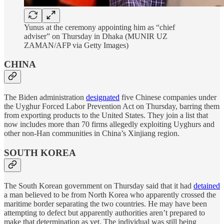
Yunus at the ceremony appointing him as “chief
adviser” on Thursday in Dhaka (MUNIR UZ
ZAMAN/AFP via Getty Images)
CHINA
The Biden administration
designated
five Chinese companies under
the Uyghur Forced Labor Prevention Act on Thursday, barring them
from exporting products to the United States. They join a list that
now includes more than 70 firms allegedly exploiting Uyghurs and
other non-Han communities in China’s Xinjiang region.
SOUTH KOREA
The South Korean government on Thursday said that it had
detained
a man believed to be from North Korea who apparently crossed the
maritime border separating the two countries. He may have been
attempting to defect but apparently authorities aren’t prepared to
make that determination as yet. The individual was still being