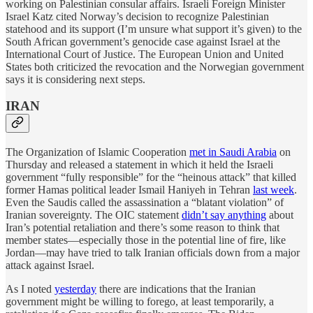
working on Palestinian consular affairs. Israeli Foreign Minister
Israel Katz cited Norway’s decision to recognize Palestinian
statehood and its support (I’m unsure what support it’s given) to the
South African government’s genocide case against Israel at the
International Court of Justice. The European Union and United
States both criticized the revocation and the Norwegian government
says it is considering next steps.
IRAN
The Organization of Islamic Cooperation
met in Saudi Arabia
on
Thursday and released a statement in which it held the Israeli
government “fully responsible” for the “heinous attack” that killed
former Hamas political leader Ismail Haniyeh in Tehran
last week
.
Even the Saudis called the assassination a “blatant violation” of
Iranian sovereignty. The OIC statement
didn’t say anything
about
Iran’s potential retaliation and there’s some reason to think that
member states—especially those in the potential line of fire, like
Jordan—may have tried to talk Iranian officials down from a major
attack against Israel.
As I noted
yesterday
there are indications that the Iranian
government might be willing to forego, at least temporarily, a