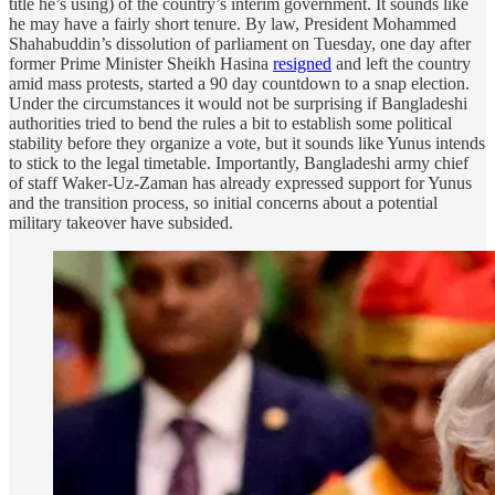
title he’s using) of the country’s interim government. It sounds like
he may have a fairly short tenure. By law, President Mohammed
Shahabuddin’s dissolution of parliament on Tuesday, one day after
former Prime Minister Sheikh Hasina
resigned
and left the country
amid mass protests, started a 90 day countdown to a snap election.
Under the circumstances it would not be surprising if Bangladeshi
authorities tried to bend the rules a bit to establish some political
stability before they organize a vote, but it sounds like Yunus intends
to stick to the legal timetable. Importantly, Bangladeshi army chief
of staff Waker-Uz-Zaman has already expressed support for Yunus
and the transition process, so initial concerns about a potential
military takeover have subsided.