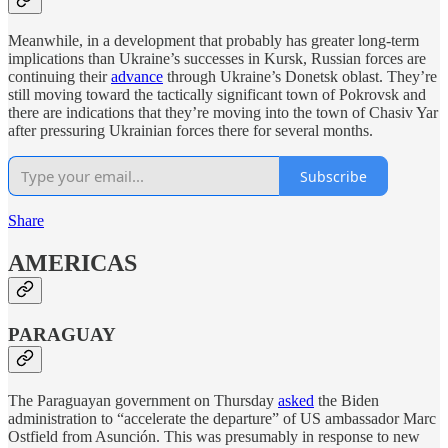
Meanwhile, in a development that probably has greater long-term
implications than Ukraine’s successes in Kursk, Russian forces are
continuing their
advance
through Ukraine’s Donetsk oblast. They’re
still moving toward the tactically significant town of Pokrovsk and
there are indications that they’re moving into the town of Chasiv Yar
after pressuring Ukrainian forces there for several months.
Subscribe
Share
AMERICAS
PARAGUAY
The Paraguayan government on Thursday
asked
the Biden
administration to “accelerate the departure” of US ambassador Marc
Ostfield from Asunción. This was presumably in response to new