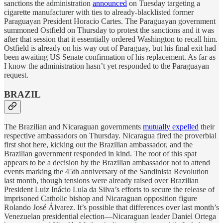
sanctions the administration
announced
on Tuesday targeting a
cigarette manufacturer with ties to already-blacklisted former
Paraguayan President Horacio Cartes. The Paraguayan government
summoned Ostfield on Thursday to protest the sanctions and it was
after that session that it essentially ordered Washington to recall him.
Ostfield is already on his way out of Paraguay, but his final exit had
been awaiting US Senate confirmation of his replacement. As far as
I know the administration hasn’t yet responded to the Paraguayan
request.
BRAZIL
The Brazilian and Nicaraguan governments
mutually expelled
their
respective ambassadors on Thursday. Nicaragua fired the proverbial
first shot here, kicking out the Brazilian ambassador, and the
Brazilian government responded in kind. The root of this spat
appears to be a decision by the Brazilian ambassador not to attend
events marking the 45th anniversary of the Sandinista Revolution
last month, though tensions were already raised over Brazilian
President Luiz Inácio Lula da Silva’s efforts to secure the release of
imprisoned Catholic bishop and Nicaraguan opposition figure
Rolando José Álvarez. It’s possible that differences over last month’s
Venezuelan presidential election—Nicaraguan leader Daniel Ortega