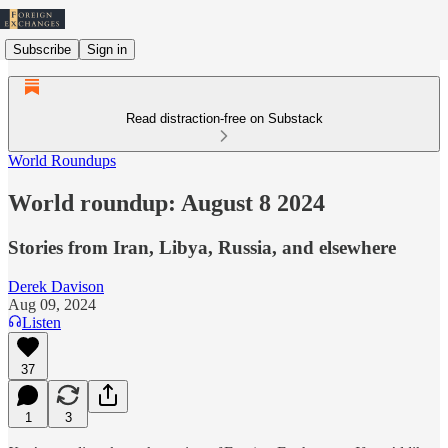
Subscribe
Sign in
Read distraction-free on Substack
World Roundups
World roundup: August 8 2024
Stories from Iran, Libya, Russia, and elsewhere
Derek Davison
Aug 09, 2024
Listen
37
1
3