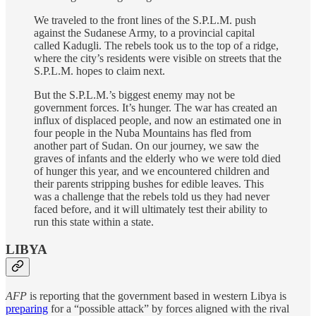
We traveled to the front lines of the S.P.L.M. push
against the Sudanese Army, to a provincial capital
called Kadugli. The rebels took us to the top of a ridge,
where the city’s residents were visible on streets that the
S.P.L.M. hopes to claim next.
But the S.P.L.M.’s biggest enemy may not be
government forces. It’s hunger. The war has created an
influx of displaced people, and now an estimated one in
four people in the Nuba Mountains has fled from
another part of Sudan. On our journey, we saw the
graves of infants and the elderly who we were told died
of hunger this year, and we encountered children and
their parents stripping bushes for edible leaves. This
was a challenge that the rebels told us they had never
faced before, and it will ultimately test their ability to
run this state within a state.
LIBYA
AFP
is reporting that the government based in western Libya is
preparing
for a “possible attack” by forces aligned with the rival