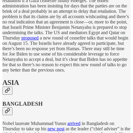
retaliation if a Gaza ceasefire finally emerges. The Biden
administration has been insisting for days that the parties are on the
brink of a deal probably in an attempt to delay that retaliation. The
problem is that its claims are by all accounts wishcasting and there’s
no real indication that an agreement is close—or, more to the point,
that Israeli Prime Minister Benjamin Netanyahu is prepared to stop
undermining the talks. The US and mediators Egypt and Qatar on
Thursday
proposed
a new round of ceasefire talks that would begin
on August 15. The Israelis have already agreed to participate, but
there’s been no response yet from Hamas. There may still be time
for Joe Biden to use some of his considerable leverage to force
Netanyahu to accept a deal, but it’s clear that Biden has no appetite
for that so there’s no reason to expect this new round of talks to go
any better than the previous ones.
ASIA
BANGLADESH
Nobel laureate Muhammad Yunus
arrived
in Bangladesh on
Thursday to take up his
new post
as the leader (“chief adviser” is the