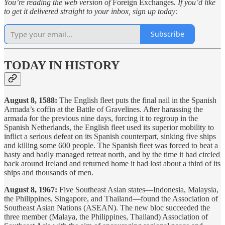
You’re reading the web version of
Foreign Exchanges
. If you’d like
to get it delivered straight to your inbox, sign up today:
Subscribe
TODAY IN HISTORY
August 8, 1588:
The English fleet puts the final nail in the Spanish
Armada’s coffin at the Battle of Gravelines. After harassing the
armada for the previous nine days, forcing it to regroup in the
Spanish Netherlands, the English fleet used its superior mobility to
inflict a serious defeat on its Spanish counterpart, sinking five ships
and killing some 600 people. The Spanish fleet was forced to beat a
hasty and badly managed retreat north, and by the time it had circled
back around Ireland and returned home it had lost about a third of its
ships and thousands of men.
August 8, 1967:
Five Southeast Asian states—Indonesia, Malaysia,
the Philippines, Singapore, and Thailand—found the Association of
Southeast Asian Nations (ASEAN). The new bloc succeeded the
three member (Malaya, the Philippines, Thailand) Association of