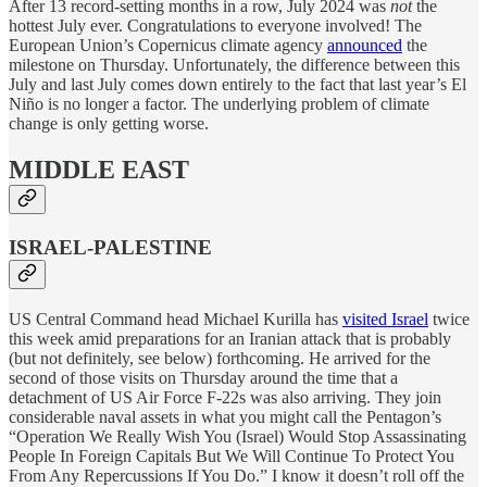
After 13 record-setting months in a row, July 2024 was
not
the
hottest July ever. Congratulations to everyone involved! The
European Union’s Copernicus climate agency
announced
the
milestone on Thursday. Unfortunately, the difference between this
July and last July comes down entirely to the fact that last year’s El
Niño is no longer a factor. The underlying problem of climate
change is only getting worse.
MIDDLE EAST
ISRAEL-PALESTINE
US Central Command head Michael Kurilla has
visited Israel
twice
this week amid preparations for an Iranian attack that is probably
(but not definitely, see below) forthcoming. He arrived for the
second of those visits on Thursday around the time that a
detachment of US Air Force F-22s was also arriving. They join
considerable naval assets in what you might call the Pentagon’s
“Operation We Really Wish You (Israel) Would Stop Assassinating
People In Foreign Capitals But We Will Continue To Protect You
From Any Repercussions If You Do.” I know it doesn’t roll off the