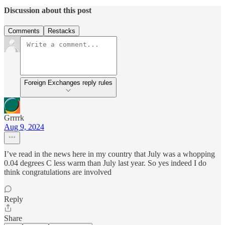
Discussion about this post
Comments
Restacks
Foreign Exchanges reply rules
Grrrrk
Aug 9, 2024
I’ve read in the news here in my country that July was a whopping
0.04 degrees C less warm than July last year. So yes indeed I do
think congratulations are involved
Reply
Share