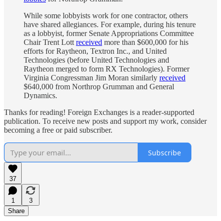
While some lobbyists work for one contractor, others
have shared allegiances. For example, during his tenure
as a lobbyist, former Senate Appropriations Committee
Chair Trent Lott
received
more than $600,000 for his
efforts for Raytheon, Textron Inc., and United
Technologies (before United Technologies and
Raytheon merged to form RX Technologies). Former
Virginia Congressman Jim Moran similarly
received
$640,000 from Northrop Grumman and General
Dynamics.
Thanks for reading! Foreign Exchanges is a reader-supported
publication. To receive new posts and support my work, consider
becoming a free or paid subscriber.
Subscribe
37
1
3
Share