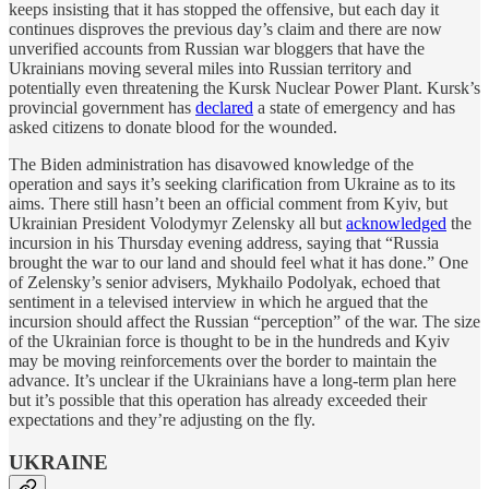
keeps insisting that it has stopped the offensive, but each day it
continues disproves the previous day’s claim and there are now
unverified accounts from Russian war bloggers that have the
Ukrainians moving several miles into Russian territory and
potentially even threatening the Kursk Nuclear Power Plant. Kursk’s
provincial government has
declared
a state of emergency and has
asked citizens to donate blood for the wounded.
The Biden administration has disavowed knowledge of the
operation and says it’s seeking clarification from Ukraine as to its
aims. There still hasn’t been an official comment from Kyiv, but
Ukrainian President Volodymyr Zelensky all but
acknowledged
the
incursion in his Thursday evening address, saying that “Russia
brought the war to our land and should feel what it has done.” One
of Zelensky’s senior advisers, Mykhailo Podolyak, echoed that
sentiment in a televised interview in which he argued that the
incursion should affect the Russian “perception” of the war. The size
of the Ukrainian force is thought to be in the hundreds and Kyiv
may be moving reinforcements over the border to maintain the
advance. It’s unclear if the Ukrainians have a long-term plan here
but it’s possible that this operation has already exceeded their
expectations and they’re adjusting on the fly.
UKRAINE