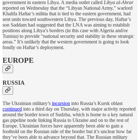
government in eastern Libya. A media outlet called
Libya al-Ahrar
reported on Wednesday that the “Libyan National Army,” warlord
Khalifa Haftar’s militia that is tied to the eastern government, had
sent units toward southwestern Libya. The previous day, Haftar’s
son Saddam had suggested that the LNA was aiming to establish
positions along Libya’s borders (in this case with Algeria and/or
Tunisia) to provide “national security and stability in these strategic
areas.” It’s unlikely that the western government is going to look
fondly on Haftar’s deployment.
EUROPE
RUSSIA
The Ukrainian military’s
incursion
into Russia’s Kursk oblast
continued
into a third day on Thursday, with major activity reported
around the border town of Sudzha, which is home to a key natural
gas pipeline node linking Russia to Ukraine and on to the rest of
Europe. Ukrainian forces have apparently been able to gain a
foothold on the Russian side of the border but it’s unclear how far
they’ve been able to advance beyond that. The Russian military