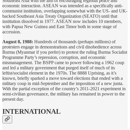
Southeast Asia with the aim of encouraging regional peace and
economic interaction. ASEAN was intended as a specifically anti-
communist institution, overlapping somewhat with the US- and UK-
backed Southeast Asia Treaty Organization (SEATO) until that
institution dissolved in 1977. ASEAN now includes 10 members,
with Papua New Guinea and East Timor both in some stage of
accession.
August 8, 1988:
Hundreds of thousands (perhaps millions) of
protesters engage in demonstrations and civil disobedience across
Burma (Myanmar if you prefer) to protest the ruling Burma Socialist
Programme Party’s repression, corruption, and economic
mismanagement. The BSPP came to power following a 1962 coup
and led a military government that purged itself of much of its
leftist/socialist element in the 1970s. The 8888 Uprising, as it’s
known, briefly sparked a move toward elections that ended with a
military coup in mid-September and the imposition of a new junta.
With the partial exception of the country’s 2011-2021 experiment in
semi-civilian governance, the military has remained in power to the
present day.
INTERNATIONAL