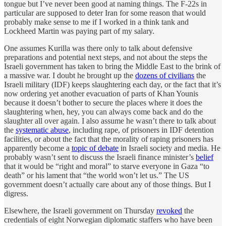
tongue but I’ve never been good at naming things. The F-22s in
particular are supposed to deter Iran for some reason that would
probably make sense to me if I worked in a think tank and
Lockheed Martin was paying part of my salary.
One assumes Kurilla was there only to talk about defensive
preparations and potential next steps, and not about the steps the
Israeli government has taken to bring the Middle East to the brink of
a massive war. I doubt he brought up the
dozens of civilians
the
Israeli military (IDF) keeps slaughtering each day, or the fact that it’s
now ordering yet another evacuation of parts of Khan Younis
because it doesn’t bother to secure the places where it does the
slaughtering when, hey, you can always come back and do the
slaughter all over again. I also assume he wasn’t there to talk about
the
systematic abuse
, including rape, of prisoners in IDF detention
facilities, or about the fact that the morality of raping prisoners has
apparently become a
topic of debate
in Israeli society and media. He
probably wasn’t sent to discuss the Israeli finance minister’s
belief
that it would be “right and moral” to starve everyone in Gaza “to
death” or his lament that “the world won’t let us.” The US
government doesn’t actually care about any of those things. But I
digress.
Elsewhere, the Israeli government on Thursday
revoked
the
credentials of eight Norwegian diplomatic staffers who have been