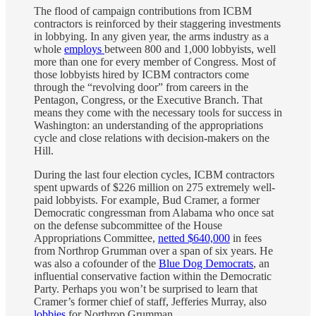
The flood of campaign contributions from ICBM
contractors is reinforced by their staggering investments
in lobbying. In any given year, the arms industry as a
whole
employs
between 800 and 1,000 lobbyists, well
more than one for every member of Congress. Most of
those lobbyists hired by ICBM contractors come
through the “revolving door” from careers in the
Pentagon, Congress, or the Executive Branch. That
means they come with the necessary tools for success in
Washington: an understanding of the appropriations
cycle and close relations with decision-makers on the
Hill.
During the last four election cycles, ICBM contractors
spent upwards of $226 million on 275 extremely well-
paid lobbyists. For example, Bud Cramer, a former
Democratic congressman from Alabama who once sat
on the defense subcommittee of the House
Appropriations Committee,
netted $640,000
in fees
from Northrop Grumman over a span of six years. He
was also a cofounder of the
Blue Dog Democrats
, an
influential conservative faction within the Democratic
Party. Perhaps you won’t be surprised to learn that
Cramer’s former chief of staff, Jefferies Murray, also
lobbies
for Northrop Grumman.