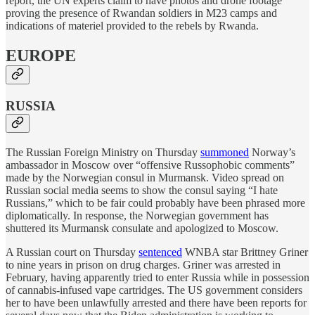
report, the UN experts claim to have photos and drone footage
proving the presence of Rwandan soldiers in M23 camps and
indications of materiel provided to the rebels by Rwanda.
EUROPE
RUSSIA
The Russian Foreign Ministry on Thursday
summoned
Norway’s
ambassador in Moscow over “offensive Russophobic comments”
made by the Norwegian consul in Murmansk. Video spread on
Russian social media seems to show the consul saying “I hate
Russians,” which to be fair could probably have been phrased more
diplomatically. In response, the Norwegian government has
shuttered its Murmansk consulate and apologized to Moscow.
A Russian court on Thursday
sentenced
WNBA star Brittney Griner
to nine years in prison on drug charges. Griner was arrested in
February, having apparently tried to enter Russia while in possession
of cannabis-infused vape cartridges. The US government considers
her to have been unlawfully arrested and there have been reports for