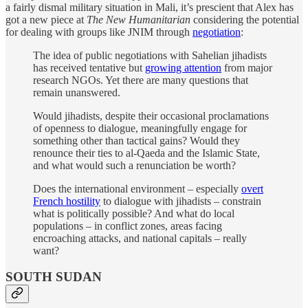
a fairly dismal military situation in Mali, it’s prescient that Alex has
got a new piece at
The New Humanitarian
considering the potential
for dealing with groups like JNIM through
negotiation
:
The idea of public negotiations with Sahelian jihadists
has received tentative but
growing attention
from major
research NGOs. Yet there are many questions that
remain unanswered.
Would jihadists, despite their occasional proclamations
of openness to dialogue, meaningfully engage for
something other than tactical gains? Would they
renounce their ties to al-Qaeda and the Islamic State,
and what would such a renunciation be worth?
Does the international environment – especially
overt
French hostility
to dialogue with jihadists – constrain
what is politically possible? And what do local
populations – in conflict zones, areas facing
encroaching attacks, and national capitals – really
want?
SOUTH SUDAN