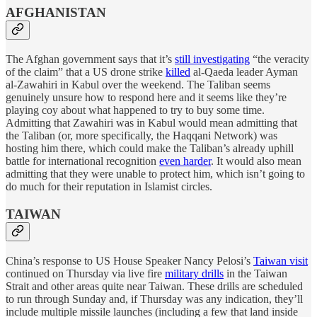
AFGHANISTAN
The Afghan government says that it’s
still investigating
“the veracity
of the claim” that a US drone strike
killed
al-Qaeda leader Ayman
al-Zawahiri in Kabul over the weekend. The Taliban seems
genuinely unsure how to respond here and it seems like they’re
playing coy about what happened to try to buy some time.
Admitting that Zawahiri was in Kabul would mean admitting that
the Taliban (or, more specifically, the Haqqani Network) was
hosting him there, which could make the Taliban’s already uphill
battle for international recognition
even harder
. It would also mean
admitting that they were unable to protect him, which isn’t going to
do much for their reputation in Islamist circles.
TAIWAN
China’s response to US House Speaker Nancy Pelosi’s
Taiwan visit
continued on Thursday via live fire
military drills
in the Taiwan
Strait and other areas quite near Taiwan. These drills are scheduled
to run through Sunday and, if Thursday was any indication, they’ll
include multiple missile launches (including a few that land inside