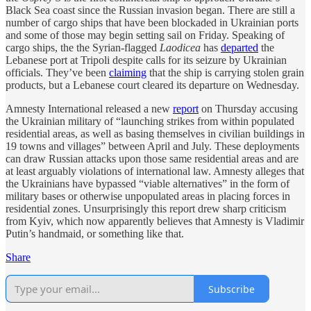
Black Sea coast since the Russian invasion began. There are still a
number of cargo ships that have been blockaded in Ukrainian ports
and some of those may begin setting sail on Friday. Speaking of
cargo ships, the the Syrian-flagged
Laodicea
has
departed
the
Lebanese port at Tripoli despite calls for its seizure by Ukrainian
officials. They’ve been
claiming
that the ship is carrying stolen grain
products, but a Lebanese court cleared its departure on Wednesday.
Amnesty International released a new
report
on Thursday accusing
the Ukrainian military of “launching strikes from within populated
residential areas, as well as basing themselves in civilian buildings in
19 towns and villages” between April and July. These deployments
can draw Russian attacks upon those same residential areas and are
at least arguably violations of international law. Amnesty alleges that
the Ukrainians have bypassed “viable alternatives” in the form of
military bases or otherwise unpopulated areas in placing forces in
residential zones. Unsurprisingly this report drew sharp criticism
from Kyiv, which now apparently believes that Amnesty is Vladimir
Putin’s handmaid, or something like that.
Share
Subscribe