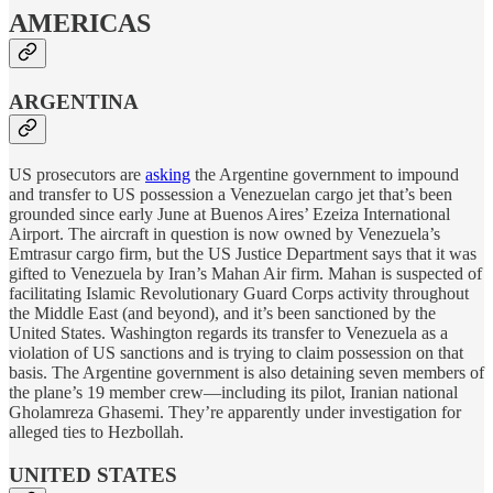
AMERICAS
ARGENTINA
US prosecutors are
asking
the Argentine government to impound
and transfer to US possession a Venezuelan cargo jet that’s been
grounded since early June at Buenos Aires’ Ezeiza International
Airport. The aircraft in question is now owned by Venezuela’s
Emtrasur cargo firm, but the US Justice Department says that it was
gifted to Venezuela by Iran’s Mahan Air firm. Mahan is suspected of
facilitating Islamic Revolutionary Guard Corps activity throughout
the Middle East (and beyond), and it’s been sanctioned by the
United States. Washington regards its transfer to Venezuela as a
violation of US sanctions and is trying to claim possession on that
basis. The Argentine government is also detaining seven members of
the plane’s 19 member crew—including its pilot, Iranian national
Gholamreza Ghasemi. They’re apparently under investigation for
alleged ties to Hezbollah.
UNITED STATES