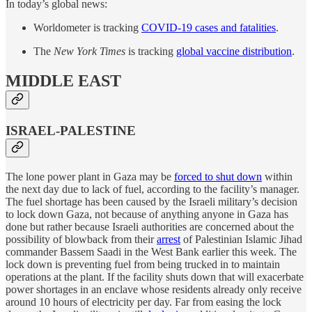
In today’s global news:
Worldometer is tracking
COVID-19 cases and fatalities
.
The
New York Times
is tracking
global vaccine distribution
.
MIDDLE EAST
ISRAEL-PALESTINE
The lone power plant in Gaza may be
forced to shut down
within
the next day due to lack of fuel, according to the facility’s manager.
The fuel shortage has been caused by the Israeli military’s decision
to lock down Gaza, not because of anything anyone in Gaza has
done but rather because Israeli authorities are concerned about the
possibility of blowback from their
arrest
of Palestinian Islamic Jihad
commander Bassem Saadi in the West Bank earlier this week. The
lock down is preventing fuel from being trucked in to maintain
operations at the plant. If the facility shuts down that will exacerbate
power shortages in an enclave whose residents already only receive
around 10 hours of electricity per day. Far from easing the lock