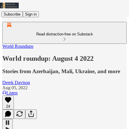
Subscribe
Sign in
Read distraction-free on Substack
World Roundups
World roundup: August 4 2022
Stories from Azerbaijan, Mali, Ukraine, and more
Derek Davison
Aug 05, 2022
Listen
24