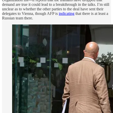
demand are true it could lead to a breakthrough in the talks. I’m still
unclear as to whether the other parties to the deal have sent their
delegates to Vienna, though AFP is
indicating
that there is at least a
Russian team there.