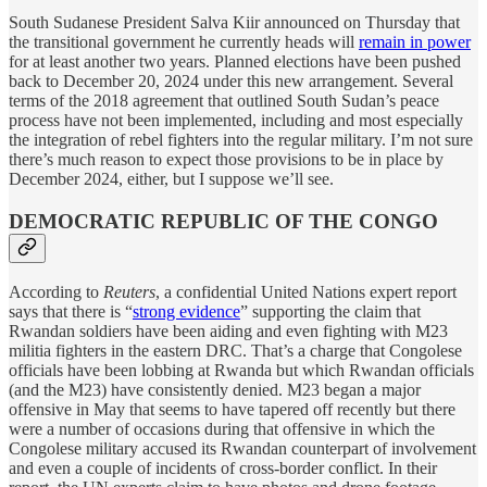
South Sudanese President Salva Kiir announced on Thursday that
the transitional government he currently heads will
remain in power
for at least another two years. Planned elections have been pushed
back to December 20, 2024 under this new arrangement. Several
terms of the 2018 agreement that outlined South Sudan’s peace
process have not been implemented, including and most especially
the integration of rebel fighters into the regular military. I’m not sure
there’s much reason to expect those provisions to be in place by
December 2024, either, but I suppose we’ll see.
DEMOCRATIC REPUBLIC OF THE CONGO
According to
Reuters
, a confidential United Nations expert report
says that there is “
strong evidence
” supporting the claim that
Rwandan soldiers have been aiding and even fighting with M23
militia fighters in the eastern DRC. That’s a charge that Congolese
officials have been lobbing at Rwanda but which Rwandan officials
(and the M23) have consistently denied. M23 began a major
offensive in May that seems to have tapered off recently but there
were a number of occasions during that offensive in which the
Congolese military accused its Rwandan counterpart of involvement
and even a couple of incidents of cross-border conflict. In their