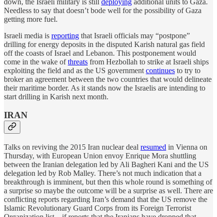
down, the Israeli military is still
deploying
additional units to Gaza.
Needless to say that doesn’t bode well for the possibility of Gaza
getting more fuel.
Israeli media is
reporting
that Israeli officials may “postpone”
drilling for energy deposits in the disputed Karish natural gas field
off the coasts of Israel and Lebanon. This postponement would
come in the wake of
threats
from Hezbollah to strike at Israeli ships
exploiting the field and as the US government
continues
to try to
broker an agreement between the two countries that would delineate
their maritime border. As it stands now the Israelis are intending to
start drilling in Karish next month.
IRAN
Talks on reviving the 2015 Iran nuclear deal
resumed
in Vienna on
Thursday, with European Union envoy Enrique Mora shuttling
between the Iranian delegation led by Ali Bagheri Kani and the US
delegation led by Rob Malley. There’s not much indication that a
breakthrough is imminent, but then this whole round is something of
a surprise so maybe the outcome will be a surprise as well. There are
conflicting reports regarding Iran’s demand that the US remove the
Islamic Revolutionary Guard Corps from its Foreign Terrorist
Organization list—if reports that the Iranians have dropped that