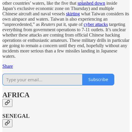
other countries’ waters, like the five that
splashed down
inside
Japan’s exclusive economic zone on Thursday) and multiple
Chinese aircraft and naval vessels
skirting
what Taiwan considers its
own airspace and waters. Taiwan is also experiencing an
“unprecedented,” as
Reuters
put it, spate of
cyber attacks
targeting
everything from government operations to 7-11 outlets. It’s unclear
whether these attacks are coming from official Chinese hacking
operations or enthusiastic amateurs. These military drills in particular
are going to remain a concern until they end, hopefully without any
incidents more serious than a few missiles landing in Japanese
waters.
Share
Subscribe
AFRICA
SENEGAL