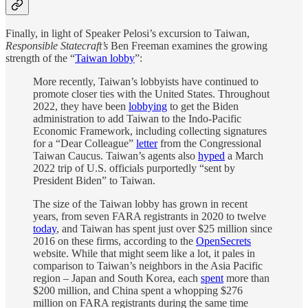
Finally, in light of Speaker Pelosi’s excursion to Taiwan,
Responsible Statecraft’s
Ben Freeman examines the growing
strength of the “
Taiwan lobby
”:
More recently, Taiwan’s lobbyists have continued to
promote closer ties with the United States. Throughout
2022, they have been
lobbying
to get the Biden
administration to add Taiwan to the Indo-Pacific
Economic Framework, including collecting signatures
for a “Dear Colleague”
letter
from the Congressional
Taiwan Caucus. Taiwan’s agents also
hyped
a March
2022 trip of U.S. officials purportedly “sent by
President Biden” to Taiwan.
The size of the Taiwan lobby has grown in recent
years, from seven FARA registrants in 2020 to twelve
today
, and Taiwan has spent just over $25 million since
2016 on these firms, according to the
OpenSecrets
website. While that might seem like a lot, it pales in
comparison to Taiwan’s neighbors in the Asia Pacific
region – Japan and South Korea, each
spent
more than
$200 million, and China spent a whopping $276
million on FARA registrants during the same time