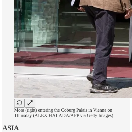
Mora (right) entering the Coburg Palais in Vienna on
Thursday (ALEX HALADA/AFP via Getty Images)
ASIA