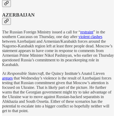
AZERBAIJAN
The Russian Foreign Ministry issued a call for “
restraint
” in the
southern Caucasus on Thursday, one day after
violent clashes
between Azerbaijani and Armenian/Karabakh forces around the
Nagorno-Karabakh region left at least three people dead. Moscow’s
statement appears to have come in response to comments from
Armenian Prime Minister Nikol Pashinyan, who earlier on Thursday
questioned Russia’s commitment to its peacekeeping role in
Karabakh.
At
Responsible Statecraft
, the Quincy Institute’s Anatol Lieven
argues
that Wednesday’s violence is the result of Azerbaijani forces
testing that Russian commitment given that Moscow’s attention is
focused on Ukraine. That is likely part of the picture. He further
warns that the Georgian government might try to take advantage of
the Ukraine war to move against Russian-backed separatists in
Abkhazia and South Ossetia. Either of these scenarios has the
potential to escalate into a bigger conflict so hopefully neither will
get to that point.