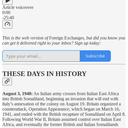
Article voiceover
0:00
-25:40
This is the web version of
Foreign Exchanges
, but did you know you
can get it delivered right to your inbox? Sign up today:
Subscribe
THESE DAYS IN HISTORY
August 3, 1940:
An Italian army crosses from Italian East Africa
into British Somaliland, beginning an invasion that will end with
Italy’s annexation of the colony on August 19. Britain organized a
counterattack, Operation Appearance, which began on March 16,
1941, and ended with the British recapture of Somaliland on April 8.
Following World War II, Britain assumed control over Italian East
Africa, and eventually the former British and Italian Somalilands