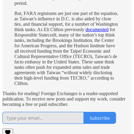
period.
But, FARA registrants are just one part of the equation,
as Taiwan’s influence in D.C. is also aided by close
ties, and financial support, for a number of Washington
think tanks. As Eli Clifton previously
documented
for
Responsible Statecraft, many of the nation’s top think
tanks, including the Brookings Institution, the Center
for American Progress, and the Hudson Institute have
all received funding from the Taipei Economic and
Cultural Representative Office (TECRO), Taiwan’s de
facto embassy in the United States. These same think
tanks often push for expanded arms sales and trade
agreements with Taiwan “without widely disclosing
their high-level funding from TECRO,” according to
Clifton.
Thanks for reading! Foreign Exchanges is a reader-supported
publication. To receive new posts and support my work, consider
becoming a free or paid subscriber.
Subscribe