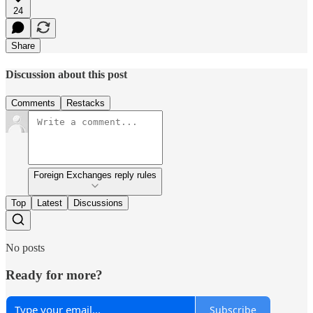
24
Share
Discussion about this post
Comments
Restacks
Foreign Exchanges reply rules
Top
Latest
Discussions
No posts
Ready for more?
Subscribe