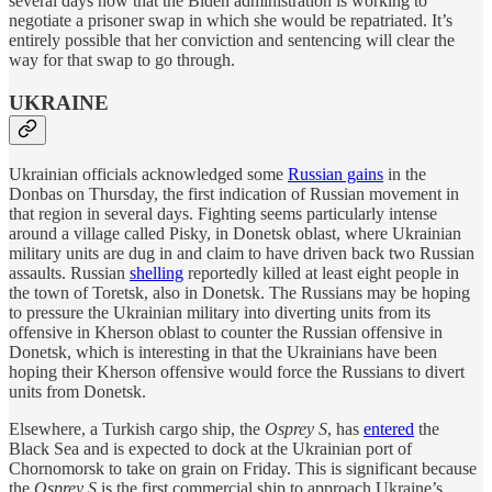
several days now that the Biden administration is working to
negotiate a prisoner swap in which she would be repatriated. It’s
entirely possible that her conviction and sentencing will clear the
way for that swap to go through.
UKRAINE
Ukrainian officials acknowledged some
Russian gains
in the
Donbas on Thursday, the first indication of Russian movement in
that region in several days. Fighting seems particularly intense
around a village called Pisky, in Donetsk oblast, where Ukrainian
military units are dug in and claim to have driven back two Russian
assaults. Russian
shelling
reportedly killed at least eight people in
the town of Toretsk, also in Donetsk. The Russians may be hoping
to pressure the Ukrainian military into diverting units from its
offensive in Kherson oblast to counter the Russian offensive in
Donetsk, which is interesting in that the Ukrainians have been
hoping their Kherson offensive would force the Russians to divert
units from Donetsk.
Elsewhere, a Turkish cargo ship, the
Osprey S
, has
entered
the
Black Sea and is expected to dock at the Ukrainian port of
Chornomorsk to take on grain on Friday. This is significant because
the
Osprey S
is the first commercial ship to approach Ukraine’s