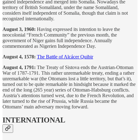
gained independence and merged into Somalia. Nowadays the
territory of British Somaliland, under the name Somaliland,
considers itself independent of Somalia, though that claim is not
recognized internationally.
August 3, 1960:
Having expressed its intention to leave the
neocolonial “French Community” the previous month, the
government of Niger gains full independence. Annually
commemorated as Nigerien Independence Day.
August 4, 1578:
The Battle of Alcácer Quibir
August 4, 1791:
The Treaty of Sistova ends the Austrian-Ottoman
War of 1787-1791. This rather unremarkable treaty, ending a rather
unremarkable war (the Ottomans lost a little territory, but that’s it),
turned out to be quite remarkable in hindsight because it marked the
end of the long (265 year) series of Ottoman-Habsburg conflicts.
Austria’s attentions turned west, due to the French Revolution, and
later turned to the rise of Prussia, while Russia became the
Ottomans’ main adversary moving forward.
INTERNATIONAL