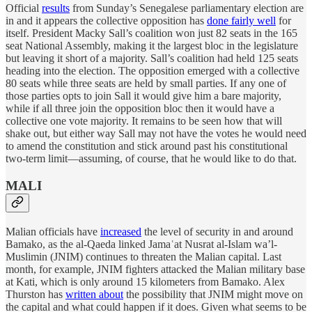
Official
results
from Sunday’s Senegalese parliamentary election are
in and it appears the collective opposition has
done fairly well
for
itself. President Macky Sall’s coalition won just 82 seats in the 165
seat National Assembly, making it the largest bloc in the legislature
but leaving it short of a majority. Sall’s coalition had held 125 seats
heading into the election. The opposition emerged with a collective
80 seats while three seats are held by small parties. If any one of
those parties opts to join Sall it would give him a bare majority,
while if all three join the opposition bloc then it would have a
collective one vote majority. It remains to be seen how that will
shake out, but either way Sall may not have the votes he would need
to amend the constitution and stick around past his constitutional
two-term limit—assuming, of course, that he would like to do that.
MALI
Malian officials have
increased
the level of security in and around
Bamako, as the al-Qaeda linked Jamaʿat Nusrat al-Islam wa’l-
Muslimin (JNIM) continues to threaten the Malian capital. Last
month, for example, JNIM fighters attacked the Malian military base
at Kati, which is only around 15 kilometers from Bamako. Alex
Thurston has
written about
the possibility that JNIM might move on
the capital and what could happen if it does. Given what seems to be