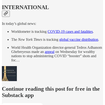
INTERNATIONAL
In today’s global news:
Worldometer is tracking
COVID-19 cases and fatalities
.
The
New York Times
is tracking
global vaccine distribution
.
World Health Organization director-general Tedros Adhanom
Ghebreyesus made an
appeal
on Wednesday for wealthy
nations to stop administering COVID “booster” shots and
foc…
Continue reading this post for free in the
Substack app