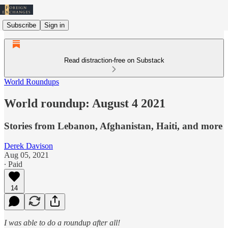
Subscribe
Sign in
Read distraction-free on Substack
World Roundups
World roundup: August 4 2021
Stories from Lebanon, Afghanistan, Haiti, and more
Derek Davison
Aug 05, 2021
∙ Paid
14
I was able to do a roundup after all!