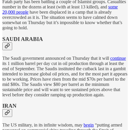
Fatah party has been battling a couple of Islamist groups. Casualties
number in the dozens at least (with at least 13 killed), and
some
20,000 people
have been displaced in a camp that is already
overcrowded as it is. The situation seems to have calmed down
somewhat on Thursday but it’s impossible to know whether that’s
going to hold.
SAUDI ARABIA
The Saudi government announced on Thursday that it will
continue
its 1 million barrel per day cut in oil production through at least the
end of September. The Saudis instituted the cutback last in a gambit
intended to increase global oil prices, and for the most part it appears
to be working. Prices have risen from the mid $70s per barrel to the
mid $80s. The Saudis view $80 per barrel as the minimum
sustainable price and will want to see sustained prices above that
level before they consider ramping up production again.
IRAN
The US military, in its infinite wisdom, may
begin
“putting armed