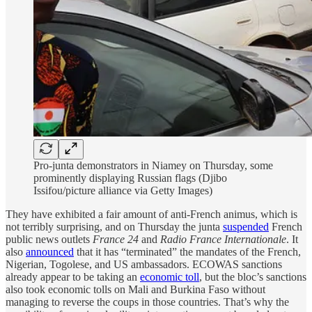
Pro-junta demonstrators in Niamey on Thursday, some
prominently displaying Russian flags (Djibo
Issifou/picture alliance via Getty Images)
They have exhibited a fair amount of anti-French animus, which is
not terribly surprising, and on Thursday the junta
suspended
French
public news outlets
France 24
and
Radio France Internationale
. It
also
announced
that it has “terminated” the mandates of the French,
Nigerian, Togolese, and US ambassadors. ECOWAS sanctions
already appear to be taking an
economic toll
, but the bloc’s sanctions
also took economic tolls on Mali and Burkina Faso without
managing to reverse the coups in those countries. That’s why the