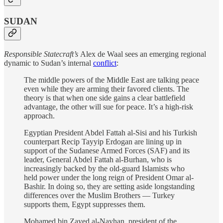
SUDAN
Responsible Statecraft’s
Alex de Waal sees an emerging regional
dynamic to Sudan’s internal
conflict
:
The middle powers of the Middle East are talking peace
even while they are arming their favored clients. The
theory is that when one side gains a clear battlefield
advantage, the other will sue for peace. It’s a high-risk
approach.
Egyptian President Abdel Fattah al-Sisi and his Turkish
counterpart Recip Tayyip Erdogan are lining up in
support of the Sudanese Armed Forces (SAF) and its
leader, General Abdel Fattah al-Burhan, who is
increasingly backed by the old-guard Islamists who
held power under the long reign of President Omar al-
Bashir. In doing so, they are setting aside longstanding
differences over the Muslim Brothers — Turkey
supports them, Egypt suppresses them.
Mohamed bin Zayed al-Nayhan, president of the