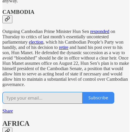
anyway.
CAMBODIA
Outgoing Cambodian Prime Minister Hun Sen
responded
on
Thursday to critics of last month’s essentially uncontested
parliamentary
election
, which his Cambodian People’s Party won
handily, and of his decision to
retire
and hand his post over to his
son, Hun Manet. He defended the dynastic succession as a way to
avoid “bloodshed” should he die in office without a clear heir. Once
Hun Manet assumes office on August 22, Hun Sen’s plan is to make
himself president of the Cambodian Senate, a position that would
allow him to serve as acting head of state if necessary and would
allow him to maintain a substantial level of control over Cambodian
governance.
Subscribe
Share
AFRICA