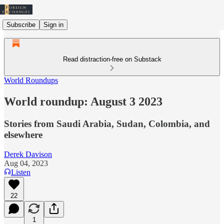
Subscribe
Sign in
Read distraction-free on Substack
World Roundups
World roundup: August 3 2023
Stories from Saudi Arabia, Sudan, Colombia, and
elsewhere
Derek Davison
Aug 04, 2023
Listen
22
1