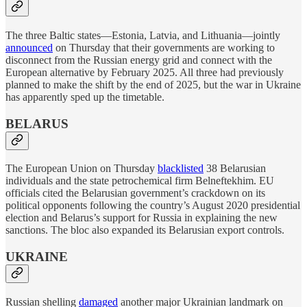
The three Baltic states—Estonia, Latvia, and Lithuania—jointly
announced
on Thursday that their governments are working to
disconnect from the Russian energy grid and connect with the
European alternative by February 2025. All three had previously
planned to make the shift by the end of 2025, but the war in Ukraine
has apparently sped up the timetable.
BELARUS
The European Union on Thursday
blacklisted
38 Belarusian
individuals and the state petrochemical firm Belneftekhim. EU
officials cited the Belarusian government’s crackdown on its
political opponents following the country’s August 2020 presidential
election and Belarus’s support for Russia in explaining the new
sanctions. The bloc also expanded its Belarusian export controls.
UKRAINE
Russian shelling
damaged
another major Ukrainian landmark on