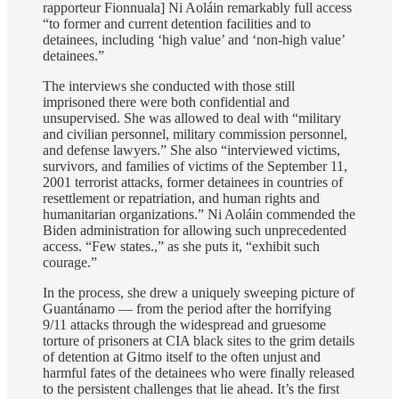
rapporteur Fionnuala] Ni Aoláin remarkably full access
“to former and current detention facilities and to
detainees, including ‘high value’ and ‘non-high value’
detainees.”
The interviews she conducted with those still
imprisoned there were both confidential and
unsupervised. She was allowed to deal with “military
and civilian personnel, military commission personnel,
and defense lawyers.” She also “interviewed victims,
survivors, and families of victims of the September 11,
2001 terrorist attacks, former detainees in countries of
resettlement or repatriation, and human rights and
humanitarian organizations.” Ni Aoláin commended the
Biden administration for allowing such unprecedented
access. “Few states.,” as she puts it, “exhibit such
courage.”
In the process, she drew a uniquely sweeping picture of
Guantánamo — from the period after the horrifying
9/11 attacks through the widespread and gruesome
torture of prisoners at CIA black sites to the grim details
of detention at Gitmo itself to the often unjust and
harmful fates of the detainees who were finally released
to the persistent challenges that lie ahead. It’s the first