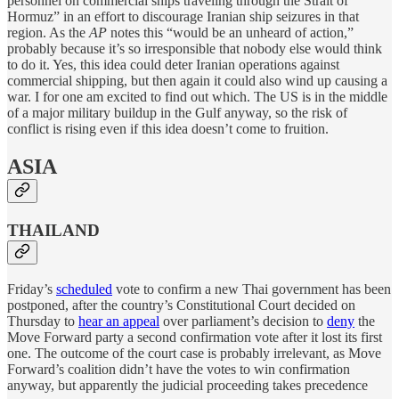
personnel on commercial ships traveling through the Strait of
Hormuz” in an effort to discourage Iranian ship seizures in that
region. As the
AP
notes this “would be an unheard of action,”
probably because it’s so irresponsible that nobody else would think
to do it. Yes, this idea could deter Iranian operations against
commercial shipping, but then again it could also wind up causing a
war. I for one am excited to find out which. The US is in the middle
of a major military buildup in the Gulf anyway, so the risk of
conflict is rising even if this idea doesn’t come to fruition.
ASIA
THAILAND
Friday’s
scheduled
vote to confirm a new Thai government has been
postponed, after the country’s Constitutional Court decided on
Thursday to
hear an appeal
over parliament’s decision to
deny
the
Move Forward party a second confirmation vote after it lost its first
one. The outcome of the court case is probably irrelevant, as Move
Forward’s coalition didn’t have the votes to win confirmation
anyway, but apparently the judicial proceeding takes precedence