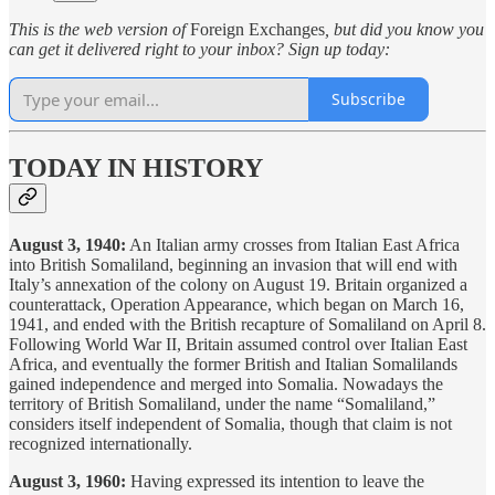
This is the web version of
Foreign Exchanges
, but did you know you
can get it delivered right to your inbox? Sign up today:
Subscribe
TODAY IN HISTORY
August 3, 1940:
An Italian army crosses from Italian East Africa
into British Somaliland, beginning an invasion that will end with
Italy’s annexation of the colony on August 19. Britain organized a
counterattack, Operation Appearance, which began on March 16,
1941, and ended with the British recapture of Somaliland on April 8.
Following World War II, Britain assumed control over Italian East
Africa, and eventually the former British and Italian Somalilands
gained independence and merged into Somalia. Nowadays the
territory of British Somaliland, under the name “Somaliland,”
considers itself independent of Somalia, though that claim is not
recognized internationally.
August 3, 1960:
Having expressed its intention to leave the