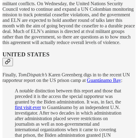
militant conflicts. On Wednesday, the United Nations Security
Council voted to continue and expand a UN Colombian monitoring
mission to track potential ceasefire violations, and the government
and ELN are expected to hold another round of talks later this
month with the aim of going beyond the ceasefire to a durable peace
deal. Much of ELN’s animus is directed at rival militant groups
rather than the government, so there are questions as to how much
this agreement will actually reduce overall levels of violence.
UNITED STATES
Finally,
TomDispatch’s
Karen Greenberg digs in to the recent UN
rapporteur report on the US prison camp at
Guantánamo Bay
:
A notable distinction between this report and those that
preceded it is the access the special rapporteur was
granted by the Biden administration. It was, in fact, the
first visit ever
to Guantánamo by an independent U.N.
investigator. After two decades in which administration
after administration placed severe restrictions on
journalists as well as non-governmental and
international organizations when it came to covering
that prison, the Biden administration granted [UN