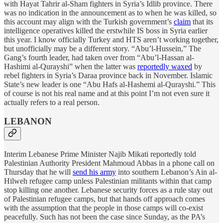
with Hayat Tahrir al-Sham fighters in Syria’s Idlib province. There
was no indication in the announcement as to when he was killed, so
this account may align with the Turkish government’s
claim
that its
intelligence operatives killed the erstwhile IS boss in Syria earlier
this year. I know officially Turkey and HTS aren’t working together,
but unofficially may be a different story. “Abu’l-Hussein,” The
Gang’s fourth leader, had taken over from “Abu’l-Hassan al-
Hashimi al-Qurayshi” when the latter was
reportedly waxed
by
rebel fighters in Syria’s Daraa province back in November. Islamic
State’s new leader is one “Abu Hafs al-Hashemi al-Qurayshi.” This
of course is not his real name and at this point I’m not even sure it
actually refers to a real person.
LEBANON
Interim Lebanese Prime Minister Najib Mikati reportedly told
Palestinian Authority President Mahmoud Abbas in a phone call on
Thursday that he will
send his army
into southern Lebanon’s Ain al-
Hilweh refugee camp unless Palestinian militants within that camp
stop killing one another. Lebanese security forces as a rule stay out
of Palestinian refugee camps, but that hands off approach comes
with the assumption that the people in those camps will co-exist
peacefully. Such has not been the case since Sunday, as the PA’s