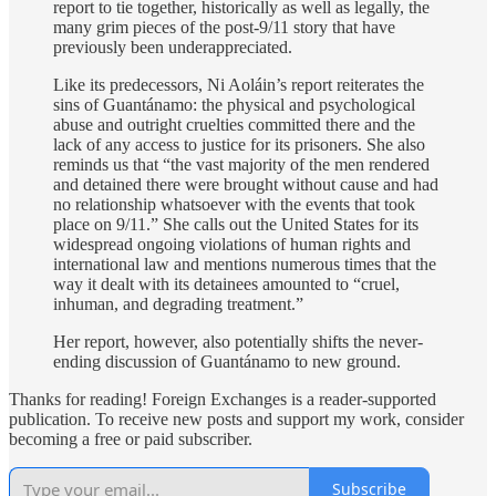
report to tie together, historically as well as legally, the
many grim pieces of the post-9/11 story that have
previously been underappreciated.
Like its predecessors, Ni Aoláin’s report reiterates the
sins of Guantánamo: the physical and psychological
abuse and outright cruelties committed there and the
lack of any access to justice for its prisoners. She also
reminds us that “the vast majority of the men rendered
and detained there were brought without cause and had
no relationship whatsoever with the events that took
place on 9/11.” She calls out the United States for its
widespread ongoing violations of human rights and
international law and mentions numerous times that the
way it dealt with its detainees amounted to “cruel,
inhuman, and degrading treatment.”
Her report, however, also potentially shifts the never-
ending discussion of Guantánamo to new ground.
Thanks for reading! Foreign Exchanges is a reader-supported
publication. To receive new posts and support my work, consider
becoming a free or paid subscriber.
Subscribe