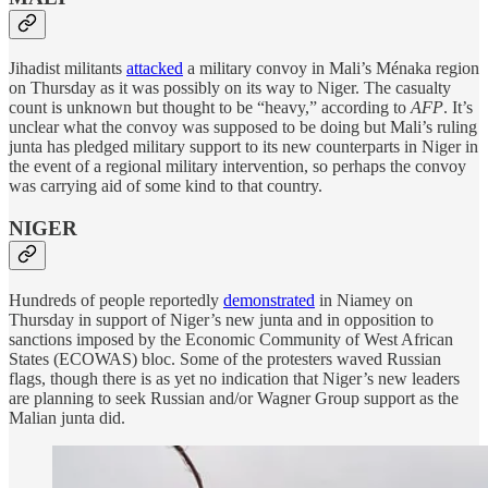
Jihadist militants
attacked
a military convoy in Mali’s Ménaka region
on Thursday as it was possibly on its way to Niger. The casualty
count is unknown but thought to be “heavy,” according to
AFP
. It’s
unclear what the convoy was supposed to be doing but Mali’s ruling
junta has pledged military support to its new counterparts in Niger in
the event of a regional military intervention, so perhaps the convoy
was carrying aid of some kind to that country.
NIGER
Hundreds of people reportedly
demonstrated
in Niamey on
Thursday in support of Niger’s new junta and in opposition to
sanctions imposed by the Economic Community of West African
States (ECOWAS) bloc. Some of the protesters waved Russian
flags, though there is as yet no indication that Niger’s new leaders
are planning to seek Russian and/or Wagner Group support as the
Malian junta did.