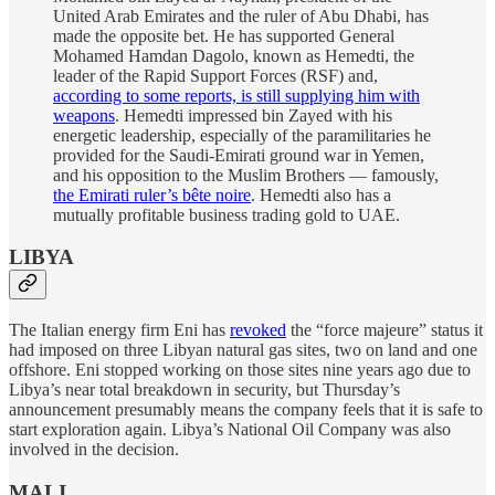
United Arab Emirates and the ruler of Abu Dhabi, has
made the opposite bet. He has supported General
Mohamed Hamdan Dagolo, known as Hemedti, the
leader of the Rapid Support Forces (RSF) and,
according to some reports, is still supplying him with
weapons
. Hemedti impressed bin Zayed with his
energetic leadership, especially of the paramilitaries he
provided for the Saudi-Emirati ground war in Yemen,
and his opposition to the Muslim Brothers — famously,
the Emirati ruler’s bête noire
. Hemedti also has a
mutually profitable business trading gold to UAE.
LIBYA
The Italian energy firm Eni has
revoked
the “force majeure” status it
had imposed on three Libyan natural gas sites, two on land and one
offshore. Eni stopped working on those sites nine years ago due to
Libya’s near total breakdown in security, but Thursday’s
announcement presumably means the company feels that it is safe to
start exploration again. Libya’s National Oil Company was also
involved in the decision.
MALI