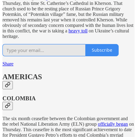
Thursday, this time St. Catherine’s Cathedral in Kherson. That
church used to be the resting place of Russian Prince Grigory
Potemkin, of “Potemkin village” fame, but the Russian military
removed his remains last year when it controlled Kherson. While
obviously of secondary concern compared with the human lives lost
in this conflict, the war is taking a
heavy toll
on Ukraine’s cultural
heritage.
Subscribe
Share
AMERICAS
COLOMBIA
The six month ceasefire between the Colombian government and
the rebel National Liberation Army (ELN) group
officially began
on
Thursday. This ceasefire is the most significant achievement to date
for President Gustavo Petro’s efforts to end Colombia’s myriad