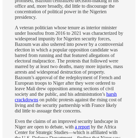
promised, Bazoum centralized decision-making in his
office and, more broadly, did little to discourage the
concentration of political power in the Nigerien
presidency.
A veteran politician whose tenure as interior minister
under Issoufou from 2016 to 2021 was characterized by
widespread impunity for Nigerien security forces,
Bazoum was also ushered into power by a controversial
election in which a popular opposition candidate was
barred from running and that featured allegations of
electoral malpractice. The protests that followed were
marred by at least two deaths, many more injuries, mass
arrests and widespread destruction of property.
Bazoum’s approval of the redeployment of French and
European troops to Niger after they were ordered to
leave Mali drew opposition among sections of civil
society and the public, and his administration’s
harsh
crackdowns
on public protests against the rising cost of
living and the security partnership with France likely
did little to assuage their concerns.
Even the claims of an improved security landscape in
Niger are open to debate, with
a report
by the Africa
Center for Strategic Studies—which is affiliated with
the U.S. Defense Department—finding that Niger saw