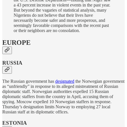
a 43 percent increase in violent events in the past year.
But beyond the vagaries of statistical analysis, many
Nigeriens do not believe that their lives have
necessarily become safer and more prosperous, and
seemingly favorable comparisons with the recent past
or their neighbors are no consolation.
EUROPE
RUSSIA
The Russian government has
designated
the Norwegian government
as “unfriendly” in response to its alleged mistreatment of Russian
diplomatic staff. Norwegian authorities expelled 15 Russian
diplomatic staffers from the country in April, accusing them of
spying. Moscow expelled 10 Norwegian staffers in response.
Thursday’s designation limits Norway to employing 27 local
Russian staff at its diplomatic offices.
ESTONIA