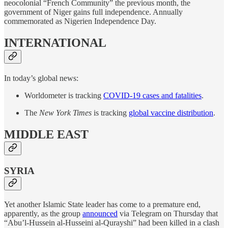
neocolonial “French Community” the previous month, the
government of Niger gains full independence. Annually
commemorated as Nigerien Independence Day.
INTERNATIONAL
In today’s global news:
Worldometer is tracking
COVID-19 cases and fatalities
.
The
New York Times
is tracking
global vaccine distribution
.
MIDDLE EAST
SYRIA
Yet another Islamic State leader has come to a premature end,
apparently, as the group
announced
via Telegram on Thursday that
“Abu’l-Hussein al-Husseini al-Qurayshi” had been killed in a clash