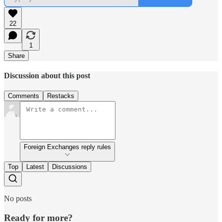
22
1
Share
Discussion about this post
Comments
Restacks
Foreign Exchanges reply rules
Top
Latest
Discussions
No posts
Ready for more?