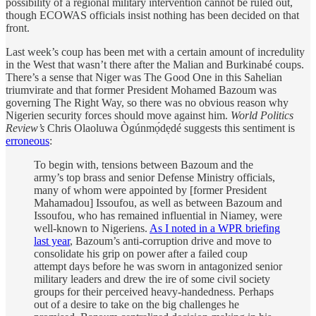
possibility of a regional military intervention cannot be ruled out,
though ECOWAS officials insist nothing has been decided on that
front.
Last week’s coup has been met with a certain amount of incredulity
in the West that wasn’t there after the Malian and Burkinabé coups.
There’s a sense that Niger was The Good One in this Sahelian
triumvirate and that former President Mohamed Bazoum was
governing The Right Way, so there was no obvious reason why
Nigerien security forces should move against him.
World Politics
Review’s
Chris Olaoluwa Ògúnmọ́dẹdé suggests this sentiment is
erroneous
:
To begin with, tensions between Bazoum and the
army’s top brass and senior Defense Ministry officials,
many of whom were appointed by [former President
Mahamadou] Issoufou, as well as between Bazoum and
Issoufou, who has remained influential in Niamey, were
well-known to Nigeriens.
As I noted in a WPR briefing
last year
, Bazoum’s anti-corruption drive and move to
consolidate his grip on power after a failed coup
attempt days before he was sworn in antagonized senior
military leaders and drew the ire of some civil society
groups for their perceived heavy-handedness. Perhaps
out of a desire to take on the big challenges he