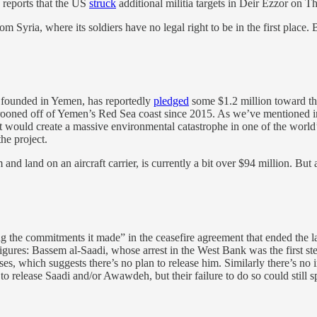
 reports that the US
struck
additional militia targets in Deir Ezzor on Thu
Syria, where its soldiers have no legal right to be in the first place. B
 founded in Yemen, has reportedly
pledged
some $1.2 million toward the
rooned off of Yemen’s Red Sea coast since 2015. As we’ve mentioned in th
 that would create a massive environmental catastrophe in one of the wor
he project.
 and land on an aircraft carrier, is currently a bit over $94 million. But 
g the commitments it made” in the ceasefire agreement that ended the l
ad figures: Bassem al-Saadi, whose arrest in the West Bank was the fir
ses, which suggests there’s no plan to release him. Similarly there’s no 
d to release Saadi and/or Awawdeh, but their failure to do so could still