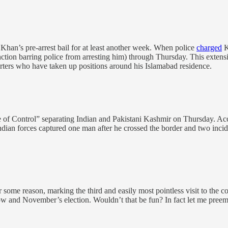
han’s pre-arrest bail for at least another week. When police
charged
K
unction barring police from arresting him) through Thursday. This extensio
rters who have taken up positions around his Islamabad residence.
 of Control” separating Indian and Pakistani Kashmir on Thursday. Accord
ndian forces captured one man after he crossed the border and two incid
 some reason, marking the third and easily most pointless visit to the c
w and November’s election. Wouldn’t that be fun? In fact let me preem