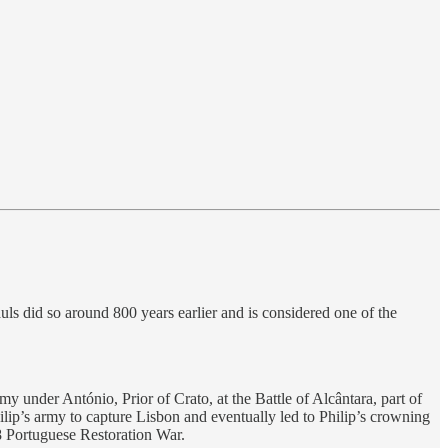
ls did so around 800 years earlier and is considered one of the
 under António, Prior of Crato, at the Battle of Alcântara, part of
ilip’s army to capture Lisbon and eventually led to Philip’s crowning
8 Portuguese Restoration War.