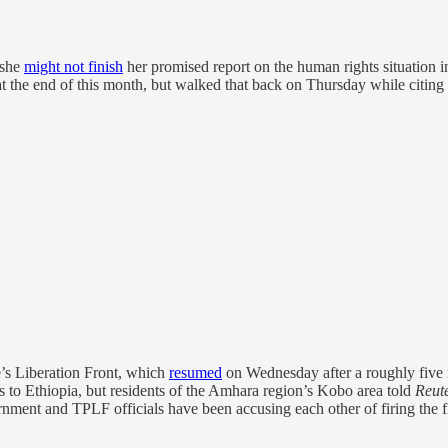
 she
might not finish
her promised report on the human rights situation i
 at the end of this month, but walked that back on Thursday while citing 
e’s Liberation Front, which
resumed
on Wednesday after a roughly five
es to Ethiopia, but residents of the Amhara region’s Kobo area told
Reut
ent and TPLF officials have been accusing each other of firing the fir