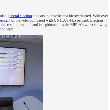
golan
general election
appears to have been a bit overheated. With over
percent
of the vote, compared with UNITA’s 44.5 percent. Election
g this result does hold and is legitimate, it’s the MPLA’s worst showing
cond term.