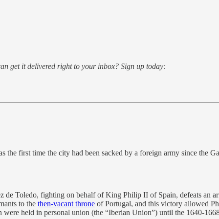
an get it delivered right to your inbox? Sign up today:
the first time the city had been sacked by a foreign army since the Gau
 Toledo, fighting on behalf of King Philip II of Spain, defeats an army
mants to the
then-vacant throne
of Portugal, and this victory allowed Ph
 were held in personal union (the “Iberian Union”) until the 1640-166