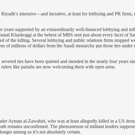
 Riyadh’s intensive—and lucrative, at least for lobbying and PR firms, t
years supported by an extraordinarily well-financed lobbying and influ
Jamal Khashoggi at the behest of MBS sent just about every facet of Sa
ed of the killing. Several lobbying and public relations firms stopped w
ns of millions of dollars from the Saudi monarchy put those ties under
s and severed ties have been quieted and mended in the nearly four years
’s rulers like pariahs are now welcoming them with open arms.
der Ayman al-Zawahiri, who was at least allegedly killed in a US drone 
eath remains unconfirmed. The phenomenon of militant leaders supposedly 
 longer among us it’s not absolutely certain.