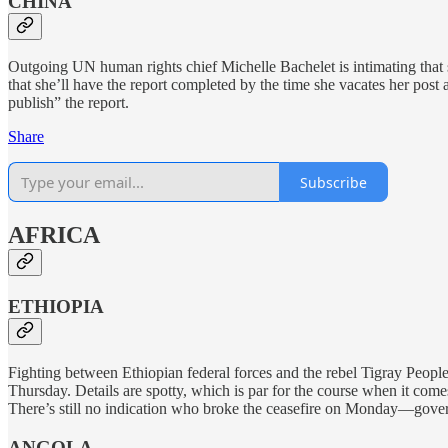
CHINA
Outgoing UN human rights chief Michelle Bachelet is intimating that
that she’ll have the report completed by the time she vacates her post
publish” the report.
Share
Subscribe
AFRICA
ETHIOPIA
Fighting between Ethiopian federal forces and the rebel Tigray Peopl
Thursday. Details are spotty, which is par for the course when it com
There’s still no indication who broke the ceasefire on Monday—governm
ANGOLA