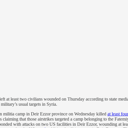
left at least two civilians wounded on Thursday according to state medi
military’s usual targets in Syria.
an militia camp in Deir Ezzor province on Wednesday killed
at least fou
claiming that those airstrikes targeted a camp belonging to the Fatemi
sponded with attacks on two US facilities in Deir Ezzor, wounding at le