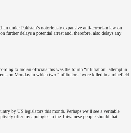
han under Pakistan’s notoriously expansive anti-terrorism law on
n further delays a potential arrest and, therefore, also delays any
ing to Indian officials this was the fourth “infiltration” attempt in
ents on Monday in which two “infiltrators” were killed in a minefield
ountry by US legislators this month. Perhaps we’ll see a veritable
ptively offer my apologies to the Taiwanese people should that