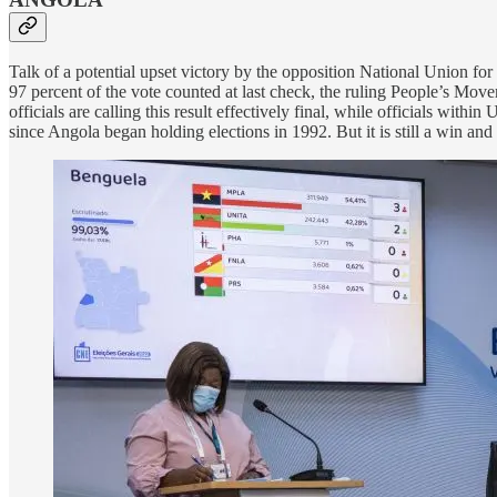
Talk of a potential upset victory by the opposition National Union 
97 percent of the vote counted at last check, the ruling People’s Mov
officials are calling this result effectively final, while officials wi
since Angola began holding elections in 1992. But it is still a win an