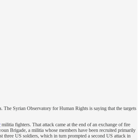
a. The Syrian Observatory for Human Rights is saying that the targets
r
militia fighters. That attack came at the end of an exchange of fire
youn Brigade, a militia whose members have been recruited primarily
ast three US soldiers, which in turn prompted a second US attack in