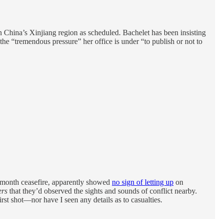
n China’s Xinjiang region as scheduled. Bachelet has been insisting
the “tremendous pressure” her office is under “to publish or not to
 month ceasefire, apparently showed
no sign of letting up
on
ers
that they’d observed the sights and sounds of conflict nearby.
st shot—nor have I seen any details as to casualties.