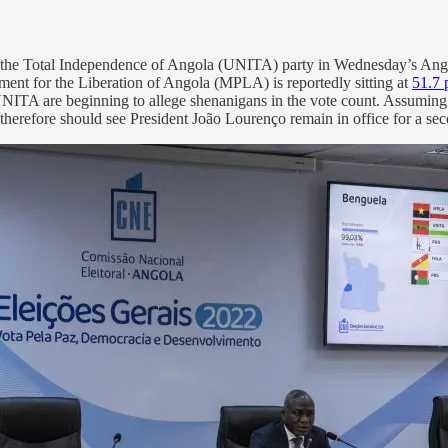
for the Total Independence of Angola (UNITA) party in Wednesday’s An
ement for the Liberation of Angola (MPLA) is reportedly sitting at
51.7 
thin UNITA are beginning to allege shenanigans in the vote count. Assumin
d therefore should see President João Lourenço remain in office for a se