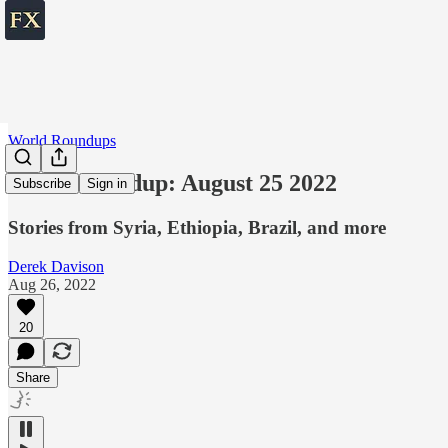
World Roundups
World roundup: August 25 2022
Subscribe
Sign in
Stories from Syria, Ethiopia, Brazil, and more
Derek Davison
Aug 26, 2022
20
Share