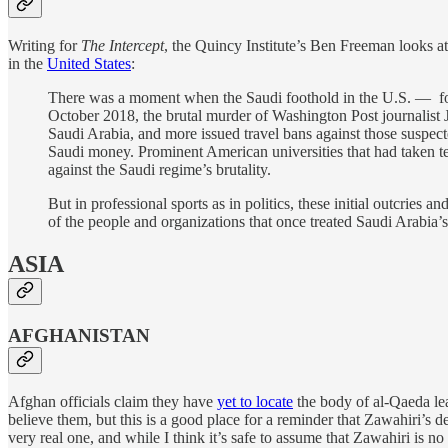
Writing for
The Intercept
, the Quincy Institute’s Ben Freeman looks at
in the
United States
:
There was a moment when the Saudi foothold in the U.S. — for 
October 2018, the brutal murder of Washington Post journalist 
Saudi Arabia, and more issued travel bans against those suspect
Saudi money. Prominent American universities that had taken te
against the Saudi regime’s brutality.
But in professional sports as in politics, these initial outcrie
of the people and organizations that once treated Saudi Arabia
ASIA
AFGHANISTAN
Afghan officials claim they have
yet to locate
the body of al-Qaeda lea
believe them, but this is a good place for a reminder that Zawahiri’s d
very real one, and while I think it’s safe to assume that Zawahiri is no