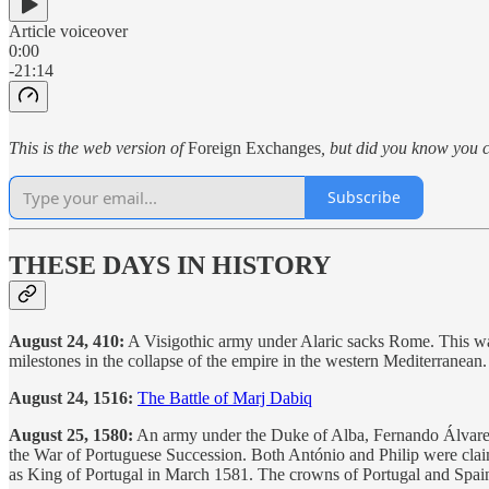
Article voiceover
0:00
-21:14
This is the web version of
Foreign Exchanges
, but did you know you c
Subscribe
THESE DAYS IN HISTORY
August 24, 410:
A Visigothic army under Alaric sacks Rome. This was 
milestones in the collapse of the empire in the western Mediterranean.
August 24, 1516:
The Battle of Marj Dabiq
August 25, 1580:
An army under the Duke of Alba, Fernando Álvarez de
the War of Portuguese Succession. Both António and Philip were clai
as King of Portugal in March 1581. The crowns of Portugal and Spain