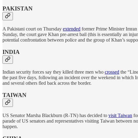
PAKISTAN
A Pakistani court on Thursday
extended
former Prime Minister Imran K
Sunday, the court gave Khan pre-arrest bail (this is essentially an inj
potential confrontation between police and the group of Khan’s suppo
INDIA
Indian security forces say they killed three men who
crossed
the “Line
the past five days, following an incident over the weekend in which I
and several others fled back across the border.
TAIWAN
US Senator Marsha Blackburn (R-TN) has decided to
visit Taiwan
for
parade of US senators and representatives visiting Taiwan between no
happen.