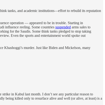
hink tanks, and academic institutions—effort to rebuild its reputation
ence operation — appeared to be in trouble. Starting in
udi influence reeling. Some countries
suspended
arms sales to
orking for the Saudis. Some think tanks pledged to stop taking
 review. Even the sports and entertainment world spoke out
 since Khashoggi’s murder. Just like Biden and Mickelson, many
strike in Kabul last month. I don’t see any particular reason to
being killed only to resurface alive and well (or alive, at least) is a