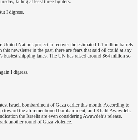
rsday, killing at least three fighters.
ut I digress.
 United Nations project to recover the estimated 1.1 million barrels
is newsletter in the past, there are fears that said oil could at any
ld’s busiest shipping lanes. The UN has raised around $64 million so
again I digress.
atest Israeli bombardment of Gaza earlier this month. According to
st step toward the aforementioned bombardment, and Khalil Awawdeh.
indication the Israelis are even considering Awawdeh’s release.
 spark another round of Gaza violence.