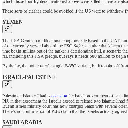
which those four fighters mentioned above were killed. There are also
These sorts of clashes could be avoided if the US were to withdraw from 
YEMEN
The HSA Group, a multinational conglomerate based in the UAE but
of oil currently stowed aboard the FSO
Safer
, a tanker that’s been ma
time begin spilling out of the tanker’s deteriorating hull, a scenario
far, including this HSA pledge, but says it needs $80 million to begin t
By the by, the unit cost of a single F-35C variant, built to take off from
ISRAEL-PALESTINE
Palestinian Islamic Jihad is
accusing
the Israeli government of “evadin
PIJ, in that agreement the Israelis agreed to release two Islamic Jih
But an Israeli military court has now charged Saadi with several offen
There’s no confirmation of PIJ’s claim that the Israelis actually agree
SAUDI ARABIA