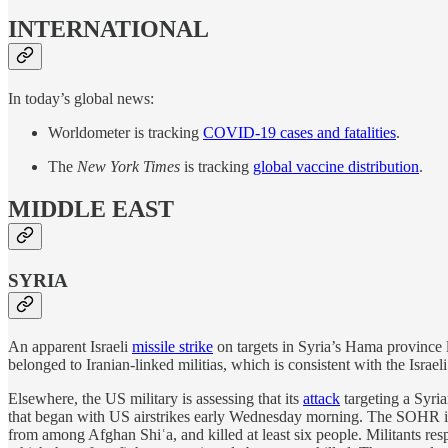
INTERNATIONAL
In today’s global news:
Worldometer is tracking
COVID-19 cases and fatalities
.
The
New York Times
is tracking
global vaccine distribution
.
MIDDLE EAST
SYRIA
An apparent Israeli
missile strike
on targets in Syria’s Hama province 
belonged to Iranian-linked militias, which is consistent with the Israeli 
Elsewhere, the US military is assessing that its
attack
targeting a Syri
that began with US airstrikes early Wednesday morning. The SOHR is 
from among Afghan Shiʿa, and killed at least six people. Militants re