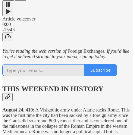
Article voiceover
0:00
-15:43
You’re reading the web version of
Foreign Exchanges
. If you’d like
to get it delivered straight to your inbox, sign up today:
Subscribe
THIS WEEKEND IN HISTORY
August 24, 410:
A Visigothic army under Alaric sacks Rome. This
was the first time the city had been sacked by a foreign army since
the Gauls did so around 800 years earlier and is considered one of
the milestones in the collapse of the Roman Empire in the western
Mediterranean. Rome was no longer a political capital but its