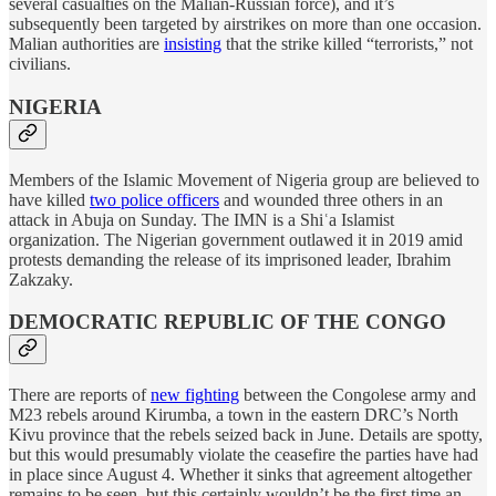
several casualties on the Malian-Russian force), and it’s
subsequently been targeted by airstrikes on more than one occasion.
Malian authorities are
insisting
that the strike killed “terrorists,” not
civilians.
NIGERIA
Members of the Islamic Movement of Nigeria group are believed to
have killed
two police officers
and wounded three others in an
attack in Abuja on Sunday. The IMN is a Shiʿa Islamist
organization. The Nigerian government outlawed it in 2019 amid
protests demanding the release of its imprisoned leader, Ibrahim
Zakzaky.
DEMOCRATIC REPUBLIC OF THE CONGO
There are reports of
new fighting
between the Congolese army and
M23 rebels around Kirumba, a town in the eastern DRC’s North
Kivu province that the rebels seized back in June. Details are spotty,
but this would presumably violate the ceasefire the parties have had
in place since August 4. Whether it sinks that agreement altogether
remains to be seen, but this certainly wouldn’t be the first time an