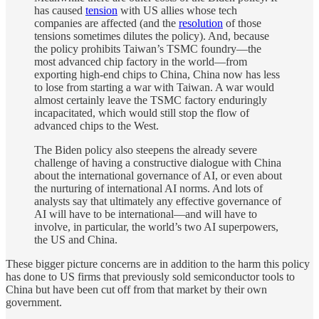
has caused
tension
with US allies whose tech
companies are affected (and the
resolution
of those
tensions sometimes dilutes the policy). And, because
the policy prohibits Taiwan’s TSMC foundry—the
most advanced chip factory in the world—from
exporting high-end chips to China, China now has less
to lose from starting a war with Taiwan. A war would
almost certainly leave the TSMC factory enduringly
incapacitated, which would still stop the flow of
advanced chips to the West.
The Biden policy also steepens the already severe
challenge of having a constructive dialogue with China
about the international governance of AI, or even about
the nurturing of international AI norms. And lots of
analysts say that ultimately any effective governance of
AI will have to be international—and will have to
involve, in particular, the world’s two AI superpowers,
the US and China.
These bigger picture concerns are in addition to the harm this policy
has done to US firms that previously sold semiconductor tools to
China but have been cut off from that market by their own
government.