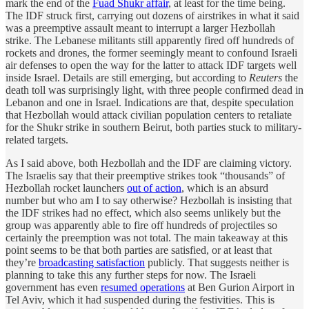
mark the end of the
Fuad Shukr affair
, at least for the time being.
The IDF struck first, carrying out dozens of airstrikes in what it said
was a preemptive assault meant to interrupt a larger Hezbollah
strike. The Lebanese militants still apparently fired off hundreds of
rockets and drones, the former seemingly meant to confound Israeli
air defenses to open the way for the latter to attack IDF targets well
inside Israel. Details are still emerging, but according to
Reuters
the
death toll was surprisingly light, with three people confirmed dead in
Lebanon and one in Israel. Indications are that, despite speculation
that Hezbollah would attack civilian population centers to retaliate
for the Shukr strike in southern Beirut, both parties stuck to military-
related targets.
As I said above, both Hezbollah and the IDF are claiming victory.
The Israelis say that their preemptive strikes took “thousands” of
Hezbollah rocket launchers
out of action
, which is an absurd
number but who am I to say otherwise? Hezbollah is insisting that
the IDF strikes had no effect, which also seems unlikely but the
group was apparently able to fire off hundreds of projectiles so
certainly the preemption was not total. The main takeaway at this
point seems to be that both parties are satisfied, or at least that
they’re
broadcasting satisfaction
publicly. That suggests neither is
planning to take this any further steps for now. The Israeli
government has even
resumed operations
at Ben Gurion Airport in
Tel Aviv, which it had suspended during the festivities. This is