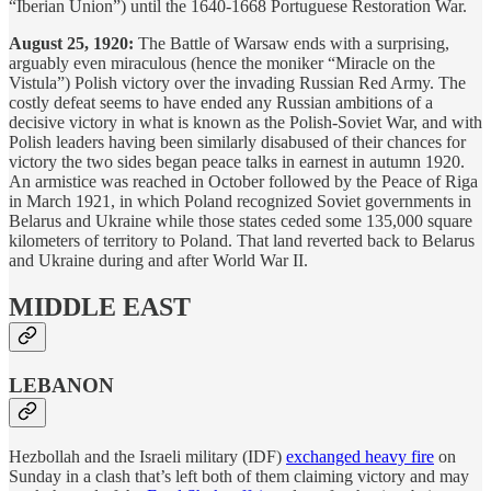
“Iberian Union”) until the 1640-1668 Portuguese Restoration War.
August 25, 1920:
The Battle of Warsaw ends with a surprising,
arguably even miraculous (hence the moniker “Miracle on the
Vistula”) Polish victory over the invading Russian Red Army. The
costly defeat seems to have ended any Russian ambitions of a
decisive victory in what is known as the Polish-Soviet War, and with
Polish leaders having been similarly disabused of their chances for
victory the two sides began peace talks in earnest in autumn 1920.
An armistice was reached in October followed by the Peace of Riga
in March 1921, in which Poland recognized Soviet governments in
Belarus and Ukraine while those states ceded some 135,000 square
kilometers of territory to Poland. That land reverted back to Belarus
and Ukraine during and after World War II.
MIDDLE EAST
LEBANON
Hezbollah and the Israeli military (IDF)
exchanged heavy fire
on
Sunday in a clash that’s left both of them claiming victory and may