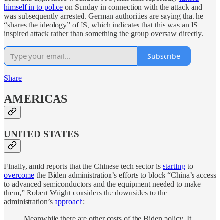
himself in to police
on Sunday in connection with the attack and
was subsequently arrested. German authorities are saying that he
“shares the ideology” of IS, which indicates that this was an IS
inspired attack rather than something the group oversaw directly.
Subscribe
Share
AMERICAS
UNITED STATES
Finally, amid reports that the Chinese tech sector is
starting
to
overcome
the Biden administration’s efforts to block “China’s access
to advanced semiconductors and the equipment needed to make
them,” Robert Wright considers the downsides to the
administration’s
approach
:
Meanwhile there are other costs of the Biden policy. It