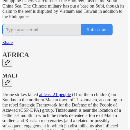
Philippine fisheries aircraft near the Subi reef, also in the South
China Sea. The Chinese military has put a base on Subi, though its
claim to the reef is disputed by Vietnam and Taiwan in addition to
the Philippines.
Subscribe
Share
AFRICA
MALI
Drone strikes killed
at least 21 people
(11 of them children) on
Sunday in the northern Malian town of Tinzaouaten, according to
the rebel Strategic Framework for the Defense of the People of
Azawad (CSP-DPA) group. Tinzaouaten is near the location of a
battle last month in which the rebels defeated a force of Malian
soldiers and Russian mercenaries (and a related or possibly
subsequent engagement in which jihadist militants also inflicted