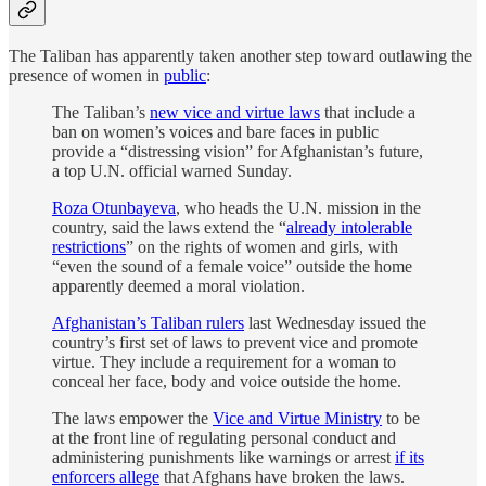
The Taliban has apparently taken another step toward outlawing the
presence of women in
public
:
The Taliban’s
new vice and virtue laws
that include a
ban on women’s voices and bare faces in public
provide a “distressing vision” for Afghanistan’s future,
a top U.N. official warned Sunday.
Roza Otunbayeva
, who heads the U.N. mission in the
country, said the laws extend the “
already intolerable
restrictions
” on the rights of women and girls, with
“even the sound of a female voice” outside the home
apparently deemed a moral violation.
Afghanistan’s Taliban rulers
last Wednesday issued the
country’s first set of laws to prevent vice and promote
virtue. They include a requirement for a woman to
conceal her face, body and voice outside the home.
The laws empower the
Vice and Virtue Ministry
to be
at the front line of regulating personal conduct and
administering punishments like warnings or arrest
if its
enforcers allege
that Afghans have broken the laws.