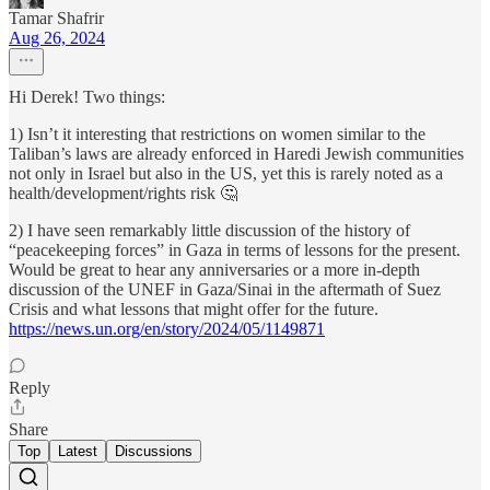
Tamar Shafrir
Aug 26, 2024
Hi Derek! Two things:
1) Isn’t it interesting that restrictions on women similar to the
Taliban’s laws are already enforced in Haredi Jewish communities
not only in Israel but also in the US, yet this is rarely noted as a
health/development/rights risk 🤔
2) I have seen remarkably little discussion of the history of
“peacekeeping forces” in Gaza in terms of lessons for the present.
Would be great to hear any anniversaries or a more in-depth
discussion of the UNEF in Gaza/Sinai in the aftermath of Suez
Crisis and what lessons that might offer for the future.
https://news.un.org/en/story/2024/05/1149871
Reply
Share
Top
Latest
Discussions