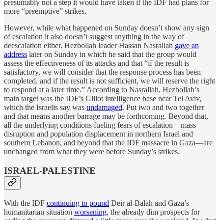
presumably not a step it would have taken if the IDF had plans for
more “preemptive” strikes.
However, while what happened on Sunday doesn’t show any sign
of escalation it also doesn’t suggest anything in the way of
deescalation either. Hezbollah leader Hassan Nasrallah
gave an
address
later on Sunday in which he said that the group would
assess the effectiveness of its attacks and that “if the result is
satisfactory, we will consider that the response process has been
completed, and if the result is not sufficient, we will reserve the right
to respond at a later time.” According to Nasrallah, Hezbollah’s
main target was the IDF’s Glilot intelligence base near Tel Aviv,
which the Israelis say was
undamaged
. Put two and two together
and that means another barrage may be forthcoming. Beyond that,
all the underlying conditions fueling fears of escalation—mass
disruption and population displacement in northern Israel and
southern Lebanon, and beyond that the IDF massacre in Gaza—are
unchanged from what they were before Sunday’s strikes.
ISRAEL-PALESTINE
With the IDF
continuing to pound
Deir al-Balah and Gaza’s
humanitarian situation
worsening
, the already dim prospects for