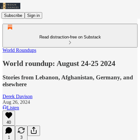
Subscribe
Sign in
Read distraction-free on Substack
World Roundups
World roundup: August 24-25 2024
Stories from Lebanon, Afghanistan, Germany, and
elsewhere
Derek Davison
Aug 26, 2024
Listen
40
1
3