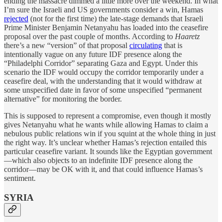
ending the massacre dimmed a little more over the weekend. In what
I’m sure the Israeli and US governments consider a win, Hamas
rejected
(not for the first time) the late-stage demands that Israeli
Prime Minister Benjamin Netanyahu has loaded into the ceasefire
proposal over the past couple of months. According to
Haaretz
there’s a new “version” of that proposal
circulating
that is
intentionally vague on any future IDF presence along the
“Philadelphi Corridor” separating Gaza and Egypt. Under this
scenario the IDF would occupy the corridor temporarily under a
ceasefire deal, with the understanding that it would withdraw at
some unspecified date in favor of some unspecified “permanent
alternative” for monitoring the border.
This is supposed to represent a compromise, even though it mostly
gives Netanyahu what he wants while allowing Hamas to claim a
nebulous public relations win if you squint at the whole thing in just
the right way. It’s unclear whether Hamas’s rejection entailed this
particular ceasefire variant. It sounds like the Egyptian government
—which also objects to an indefinite IDF presence along the
corridor—may be OK with it, and that could influence Hamas’s
sentiment.
SYRIA