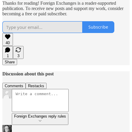
Thanks for reading! Foreign Exchanges is a reader-supported
publication. To receive new posts and support my work, consider
becoming a free or paid subscriber.
Subscribe
40
1
3
Share
Discussion about this post
Comments
Restacks
Foreign Exchanges reply rules