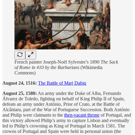
French painter Joseph-Noël Sylvestre’s 1890
The Sack
of Rome in 410 by the Barbarians
(Wikimedia
Commons)
August 24, 1516:
The Battle of Marj Dabiq
August 25, 1580:
An army under the Duke of Alba, Fernando
Álvarez de Toledo, fighting on behalf of King Philip II of Spain,
defeats an army under António, Prior of Crato, at the Battle of
Alcântara, part of the War of Portuguese Succession. Both António
and Philip were claimants to the
then-vacant throne
of Portugal, and
this victory allowed Philip’s army to capture Lisbon and eventually
led to Philip’s crowning as King of Portugal in March 1581. The
crowns of Portugal and Spain were held in personal union (the