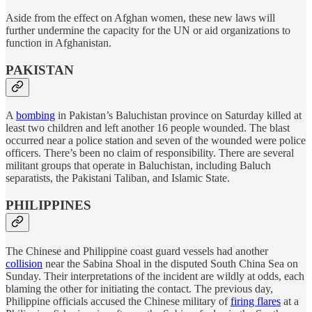
Aside from the effect on Afghan women, these new laws will
further undermine the capacity for the UN or aid organizations to
function in Afghanistan.
PAKISTAN
A
bombing
in Pakistan’s Baluchistan province on Saturday killed at
least two children and left another 16 people wounded. The blast
occurred near a police station and seven of the wounded were police
officers. There’s been no claim of responsibility. There are several
militant groups that operate in Baluchistan, including Baluch
separatists, the Pakistani Taliban, and Islamic State.
PHILIPPINES
The Chinese and Philippine coast guard vessels had another
collision
near the Sabina Shoal in the disputed South China Sea on
Sunday. Their interpretations of the incident are wildly at odds, each
blaming the other for initiating the contact. The previous day,
Philippine officials accused the Chinese military of
firing flares
at a