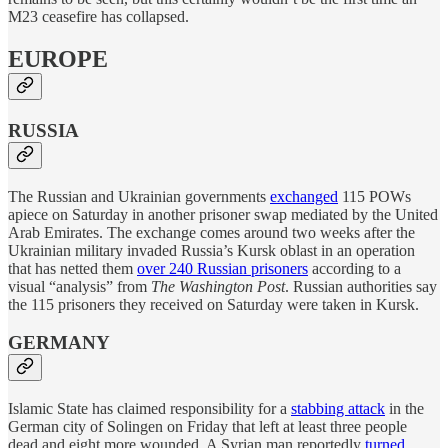
M23 ceasefire has collapsed.
EUROPE
RUSSIA
The Russian and Ukrainian governments
exchanged
115 POWs
apiece on Saturday in another prisoner swap mediated by the United
Arab Emirates. The exchange comes around two weeks after the
Ukrainian military invaded Russia’s Kursk oblast in an operation
that has netted them
over 240 Russian prisoners
according to a
visual “analysis” from
The Washington Post
. Russian authorities say
the 115 prisoners they received on Saturday were taken in Kursk.
GERMANY
Islamic State has claimed responsibility for a
stabbing attack
in the
German city of Solingen on Friday that left at least three people
dead and eight more wounded. A Syrian man reportedly
turned