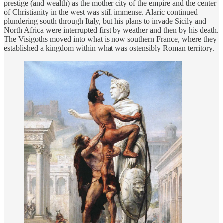
prestige (and wealth) as the mother city of the empire and the center
of Christianity in the west was still immense. Alaric continued
plundering south through Italy, but his plans to invade Sicily and
North Africa were interrupted first by weather and then by his death.
The Visigoths moved into what is now southern France, where they
established a kingdom within what was ostensibly Roman territory.