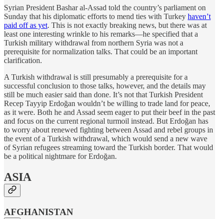
Syrian President Bashar al-Assad told the country’s parliament on
Sunday that his diplomatic efforts to mend ties with Turkey
haven’t
paid off as yet
. This is not exactly breaking news, but there was at
least one interesting wrinkle to his remarks—he specified that a
Turkish military withdrawal from northern Syria was not a
prerequisite for normalization talks. That could be an important
clarification.
A Turkish withdrawal is still presumably a prerequisite for a
successful conclusion to those talks, however, and the details may
still be much easier said than done. It’s not that Turkish President
Recep Tayyip Erdoğan wouldn’t be willing to trade land for peace,
as it were. Both he and Assad seem eager to put their beef in the past
and focus on the current regional turmoil instead. But Erdoğan has
to worry about renewed fighting between Assad and rebel groups in
the event of a Turkish withdrawal, which would send a new wave
of Syrian refugees streaming toward the Turkish border. That would
be a political nightmare for Erdoğan.
ASIA
AFGHANISTAN