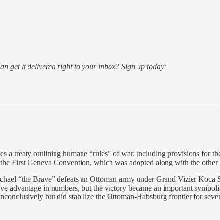
an get it delivered right to your inbox? Sign up today:
 a treaty outlining humane “rules” of war, including provisions for th
f the First Geneva Convention, which was adopted along with the other
el “the Brave” defeats an Ottoman army under Grand Vizier Koca Sina
ive advantage in numbers, but the victory became an important symbolic 
nclusively but did stabilize the Ottoman-Habsburg frontier for sever