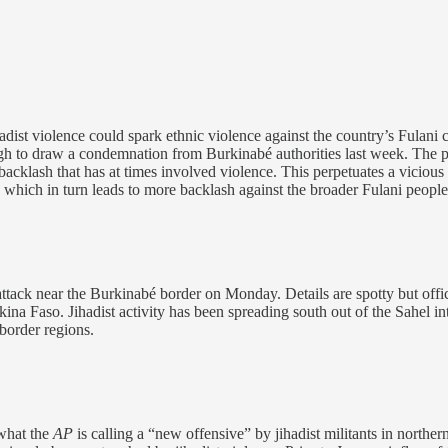
hadist violence could spark ethnic violence against the country’s Fula
nough to draw a condemnation from Burkinabé authorities last week. T
 backlash that has at times involved violence. This perpetuates a vicious
, which in turn leads to more backlash against the broader Fulani people
 attack near the Burkinabé border on Monday. Details are spotty but offi
kina Faso. Jihadist activity has been spreading south out of the Sahel i
border regions.
what the
AP
is calling a “new offensive” by jihadist militants in nort