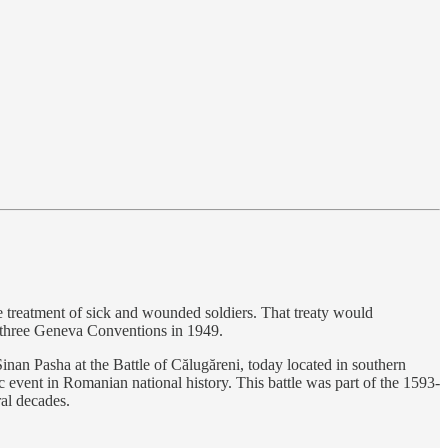
e treatment of sick and wounded soldiers. That treaty would
 three Geneva Conventions in 1949.
n Pasha at the Battle of Călugăreni, today located in southern
event in Romanian national history. This battle was part of the 1593-
al decades.