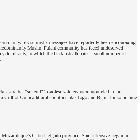
ni community. Social media messages have reportedly been encouraging
he predominantly Muslim Fulani community has faced undeserved
 cycle of sorts, in which the backlash alienates a small number of
.
cials say that “several” Togolese soldiers were wounded in the
nto Gulf of Guinea littoral countries like Togo and Benin for some time
hern Mozambique’s Cabo Delgado province. Said offensive began in