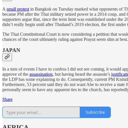
A
small protest
in Bangkok on Tuesday marked what opponents of Thai Pr
became PM after the Thai military seized power in a 2014 coup, and leg
supporters argue that, since the term limit was established under the 
didn’t really begin until after Thailand’s 2019 election, the first under
The Thai Constitutional Court is now considering a petition that woul
chances of the court ultimately ruling against Prayut seem slim at best.
JAPAN
In a turn of events I have to confess I did not see coming, it would a
approve of the
assassination
, but having heard the assassin’s
justificat
the LDP has some explaining to do. Consequently, current PM Kishida
Furthermore, 53 percent said they do not want Abe to receive a state
personally seem to have any apparent ties to the church, has reportedly
Share
Subscribe
AFRICA