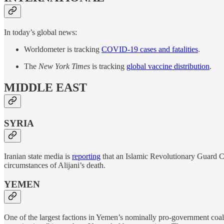
In today’s global news:
Worldometer is tracking
COVID-19 cases and fatalities
.
The
New York Times
is tracking
global vaccine distribution
.
MIDDLE EAST
SYRIA
Iranian state media is
reporting
that an Islamic Revolutionary Guard Co
circumstances of Alijani’s death.
YEMEN
One of the largest factions in Yemen’s nominally pro-government coa