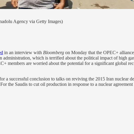
nadolu Agency via Getty Images)
ed
in an interview with
Bloomberg
on Monday that the OPEC+ alliance wo
en administration, which is terrified about the political impact of high g
C+ members are worried about the potential for a significant global re
ing for a successful conclusion to talks on reviving the 2015 Iran nuclea
or the Saudis to cut oil production in response to a nuclear agreement w