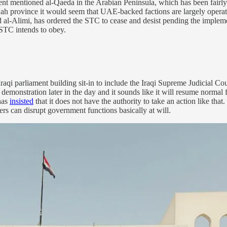
 mentioned al-Qaeda in the Arabian Peninsula, which has been fairly a
wah province it would seem that UAE-backed factions are largely operat
d al-Alimi, has ordered the STC to cease and desist pending the impleme
 STC intends to obey.
Iraqi parliament building sit-in to include the Iraqi Supreme Judicial 
e demonstration later in the day and it sounds like it will resume norm
 has
insisted
that it does not have the authority to take an action like that
wers can disrupt government functions basically at will.