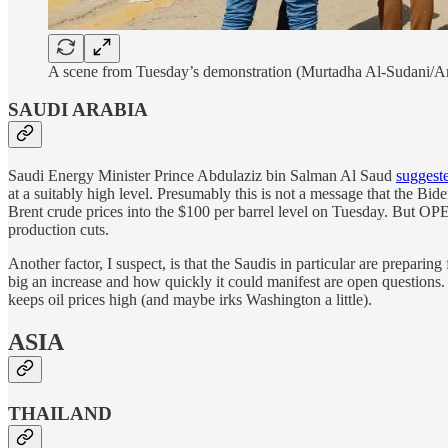
A scene from Tuesday’s demonstration (Murtadha Al-Sudani/A
SAUDI ARABIA
Saudi Energy Minister Prince Abdulaziz bin Salman Al Saud
suggest
at a suitably high level. Presumably this is not a message that the Bid
Brent crude prices into the $100 per barrel level on Tuesday. But OPE
production cuts.
Another factor, I suspect, is that the Saudis in particular are prepar
big an increase and how quickly it could manifest are open questions. F
keeps oil prices high (and maybe irks Washington a little).
ASIA
THAILAND