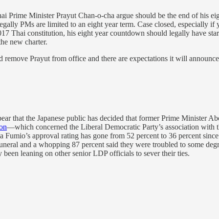
ime Minister Prayut Chan-o-cha argue should be the end of his eight ye
ally PMs are limited to an eight year term. Case closed, especially if y
2017 Thai constitution, his eight year countdown should legally have sta
 the new charter.
d remove Prayut from office and there are expectations it will announce 
ppear that the Japanese public has decided that former Prime Minister Ab
ion
—which concerned the Liberal Democratic Party’s association with 
 Fumio’s approval rating has gone from 52 percent to 36 percent since
 funeral and a whopping 87 percent said they were troubled to some deg
 been leaning on other senior LDP officials to sever their ties.