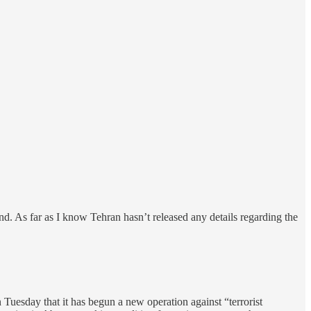
d. As far as I know Tehran hasn’t released any details regarding the
 Tuesday that it has begun a new operation against “terrorist