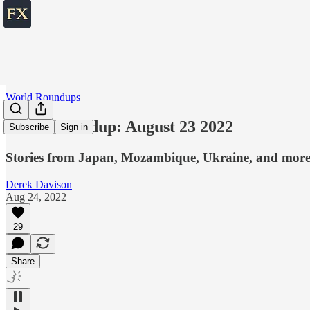
World Roundups
World roundup: August 23 2022
Subscribe
Sign in
Stories from Japan, Mozambique, Ukraine, and mor
Derek Davison
Aug 24, 2022
29
Share