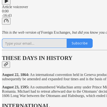
Article voiceover
0:00
-16:43
This is the web version of
Foreign Exchanges
, but did you know you c
Subscribe
THESE DAYS IN HISTORY
August 22, 1864:
An international convention held in Geneva produces
subsequently be amended and expanded four times and is the basis o
August 23, 1595:
An outnumbered Wallachian army under Prince Micha
Romania. Michael had to retreat afterward due to the Ottomans’ decis
1606 Long War between the Ottomans and Habsburgs, which ended inco
INTERNATIONAL