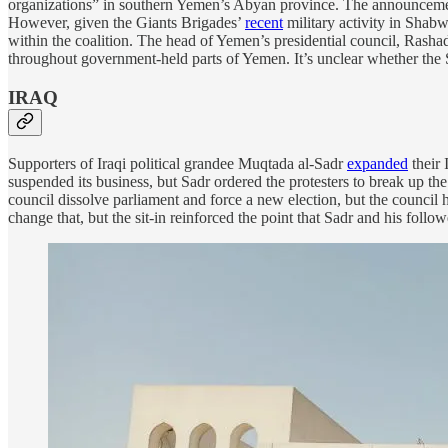
organizations” in southern Yemen’s Abyan province. The announcement
However, given the Giants Brigades’
recent
military activity in Shab
within the coalition. The head of Yemen’s presidential council, Rasha
throughout government-held parts of Yemen. It’s unclear whether the
IRAQ
Supporters of Iraqi political grandee Muqtada al-Sadr
expanded
their 
suspended its business, but Sadr ordered the protesters to break up th
council dissolve parliament and force a new election, but the council
change that, but the sit-in reinforced the point that Sadr and his follo