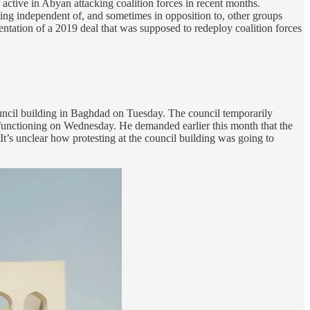
ctive in Abyan attacking coalition forces in recent months.
ing independent of, and sometimes in opposition to, other groups
ntation of a 2019 deal that was supposed to redeploy coalition forces
Council building in Baghdad on Tuesday. The council temporarily
al functioning on Wednesday. He demanded earlier this month that the
. It’s unclear how protesting at the council building was going to