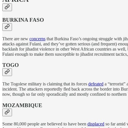
BURKINA FASO
There are new
concerns
that Burkina Faso’s ongoing struggle with ji
attacks against Fulani, and they’ve gotten serious (and frequent) e
backlash for jihadist violence in other West African countries as well,
Fulani enough to make them susceptible to jihadist recruitment tactics
TOGO
The Togolese military is claiming that its forces
defeated
a “terrorist”
incident. The attackers reportedly fled back across the border into Bur
now, though so far only sporadically and mostly confined to northern 
MOZAMBIQUE
Some 80,000 people are believed to have been
displaced
so far amid 