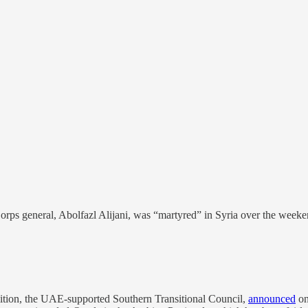
rps general, Abolfazl Alijani, was “martyred” in Syria over the weeken
lition, the UAE-supported Southern Transitional Council,
announced
on