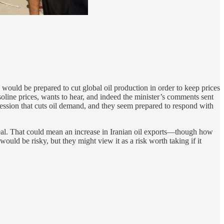
uld be prepared to cut global oil production in order to keep prices
asoline prices, wants to hear, and indeed the minister’s comments sent
cession that cuts oil demand, and they seem prepared to respond with
r deal. That could mean an increase in Iranian oil exports—though how
ould be risky, but they might view it as a risk worth taking if it