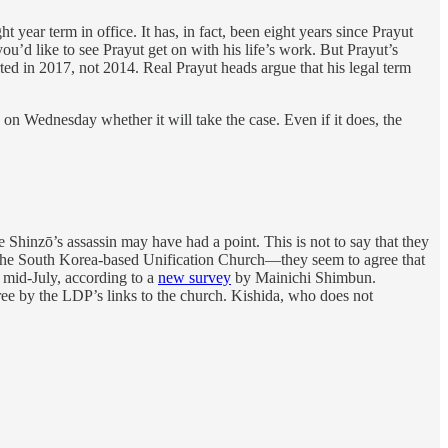
ar term in office. It has, in fact, been eight years since Prayut
ou’d like to see Prayut get on with his life’s work. But Prayut’s
rted in 2017, not 2014. Real Prayut heads argue that his legal term
on Wednesday whether it will take the case. Even if it does, the
e Shinzō’s assassin may have had a point. This is not to say that they
the South Korea-based Unification Church—they seem to agree that
 mid-July, according to a
new survey
by Mainichi Shimbun.
ree by the LDP’s links to the church. Kishida, who does not