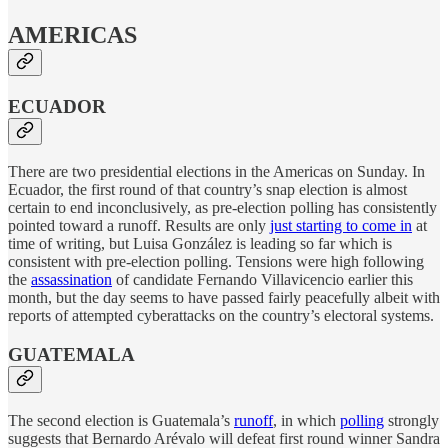
AMERICAS
ECUADOR
There are two presidential elections in the Americas on Sunday. In
Ecuador, the first round of that country’s snap election is almost
certain to end inconclusively, as pre-election polling has consistently
pointed toward a runoff. Results are only
just starting to come in
at
time of writing, but Luisa González is leading so far which is
consistent with pre-election polling. Tensions were high following
the
assassination
of candidate Fernando Villavicencio earlier this
month, but the day seems to have passed fairly peacefully albeit with
reports of attempted cyberattacks on the country’s electoral systems.
GUATEMALA
The second election is Guatemala’s
runoff
, in which
polling
strongly
suggests that Bernardo Arévalo will defeat first round winner Sandra