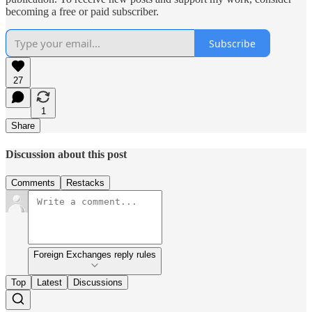
becoming a free or paid subscriber.
Subscribe
27
1
Share
Discussion about this post
Comments
Restacks
Foreign Exchanges reply rules
Top
Latest
Discussions