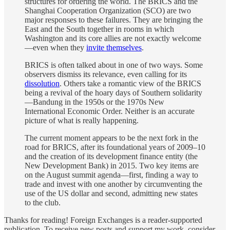
structures for ordering the world. The BRICS and the
Shanghai Cooperation Organization (SCO) are two
major responses to these failures. They are bringing the
East and the South together in rooms in which
Washington and its core allies are not exactly welcome
—even when they
invite themselves
.
BRICS is often talked about in one of two ways. Some
observers dismiss its relevance, even calling for its
dissolution
. Others take a romantic view of the BRICS
being a revival of the hoary days of Southern solidarity
—Bandung in the 1950s or the 1970s New
International Economic Order. Neither is an accurate
picture of what is really happening.
The current moment appears to be the next fork in the
road for BRICS, after its foundational years of 2009–10
and the creation of its development finance entity (the
New Development Bank) in 2015. Two key items are
on the August summit agenda—first, finding a way to
trade and invest with one another by circumventing the
use of the US dollar and second, admitting new states
to the club.
Thanks for reading! Foreign Exchanges is a reader-supported
publication. To receive new posts and support my work, consider