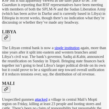
RSF but is still apparently viewed as the safer place to be.
The
Guardian
is reporting that RSF representatives have been meeting
with members of both the SPLM-N and the Sudan Liberation Army
(which has been active in Darfur and is currently based in Libya) in
Ethiopia in recent weeks, though there’s no indication what they’re
discussing or whether they’ve made any headway.
LIBYA
The Libyan central bank is now a
single institution
again, more than
nine years after it split into eastern and western branches amid
Libya’s civil war. The bank’s governor, Sadiq al-Kabir, announced
the reunification on Sunday in Tripoli. Bringing state finances back
together isn’t going to heal Libya’s larger political divide on its own
but it could prove to be a significant step toward overall unification
if it reduces tensions over, say, the distribution of oil revenue.
MALI
Unspecified gunmen
attacked
a village in central Mali’s Mopti
region on Friday, killing at least 23 people and looting stores and
cattle. There’s been no claim of responsibility but presumably the