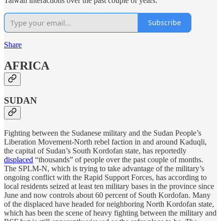
Taiwan interactions over the past couple of years.
Subscribe
Share
AFRICA
SUDAN
Fighting between the Sudanese military and the Sudan People’s
Liberation Movement-North rebel faction in and around Kaduqli,
the capital of Sudan’s South Kordofan state, has reportedly
displaced
“thousands” of people over the past couple of months.
The SPLM-N, which is trying to take advantage of the military’s
ongoing conflict with the Rapid Support Forces, has according to
local residents seized at least ten military bases in the province since
June and now controls about 60 percent of South Kordofan. Many
of the displaced have headed for neighboring North Kordofan state,
which has been the scene of heavy fighting between the military and