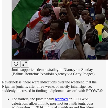
Junta supporters demonstrating in Niamey on Sunday
(Balima Boureima/Anadolu Agency via Getty Images)
Nevertheless, there were indications over the weekend that the
Nigerien junta is, after three weeks of mostly intransigence,
suddenly interested in finding a diplomatic accord with ECOWAS:
For starters, the junta finally
received
an ECOWAS
delegation, allowing it to meet not just with junta boss
Abdourahmane Tchiani but also with ousted President