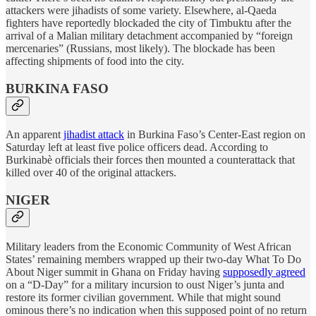
attackers were jihadists of some variety. Elsewhere, al-Qaeda
fighters have reportedly blockaded the city of Timbuktu after the
arrival of a Malian military detachment accompanied by “foreign
mercenaries” (Russians, most likely). The blockade has been
affecting shipments of food into the city.
BURKINA FASO
An apparent
jihadist attack
in Burkina Faso’s Center-East region on
Saturday left at least five police officers dead. According to
Burkinabè officials their forces then mounted a counterattack that
killed over 40 of the original attackers.
NIGER
Military leaders from the Economic Community of West African
States’ remaining members wrapped up their two-day What To Do
About Niger summit in Ghana on Friday having
supposedly agreed
on a “D-Day” for a military incursion to oust Niger’s junta and
restore its former civilian government. While that might sound
ominous there’s no indication when this supposed point of no return