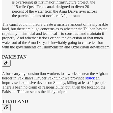
is overseeing its first major infrastructure project, the
115-mile Qosh Tepa canal, designed to divert 20
percent of the water from the Amu Darya river across
the parched plains of northern Afghanistan.
The canal could in theory create a massive amount of newly arable
land, but there are huge concerns as to whether the Taliban has the
capability—financial and technical—to construct and maintain it
properly. And whether it does or not, the diversion of that much
water out of the Amu Darya is inevitably going to cause tension
with the governments of Turkmenistan and Uzbekistan downstream.
PAKISTAN
A bus carrying construction workers to a worksite near the Afghan
border in Pakistan’s Khyber Pakhtunkhwa province
struck
an
improvised explosive device on Sunday, killing at least 11 people.
There’s been no claim of responsibility, but given the location the
Pakistani Taliban seems the likely culprit.
THAILAND