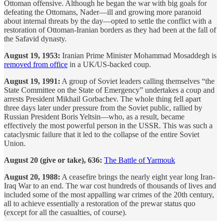
Ottoman offensive. Although he began the war with big goals for
defeating the Ottomans, Nader—ill and growing more paranoid
about internal threats by the day—opted to settle the conflict with a
restoration of Ottoman-Iranian borders as they had been at the fall of
the Safavid dynasty.
August 19, 1953:
Iranian Prime Minister Mohammad Mosaddegh is
removed from office
in a UK/US-backed coup.
August 19, 1991:
A group of Soviet leaders calling themselves “the
State Committee on the State of Emergency” undertakes a coup and
arrests President Mikhail Gorbachev. The whole thing fell apart
three days later under pressure from the Soviet public, rallied by
Russian President Boris Yeltsin—who, as a result, became
effectively the most powerful person in the USSR. This was such a
cataclysmic failure that it led to the collapse of the entire Soviet
Union.
August 20 (give or take), 636:
The Battle of Yarmouk
August 20, 1988:
A ceasefire brings the nearly eight year long Iran-
Iraq War to an end. The war cost hundreds of thousands of lives and
included some of the most appalling war crimes of the 20th century,
all to achieve essentially a restoration of the prewar status quo
(except for all the casualties, of course).