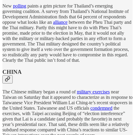
New
polling
paints a grim picture for Thailand’s emerging
governing coalition. A survey from Thailand’s National Institute of
Development Administration finds that 64 percent of respondents
oppose what looks like an
alliance
between the Pheu Thai party and
the Thai military. Partly this might have to do with Pheu Thai’s
promise, made prior to the election in May, that it would not ally
with the military or military-backed parties in any effort to form a
government. The Thai military designed the country’s political
system to give itself a veto over the government formation process,
so realistically any party would have to compromise in this regard.
Clearly the Thai public isn’t fond of that.
CHINA
The Chinese military began a round of
military exercises
near
Taiwan on Saturday that it appeared to characterize as its response to
Taiwanese Vice President William Lai Ching-te’s recent stopovers in
the United States. Taiwanese and US officials
condemned
the
exercises, with Taipei accusing Beijing of “election interference”
given that Lai is a candidate (and probably the favorite) in next
year’s presidential race. That said, these drills seem like a relatively
subdued response compared with China’s reactions to similar US-