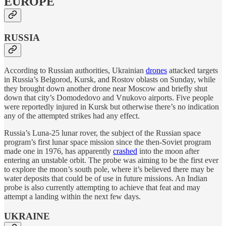
EUROPE
RUSSIA
According to Russian authorities, Ukrainian
drones
attacked targets
in Russia’s Belgorod, Kursk, and Rostov oblasts on Sunday, while
they brought down another drone near Moscow and briefly shut
down that city’s Domodedovo and Vnukovo airports. Five people
were reportedly injured in Kursk but otherwise there’s no indication
any of the attempted strikes had any effect.
Russia’s Luna-25 lunar rover, the subject of the Russian space
program’s first lunar space mission since the then-Soviet program
made one in 1976, has apparently
crashed
into the moon after
entering an unstable orbit. The probe was aiming to be the first ever
to explore the moon’s south pole, where it’s believed there may be
water deposits that could be of use in future missions. An Indian
probe is also currently attempting to achieve that feat and may
attempt a landing within the next few days.
UKRAINE