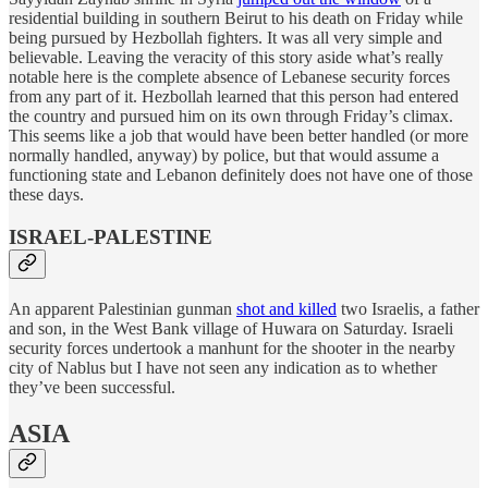
residential building in southern Beirut to his death on Friday while
being pursued by Hezbollah fighters. It was all very simple and
believable. Leaving the veracity of this story aside what’s really
notable here is the complete absence of Lebanese security forces
from any part of it. Hezbollah learned that this person had entered
the country and pursued him on its own through Friday’s climax.
This seems like a job that would have been better handled (or more
normally handled, anyway) by police, but that would assume a
functioning state and Lebanon definitely does not have one of those
these days.
ISRAEL-PALESTINE
An apparent Palestinian gunman
shot and killed
two Israelis, a father
and son, in the West Bank village of Huwara on Saturday. Israeli
security forces undertook a manhunt for the shooter in the nearby
city of Nablus but I have not seen any indication as to whether
they’ve been successful.
ASIA