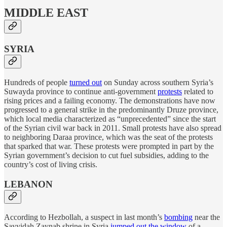
MIDDLE EAST
SYRIA
Hundreds of people
turned out
on Sunday across southern Syria’s
Suwayda province to continue anti-government
protests
related to
rising prices and a failing economy. The demonstrations have now
progressed to a general strike in the predominantly Druze province,
which local media characterized as “unprecedented” since the start
of the Syrian civil war back in 2011. Small protests have also spread
to neighboring Daraa province, which was the seat of the protests
that sparked that war. These protests were prompted in part by the
Syrian government’s decision to cut fuel subsidies, adding to the
country’s cost of living crisis.
LEBANON
According to Hezbollah, a suspect in last month’s
bombing
near the
Sayyidah Zaynab shrine in Syria
jumped out the window
of a