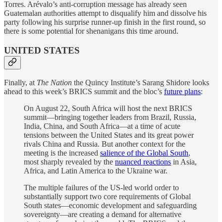
Torres. Arévalo’s anti-corruption message has already seen
Guatemalan authorities attempt to disqualify him and dissolve his
party following his surprise runner-up finish in the first round, so
there is some potential for shenanigans this time around.
UNITED STATES
Finally, at
The Nation
the Quincy Institute’s Sarang Shidore looks
ahead to this week’s BRICS summit and the bloc’s
future plans
:
On August 22, South Africa will host the next BRICS
summit—bringing together leaders from Brazil, Russia,
India, China, and South Africa—at a time of acute
tensions between the United States and its great power
rivals China and Russia. But another context for the
meeting is the increased
salience of the Global South
,
most sharply revealed by the
nuanced reactions
in Asia,
Africa, and Latin America to the Ukraine war.
The multiple failures of the US-led world order to
substantially support two core requirements of Global
South states—economic development and safeguarding
sovereignty—are creating a demand for alternative