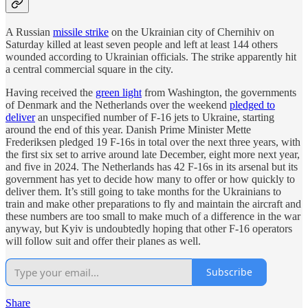
A Russian
missile strike
on the Ukrainian city of Chernihiv on
Saturday killed at least seven people and left at least 144 others
wounded according to Ukrainian officials. The strike apparently hit
a central commercial square in the city.
Having received the
green light
from Washington, the governments
of Denmark and the Netherlands over the weekend
pledged to
deliver
an unspecified number of F-16 jets to Ukraine, starting
around the end of this year. Danish Prime Minister Mette
Frederiksen pledged 19 F-16s in total over the next three years, with
the first six set to arrive around late December, eight more next year,
and five in 2024. The Netherlands has 42 F-16s in its arsenal but its
government has yet to decide how many to offer or how quickly to
deliver them. It’s still going to take months for the Ukrainians to
train and make other preparations to fly and maintain the aircraft and
these numbers are too small to make much of a difference in the war
anyway, but Kyiv is undoubtedly hoping that other F-16 operators
will follow suit and offer their planes as well.
Subscribe
Share