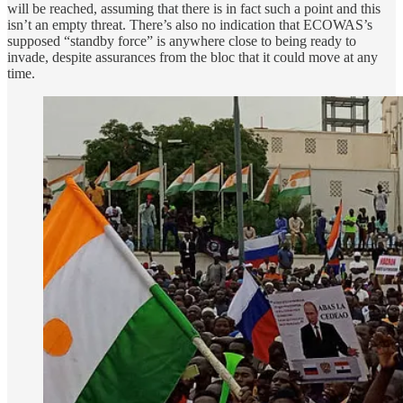
will be reached, assuming that there is in fact such a point and this
isn’t an empty threat. There’s also no indication that ECOWAS’s
supposed “standby force” is anywhere close to being ready to
invade, despite assurances from the bloc that it could move at any
time.