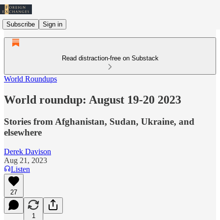
Subscribe
Sign in
Read distraction-free on Substack
World Roundups
World roundup: August 19-20 2023
Stories from Afghanistan, Sudan, Ukraine, and
elsewhere
Derek Davison
Aug 21, 2023
Listen
27
1