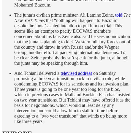
Mohamed Bazoum.
The junta’s civilian prime minister, Ali Lamine Zeine,
told
The
New York Times
that “nothing will happen” to Bazoum
despite the junta’s stated intention to put him on trial. This
seems like an attempt to pacify ECOWAS members
concerned about his fate. Zeine also said he sees no indication
that the junta is planning to kick Western military forces out of
the country and throw in with Russia and/or the Wagner
Group, another effort at pacifying international tensions. To
be clear, Zeine probably doesn’t speak for the junta, although
the junta may be speaking through him.
And Tchiani delivered a
televised address
on Saturday
proposing a three year transition back to civilian rule, while
condemning ECOWAS for its sanctions and its invasion plan.
Three years is going to be one year too long for the bloc,
which in previous cases in Mali and Burkina Faso has insisted
on two year transitions. But Tchiani may have offered it as the
basis for negotiations, which would at least delay any
intervention and could allow him to stall for time before
agreeing to a “two year transition” that winds up being more
like three years.