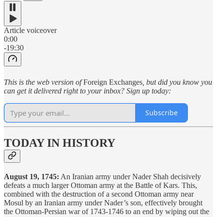
Article voiceover
0:00
-19:30
This is the web version of
Foreign Exchanges
, but did you know you
can get it delivered right to your inbox? Sign up today:
Subscribe
TODAY IN HISTORY
August 19, 1745:
An Iranian army under Nader Shah decisively
defeats a much larger Ottoman army at the Battle of Kars. This,
combined with the destruction of a second Ottoman army near
Mosul by an Iranian army under Nader’s son, effectively brought
the Ottoman-Persian war of 1743-1746 to an end by wiping out the