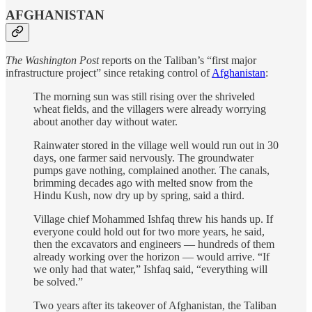
AFGHANISTAN
The Washington Post
reports on the Taliban’s “first major
infrastructure project” since retaking control of
Afghanistan
:
The morning sun was still rising over the shriveled
wheat fields, and the villagers were already worrying
about another day without water.
Rainwater stored in the village well would run out in 30
days, one farmer said nervously. The groundwater
pumps gave nothing, complained another. The canals,
brimming decades ago with melted snow from the
Hindu Kush, now dry up by spring, said a third.
Village chief Mohammed Ishfaq threw his hands up. If
everyone could hold out for two more years, he said,
then the excavators and engineers — hundreds of them
already working over the horizon — would arrive. “If
we only had that water,” Ishfaq said, “everything will
be solved.”
Two years after its takeover of Afghanistan, the Taliban