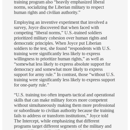
training program also “heavily emphasized liberal
norms, socializing the Liberian military to respect
human rights and civilian authority.”
Employing an inventive experiment that involved a
survey, Joyce discovered that when faced with
competing “liberal norms,” U.S.-trained soldiers
prioritized military cohesion over human rights and
democratic principles. When Joyce put Liberian
soldiers to the test, she found “respondents with U.S.
training were significantly less likely to express
willingness to prioritize human rights,” as well as
“somewhat less likely to express absolute support for
democracy and somewhat more likely to express
support for army rule.” In contrast, those “without U.S.
training were significantly less likely to express support
for one-party rule.”
“U.S. training too often imparts tactical and operational
skills that can make military forces more competent
without simultaneously making them more professional
or subordinate to civilian authority because the training
fails to address or transform institutions,” Joyce told
The Intercept, while emphasizing that different
programs target different segments of the military and