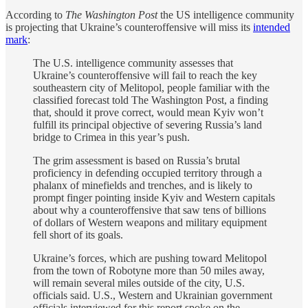
According to
The Washington Post
the US intelligence community
is projecting that Ukraine’s counteroffensive will miss its
intended
mark
:
The U.S. intelligence community assesses that
Ukraine’s counteroffensive will fail to reach the key
southeastern city of Melitopol, people familiar with the
classified forecast told The Washington Post, a finding
that, should it prove correct, would mean Kyiv won’t
fulfill its principal objective of severing Russia’s land
bridge to Crimea in this year’s push.
The grim assessment is based on Russia’s brutal
proficiency in defending occupied territory through a
phalanx of minefields and trenches, and is likely to
prompt finger pointing inside Kyiv and Western capitals
about why a counteroffensive that saw tens of billions
of dollars of Western weapons and military equipment
fell short of its goals.
Ukraine’s forces, which are pushing toward Melitopol
from the town of Robotyne more than 50 miles away,
will remain several miles outside of the city, U.S.
officials said. U.S., Western and Ukrainian government
officials interviewed for this report spoke on the