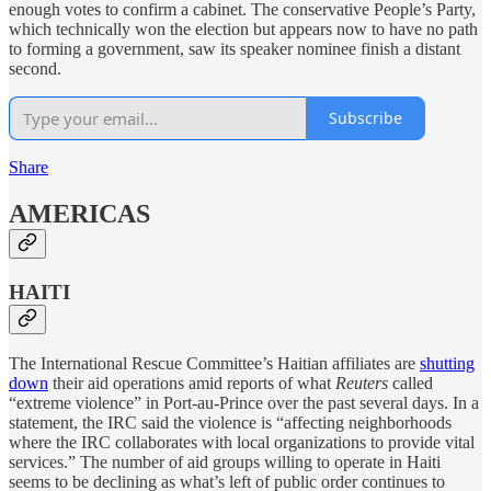
enough votes to confirm a cabinet. The conservative People’s Party,
which technically won the election but appears now to have no path
to forming a government, saw its speaker nominee finish a distant
second.
Subscribe
Share
AMERICAS
HAITI
The International Rescue Committee’s Haitian affiliates are
shutting
down
their aid operations amid reports of what
Reuters
called
“extreme violence” in Port-au-Prince over the past several days. In a
statement, the IRC said the violence is “affecting neighborhoods
where the IRC collaborates with local organizations to provide vital
services.” The number of aid groups willing to operate in Haiti
seems to be declining as what’s left of public order continues to