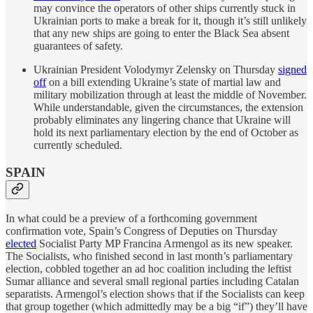
may convince the operators of other ships currently stuck in
Ukrainian ports to make a break for it, though it’s still unlikely
that any new ships are going to enter the Black Sea absent
guarantees of safety.
Ukrainian President Volodymyr Zelensky on Thursday
signed
off
on a bill extending Ukraine’s state of martial law and
military mobilization through at least the middle of November.
While understandable, given the circumstances, the extension
probably eliminates any lingering chance that Ukraine will
hold its next parliamentary election by the end of October as
currently scheduled.
SPAIN
In what could be a preview of a forthcoming government
confirmation vote, Spain’s Congress of Deputies on Thursday
elected
Socialist Party MP Francina Armengol as its new speaker.
The Socialists, who finished second in last month’s parliamentary
election, cobbled together an ad hoc coalition including the leftist
Sumar alliance and several small regional parties including Catalan
separatists. Armengol’s election shows that if the Socialists can keep
that group together (which admittedly may be a big “if”) they’ll have