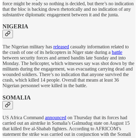
force might be ready so nothing is decided, but there’s no indication
that the bloc is backing down rhetorically and no indication of any
substantive diplomatic engagement between it and the junta.
NIGERIA
The Nigerian military has
released
casualty information related to
the crash of one of its helicopters in Niger state during a
battle
between security forces and armed bandits late Sunday and into
Monday. The helicopter, which witnesses say was shot down by the
militants during the engagement, was evacuating carrying dead and
wounded soldiers. There’s no indication that anyone survived the
crash, which killed 14 people. Overall that means at least 36
Nigerian personnel were killed in the battle.
SOMALIA
US Africa Command
announced
on Thursday that its forces had
carried out an airstrike in Somalia’s Galmudug state on August 15
that killed five al-Shabab fighters. According to AFRICOM’s
statement the strike was carried out in conjunction with the Somali