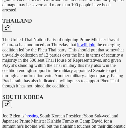
damage may be severe and more than 100 people have been
arrested.
THAILAND
The United Thai Nation Party of outgoing Prime Minister Prayut
Chan-o-cha announced on Thursday that
it will join
the emerging
coalition led by the Pheu Thai party. This should put that somewhat
unwieldy collection of 12 parties over the line in terms of security a
majority in the 500 seat Thai House of Representatives, and given
Prayut’s standing within the Thai military this may also win the
coalition enough support in the military-appointed Senate to get it
through a confirmation vote. Another military-aligned party, Palang
Pracharath, has also indicated a willingness to support Pheu Thai
though it has not joined the coalition.
SOUTH KOREA
Joe Biden is
hosting
South Korean President Yoon Suk-yeol and
Japanese Prime Minister Kishida Fumio at Camp David for a
summit he’s hoping will put the finishing touches on their diplomatic