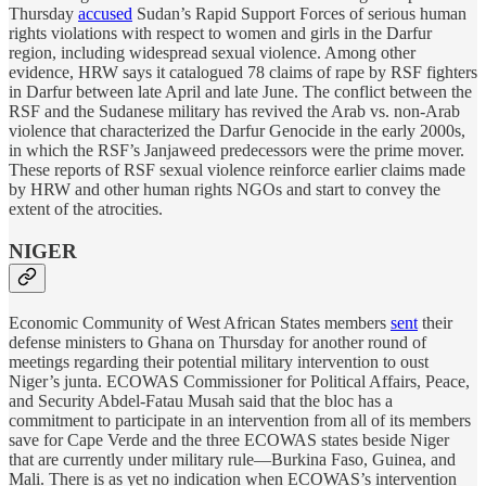
Thursday
accused
Sudan’s Rapid Support Forces of serious human
rights violations with respect to women and girls in the Darfur
region, including widespread sexual violence. Among other
evidence, HRW says it catalogued 78 claims of rape by RSF fighters
in Darfur between late April and late June. The conflict between the
RSF and the Sudanese military has revived the Arab vs. non-Arab
violence that characterized the Darfur Genocide in the early 2000s,
in which the RSF’s Janjaweed predecessors were the prime mover.
These reports of RSF sexual violence reinforce earlier claims made
by HRW and other human rights NGOs and start to convey the
extent of the atrocities.
NIGER
Economic Community of West African States members
sent
their
defense ministers to Ghana on Thursday for another round of
meetings regarding their potential military intervention to oust
Niger’s junta. ECOWAS Commissioner for Political Affairs, Peace,
and Security Abdel-Fatau Musah said that the bloc has a
commitment to participate in an intervention from all of its members
save for Cape Verde and the three ECOWAS states beside Niger
that are currently under military rule—Burkina Faso, Guinea, and
Mali. There is as yet no indication when ECOWAS’s intervention