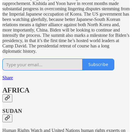
rapprochement. Kishida and Yoon have in recent months made
substantial progress in overcoming lingering disputes stemming from
the Imperial Japanese occupation of Korea. The US government has
been watching gleefully, because better Japanese-South Korean
relations means a tighter alliance against both North Korea and,
more importantly, China. Biden will be looking to continue and
intensify the process. The summit also marks a milestone for Biden’s
presidency, in that it’s the first time he’s hosted world leaders at
Camp David. The presidential retreat of course has a long
diplomatic history.
Subscribe
Share
AFRICA
SUDAN
Human Rights Watch and United Nations human rights experts on