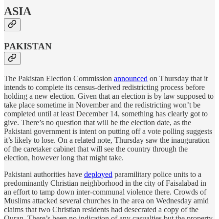
ASIA
PAKISTAN
The Pakistan Election Commission
announced
on Thursday that it
intends to complete its census-derived redistricting process before
holding a new election. Given that an election is by law supposed to
take place sometime in November and the redistricting won’t be
completed until at least December 14, something has clearly got to
give. There’s no question that will be the election date, as the
Pakistani government is intent on putting off a vote polling suggests
it’s likely to lose. On a related note, Thursday saw the inauguration
of the caretaker cabinet that will see the country through the
election, however long that might take.
Pakistani authorities have
deployed
paramilitary police units to a
predominantly Christian neighborhood in the city of Faisalabad in
an effort to tamp down inter-communal violence there. Crowds of
Muslims attacked several churches in the area on Wednesday amid
claims that two Christian residents had desecrated a copy of the
Quran. There’s been no indication of any casualties but the property