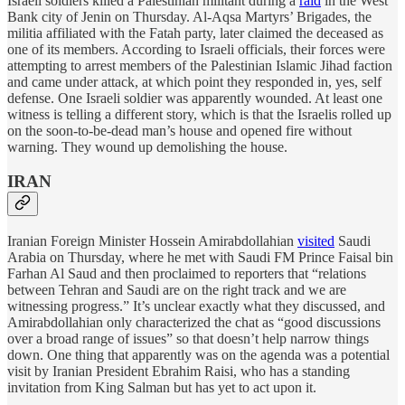
Israeli soldiers killed a Palestinian militant during a
raid
in the West
Bank city of Jenin on Thursday. Al-Aqsa Martyrs’ Brigades, the
militia affiliated with the Fatah party, later claimed the deceased as
one of its members. According to Israeli officials, their forces were
attempting to arrest members of the Palestinian Islamic Jihad faction
and came under attack, at which point they responded in, yes, self
defense. One Israeli soldier was apparently wounded. At least one
witness is telling a different story, which is that the Israelis rolled up
on the soon-to-be-dead man’s house and opened fire without
warning. They wound up demolishing the house.
IRAN
Iranian Foreign Minister Hossein Amirabdollahian
visited
Saudi
Arabia on Thursday, where he met with Saudi FM Prince Faisal bin
Farhan Al Saud and then proclaimed to reporters that “relations
between Tehran and Saudi are on the right track and we are
witnessing progress.” It’s unclear exactly what they discussed, and
Amirabdollahian only characterized the chat as “good discussions
over a broad range of issues” so that doesn’t help narrow things
down. One thing that apparently was on the agenda was a potential
visit by Iranian President Ebrahim Raisi, who has a standing
invitation from King Salman but has yet to act upon it.