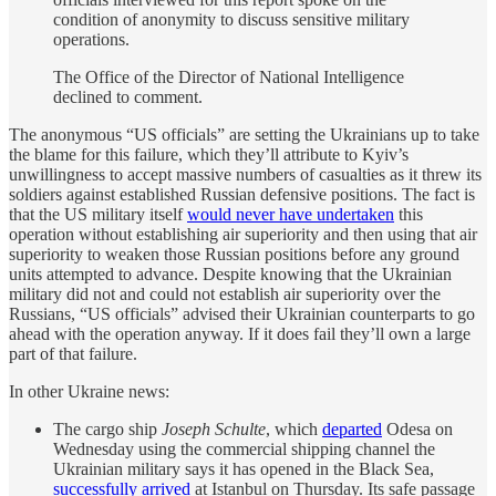
condition of anonymity to discuss sensitive military
operations.
The Office of the Director of National Intelligence
declined to comment.
The anonymous “US officials” are setting the Ukrainians up to take
the blame for this failure, which they’ll attribute to Kyiv’s
unwillingness to accept massive numbers of casualties as it threw its
soldiers against established Russian defensive positions. The fact is
that the US military itself
would never have undertaken
this
operation without establishing air superiority and then using that air
superiority to weaken those Russian positions before any ground
units attempted to advance. Despite knowing that the Ukrainian
military did not and could not establish air superiority over the
Russians, “US officials” advised their Ukrainian counterparts to go
ahead with the operation anyway. If it does fail they’ll own a large
part of that failure.
In other Ukraine news:
The cargo ship
Joseph Schulte
, which
departed
Odesa on
Wednesday using the commercial shipping channel the
Ukrainian military says it has opened in the Black Sea,
successfully arrived
at Istanbul on Thursday. Its safe passage