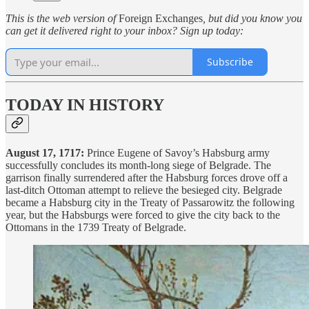
This is the web version of
Foreign Exchanges
, but did you know you
can get it delivered right to your inbox? Sign up today:
Subscribe
TODAY IN HISTORY
August 17, 1717:
Prince Eugene of Savoy’s Habsburg army
successfully concludes its month-long siege of Belgrade. The
garrison finally surrendered after the Habsburg forces drove off a
last-ditch Ottoman attempt to relieve the besieged city. Belgrade
became a Habsburg city in the Treaty of Passarowitz the following
year, but the Habsburgs were forced to give the city back to the
Ottomans in the 1739 Treaty of Belgrade.