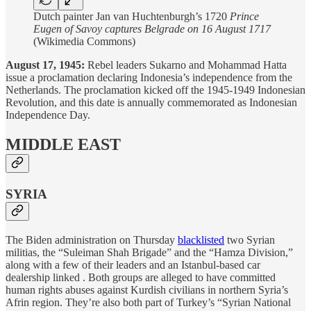
Dutch painter Jan van Huchtenburgh’s 1720
Prince
Eugen of Savoy captures Belgrade on 16 August 1717
(Wikimedia Commons)
August 17, 1945:
Rebel leaders Sukarno and Mohammad Hatta
issue a proclamation declaring Indonesia’s independence from the
Netherlands. The proclamation kicked off the 1945-1949 Indonesian
Revolution, and this date is annually commemorated as Indonesian
Independence Day.
MIDDLE EAST
SYRIA
The Biden administration on Thursday
blacklisted
two Syrian
militias, the “Suleiman Shah Brigade” and the “Hamza Division,”
along with a few of their leaders and an Istanbul-based car
dealership linked . Both groups are alleged to have committed
human rights abuses against Kurdish civilians in northern Syria’s
Afrin region. They’re also both part of Turkey’s “Syrian National