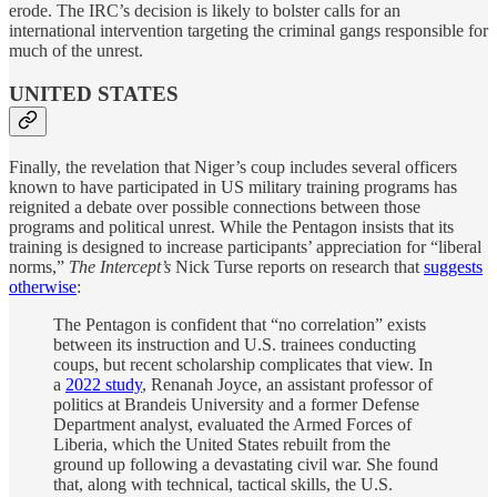
erode. The IRC’s decision is likely to bolster calls for an
international intervention targeting the criminal gangs responsible for
much of the unrest.
UNITED STATES
Finally, the revelation that Niger’s coup includes several officers
known to have participated in US military training programs has
reignited a debate over possible connections between those
programs and political unrest. While the Pentagon insists that its
training is designed to increase participants’ appreciation for “liberal
norms,”
The Intercept’s
Nick Turse reports on research that
suggests
otherwise
:
The Pentagon is confident that “no correlation” exists
between its instruction and U.S. trainees conducting
coups, but recent scholarship complicates that view. In
a
2022 study
, Renanah Joyce, an assistant professor of
politics at Brandeis University and a former Defense
Department analyst, evaluated the Armed Forces of
Liberia, which the United States rebuilt from the
ground up following a devastating civil war. She found
that, along with technical, tactical skills, the U.S.