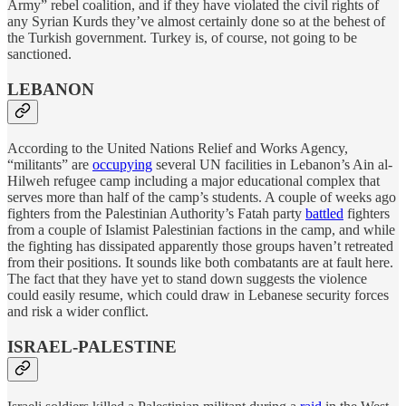
Army” rebel coalition, and if they have violated the civil rights of
any Syrian Kurds they’ve almost certainly done so at the behest of
the Turkish government. Turkey is, of course, not going to be
sanctioned.
LEBANON
According to the United Nations Relief and Works Agency,
“militants” are
occupying
several UN facilities in Lebanon’s Ain al-
Hilweh refugee camp including a major educational complex that
serves more than half of the camp’s students. A couple of weeks ago
fighters from the Palestinian Authority’s Fatah party
battled
fighters
from a couple of Islamist Palestinian factions in the camp, and while
the fighting has dissipated apparently those groups haven’t retreated
from their positions. It sounds like both combatants are at fault here.
The fact that they have yet to stand down suggests the violence
could easily resume, which could draw in Lebanese security forces
and risk a wider conflict.
ISRAEL-PALESTINE