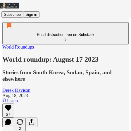
Subscribe
Sign in
Read distraction-free on Substack
World Roundups
World roundup: August 17 2023
Stories from South Korea, Sudan, Spain, and
elsewhere
Derek Davison
Aug 18, 2023
Listen
27
2