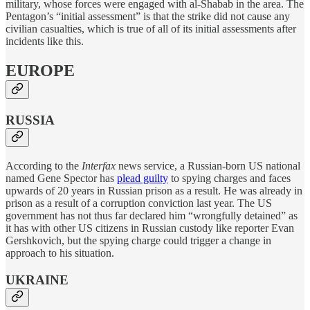
military, whose forces were engaged with al-Shabab in the area. The
Pentagon’s “initial assessment” is that the strike did not cause any
civilian casualties, which is true of all of its initial assessments after
incidents like this.
EUROPE
RUSSIA
According to the
Interfax
news service, a Russian-born US national
named Gene Spector has
plead guilty
to spying charges and faces
upwards of 20 years in Russian prison as a result. He was already in
prison as a result of a corruption conviction last year. The US
government has not thus far declared him “wrongfully detained” as
it has with other US citizens in Russian custody like reporter Evan
Gershkovich, but the spying charge could trigger a change in
approach to his situation.
UKRAINE