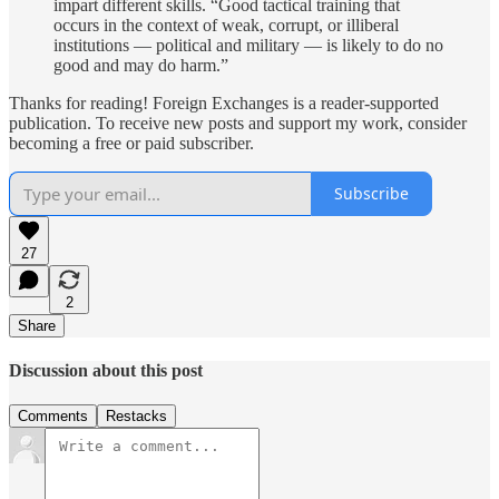
impart different skills. “Good tactical training that
occurs in the context of weak, corrupt, or illiberal
institutions — political and military — is likely to do no
good and may do harm.”
Thanks for reading! Foreign Exchanges is a reader-supported
publication. To receive new posts and support my work, consider
becoming a free or paid subscriber.
Subscribe
27
2
Share
Discussion about this post
Comments
Restacks