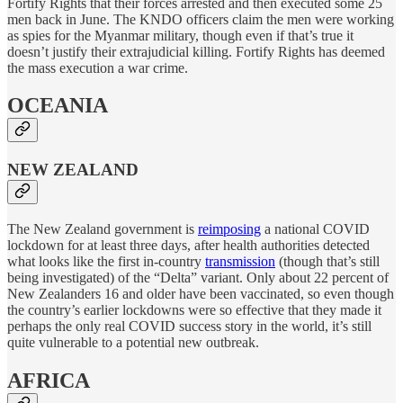
Fortify Rights that their forces arrested and then executed some 25
men back in June. The KNDO officers claim the men were working
as spies for the Myanmar military, though even if that’s true it
doesn’t justify their extrajudicial killing. Fortify Rights has deemed
the mass execution a war crime.
OCEANIA
NEW ZEALAND
The New Zealand government is
reimposing
a national COVID
lockdown for at least three days, after health authorities detected
what looks like the first in-country
transmission
(though that’s still
being investigated) of the “Delta” variant. Only about 22 percent of
New Zealanders 16 and older have been vaccinated, so even though
the country’s earlier lockdowns were so effective that they made it
perhaps the only real COVID success story in the world, it’s still
quite vulnerable to a potential new outbreak.
AFRICA