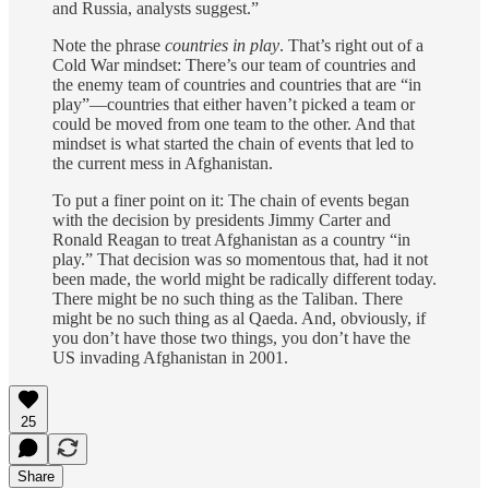
and Russia, analysts suggest.”
Note the phrase
countries in play
. That’s right out of a
Cold War mindset: There’s our team of countries and
the enemy team of countries and countries that are “in
play”—countries that either haven’t picked a team or
could be moved from one team to the other. And that
mindset is what started the chain of events that led to
the current mess in Afghanistan.
To put a finer point on it: The chain of events began
with the decision by presidents Jimmy Carter and
Ronald Reagan to treat Afghanistan as a country “in
play.” That decision was so momentous that, had it not
been made, the world might be radically different today.
There might be no such thing as the Taliban. There
might be no such thing as al Qaeda. And, obviously, if
you don’t have those two things, you don’t have the
US invading Afghanistan in 2001.
25
Share