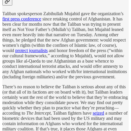
Taliban spokesperson Zabihullah Mujahid gave the organization’s
first press conference
since retaking control of Afghanistan. It has
been clear for months now that the Taliban was trying to present
itself as Not Your Father’s (Mullah’s) Taliban, but Mujahid leaned
even more heavily into that narrative on Tuesday. Among other
things, he pledged that the new Afghan government: would respect
women’s rights (within the confines of Islamic law, of course),
would
protect journalists
and honor freedom of the press (“within
our cultural frameworks,” according to Mujahid), would not allow
groups like al-Qaeda to use Afghanistan as a base whence to
conduct international terrorist attacks, and would offer amnesty to
any Afghan nationals who worked with/for international institutions
(including foreign militaries) and/or the previous government.
There’s no reason to believe the Taliban is serious about any of this
(or that all of its factions are on board with it), but Taliban leaders
certainly want the rest of the world to believe that they’re embracing
moderation while they consolidate power. We may find out pretty
quickly whether they plan to practice what they’re preaching—
according to
The Intercept
, Taliban fighters have
seized
a number of
biometric devices that had been used by the US military and may
contain information on Afghans who worked for the international
military coalition. If that’s true, it places those Afghans at even