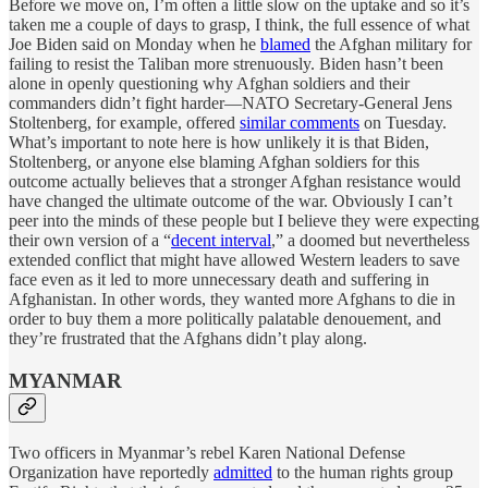
Before we move on, I’m often a little slow on the uptake and so it’s
taken me a couple of days to grasp, I think, the full essence of what
Joe Biden said on Monday when he
blamed
the Afghan military for
failing to resist the Taliban more strenuously. Biden hasn’t been
alone in openly questioning why Afghan soldiers and their
commanders didn’t fight harder—NATO Secretary-General Jens
Stoltenberg, for example, offered
similar comments
on Tuesday.
What’s important to note here is how unlikely it is that Biden,
Stoltenberg, or anyone else blaming Afghan soldiers for this
outcome actually believes that a stronger Afghan resistance would
have changed the ultimate outcome of the war. Obviously I can’t
peer into the minds of these people but I believe they were expecting
their own version of a “
decent interval
,” a doomed but nevertheless
extended conflict that might have allowed Western leaders to save
face even as it led to more unnecessary death and suffering in
Afghanistan. In other words, they wanted more Afghans to die in
order to buy them a more politically palatable denouement, and
they’re frustrated that the Afghans didn’t play along.
MYANMAR
Two officers in Myanmar’s rebel Karen National Defense
Organization have reportedly
admitted
to the human rights group