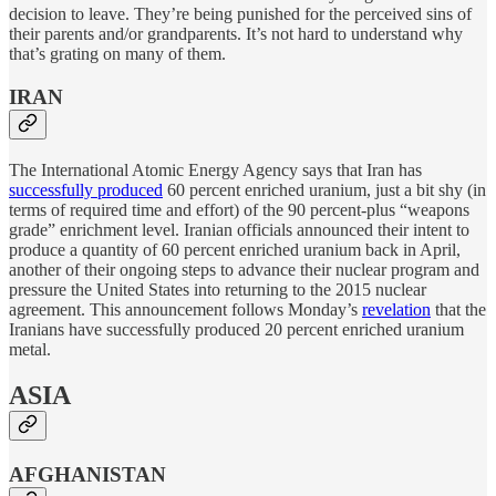
decision to leave. They’re being punished for the perceived sins of
their parents and/or grandparents. It’s not hard to understand why
that’s grating on many of them.
IRAN
The International Atomic Energy Agency says that Iran has
successfully produced
60 percent enriched uranium, just a bit shy (in
terms of required time and effort) of the 90 percent-plus “weapons
grade” enrichment level. Iranian officials announced their intent to
produce a quantity of 60 percent enriched uranium back in April,
another of their ongoing steps to advance their nuclear program and
pressure the United States into returning to the 2015 nuclear
agreement. This announcement follows Monday’s
revelation
that the
Iranians have successfully produced 20 percent enriched uranium
metal.
ASIA
AFGHANISTAN