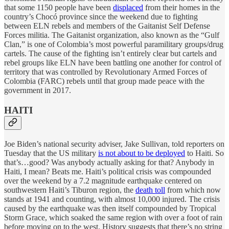
that some 1150 people have been
displaced
from their homes in the
country’s Chocó province since the weekend due to fighting
between ELN rebels and members of the Gaitanist Self Defense
Forces militia. The Gaitanist organization, also known as the “Gulf
Clan,” is one of Colombia’s most powerful paramilitary groups/drug
cartels. The cause of the fighting isn’t entirely clear but cartels and
rebel groups like ELN have been battling one another for control of
territory that was controlled by Revolutionary Armed Forces of
Colombia (FARC) rebels until that group made peace with the
government in 2017.
HAITI
Joe Biden’s national security adviser, Jake Sullivan, told reporters on
Tuesday that the US military
is not about to be deployed
to Haiti. So
that’s…good? Was anybody actually asking for that? Anybody in
Haiti, I mean? Beats me. Haiti’s political crisis was compounded
over the weekend by a 7.2 magnitude earthquake centered on
southwestern Haiti’s Tiburon region, the
death toll
from which now
stands at 1941 and counting, with almost 10,000 injured. The crisis
caused by the earthquake was then itself compounded by Tropical
Storm Grace, which soaked the same region with over a foot of rain
before moving on to the west. History suggests that there’s no string