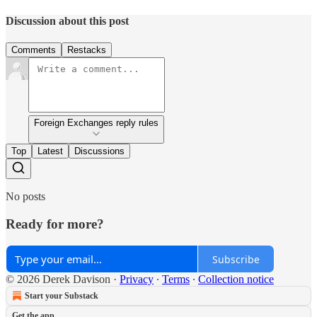
Discussion about this post
Comments
Restacks
Foreign Exchanges reply rules
Top
Latest
Discussions
No posts
Ready for more?
Subscribe
© 2026 Derek Davison
·
Privacy
∙
Terms
∙
Collection notice
Start your Substack
Get the app