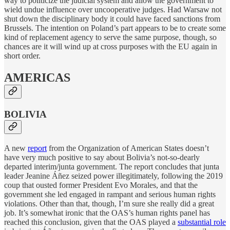
way to politicize the judicial system and allow the government to
wield undue influence over uncooperative judges. Had Warsaw not
shut down the disciplinary body it could have faced sanctions from
Brussels. The intention on Poland’s part appears to be to create some
kind of replacement agency to serve the same purpose, though, so
chances are it will wind up at cross purposes with the EU again in
short order.
AMERICAS
BOLIVIA
A new
report
from the Organization of American States doesn’t
have very much positive to say about Bolivia’s not-so-dearly
departed interim/junta government. The report concludes that junta
leader Jeanine Áñez seized power illegitimately, following the 2019
coup that ousted former President Evo Morales, and that the
government she led engaged in rampant and serious human rights
violations. Other than that, though, I’m sure she really did a great
job. It’s somewhat ironic that the OAS’s human rights panel has
reached this conclusion, given that the OAS played a
substantial role