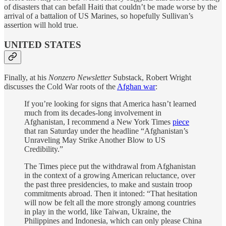
of disasters that can befall Haiti that couldn’t be made worse by the
arrival of a battalion of US Marines, so hopefully Sullivan’s
assertion will hold true.
UNITED STATES
Finally, at his
Nonzero Newsletter
Substack, Robert Wright
discusses the Cold War roots of the
Afghan war
:
If you’re looking for signs that America hasn’t learned
much from its decades-long involvement in
Afghanistan, I recommend a New York Times
piece
that ran Saturday under the headline “Afghanistan’s
Unraveling May Strike Another Blow to US
Credibility.”
The Times piece put the withdrawal from Afghanistan
in the context of a growing American reluctance, over
the past three presidencies, to make and sustain troop
commitments abroad. Then it intoned: “That hesitation
will now be felt all the more strongly among countries
in play in the world, like Taiwan, Ukraine, the
Philippines and Indonesia, which can only please China