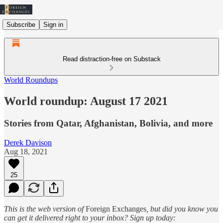
Subscribe
Sign in
Read distraction-free on Substack
World Roundups
World roundup: August 17 2021
Stories from Qatar, Afghanistan, Bolivia, and more
Derek Davison
Aug 18, 2021
25
This is the web version of
Foreign Exchanges
, but did you know you
can get it delivered right to your inbox? Sign up today: