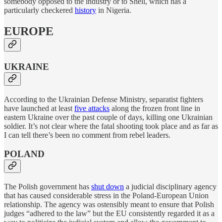
somebody opposed to the industry or to Shell, which has a
particularly checkered
history
in Nigeria.
EUROPE
UKRAINE
According to the Ukrainian Defense Ministry, separatist fighters
have launched at least
five attacks
along the frozen front line in
eastern Ukraine over the past couple of days, killing one Ukrainian
soldier. It’s not clear where the fatal shooting took place and as far as
I can tell there’s been no comment from rebel leaders.
POLAND
The Polish government has
shut down
a judicial disciplinary agency
that has caused considerable stress in the Poland-European Union
relationship. The agency was ostensibly meant to ensure that Polish
judges “adhered to the law” but the EU consistently regarded it as a