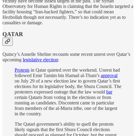
vicinity have become Israeli targets in the past. The Syrian
Observatory for Human Rights is claiming that the Israelis targeted a
facility housing “Iran-backed fighters,” so that could mean
Hezbollah though not necessarily. There’s no indication yet as to
casualties or damage.
QATAR
Quincy’s Annelle Sheline recounts some recent unrest over Qatar’s
upcoming
legislative election
:
Protests
in Qatar quieted over the weekend. Unrest had
followed Emir Tamim bin Hamad al-Thani’s
approval
on July 29 of a new election law to govern Qatar’s first
elections for its legislative body, the Shura Council. The
protesters expressed outrage that the law would
bar
certain Qataris from voting in the elections or from
running as candidates. Discontent came in particular
from members of the al-Murra tribe, one of the largest
in the country.
The Qatari government’s ability to quell the protests
likely signals that the first Shura Council elections
should proceed as planned for October, but the unrest