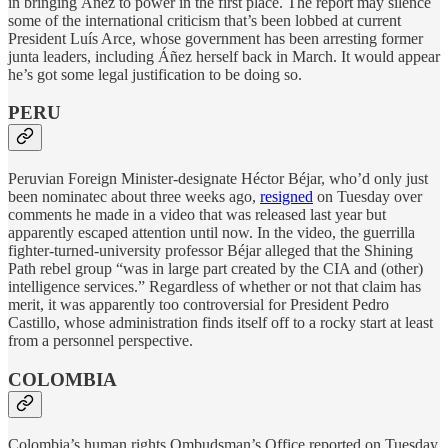
in bringing Áñez to power in the first place. The report may silence
some of the international criticism that’s been lobbed at current
President Luís Arce, whose government has been arresting former
junta leaders, including Áñez herself back in March. It would appear
he’s got some legal justification to be doing so.
PERU
Peruvian Foreign Minister-designate Héctor Béjar, who’d only just
been nominatec about three weeks ago,
resigned
on Tuesday over
comments he made in a video that was released last year but
apparently escaped attention until now. In the video, the guerrilla
fighter-turned-university professor Béjar alleged that the Shining
Path rebel group “was in large part created by the CIA and (other)
intelligence services.” Regardless of whether or not that claim has
merit, it was apparently too controversial for President Pedro
Castillo, whose administration finds itself off to a rocky start at least
from a personnel perspective.
COLOMBIA
Colombia’s human rights Ombudsman’s Office reported on Tuesday