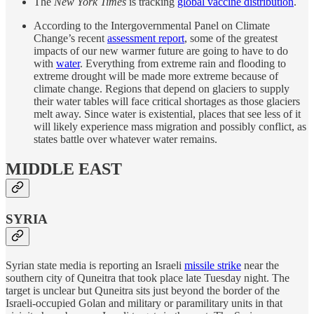
The
New York Times
is tracking
global vaccine distribution
.
According to the Intergovernmental Panel on Climate
Change’s recent
assessment report
, some of the greatest
impacts of our new warmer future are going to have to do
with
water
. Everything from extreme rain and flooding to
extreme drought will be made more extreme because of
climate change. Regions that depend on glaciers to supply
their water tables will face critical shortages as those glaciers
melt away. Since water is existential, places that see less of it
will likely experience mass migration and possibly conflict, as
states battle over whatever water remains.
MIDDLE EAST
SYRIA
Syrian state media is reporting an Israeli
missile strike
near the
southern city of Quneitra that took place late Tuesday night. The
target is unclear but Quneitra sits just beyond the border of the
Israeli-occupied Golan and military or paramilitary units in that