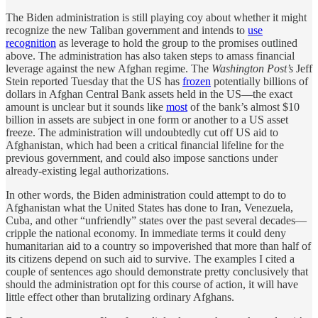
The Biden administration is still playing coy about whether it might
recognize the new Taliban government and intends to
use
recognition
as leverage to hold the group to the promises outlined
above. The administration has also taken steps to amass financial
leverage against the new Afghan regime. The
Washington Post’s
Jeff
Stein reported Tuesday that the US has
frozen
potentially billions of
dollars in Afghan Central Bank assets held in the US—the exact
amount is unclear but it sounds like
most
of the bank’s almost $10
billion in assets are subject in one form or another to a US asset
freeze. The administration will undoubtedly cut off US aid to
Afghanistan, which had been a critical financial lifeline for the
previous government, and could also impose sanctions under
already-existing legal authorizations.
In other words, the Biden administration could attempt to do to
Afghanistan what the United States has done to Iran, Venezuela,
Cuba, and other “unfriendly” states over the past several decades—
cripple the national economy. In immediate terms it could deny
humanitarian aid to a country so impoverished that more than half of
its citizens depend on such aid to survive. The examples I cited a
couple of sentences ago should demonstrate pretty conclusively that
should the administration opt for this course of action, it will have
little effect other than brutalizing ordinary Afghans.