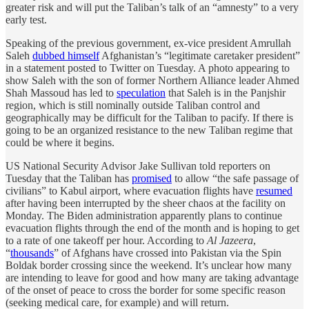
greater risk and will put the Taliban’s talk of an “amnesty” to a very
early test.
Speaking of the previous government, ex-vice president Amrullah
Saleh
dubbed himself
Afghanistan’s “legitimate caretaker president”
in a statement posted to Twitter on Tuesday. A photo appearing to
show Saleh with the son of former Northern Alliance leader Ahmed
Shah Massoud has led to
speculation
that Saleh is in the Panjshir
region, which is still nominally outside Taliban control and
geographically may be difficult for the Taliban to pacify. If there is
going to be an organized resistance to the new Taliban regime that
could be where it begins.
US National Security Advisor Jake Sullivan told reporters on
Tuesday that the Taliban has
promised
to allow “the safe passage of
civilians” to Kabul airport, where evacuation flights have
resumed
after having been interrupted by the sheer chaos at the facility on
Monday. The Biden administration apparently plans to continue
evacuation flights through the end of the month and is hoping to get
to a rate of one takeoff per hour. According to
Al Jazeera
,
“
thousands
” of Afghans have crossed into Pakistan via the Spin
Boldak border crossing since the weekend. It’s unclear how many
are intending to leave for good and how many are taking advantage
of the onset of peace to cross the border for some specific reason
(seeking medical care, for example) and will return.