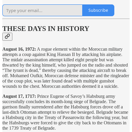
Subscribe
THESE DAYS IN HISTORY
August 16, 1972:
A rogue element within the Moroccan military
attempts a coup against King Hassan II by attacking his airplane.
The midair assassination attempt killed eight people but was
thwarted by the king himself, who jumped on the radio and shouted
“The tyrant is dead,” thereby causing the attacking aircraft to break
off. Mohamed Oufkir, Moroccan defense minister and the ringleader
of the coup plot, was later found dead with multiple gunshot
wounds to the chest. Moroccan authorities deemed it a suicide.
August 17, 1717:
Prince Eugene of Savoy’s Habsburg army
successfully concludes its month-long siege of Belgrade. The
garrison finally surrendered after the Habsburg forces drove off a
last-ditch Ottoman attempt to relieve the besieged. Belgrade became
a Habsburg city in the Treaty of Passarowitz the following year, but
the Habsburgs were forced to give the city back to the Ottomans in
the 1739 Treaty of Belgrade.