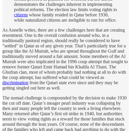
demonstrates the challenges inherent in implementing
political reforms. The election law limits voting rights to
citizens
whose family resided in Qatar before 1930,
while naturalized citizens are ineligible to run for office.
As Annelle writes, there are a few challenges here that are creating
resentment. One is the overall confusion around who, in a
traditionally pastoral region, should really be considered to have
“settled” in Qatar as of any given year. That’s particularly true for a
group like the Al Murrah, who are spread throughout the Gulf and
traditionally moved around a fair amount. Some members of the Al
Murrah were also implicated in the 1996 coup attempt that sought to
remove former Qatari Emir Hamad bin Khalifa Al Thani. The
Ghufran clan, most of whom probably had nothing at all to do with
the coup attempt, has suffered what could be viewed as
discrimination
from the Qatari state ever since and they may be
getting singled out here as well.
The nomad challenge is compounded by the decision to make 1930
the cut off date. Qatar’s meager pearl industry was collapsing by
then and many people left the country to seek a living elsewhere.
Many returned after Qatar’s first oil strike in 1940, but authorities
seem to view voting rights as a reward for those families that stuck
around through the lean years. Of course, none of the descendants
of the families who left and came back had anything to do with the