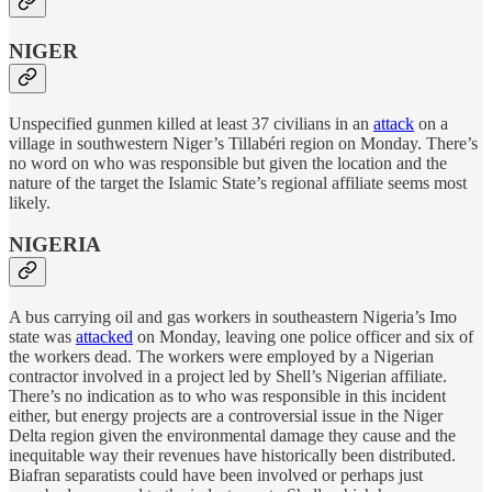
NIGER
Unspecified gunmen killed at least 37 civilians in an
attack
on a
village in southwestern Niger’s Tillabéri region on Monday. There’s
no word on who was responsible but given the location and the
nature of the target the Islamic State’s regional affiliate seems most
likely.
NIGERIA
A bus carrying oil and gas workers in southeastern Nigeria’s Imo
state was
attacked
on Monday, leaving one police officer and six of
the workers dead. The workers were employed by a Nigerian
contractor involved in a project led by Shell’s Nigerian affiliate.
There’s no indication as to who was responsible in this incident
either, but energy projects are a controversial issue in the Niger
Delta region given the environmental damage they cause and the
inequitable way their revenues have historically been distributed.
Biafran separatists could have been involved or perhaps just