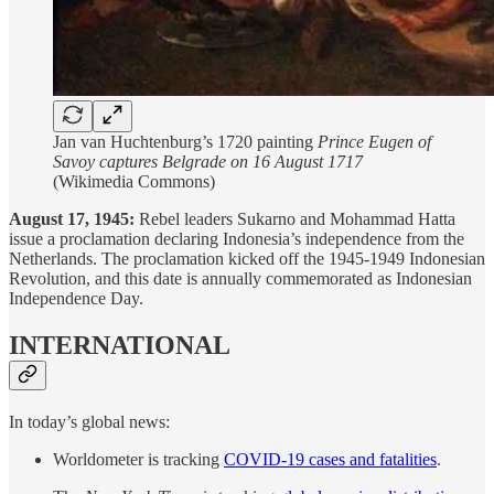
Jan van Huchtenburg’s 1720 painting
Prince Eugen of
Savoy captures Belgrade on 16 August 1717
(Wikimedia Commons)
August 17, 1945:
Rebel leaders Sukarno and Mohammad Hatta
issue a proclamation declaring Indonesia’s independence from the
Netherlands. The proclamation kicked off the 1945-1949 Indonesian
Revolution, and this date is annually commemorated as Indonesian
Independence Day.
INTERNATIONAL
In today’s global news:
Worldometer is tracking
COVID-19 cases and fatalities
.