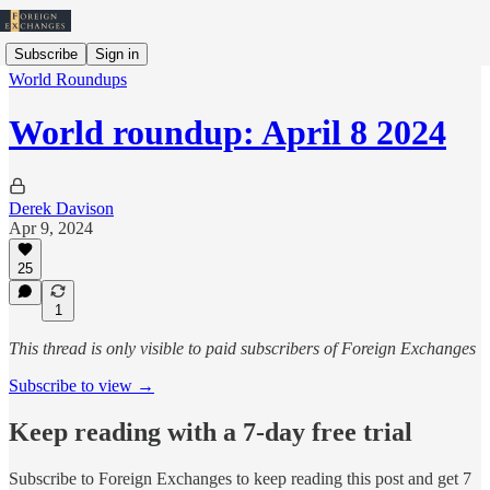
Subscribe
Sign in
World Roundups
World roundup: April 8 2024
Derek Davison
Apr 9, 2024
25
1
This thread is only visible to paid subscribers of Foreign Exchanges
Subscribe to view →
Keep reading with a 7-day free trial
Subscribe to
Foreign Exchanges
to keep reading this post and get 7