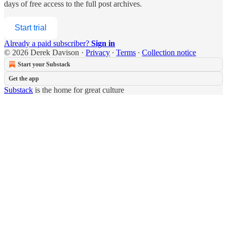
days of free access to the full post archives.
Start trial
Already a paid subscriber?
Sign in
© 2026 Derek Davison
·
Privacy
∙
Terms
∙
Collection notice
Start your Substack
Get the app
Substack
is the home for great culture