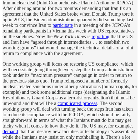
Iran nuclear deal (Joint Comprehensive Plan of Action or JCPOA).
After dithering around for two months demanding that Iran fix an
agreement that the United States broke when Donald Trump tore it
up in 2018, the Biden administration apparently did something last
week to convince Iran to
participate
in a meeting of the JCPOA’s
remaining participants in Vienna this week with US representatives
on the sidelines. Now the
New York Times
is
reporting
that the US
and Iran have “agreed through intermediaries … to establish two
working groups” that would manage the technical details of a joint
return to compliance with the agreement.
One working group will focus on restoring US compliance, which
will necessitate going through every step the Trump administration
took under its “maximum pressure” campaign in order to return to
the previous status quo. Trump reimposed a number of formerly
nuclear-related sanctions under other justifications (human rights, for
example) and took some additional steps (designating the Islamic
Revolutionary Guard Corps as a terrorist organization) that must be
unwound and that will be a
complicated process
. The second
working group will deal with turning back the steps Iran has taken
to reduce its compliance with the JCPOA, which should be fairly
straightforward in terms of what the Iranians must do but may get
tricky when it comes to how they do it. The US may, for example,
demand
that Iran destroy new facilities or technology it’s assembled
while the Iranians may insist on only mothballing it. There’s a lot