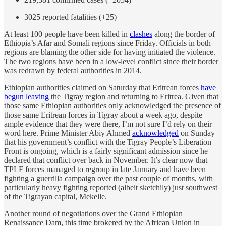
3025 reported fatalities (+25)
At least 100 people have been killed in
clashes
along the border of
Ethiopia’s Afar and Somali regions since Friday. Officials in both
regions are blaming the other side for having initiated the violence.
The two regions have been in a low-level conflict since their border
was redrawn by federal authorities in 2014.
Ethiopian authorities claimed on Saturday that Eritrean forces
have
begun leaving
the Tigray region and returning to Eritrea. Given that
those same Ethiopian authorities only acknowledged the presence of
those same Eritrean forces in Tigray about a week ago, despite
ample evidence that they were there, I’m not sure I’d rely on their
word here. Prime Minister Abiy Ahmed
acknowledged
on Sunday
that his government’s conflict with the Tigray People’s Liberation
Front is ongoing, which is a fairly significant admission since he
declared that conflict over back in November. It’s clear now that
TPLF forces managed to regroup in late January and have been
fighting a guerrilla campaign over the past couple of months, with
particularly heavy fighting reported (albeit sketchily) just southwest
of the Tigrayan capital, Mekelle.
Another round of negotiations over the Grand Ethiopian
Renaissance Dam, this time brokered by the African Union in