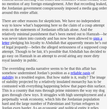
no mention of any foreign entanglement. After that recording leaked,
the Jordanian government conspicuously imposed a media gag order
around this entire affair.
There are other reasons for skepticism. We have no independent
way to know what’s happening here so the claim of a coup attempt
rests on the statements of Jordanian officials alone. And the
relatively minimal punishment that’s been meted out to Hamzah—he
was never taken into custody and has now been allowed to
sign a
letter
pledging his loyalty to Abdullah that apparently means he’s out
of legal jeopardy—belies the alleged seriousness of a supposed coup
attempt. Though to be fair, it’s possible that Abdullah has decided to
go easy on Hamzah in an attempt to avoid airing any more dirty
royal laundry in public.
The overriding media narrative seems to be that this affair has
somehow undermined Jordan’s position as a
reliable oasis
of
stability
in a troubled region. But how stable is it, really? The image
of stability projected by a relatively insulated monarchy has to be
contrasted with everything happening below that paper-thin surface.
This is a country that runs through prime ministers the way my dog
goes through chew toys. It struggles with high unemployment and a
perpetually weak economy, which hits the Jordanian population
hard and the large number of Palestinian and Syrian refugees in
Jordan even harder. As an economic and political entity it relies