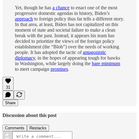
Yet, though he has
a chance
to enact one of the most
progressive domestic agendas in history, Biden’s
approach
to foreign policy thus far tells a different story.
In that area, at least, Biden has not capitalized on this
moment of state and societal failure to make a clean
break with the past. Instead, it appears his team has
decided to prioritize the views of the foreign policy
establishment (the “Blob”) over the needs of working
people. It has adopted the tactic of
antagonistic
diplomacy
, in the hopes of appearing tough for hawks
in Washington, while largely doing the
bare minimum
to meet campaign
promises
.
31
Share
Discussion about this post
Comments
Restacks