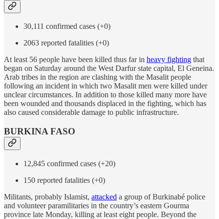
30,111 confirmed cases (+0)
2063 reported fatalities (+0)
At least 56 people have been killed thus far in
heavy fighting
that
began on Saturday around the West Darfur state capital, El Geneina.
Arab tribes in the region are clashing with the Masalit people
following an incident in which two Masalit men were killed under
unclear circumstances. In addition to those killed many more have
been wounded and thousands displaced in the fighting, which has
also caused considerable damage to public infrastructure.
BURKINA FASO
12,845 confirmed cases (+20)
150 reported fatalities (+0)
Militants, probably Islamist,
attacked
a group of Burkinabé police
and volunteer paramilitaries in the country’s eastern Gourma
province late Monday, killing at least eight people. Beyond the