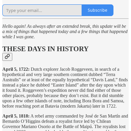
Subscribe
Hello again! As always after an extended break, this update will be
a mix of things that happened today and a few things that happened
while I was gone.
THESE DAYS IN HISTORY
April 5, 1722:
Dutch explorer Jacob Roggeveen, in search of a
hypothetical and very large southern continent dubbed “Terra
Australis” or at least of the equally hypothetical “Davis Land,” finds
instead a place he dubbed “Easter Island” after the day upon which
it found it. Roggeveen’s expedition never did find either of those
other places, probably because they don’t exist. But it did stumble
upon a few other islands of note, including Bora Bora and Samoa,
before reaching port at Batavia (modern Jakarta) later in 1722.
April 5, 1818:
A rebel army commanded by José de San Martín and
Bernardo O’Higgins defeats a royalist force led by Chilean
Governor Mariano Osorio at the Battle of Maipú. The royalists lost