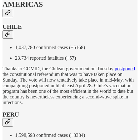
AMERICAS
CHILE
1,037,780 confirmed cases (+5168)
23,734 reported fatalities (+57)
Thanks to COVID, the Chilean government on Tuesday
postponed
the constitutional referendum that was to have taken place on
Sunday. The vote will now tentatively take place in mid-May, with
campaigning postponed until at least April 28. Chile’s vaccination
program has been one of the most efficient in the world to date but
the country is nevertheless experiencing a second-wave spike in
infections.
PERU
1,598,593 confirmed cases (+8384)