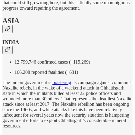
that could still go wrong here, but this is finally some unambiguous
progress toward repairing the agreement.
ASIA
INDIA
12,799,746 confirmed cases (+115,269)
166,208 reported fatalities (+631)
The Indian government is
bolstering
its campaign against communist
Naxalite rebels, in the wake of a weekend attack in Chhattisgarh
state in which the militants killed at least 22 police officers and
wounded more than 30 others. That represents the deadliest Naxalite
attack since at least 2017. The Naxalite rebellion has been ongoing
since the 1960s, and while attacks like this have been relatively
infrequent for several years now the security situation is hampering
government efforts to exploit Chhattisgarh’s considerable mineral
resources.