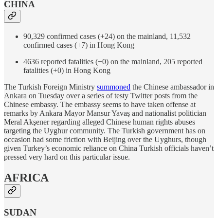
CHINA
90,329 confirmed cases (+24) on the mainland, 11,532
confirmed cases (+7) in Hong Kong
4636 reported fatalities (+0) on the mainland, 205 reported
fatalities (+0) in Hong Kong
The Turkish Foreign Ministry
summoned
the Chinese ambassador in
Ankara on Tuesday over a series of testy Twitter posts from the
Chinese embassy. The embassy seems to have taken offense at
remarks by Ankara Mayor Mansur Yavaş and nationalist politician
Meral Akşener regarding alleged Chinese human rights abuses
targeting the Uyghur community. The Turkish government has on
occasion had some friction with Beijing over the Uyghurs, though
given Turkey’s economic reliance on China Turkish officials haven’t
pressed very hard on this particular issue.
AFRICA
SUDAN