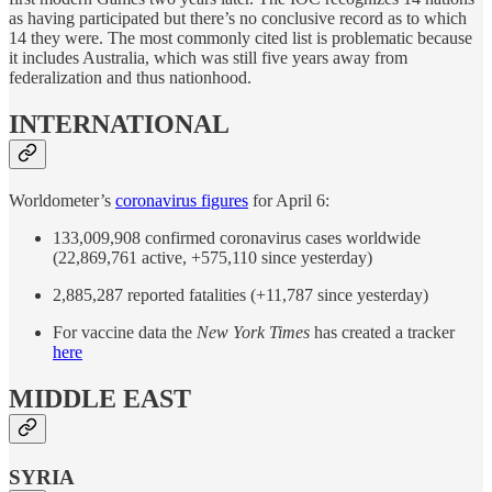
as having participated but there’s no conclusive record as to which
14 they were. The most commonly cited list is problematic because
it includes Australia, which was still five years away from
federalization and thus nationhood.
INTERNATIONAL
Worldometer’s
coronavirus figures
for April 6:
133,009,908 confirmed coronavirus cases worldwide
(22,869,761 active, +575,110 since yesterday)
2,885,287 reported fatalities (+11,787 since yesterday)
For vaccine data the
New York Times
has created a tracker
here
MIDDLE EAST
SYRIA