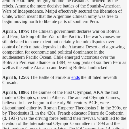
around 2000 men, roughly double the casualties incurred by the
rebels. Among the more decisive battles of the Spanish-American
Wars of Independence, Maipú effectively secured the liberation of
Chile, which meant that the Argentine-Chilean army was free to
begin moving north to liberate parts of southern Peru.
April 5, 1879:
The Chilean government declares war on Bolivia
and Peru, kicking off the War of the Pacific. The war’s causes are
still debated to some extent but certainly include disputes over
control of rich nitrate deposits in the Atacama Desert and a growing
competition for economic and political dominance in the
southeastern Pacific Ocean. Chile emerged victorious over the
Bolivian-Peruvian alliance in 1884, seizing parts of southern Peru as
well as the entire Atacama and leaving Bolivia landlocked.
April 6, 1250:
The Battle of Fariskur
ends
the ill-fated Seventh
Crusade.
April 6, 1896:
The Games of the First Olympiad, AKA the first
modern Olympics, open in Athens. The ancient Olympic Games,
believed to have begun in the early 8th century BCE, were
discontinued either by Roman Emperor Theodosius I, in the 390s, or
by Theodosius II, in the 420s. French educator Pierre de Coubertin
(d. 1937) was the driving force behind their revival, which led to the
creation of the International Olympic Committee in 1894 and the
first modern Games two years later. The IOC recognizes 14 nations