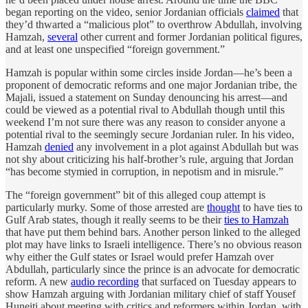
began reporting on the video, senior Jordanian officials
claimed
that
they’d thwarted a “malicious plot” to overthrow Abdullah, involving
Hamzah,
several
other current and former Jordanian political figures,
and at least one unspecified “foreign government.”
Hamzah is popular within some circles inside Jordan—he’s been a
proponent of democratic reforms and one major Jordanian tribe, the
Majali, issued a statement on Sunday denouncing his arrest—and
could be viewed as a potential rival to Abdullah though until this
weekend I’m not sure there was any reason to consider anyone a
potential rival to the seemingly secure Jordanian ruler. In his video,
Hamzah
denied
any involvement in a plot against Abdullah but was
not shy about criticizing his half-brother’s rule, arguing that Jordan
“has become stymied in corruption, in nepotism and in misrule.”
The “foreign government” bit of this alleged coup attempt is
particularly murky. Some of those arrested are
thought
to have ties to
Gulf Arab states, though it really seems to be their
ties to Hamzah
that have put them behind bars. Another person linked to the alleged
plot may have links to Israeli intelligence. There’s no obvious reason
why either the Gulf states or Israel would prefer Hamzah over
Abdullah, particularly since the prince is an advocate for democratic
reform. A new
audio recording
that surfaced on Tuesday appears to
show Hamzah arguing with Jordanian military chief of staff Yousef
Huneiti about meeting with critics and reformers within Jordan, with