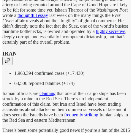
artery or having rerouted around the Cape of Good Hope are likely
to be felt for some time yet. Ishaan Tharoor of the
Washington Post
wrote a
thoughtful essay
last week on the many things the
Ever
Given
affair reveals about the “fragility” of global commerce. He
didn’t directly note the fact that the Suez, one of the world’s busiest
maritime bottlenecks, is owned and operated by a
highly secretive
,
deeply corrupt, and essentially incompetent dictatorship, but that’s
certainly part of the overall problem.
IRAN
1,963,394 confirmed cases (+17,430)
63,506 reported fatalities (+174)
Iranian officials are
claiming
that one of their cargo ships has been
struck by a mine in the Red Sea. There’s no independent
confirmation of this claim, but Iran and Israel have been trading
accusations about attacks on their commercial vessels of late and it
does seem the Israelis have been
frequently striking
Iranian ships in
the Red Sea and eastern Mediterranean.
There’s been some potentially good news if you’re a fan of the 2015