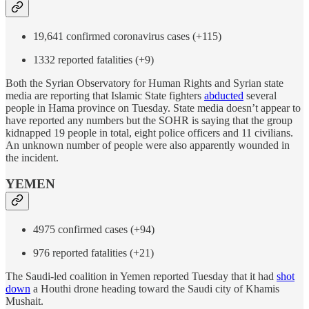
19,641 confirmed coronavirus cases (+115)
1332 reported fatalities (+9)
Both the Syrian Observatory for Human Rights and Syrian state
media are reporting that Islamic State fighters
abducted
several
people in Hama province on Tuesday. State media doesn’t appear to
have reported any numbers but the SOHR is saying that the group
kidnapped 19 people in total, eight police officers and 11 civilians.
An unknown number of people were also apparently wounded in
the incident.
YEMEN
4975 confirmed cases (+94)
976 reported fatalities (+21)
The Saudi-led coalition in Yemen reported Tuesday that it had
shot
down
a Houthi drone heading toward the Saudi city of Khamis
Mushait.