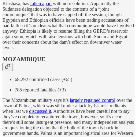
Kinshasa, has
fallen apart
with no resolution. Apparently the
Sudanese delegation objected to the contents of a “joint
communique” that was to have capped off the session, though
Egyptian and Ethiopian officials have been trading accusations of
bad faith so it’s unclear what that communique would have involved
anyway. Ethiopia is likely to resume filling the GERD’s reservoir
again soon, which will raise tensions with both Sudan and Egypt
over their concerns about the dam’s effect on downriver water
levels.
MOZAMBIQUE
68,292 confirmed cases (+65)
785 reported fatalities (+3)
The Mozambican military says it’s
largely regained control
over the
town of Palma, which was still under attack by Islamist militants
when last we
discussed it
. Authorities have been careful not to say
they’ve completely recaptured the town, however, so it’s clear
there’s still some insurgent presence, and many independent analysts
are questioning the claim that the bulk of the town is back in
government hands. Palma is an important logistical area for Western