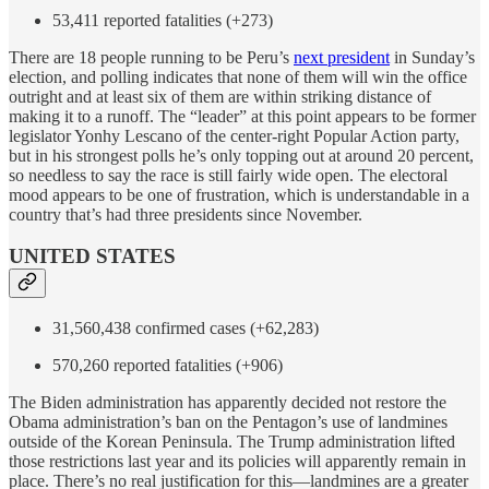
53,411 reported fatalities (+273)
There are 18 people running to be Peru’s
next president
in Sunday’s
election, and polling indicates that none of them will win the office
outright and at least six of them are within striking distance of
making it to a runoff. The “leader” at this point appears to be former
legislator Yonhy Lescano of the center-right Popular Action party,
but in his strongest polls he’s only topping out at around 20 percent,
so needless to say the race is still fairly wide open. The electoral
mood appears to be one of frustration, which is understandable in a
country that’s had three presidents since November.
UNITED STATES
31,560,438 confirmed cases (+62,283)
570,260 reported fatalities (+906)
The Biden administration has apparently decided not restore the
Obama administration’s ban on the Pentagon’s use of landmines
outside of the Korean Peninsula. The Trump administration lifted
those restrictions last year and its policies will apparently remain in
place. There’s no real justification for this—landmines are a greater