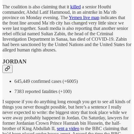
The coalition is also claiming that it
killed
a senior Houthi
commander, Abdul Latif Hammoud, in an airstrike in Maʾrib
province on Monday evening. The
Yemen live map
indicates that
the front line around Maʾrib city has changed very little since we
were last together. Saudi media is also reporting that another senior
rebel official named Sultan Zabin, the head of the Criminal
Investigation Department in Sanaa, has died of COVID-19. Zabin
had been sanctioned by the United Nations and the United States for
alleged human rights abuses.
JORDAN
645,449 confirmed cases (+6005)
7383 reported fatalities (+100)
I suppose if you do anything long enough you get to see all kinds of
things you never thought possible, but here’s a sentence I really
never expected to write: the biggest story that took place while we
were away probably happened in Jordan. On Saturday, lawyers for
former Jordanian Crown Prince Hamzah bin Hussein, the half-
brother of King Abdullah II,
sent a video
to the BBC claiming that
he’d been placed under house arrest. Around the time the BBC