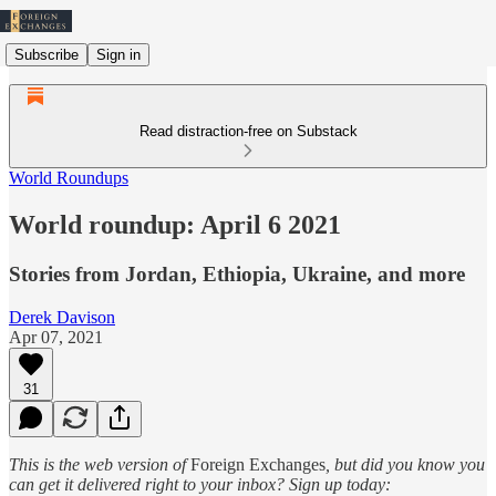
Subscribe
Sign in
Read distraction-free on Substack
World Roundups
World roundup: April 6 2021
Stories from Jordan, Ethiopia, Ukraine, and more
Derek Davison
Apr 07, 2021
31
This is the web version of
Foreign Exchanges
, but did you know you
can get it delivered right to your inbox? Sign up today: