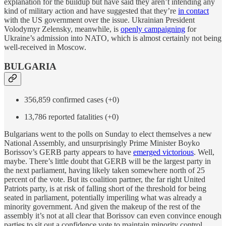
explanation for the buildup but have said they aren’t intending any
kind of military action and have suggested that they’re
in contact
with the US government over the issue. Ukrainian President
Volodymyr Zelensky, meanwhile, is
openly campaigning
for
Ukraine’s admission into NATO, which is almost certainly not being
well-received in Moscow.
BULGARIA
356,859 confirmed cases (+0)
13,786 reported fatalities (+0)
Bulgarians went to the polls on Sunday to elect themselves a new
National Assembly, and unsurprisingly Prime Minister Boyko
Borissov’s GERB party appears to have
emerged victorious
. Well,
maybe. There’s little doubt that GERB will be the largest party in
the next parliament, having likely taken somewhere north of 25
percent of the vote. But its coalition partner, the far right United
Patriots party, is at risk of falling short of the threshold for being
seated in parliament, potentially imperiling what was already a
minority government. And given the makeup of the rest of the
assembly it’s not at all clear that Borissov can even convince enough
parties to sit out a confidence vote to maintain minority control.