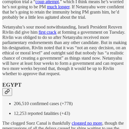
corruption trial a “
coup attempt
,” which I think means he’s worried
he’s not going to be PM
much longer
. If Netanyahu were confident
that he’s going to retain the immunity being PM grants him, he’d
probably be a little less agitated about the trial.
Netanyahu’s sour mood notwithstanding, Israeli President Reuven
Rivlin did give him
first crack
at forming a government on Tuesday.
Rivlin was obliged to do so after Netanyahu received more
parliamentary endorsements than any other candidate. But in making
his designation, Rivlin noted that it was “not an easy decision, on an
ethical or moral level” and outright said that nobody has “a realistic
chance of creating a government” as things stand now. Netanyahu
will have at least four weeks to form a government and can request
two more weeks beyond that, though it would be up to Rivlin
whether to approve that request.
EGYPT
206,510 confirmed cases (+778)
12,253 reported fatalities (+43)
The clogged Suez Canal is thankfully
clogged no more
, though the
repercussions of all the delays caused by ships waiting to use the