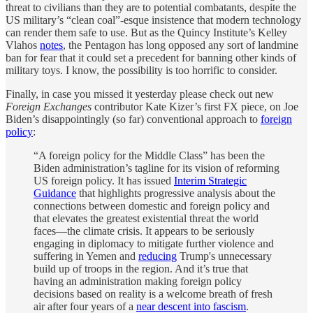
threat to civilians than they are to potential combatants, despite the
US military’s “clean coal”-esque insistence that modern technology
can render them safe to use. But as the Quincy Institute’s Kelley
Vlahos
notes
, the Pentagon has long opposed any sort of landmine
ban for fear that it could set a precedent for banning other kinds of
military toys. I know, the possibility is too horrific to consider.
Finally, in case you missed it yesterday please check out new
Foreign Exchanges
contributor Kate Kizer’s first FX piece, on Joe
Biden’s disappointingly (so far) conventional approach to
foreign
policy
:
“A foreign policy for the Middle Class” has been the
Biden administration’s tagline for its vision of reforming
US foreign policy. It has issued
Interim Strategic
Guidance
that highlights progressive analysis about the
connections between domestic and foreign policy and
that elevates the greatest existential threat the world
faces—the climate crisis. It appears to be seriously
engaging in diplomacy to mitigate further violence and
suffering in Yemen and
reducing
Trump's unnecessary
build up of troops in the region. And it’s true that
having an administration making foreign policy
decisions based on reality is a welcome breath of fresh
air after four years of a
near descent into fascism
.