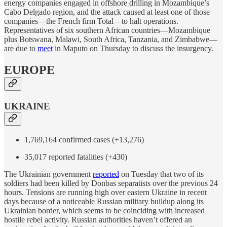
energy companies engaged in offshore drilling in Mozambique’s
Cabo Delgado region, and the attack caused at least one of those
companies—the French firm Total—to halt operations.
Representatives of six southern African countries—Mozambique
plus Botswana, Malawi, South Africa, Tanzania, and Zimbabwe—
are due to
meet
in Maputo on Thursday to discuss the insurgency.
EUROPE
UKRAINE
1,769,164 confirmed cases (+13,276)
35,017 reported fatalities (+430)
The Ukrainian government
reported
on Tuesday that two of its
soldiers had been killed by Donbas separatists over the previous 24
hours. Tensions are running high over eastern Ukraine in recent
days because of a noticeable Russian military buildup along its
Ukrainian border, which seems to be coinciding with increased
hostile rebel activity. Russian authorities haven’t offered an