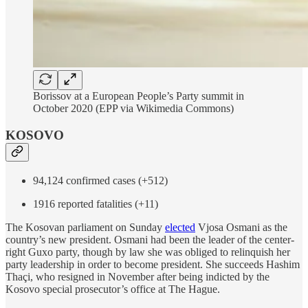
Borissov at a European People’s Party summit in
October 2020 (EPP via Wikimedia Commons)
KOSOVO
94,124 confirmed cases (+512)
1916 reported fatalities (+11)
The Kosovan parliament on Sunday
elected
Vjosa Osmani as the
country’s new president. Osmani had been the leader of the center-
right Guxo party, though by law she was obliged to relinquish her
party leadership in order to become president. She succeeds Hashim
Thaçi, who resigned in November after being indicted by the
Kosovo special prosecutor’s office at The Hague.