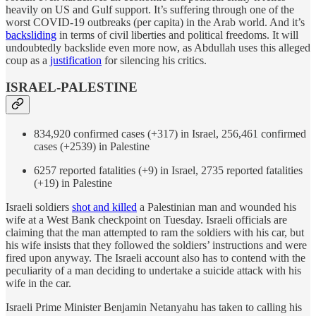
heavily on US and Gulf support. It’s suffering through one of the
worst COVID-19 outbreaks (per capita) in the Arab world. And it’s
backsliding
in terms of civil liberties and political freedoms. It will
undoubtedly backslide even more now, as Abdullah uses this alleged
coup as a
justification
for silencing his critics.
ISRAEL-PALESTINE
834,920 confirmed cases (+317) in Israel, 256,461 confirmed
cases (+2539) in Palestine
6257 reported fatalities (+9) in Israel, 2735 reported fatalities
(+19) in Palestine
Israeli soldiers
shot and killed
a Palestinian man and wounded his
wife at a West Bank checkpoint on Tuesday. Israeli officials are
claiming that the man attempted to ram the soldiers with his car, but
his wife insists that they followed the soldiers’ instructions and were
fired upon anyway. The Israeli account also has to contend with the
peculiarity of a man deciding to undertake a suicide attack with his
wife in the car.
Israeli Prime Minister Benjamin Netanyahu has taken to calling his