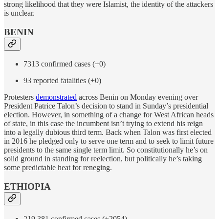
strong likelihood that they were Islamist, the identity of the attackers
is unclear.
BENIN
7313 confirmed cases (+0)
93 reported fatalities (+0)
Protesters
demonstrated
across Benin on Monday evening over
President Patrice Talon’s decision to stand in Sunday’s presidential
election. However, in something of a change for West African heads
of state, in this case the incumbent isn’t trying to extend his reign
into a legally dubious third term. Back when Talon was first elected
in 2016 he pledged only to serve one term and to seek to limit future
presidents to the same single term limit. So constitutionally he’s on
solid ground in standing for reelection, but politically he’s taking
some predictable heat for reneging.
ETHIOPIA
219,381 confirmed cases (+2054)