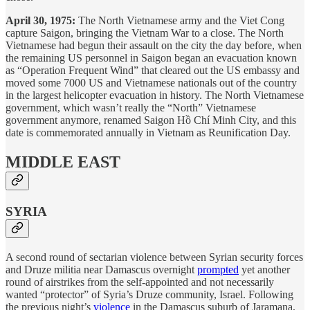
April 30, 1975:
The North Vietnamese army and the Viet Cong
capture Saigon, bringing the Vietnam War to a close. The North
Vietnamese had begun their assault on the city the day before, when
the remaining US personnel in Saigon began an evacuation known
as “Operation Frequent Wind” that cleared out the US embassy and
moved some 7000 US and Vietnamese nationals out of the country
in the largest helicopter evacuation in history. The North Vietnamese
government, which wasn’t really the “North” Vietnamese
government anymore, renamed Saigon Hồ Chí Minh City, and this
date is commemorated annually in Vietnam as Reunification Day.
MIDDLE EAST
SYRIA
A second round of sectarian violence between Syrian security forces
and Druze militia near Damascus overnight
prompted
yet another
round of airstrikes from the self-appointed and not necessarily
wanted “protector” of Syria’s Druze community, Israel. Following
the previous night’s
violence
in the Damascus suburb of Jaramana,