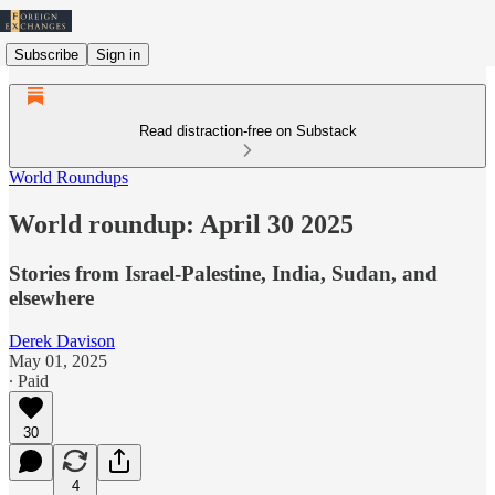
Subscribe
Sign in
Read distraction-free on Substack
World Roundups
World roundup: April 30 2025
Stories from Israel-Palestine, India, Sudan, and
elsewhere
Derek Davison
May 01, 2025
∙ Paid
30
4