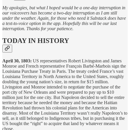
My apologies, but what I hoped would be a one-day interruption in
our voiceovers has become a two-day interruption as I am still
under the weather. Again, for those who need it Substack does have
a text-to-voice option in the app. Hopefully this will be our last
interruption. Thanks for your patience.
TODAY IN HISTORY
April 30, 1803:
US representatives Robert Livingston and James
Monroe and French representative François Barbé-Marbois sign the
Louisiana Purchase Treaty in Paris. The treaty ceded France’s vast
Louisiana Territory in North America to the United States, roughly
doubling the young nation’s size, in return for $15 million.
Livingston and Monroe intended to negotiate the purchase of the
port city of New Orleans and were prepared to pay up to $10
million just for the one city. But Napoleon decided to sell the entire
territory because he needed the money and because the Haitian
Revolution had thrown his colonial plans for the Americas into
disarray. Most of the Louisiana Territory wasn’t really Napoleon’s to
sell, as it still belonged to Indigenous tribes, but in purchasing it the
US bought the “right” to acquire that land by whatever means it
chose.