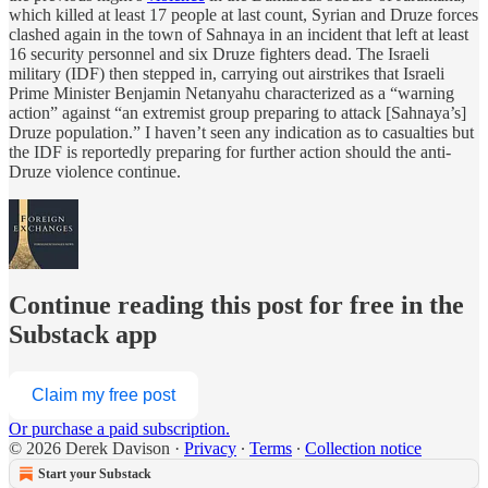
which killed at least 17 people at last count, Syrian and Druze forces
clashed again in the town of Sahnaya in an incident that left at least
16 security personnel and six Druze fighters dead. The Israeli
military (IDF) then stepped in, carrying out airstrikes that Israeli
Prime Minister Benjamin Netanyahu characterized as a “warning
action” against “an extremist group preparing to attack [Sahnaya’s]
Druze population.” I haven’t seen any indication as to casualties but
the IDF is reportedly preparing for further action should the anti-
Druze violence continue.
Continue reading this post for free in the
Substack app
Claim my free post
Or purchase a paid subscription.
© 2026 Derek Davison
·
Privacy
∙
Terms
∙
Collection notice
Start your Substack