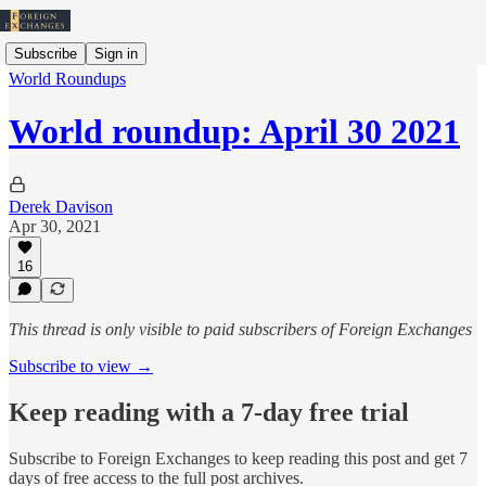
Subscribe
Sign in
World Roundups
World roundup: April 30 2021
Derek Davison
Apr 30, 2021
16
This thread is only visible to paid subscribers of Foreign Exchanges
Subscribe to view →
Keep reading with a 7-day free trial
Subscribe to
Foreign Exchanges
to keep reading this post and get 7
days of free access to the full post archives.