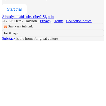
Start trial
Already a paid subscriber?
Sign in
© 2026 Derek Davison
·
Privacy
∙
Terms
∙
Collection notice
Start your Substack
Get the app
Substack
is the home for great culture