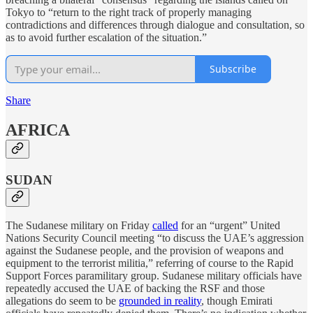
Tokyo to “return to the right track of properly managing
contradictions and differences through dialogue and consultation, so
as to avoid further escalation of the situation.”
Subscribe
Share
AFRICA
SUDAN
The Sudanese military on Friday
called
for an “urgent” United
Nations Security Council meeting “to discuss the UAE’s aggression
against the Sudanese people, and the provision of weapons and
equipment to the terrorist militia,” referring of course to the Rapid
Support Forces paramilitary group. Sudanese military officials have
repeatedly accused the UAE of backing the RSF and those
allegations do seem to be
grounded in reality
, though Emirati