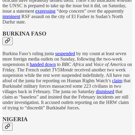
officials have repeatedly denied them. There’s no indication whether
the UNSC is prepared to take up the issue but it did, on Saturday,
issue a statement
expressing
“deep concern” over the apparently
imminent
RSF assault on the city of El Fasher in Sudan’s North
Darfur state.
BURKINA FASO
Burkina Faso’s ruling junta
suspended
by my count at least seven
more foreign media outlets on Sunday, following the two-week
suspensions it
handed down
to
BBC Africa
and
Voice of America
on
Friday. The French outlet
TV5Monde
received another two week
suspension while the rest were suspended indefinitely. All have run
afoul of the junta for reporting on Human Rights Watch’s
claim
that
Burkinabé military forces massacred some 223 civilians in two
villages back in February. The junta on Saturday
dismissed
that
claim as “baseless” and insisted that the February incidents are still
under investigation. It accused outlets reporting on the HRW claim
of trying to “discredit” Burkinabé forces.
NIGERIA