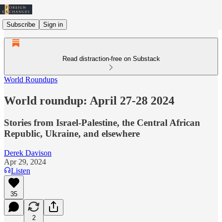
Subscribe
Sign in
Read distraction-free on Substack
World Roundups
World roundup: April 27-28 2024
Stories from Israel-Palestine, the Central African
Republic, Ukraine, and elsewhere
Derek Davison
Apr 29, 2024
Listen
35
2