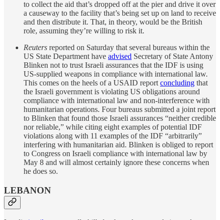
to collect the aid that’s dropped off at the pier and drive it over
a causeway to the facility that’s being set up on land to receive
and then distribute it. That, in theory, would be the British
role, assuming they’re willing to risk it.
Reuters
reported on Saturday that several bureaus within the
US State Department have
advised
Secretary of State Antony
Blinken not to trust Israeli assurances that the IDF is using
US-supplied weapons in compliance with international law.
This comes on the heels of a USAID report
concluding
that
the Israeli government is violating US obligations around
compliance with international law and non-interference with
humanitarian operations. Four bureaus submitted a joint report
to Blinken that found those Israeli assurances “neither credible
nor reliable,” while citing eight examples of potential IDF
violations along with 11 examples of the IDF “arbitrarily”
interfering with humanitarian aid. Blinken is obliged to report
to Congress on Israeli compliance with international law by
May 8 and will almost certainly ignore these concerns when
he does so.
LEBANON