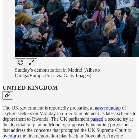
Sunday’s demonstration in Madrid (Alberto
Ortega/Europa Press via Getty Images)
UNITED KINGDOM
The UK government is reportedly preparing a
mass roundup
of
asylum seekers on Monday in order to implement its latest scheme to
deport them to Rwanda. The UK parliament
passed
a second try at
the deportation plan on Monday, supposedly including provisions
that address the concerns that prompted the UK Supreme Court to
overturn
the first deportation plan back in November. Anyone