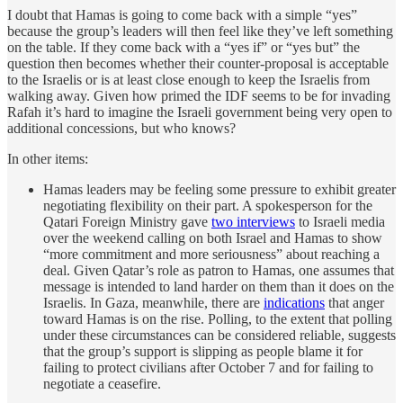
I doubt that Hamas is going to come back with a simple “yes”
because the group’s leaders will then feel like they’ve left something
on the table. If they come back with a “yes if” or “yes but” the
question then becomes whether their counter-proposal is acceptable
to the Israelis or is at least close enough to keep the Israelis from
walking away. Given how primed the IDF seems to be for invading
Rafah it’s hard to imagine the Israeli government being very open to
additional concessions, but who knows?
In other items:
Hamas leaders may be feeling some pressure to exhibit greater
negotiating flexibility on their part. A spokesperson for the
Qatari Foreign Ministry gave
two interviews
to Israeli media
over the weekend calling on both Israel and Hamas to show
“more commitment and more seriousness” about reaching a
deal. Given Qatar’s role as patron to Hamas, one assumes that
message is intended to land harder on them than it does on the
Israelis. In Gaza, meanwhile, there are
indications
that anger
toward Hamas is on the rise. Polling, to the extent that polling
under these circumstances can be considered reliable, suggests
that the group’s support is slipping as people blame it for
failing to protect civilians after October 7 and for failing to
negotiate a ceasefire.