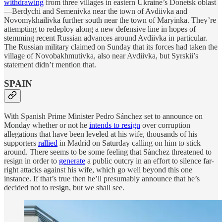
withdrawing
from three villages in eastern Ukraine’s Donetsk oblast
—Berdychi and Semenivka near the town of Avdiivka and
Novomykhailivka further south near the town of Maryinka. They’re
attempting to redeploy along a new defensive line in hopes of
stemming recent Russian advances around Avdiivka in particular.
The Russian military claimed on Sunday that its forces had taken the
village of Novobakhmutivka, also near Avdiivka, but Syrskii’s
statement didn’t mention that.
SPAIN
With Spanish Prime Minister Pedro Sánchez set to announce on
Monday whether or not he
intends to resign
over corruption
allegations that have been leveled at his wife, thousands of his
supporters
rallied
in Madrid on Saturday calling on him to stick
around. There seems to be some feeling that Sánchez threatened to
resign in order to
generate
a public outcry in an effort to silence far-
right attacks against his wife, which go well beyond this one
instance. If that’s true then he’ll presumably announce that he’s
decided not to resign, but we shall see.