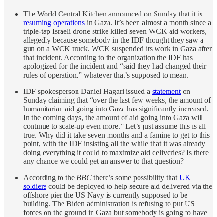
The World Central Kitchen announced on Sunday that it is
resuming operations
in Gaza. It’s been almost a month since a
triple-tap Israeli drone strike killed seven WCK aid workers,
allegedly because somebody in the IDF thought they saw a
gun on a WCK truck. WCK suspended its work in Gaza after
that incident. According to the organization the IDF has
apologized for the incident and “said they had changed their
rules of operation,” whatever that’s supposed to mean.
IDF spokesperson Daniel Hagari issued a
statement
on
Sunday claiming that “over the last few weeks, the amount of
humanitarian aid going into Gaza has significantly increased.
In the coming days, the amount of aid going into Gaza will
continue to scale-up even more.” Let’s just assume this is all
true. Why did it take seven months and a famine to get to this
point, with the IDF insisting all the while that it was already
doing everything it could to maximize aid deliveries? Is there
any chance we could get an answer to that question?
According to the
BBC
there’s some possibility that
UK
soldiers
could be deployed to help secure aid delivered via the
offshore pier the US Navy is currently supposed to be
building. The Biden administration is refusing to put US
forces on the ground in Gaza but somebody is going to have