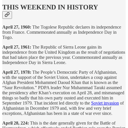
THIS WEEKEND IN HISTORY
April 27, 1960:
The Togolese Republic declares its independence
from France. Commemorated annually as Independence Day in
Togo.
April 27, 1961:
The Republic of Sierra Leone gains its
independence from the United Kingdom as the result of negotiations
that had taken place the previous year. Commemorated annually as
Independence Day in Sierra Leone.
April 27, 1978:
The People’s Democratic Party of Afghanistan,
with the support of the Soviet Union, undertakes a coup against
Afghan President Mohammed Daoud Khan that is known as the
“Saur Revolution.” PDPA leader Nur Muhammad Taraki assumed
the presidency after Khan’s execution on April 28, and mismanaged
things so badly that his own party ousted and executed him in
September 1979. That incident led directly to the
Soviet invasion
of
Afghanistan in December 1979 and, with few and very brief
exceptions, Afghanistan has been in a state of war ever since.
April 28, 224:
This is the date generally given for the Battle of