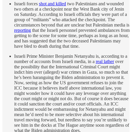
Israeli forces
shot and killed
two Palestinians and wounded
two others at a checkpoint near the West Bank city of Jenin
on Saturday. According to Israeli officials they were part of a
group of “militants” who attacked the checkpoint. The
circumstances beyond that are unclear but Palestinian media is
reporting
that the Israeli personnel prevented ambulances from
getting to the scene for some time, perhaps as long as an hour,
and has suggested that the two deceased Palestinians may
have bled to death during that time.
Israeli Prime Minister Benjamin Netanyahu is, according to a
number of accounts from Israeli media, in a
real lather
over
the possibility that the International Criminal Court might
indict him over (alleged) war crimes in Gaza, so much so that
he’s been haranguing the Biden administration to prevent it.
Now, seeing as how the US government refuses to join the
ICC because it believes itself above international law, you
might wonder how it could have any leverage over anything
the court might or might not do. But of course it does because
it could sanction the court and/or court officials. An ICC
indictment would be embarrassing for Netanyahu and might
mean he’d need to be more selective about his international
travel moving forward, but needless to say you’re unlikely to
see him in the docks at The Hague anytime soon regardless of
what the Biden administration does.