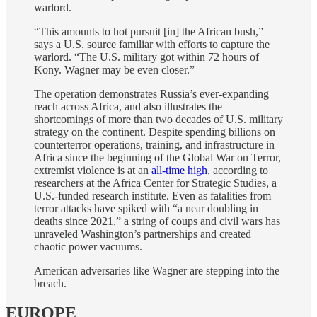
warlord.
“This amounts to hot pursuit [in] the African bush,”
says a U.S. source familiar with efforts to capture the
warlord. “The U.S. military got within 72 hours of
Kony. Wagner may be even closer.”
The operation demonstrates Russia’s ever-expanding
reach across Africa, and also illustrates the
shortcomings of more than two decades of U.S. military
strategy on the continent. Despite spending billions on
counterterror operations, training, and infrastructure in
Africa since the beginning of the Global War on Terror,
extremist violence is at an
all-time high
, according to
researchers at the Africa Center for Strategic Studies, a
U.S.-funded research institute. Even as fatalities from
terror attacks have spiked with “a near doubling in
deaths since 2021,” a string of coups and civil wars has
unraveled Washington’s partnerships and created
chaotic power vacuums.
American adversaries like Wagner are stepping into the
breach.
EUROPE