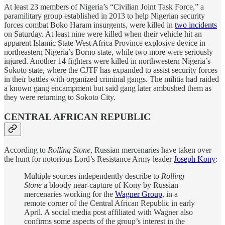
At least 23 members of Nigeria’s “Civilian Joint Task Force,” a
paramilitary group established in 2013 to help Nigerian security
forces combat Boko Haram insurgents, were killed in
two incidents
on Saturday. At least nine were killed when their vehicle hit an
apparent Islamic State West Africa Province explosive device in
northeastern Nigeria’s Borno state, while two more were seriously
injured. Another 14 fighters were killed in northwestern Nigeria’s
Sokoto state, where the CJTF has expanded to assist security forces
in their battles with organized criminal gangs. The militia had raided
a known gang encampment but said gang later ambushed them as
they were returning to Sokoto City.
CENTRAL AFRICAN REPUBLIC
According to
Rolling Stone
, Russian mercenaries have taken over
the hunt for notorious Lord’s Resistance Army leader
Joseph Kony
:
Multiple sources independently describe to
Rolling
Stone
a bloody near-capture of Kony by Russian
mercenaries working for the
Wagner Group
, in a
remote corner of the Central African Republic in early
April. A social media post affiliated with Wagner also
confirms some aspects of the group’s interest in the