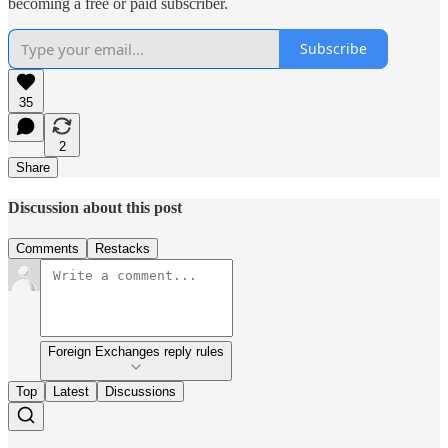
becoming a free or paid subscriber.
Subscribe
35
2
Share
Discussion about this post
Comments
Restacks
Foreign Exchanges reply rules
Top
Latest
Discussions