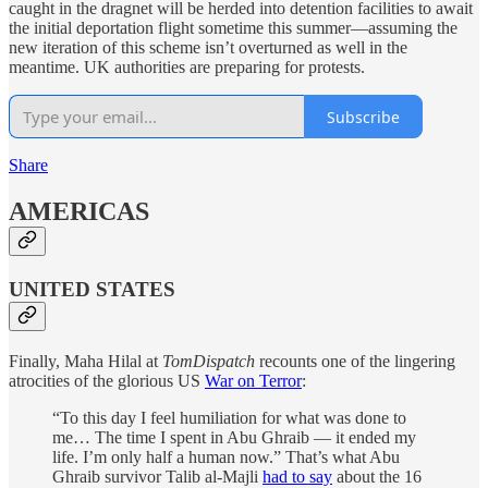
caught in the dragnet will be herded into detention facilities to await
the initial deportation flight sometime this summer—assuming the
new iteration of this scheme isn’t overturned as well in the
meantime. UK authorities are preparing for protests.
Subscribe
Share
AMERICAS
UNITED STATES
Finally, Maha Hilal at
TomDispatch
recounts one of the lingering
atrocities of the glorious US
War on Terror
:
“To this day I feel humiliation for what was done to
me… The time I spent in Abu Ghraib — it ended my
life. I’m only half a human now.” That’s what Abu
Ghraib survivor Talib al-Majli
had to say
about the 16