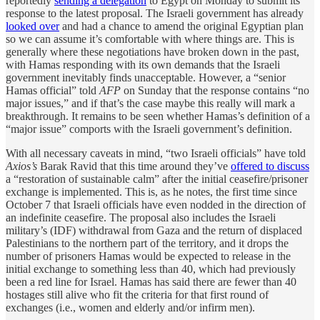
reportedly
sending a delegation
to Egypt on Monday to submit its
response to the latest proposal. The Israeli government has already
looked over
and had a chance to amend the original Egyptian plan
so we can assume it’s comfortable with where things are. This is
generally where these negotiations have broken down in the past,
with Hamas responding with its own demands that the Israeli
government inevitably finds unacceptable. However, a “senior
Hamas official” told
AFP
on Sunday that the response contains “no
major issues,” and if that’s the case maybe this really will mark a
breakthrough. It remains to be seen whether Hamas’s definition of a
“major issue” comports with the Israeli government’s definition.
With all necessary caveats in mind, “two Israeli officials” have told
Axios’s
Barak Ravid that this time around they’ve
offered to discuss
a “restoration of sustainable calm” after the initial ceasefire/prisoner
exchange is implemented. This is, as he notes, the first time since
October 7 that Israeli officials have even nodded in the direction of
an indefinite ceasefire. The proposal also includes the Israeli
military’s (IDF) withdrawal from Gaza and the return of displaced
Palestinians to the northern part of the territory, and it drops the
number of prisoners Hamas would be expected to release in the
initial exchange to something less than 40, which had previously
been a red line for Israel. Hamas has said there are fewer than 40
hostages still alive who fit the criteria for that first round of
exchanges (i.e., women and elderly and/or infirm men).