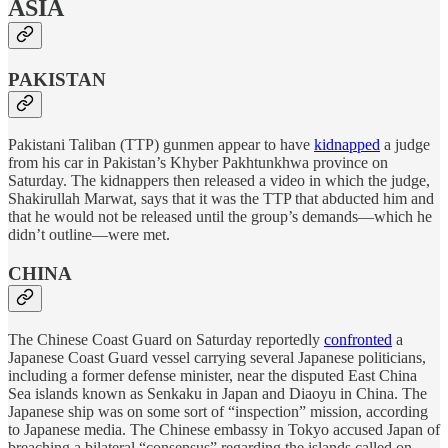
ASIA
PAKISTAN
Pakistani Taliban (TTP) gunmen appear to have
kidnapped
a judge
from his car in Pakistan’s Khyber Pakhtunkhwa province on
Saturday. The kidnappers then released a video in which the judge,
Shakirullah Marwat, says that it was the TTP that abducted him and
that he would not be released until the group’s demands—which he
didn’t outline—were met.
CHINA
The Chinese Coast Guard on Saturday reportedly
confronted
a
Japanese Coast Guard vessel carrying several Japanese politicians,
including a former defense minister, near the disputed East China
Sea islands known as Senkaku in Japan and Diaoyu in China. The
Japanese ship was on some sort of “inspection” mission, according
to Japanese media. The Chinese embassy in Tokyo accused Japan of
breaching a bilateral “consensus” regarding the islands called on