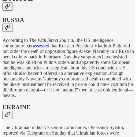
RUSSIA
According to
The Wall Street Journal
, the US intelligence
community has
assessed
that Russian President Vladimir Putin did
not order the death of opposition figure Alexei Navalny in a Russian
penal colony back in February. Navalny supporters have insisted
that he was killed on Putin’s orders and apparently some European
intelligence agencies are skeptical about this US conclusion. US
officials also haven’t offered an alternative explanation, though
presumably Navalny’s already compromised health combined with
the likely mistreatment he received in prison could have cost him his
life through natural—or if not “natural” then at least unintentional—
means.
UKRAINE
The Ukrainian military’s senior commander, Oleksandr Syrskii,
reported via Telegram on Sunday that Ukrainian forces were