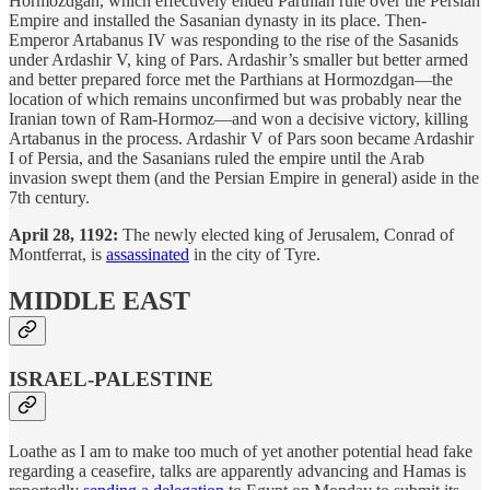
Hormozdgan, which effectively ended Parthian rule over the Persian
Empire and installed the Sasanian dynasty in its place. Then-
Emperor Artabanus IV was responding to the rise of the Sasanids
under Ardashir V, king of Pars. Ardashir’s smaller but better armed
and better prepared force met the Parthians at Hormozdgan—the
location of which remains unconfirmed but was probably near the
Iranian town of Ram-Hormoz—and won a decisive victory, killing
Artabanus in the process. Ardashir V of Pars soon became Ardashir
I of Persia, and the Sasanians ruled the empire until the Arab
invasion swept them (and the Persian Empire in general) aside in the
7th century.
April 28, 1192:
The newly elected king of Jerusalem, Conrad of
Montferrat, is
assassinated
in the city of Tyre.
MIDDLE EAST
ISRAEL-PALESTINE
Loathe as I am to make too much of yet another potential head fake
regarding a ceasefire, talks are apparently advancing and Hamas is