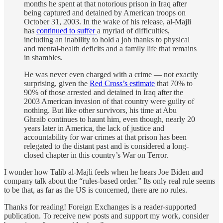
months he spent at that notorious prison in Iraq after
being captured and detained by American troops on
October 31, 2003. In the wake of his release, al-Majli
has
continued to suffer
a myriad of difficulties,
including an inability to hold a job thanks to physical
and mental-health deficits and a family life that remains
in shambles.
He was never even charged with a crime — not exactly
surprising, given the
Red Cross’s estimate
that 70% to
90% of those arrested and detained in Iraq after the
2003 American invasion of that country were guilty of
nothing. But like other survivors, his time at Abu
Ghraib continues to haunt him, even though, nearly 20
years later in America, the lack of justice and
accountability for war crimes at that prison has been
relegated to the distant past and is considered a long-
closed chapter in this country’s War on Terror.
I wonder how Talib al-Majli feels when he hears Joe Biden and
company talk about the “rules-based order.” Its only real rule seems
to be that, as far as the US is concerned, there are no rules.
Thanks for reading! Foreign Exchanges is a reader-supported
publication. To receive new posts and support my work, consider