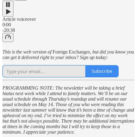
Article voiceover
0:00
-20:38
This is the web version of
Foreign Exchanges
, but did you know you
can get it delivered right to your inbox? Sign up today:
Subscribe
PROGRAMMING NOTE: The newsletter will be taking a brief
hiatus next week while I attend to family matters. We’ll be on our
usual schedule through Thursday’s roundup and will resume our
usual schedule on May 14. Those of you who were reading this
newsletter last summer will know that it’s been a time of change and
upheaval on my end. I’ve tried to minimize the effect on my work
but that’s not always possible. There may be additional interruptions
at times in the coming months but I will try to keep those to a
minimum. I appreciate your patience.