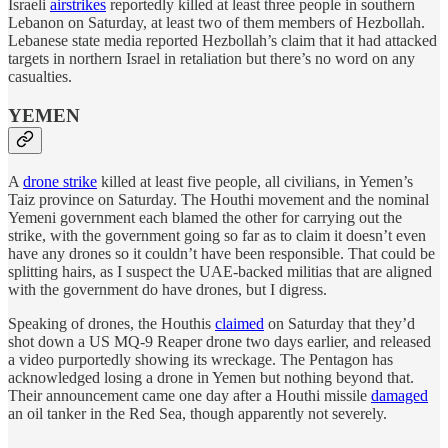
Israeli
airstrikes
reportedly killed at least three people in southern
Lebanon on Saturday, at least two of them members of Hezbollah.
Lebanese state media reported Hezbollah’s claim that it had attacked
targets in northern Israel in retaliation but there’s no word on any
casualties.
YEMEN
A
drone strike
killed at least five people, all civilians, in Yemen’s
Taiz province on Saturday. The Houthi movement and the nominal
Yemeni government each blamed the other for carrying out the
strike, with the government going so far as to claim it doesn’t even
have any drones so it couldn’t have been responsible. That could be
splitting hairs, as I suspect the UAE-backed militias that are aligned
with the government do have drones, but I digress.
Speaking of drones, the Houthis
claimed
on Saturday that they’d
shot down a US MQ-9 Reaper drone two days earlier, and released
a video purportedly showing its wreckage. The Pentagon has
acknowledged losing a drone in Yemen but nothing beyond that.
Their announcement came one day after a Houthi missile
damaged
an oil tanker in the Red Sea, though apparently not severely.