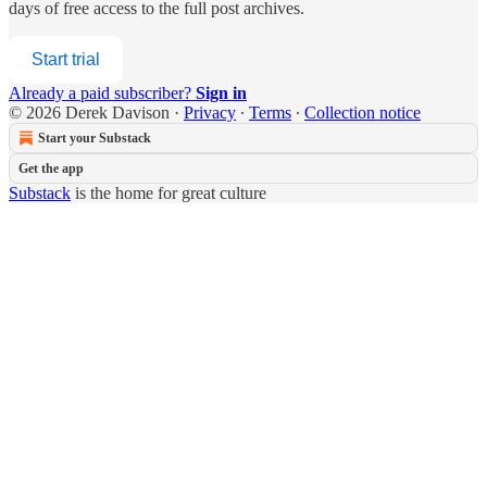
days of free access to the full post archives.
Start trial
Already a paid subscriber?
Sign in
© 2026 Derek Davison
·
Privacy
∙
Terms
∙
Collection notice
Start your Substack
Get the app
Substack
is the home for great culture