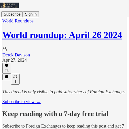
Subscribe
Sign in
World Roundups
World roundup: April 26 2024
Derek Davison
Apr 27, 2024
24
1
This thread is only visible to paid subscribers of Foreign Exchanges
Subscribe to view →
Keep reading with a 7-day free trial
Subscribe to
Foreign Exchanges
to keep reading this post and get 7