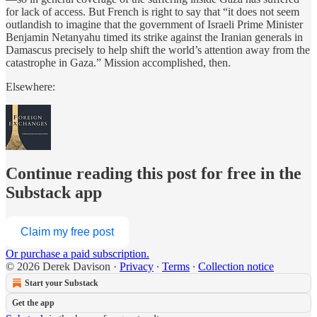
for lack of access. But French is right to say that “it does not seem
outlandish to imagine that the government of Israeli Prime Minister
Benjamin Netanyahu timed its strike against the Iranian generals in
Damascus precisely to help shift the world’s attention away from the
catastrophe in Gaza.” Mission accomplished, then.
Elsewhere:
Continue reading this post for free in the
Substack app
Claim my free post
Or purchase a paid subscription.
© 2026 Derek Davison
·
Privacy
∙
Terms
∙
Collection notice
Start your Substack
Get the app