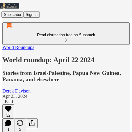
Subscribe
Sign in
Read distraction-free on Substack
World Roundups
World roundup: April 22 2024
Stories from Israel-Palestine, Papua New Guinea,
Panama, and elsewhere
Derek Davison
Apr 23, 2024
∙ Paid
32
1
3