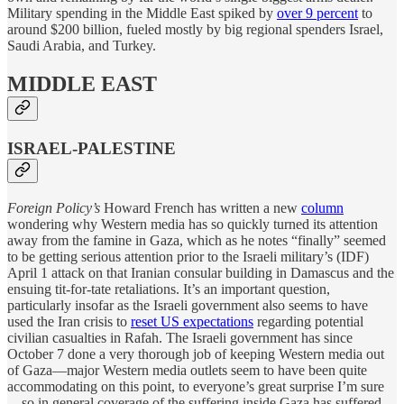
Military spending in the Middle East spiked by
over 9 percent
to
around $200 billion, fueled mostly by big regional spenders Israel,
Saudi Arabia, and Turkey.
MIDDLE EAST
ISRAEL-PALESTINE
Foreign Policy’s
Howard French has written a new
column
wondering why Western media has so quickly turned its attention
away from the famine in Gaza, which as he notes “finally” seemed
to be getting serious attention prior to the Israeli military’s (IDF)
April 1 attack on that Iranian consular building in Damascus and the
ensuing tit-for-tate retaliations. It’s an important question,
particularly insofar as the Israeli government also seems to have
used the Iran crisis to
reset US expectations
regarding potential
civilian casualties in Rafah. The Israeli government has since
October 7 done a very thorough job of keeping Western media out
of Gaza—major Western media outlets seem to have been quite
accommodating on this point, to everyone’s great surprise I’m sure
—so in general coverage of the suffering inside Gaza has suffered