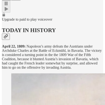
Upgrade to paid to play voiceover
TODAY IN HISTORY
April 22, 1809:
Napoleon’s army defeats the Austrians under
Archduke Charles at the Battle of Eckmühl, in Bavaria. The victory
is considered a turning point in the the 1809 War of the Fifth
Coalition, because it blunted Austria’s invasion of Bavaria, which
had caught the French leader somewhat by surprise, and allowed
him to go on the offensive by invading Austria.