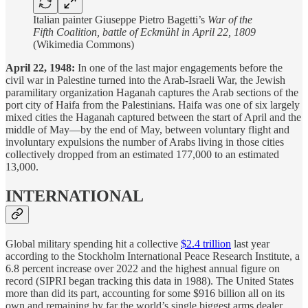
Italian painter Giuseppe Pietro Bagetti’s
War of the
Fifth Coalition, battle of Eckmühl in April 22, 1809
(Wikimedia Commons)
April 22, 1948:
In one of the last major engagements before the
civil war in Palestine turned into the Arab-Israeli War, the Jewish
paramilitary organization Haganah captures the Arab sections of the
port city of Haifa from the Palestinians. Haifa was one of six largely
mixed cities the Haganah captured between the start of April and the
middle of May—by the end of May, between voluntary flight and
involuntary expulsions the number of Arabs living in those cities
collectively dropped from an estimated 177,000 to an estimated
13,000.
INTERNATIONAL
Global military spending hit a collective
$2.4 trillion
last year
according to the Stockholm International Peace Research Institute, a
6.8 percent increase over 2022 and the highest annual figure on
record (SIPRI began tracking this data in 1988). The United States
more than did its part, accounting for some $916 billion all on its
own and remaining by far the world’s single biggest arms dealer.