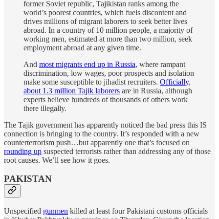
former Soviet republic, Tajikistan ranks among the
world’s poorest countries, which fuels discontent and
drives millions of migrant laborers to seek better lives
abroad. In a country of 10 million people, a majority of
working men, estimated at more than two million, seek
employment abroad at any given time.
And
most migrants end up in Russia
, where rampant
discrimination, low wages, poor prospects and isolation
make some susceptible to jihadist recruiters.
Officially,
about 1.3 million Tajik laborers
are in Russia, although
experts believe hundreds of thousands of others work
there illegally.
The Tajik government has apparently noticed the bad press this IS
connection is bringing to the country. It’s responded with a new
counterterrorism push…but apparently one that’s focused on
rounding up
suspected terrorists rather than addressing any of those
root causes. We’ll see how it goes.
PAKISTAN
Unspecified
gunmen
killed at least four Pakistani customs officials