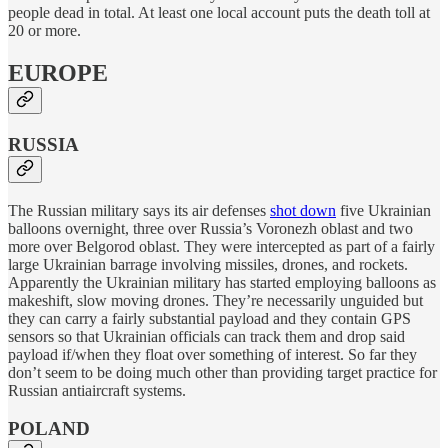
people dead in total. At least one local account puts the death toll at
20 or more.
EUROPE
RUSSIA
The Russian military says its air defenses
shot down
five Ukrainian
balloons overnight, three over Russia’s Voronezh oblast and two
more over Belgorod oblast. They were intercepted as part of a fairly
large Ukrainian barrage involving missiles, drones, and rockets.
Apparently the Ukrainian military has started employing balloons as
makeshift, slow moving drones. They’re necessarily unguided but
they can carry a fairly substantial payload and they contain GPS
sensors so that Ukrainian officials can track them and drop said
payload if/when they float over something of interest. So far they
don’t seem to be doing much other than providing target practice for
Russian antiaircraft systems.
POLAND