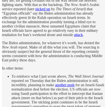
they are, for getting civilians out of the way before the heaviest
fighting starts. With that as the backdrop,
The New Arab’s
Arabic
service reported (later
picked up
by
The Times of Israel
) that
“Egyptian officials” say the Biden administration has already
effectively green lit the Rafah operation on Israeli terms. In
exchange for the administration possibly turning a blind eye to
another civilian massacre, these unnamed Egyptians claim that
Israeli officials have agreed to go relatively easy in their military
retaliation for Iran’s weekend drone and missile
attack
.
The Biden administration, for whatever it’s worth, has denied the
New Arab
report. Make of all this what you will. The sourcing is
obviously suspect but the general thrust of the reporting certainly
seems consistent with how the administration is conducting Middle
East policy these days.
In other items:
To reinforce what I just wrote above,
The Wall Street Journal
reported on Thursday that the Biden administration is still,
incredibly, planning to make
another push
for an Israeli-Saudi
normalization deal before the election. US officials are now
using Saudi participation in the effort to intercept that Iranian
attack (more on that below) as part of their pitch to the Israeli
government. The sticking point continues to be the Israeli
government’s opposition to even the most token of gestures