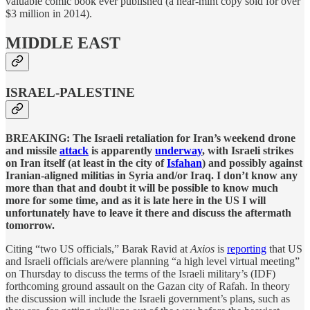
valuable comic book ever published (a near-mint copy sold for over
$3 million in 2014).
MIDDLE EAST
ISRAEL-PALESTINE
BREAKING: The Israeli retaliation for Iran’s weekend drone
and missile
attack
is apparently
underway
, with Israeli strikes
on Iran itself (at least in the city of
Isfahan
) and possibly against
Iranian-aligned militias in Syria and/or Iraq. I don’t know any
more than that and doubt it will be possible to know much
more for some time, and as it is late here in the US I will
unfortunately have to leave it there and discuss the aftermath
tomorrow.
Citing “two US officials,” Barak Ravid at
Axios
is
reporting
that US
and Israeli officials are/were planning “a high level virtual meeting”
on Thursday to discuss the terms of the Israeli military’s (IDF)
forthcoming ground assault on the Gazan city of Rafah. In theory
the discussion will include the Israeli government’s plans, such as