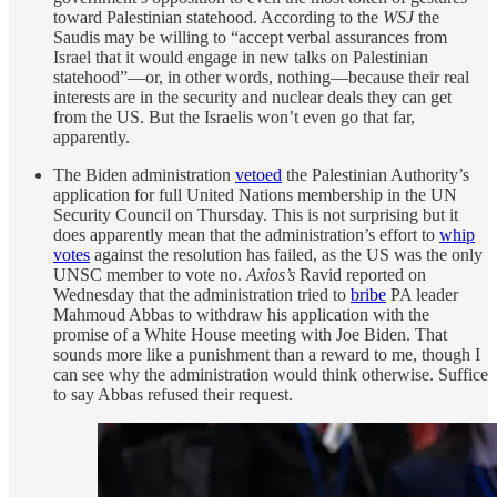
toward Palestinian statehood. According to the
WSJ
the
Saudis may be willing to “accept verbal assurances from
Israel that it would engage in new talks on Palestinian
statehood”—or, in other words, nothing—because their real
interests are in the security and nuclear deals they can get
from the US. But the Israelis won’t even go that far,
apparently.
The Biden administration
vetoed
the Palestinian Authority’s
application for full United Nations membership in the UN
Security Council on Thursday. This is not surprising but it
does apparently mean that the administration’s effort to
whip
votes
against the resolution has failed, as the US was the only
UNSC member to vote no.
Axios’s
Ravid reported on
Wednesday that the administration tried to
bribe
PA leader
Mahmoud Abbas to withdraw his application with the
promise of a White House meeting with Joe Biden. That
sounds more like a punishment than a reward to me, though I
can see why the administration would think otherwise. Suffice
to say Abbas refused their request.