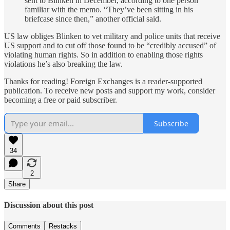
sent to Blinken in December, according to one person
familiar with the memo. “They’ve been sitting in his
briefcase since then,” another official said.
US law obliges Blinken to vet military and police units that receive
US support and to cut off those found to be “credibly accused” of
violating human rights. So in addition to enabling those rights
violations he’s also breaking the law.
Thanks for reading! Foreign Exchanges is a reader-supported
publication. To receive new posts and support my work, consider
becoming a free or paid subscriber.
Subscribe
34
2
Share
Discussion about this post
Comments
Restacks