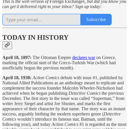
This is the web version of
Foreign Exchanges
, but did you know you
can get it delivered right to your inbox? Sign up today:
Subscribe
TODAY IN HISTORY
April 18, 1897:
The Ottoman Empire
declares war
on Greece,
marking the official start of the Greco-Turkish War (which had
unofficially begun the previous month).
April 18, 1938:
Action Comics
debuts with issue #1, published by
National Allied Publications as an anthology meant to replicate and
complement the success founder Malcolm Wheeler-Nicholson had
achieved when he began publishing
Detective Comics
the previous
December. The first story in the issue was called “Superman,” from
writer Jerry Siegel and artist Joe Shuster, and marks the first
appearance of their character by that name. The story was an instant
success, arguably birthing the modern superhero genre (
Detective
Comics
wouldn’t introduce its famous star, Batman, until the
following year), and today
Action Comics
#1 is regarded as the most