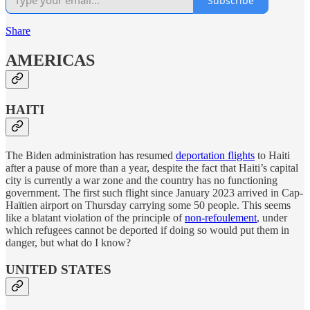
Subscribe
Share
AMERICAS
HAITI
The Biden administration has resumed
deportation flights
to Haiti
after a pause of more than a year, despite the fact that Haiti’s capital
city is currently a war zone and the country has no functioning
government. The first such flight since January 2023 arrived in Cap-
Haïtien airport on Thursday carrying some 50 people. This seems
like a blatant violation of the principle of
non-refoulement
, under
which refugees cannot be deported if doing so would put them in
danger, but what do I know?
UNITED STATES