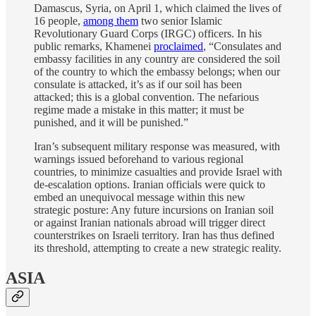
Damascus, Syria, on April 1, which claimed the lives of
16 people,
among them
two senior Islamic
Revolutionary Guard Corps (IRGC) officers. In his
public remarks, Khamenei
proclaimed
, “Consulates and
embassy facilities in any country are considered the soil
of the country to which the embassy belongs; when our
consulate is attacked, it’s as if our soil has been
attacked; this is a global convention. The nefarious
regime made a mistake in this matter; it must be
punished, and it will be punished.”
Iran’s subsequent military response was measured, with
warnings issued beforehand to various regional
countries, to minimize casualties and provide Israel with
de-escalation options. Iranian officials were quick to
embed an unequivocal message within this new
strategic posture: Any future incursions on Iranian soil
or against Iranian nationals abroad will trigger direct
counterstrikes on Israeli territory. Iran has thus defined
its threshold, attempting to create a new strategic reality.
ASIA