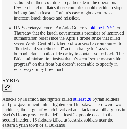
stationed in their countries to participate in the operation.
If/when Israel retaliates those countries could decide to stop
helping (and at least in Jordan’s case might even try to
intercept Israeli drones and missiles).
UN Secretary-General António Guterres
told the UNSC
on
Thursday that the Israeli government’s promises of improved
humanitarian relief since the April 1 drone strike that killed
seven World Central Kitchen aid workers have amounted to
“limited and sometimes nil” actual change in Gaza’s
humanitarian situation. Please try to contain your shock. The
Biden administration insists that it’s seen “some measurable
progress” on this front but doesn’t seem able to specify in
what ways or by how much.
SYRIA
Attacks by Islamic State fighters killed
at least 28
Syrian soldiers
and pro-government militia fighters on Thursday. There were two
incidents, the larger of which involved an attack on a military bus in
Syria’s Homs province that left at least 22 people dead. In the
second incident, IS fighters killed at least six soldiers near the
eastern Syrian town of al-Bukamal.