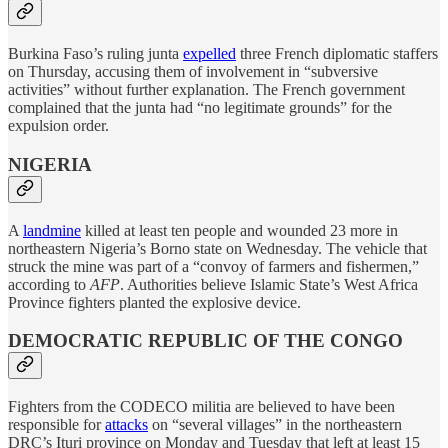
Burkina Faso’s ruling junta
expelled
three French diplomatic staffers
on Thursday, accusing them of involvement in “subversive
activities” without further explanation. The French government
complained that the junta had “no legitimate grounds” for the
expulsion order.
NIGERIA
A
landmine
killed at least ten people and wounded 23 more in
northeastern Nigeria’s Borno state on Wednesday. The vehicle that
struck the mine was part of a “convoy of farmers and fishermen,”
according to
AFP
. Authorities believe Islamic State’s West Africa
Province fighters planted the explosive device.
DEMOCRATIC REPUBLIC OF THE CONGO
Fighters from the CODECO militia are believed to have been
responsible for
attacks
on “several villages” in the northeastern
DRC’s Ituri province on Monday and Tuesday that left at least 15