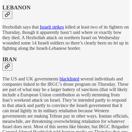
LEBANON
Hezbollah says that
Israeli strikes
killed at least two of its fighters on
Thursday, though it apparently hasn’t said where or exactly how
they died. A Hezbollah attack on northern Israel on Wednesday
wounded some 14 Israeli soldiers so there’s clearly been no let up in
fighting along the Israeli-Lebanese border.
IRAN
The US and UK governments
blacklisted
several individuals and
companies linked to the IRGC’s drone program on Thursday. These
are part of what may be a larger battery of sanctions (that will likely
include a European Union contribution as well) stemming from
Iran’s weekend attack on Israel. They’re intended partly to respond
to that attack and partly to convince the Israeli government that it
can tread lightly in its military retaliation because Western
governments are making Tehran pay in other ways. Iranian officials,
meanwhile, are threatening overwhelming retaliation for whatever
Israel does next. Most of this seems like bluster, but IRGC Brigadier
General Ahmad Haghtalab told Iranian media on Thursday that any