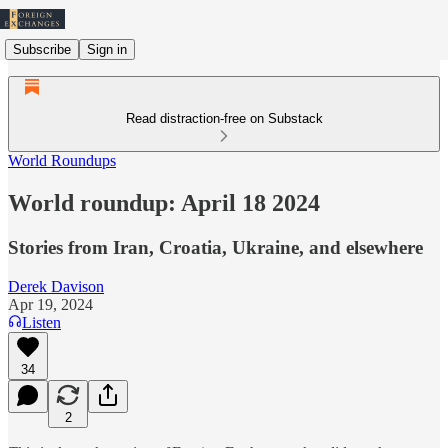
Subscribe
Sign in
Read distraction-free on Substack
World Roundups
World roundup: April 18 2024
Stories from Iran, Croatia, Ukraine, and elsewhere
Derek Davison
Apr 19, 2024
Listen
34
2