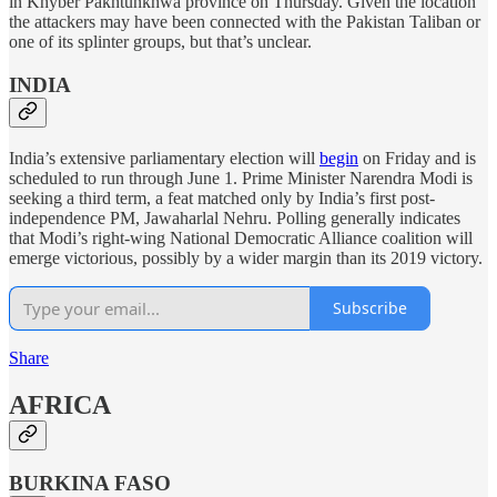
in Khyber Pakhtunkhwa province on Thursday. Given the location
the attackers may have been connected with the Pakistan Taliban or
one of its splinter groups, but that’s unclear.
INDIA
India’s extensive parliamentary election will
begin
on Friday and is
scheduled to run through June 1. Prime Minister Narendra Modi is
seeking a third term, a feat matched only by India’s first post-
independence PM, Jawaharlal Nehru. Polling generally indicates
that Modi’s right-wing National Democratic Alliance coalition will
emerge victorious, possibly by a wider margin than its 2019 victory.
Subscribe
Share
AFRICA
BURKINA FASO