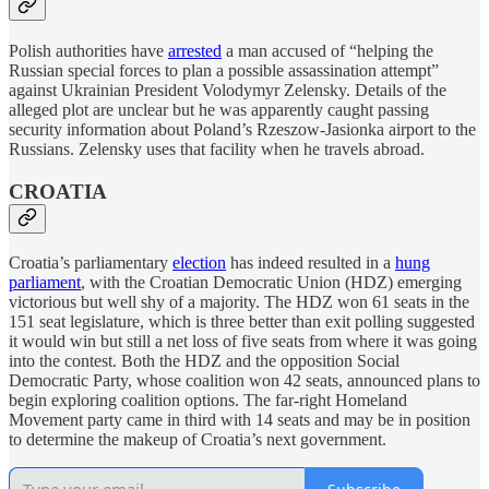
Polish authorities have
arrested
a man accused of “helping the
Russian special forces to plan a possible assassination attempt”
against Ukrainian President Volodymyr Zelensky. Details of the
alleged plot are unclear but he was apparently caught passing
security information about Poland’s Rzeszow-Jasionka airport to the
Russians. Zelensky uses that facility when he travels abroad.
CROATIA
Croatia’s parliamentary
election
has indeed resulted in a
hung
parliament
, with the Croatian Democratic Union (HDZ) emerging
victorious but well shy of a majority. The HDZ won 61 seats in the
151 seat legislature, which is three better than exit polling suggested
it would win but still a net loss of five seats from where it was going
into the contest. Both the HDZ and the opposition Social
Democratic Party, whose coalition won 42 seats, announced plans to
begin exploring coalition options. The far-right Homeland
Movement party came in third with 14 seats and may be in position
to determine the makeup of Croatia’s next government.