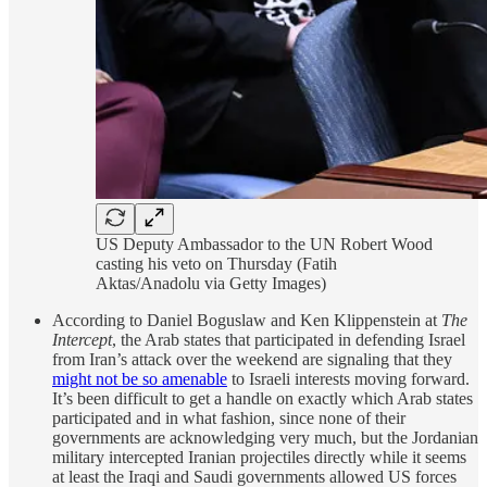
US Deputy Ambassador to the UN Robert Wood
casting his veto on Thursday (Fatih
Aktas/Anadolu via Getty Images)
According to Daniel Boguslaw and Ken Klippenstein at
The
Intercept
, the Arab states that participated in defending Israel
from Iran’s attack over the weekend are signaling that they
might not be so amenable
to Israeli interests moving forward.
It’s been difficult to get a handle on exactly which Arab states
participated and in what fashion, since none of their
governments are acknowledging very much, but the Jordanian
military intercepted Iranian projectiles directly while it seems
at least the Iraqi and Saudi governments allowed US forces