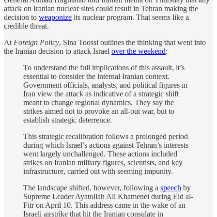
attack on Iranian nuclear sites could result in Tehran making the
decision to
weaponize
its nuclear program. That seems like a
credible threat.
At
Foreign Policy
, Sina Toossi outlines the thinking that went into
the Iranian decision to attack Israel
over the weekend
:
To understand the full implications of this assault, it’s
essential to consider the internal Iranian context.
Government officials, analysts, and political figures in
Iran view the attack as indicative of a strategic shift
meant to change regional dynamics. They say the
strikes aimed not to provoke an all-out war, but to
establish strategic deterrence.
This strategic recalibration follows a prolonged period
during which Israel’s actions against Tehran’s interests
went largely unchallenged. These actions included
strikes on Iranian military figures, scientists, and key
infrastructure, carried out with seeming impunity.
The landscape shifted, however, following a
speech
by
Supreme Leader Ayatollah Ali Khamenei during Eid al-
Fitr on April 10. This address came in the wake of an
Israeli airstrike that hit the Iranian consulate in