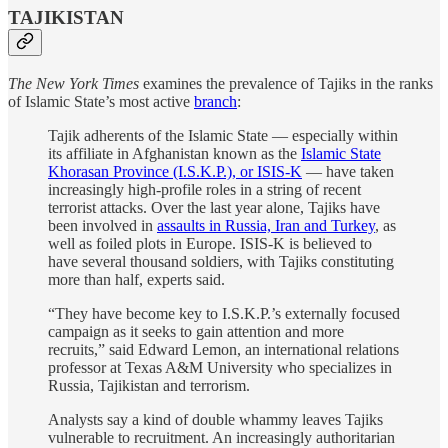
TAJIKISTAN
The New York Times
examines the prevalence of Tajiks in the ranks
of Islamic State’s most active
branch
:
Tajik adherents of the Islamic State — especially within
its affiliate in Afghanistan known as the
Islamic State
Khorasan Province (I.S.K.P.), or ISIS-K
— have taken
increasingly high-profile roles in a string of recent
terrorist attacks. Over the last year alone, Tajiks have
been involved in
assaults in Russia, Iran and Turkey
, as
well as foiled plots in Europe. ISIS-K is believed to
have several thousand soldiers, with Tajiks constituting
more than half, experts said.
“They have become key to I.S.K.P.’s externally focused
campaign as it seeks to gain attention and more
recruits,” said Edward Lemon, an international relations
professor at Texas A&M University who specializes in
Russia, Tajikistan and terrorism.
Analysts say a kind of double whammy leaves Tajiks
vulnerable to recruitment. An increasingly authoritarian