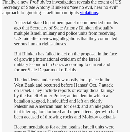
Finally, a new
ProPublica
investigation reveals the extent of US
Secretary of State Antony Blinken’s “see no evil, hear no evil”
approach to ignoring Israeli human rights
violations
:
A special State Department panel recommended months
ago that Secretary of State Antony Blinken disqualify
multiple Israeli military and police units from receiving
U.S. aid after reviewing allegations that they committed
serious human rights abuses.
But Blinken has failed to act on the proposal in the face
of growing international criticism of the Israeli
military’s conduct in Gaza, according to current and
former State Department officials.
The incidents under review mostly took place in the
West Bank and occurred before Hamas’ Oct. 7 attack
on Israel. They include reports of extrajudicial killings
by the Israeli Border Police; an incident in which a
battalion gagged, handcuffed and left an elderly
Palestinian American man for dead; and an allegation
that interrogators tortured and raped a teenager who had
been accused of throwing rocks and Molotov cocktails.
Recommendations for action against Israeli units were