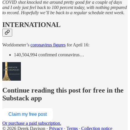
COVID shot knocked me around pretty good for a couple of days
and I only just feel back to 100 percent today, with nothing prepared
to record. Hopefully we’ll be back to a regular schedule next week.
INTERNATIONAL
Worldometer’s
coronavirus figures
for April 16:
140,504,994 confirmed coronavirus…
Continue reading this post for free in the
Substack app
Claim my free post
Or purchase a paid subscription.
© 2026 Derek Davison
·
Privacy
∙
Terms
∙
Collection notice