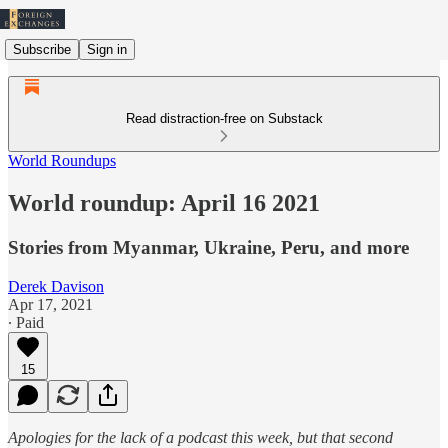
Subscribe
Sign in
Read distraction-free on Substack
World Roundups
World roundup: April 16 2021
Stories from Myanmar, Ukraine, Peru, and more
Derek Davison
Apr 17, 2021
∙ Paid
15
Apologies for the lack of a podcast this week, but that second