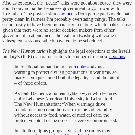
Also as expected, the “peace” talks were not about peace, they were
about convincing the Lebanese government to go to war with
Hezbollah. The post-session
comments
from participants made that
pretty clear. In fairness I’m probably overstating things. The talks
seem mostly to have been preparatory in nature, which makes sense
given that there were no senior decision makers from either
government in attendance. The real arm twisting will come in
subsequent sessions, which have yet to be scheduled.
The New Humanitarian
highlights the legal objections to the Israeli
military’s (IDF) evacuation orders to southern Lebanese
civilians
:
International humanitarian law
requires
advance
warning to protect civilian populations in war time, so
many have questioned both the legality – and the intent
– of these orders.
As Fadi Hachem, a human rights lawyer who lectures
at the Lebanese American University in Beirut, told
The New Humanitarian: “When warnings drive
populations into conditions of extreme vulnerability
without access to food, water, or medical care, the
protective intent of the order is severely compromised.”
In addition, rights groups have said the orders may