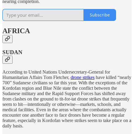
nearing completion.
Subscribe
AFRICA
SUDAN
According to United Nations Undersecretary-General for
Humanitarian Affairs Tom Fletcher,
drone strikes
have killed “nearly
700” Sudanese civilians so far this year. With the exceptions of the
Kordofan region and Blue Nile state the conflict between the
Sudanese military and the Rapid Support Forces has shifted away
from clashes on the ground to tit-for-tat drone strikes that frequently
seem to hit—intentionally or otherwise—markets, schools, and
medical facilities. Even in the areas where the combatants actually
encounter one another face to face drones have become a regular
feature, especially in Kordofan where strikes seem to take place on a
daily basis.