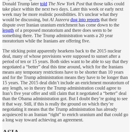
Donald Trump later
told
The New York Post
that those talks could
take place within the next two days. Later this week or early next
week may be more realistic possibilities. It’s unclear what they
would be discussing, but
Al Jazeera
dug into reports
that their
dispute over Iranian uranium enrichment has come down to the
length
of a proposed moratorium and there does seem to be
something there. The Trump administration wants a 20 year
moratorium while the Iranians are offering five.
The sticking point apparently hearkens back to the 2015 nuclear
deal, many of whose provisions were supposed to sunset after a
period of ten or 15 years. Both sides want to be able to say that they
negotiated a “better” deal this time around, which for the Iranians
means any temporary restrictions have to be shorter than 10 years
and for the Trump administration means they have to be longer than
15 years. The 2015 deal didn’t include an enrichment moratorium of
any length, so in theory the Trump administration could agree to
Iran’s five year offer and still claim that it negotiated a “better” deal
than the Obama administration got. But I doubt they’re going to see
it that way. Still, if this is really the ground on which they’re
negotiating it means that the Trump administration has already
acquiesced to an Iranian “right” to enrich uranium and that could go
a long way toward achieving an agreement.