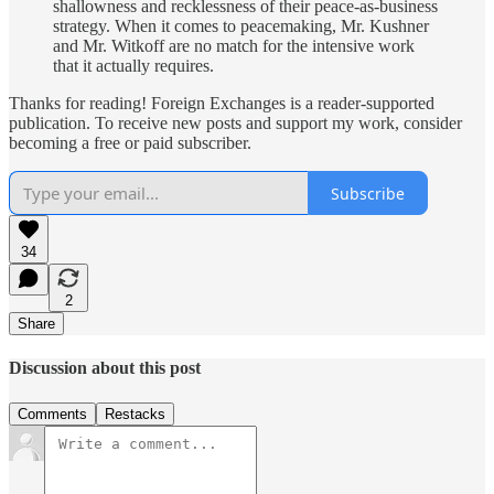
shallowness and recklessness of their peace-as-business
strategy. When it comes to peacemaking, Mr. Kushner
and Mr. Witkoff are no match for the intensive work
that it actually requires.
Thanks for reading! Foreign Exchanges is a reader-supported
publication. To receive new posts and support my work, consider
becoming a free or paid subscriber.
Subscribe
34
2
Share
Discussion about this post
Comments
Restacks