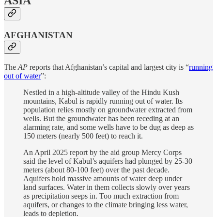
ASIA
AFGHANISTAN
The
AP
reports that Afghanistan’s capital and largest city is “
running
out of water
”:
Nestled in a high-altitude valley of the Hindu Kush
mountains, Kabul is rapidly running out of water. Its
population relies mostly on groundwater extracted from
wells. But the groundwater has been receding at an
alarming rate, and some wells have to be dug as deep as
150 meters (nearly 500 feet) to reach it.
An April 2025 report by the aid group Mercy Corps
said the level of Kabul’s aquifers had plunged by 25-30
meters (about 80-100 feet) over the past decade.
Aquifers hold massive amounts of water deep under
land surfaces. Water in them collects slowly over years
as precipitation seeps in. Too much extraction from
aquifers, or changes to the climate bringing less water,
leads to depletion.