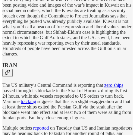
been posting video and images of the war’s impact in Kuwait on his
social media outlets, which the Kuwaitis are treating as a security
breach even though the Committee to Protect Journalists says that
everything he posted was already publicly available. Kuwait is not
what you’d call a beacon of free expression and liberal values under
normal circumstances, but Shihab-Eldin’s case is highlighting the
extent to which the Gulf Arab states, and the US as well, have been
heavily repressing war reporting even by their usual standards.
Hundreds of people have been arrested across the Gulf on similar
charges.
IRAN
The US military’s Central Command is reporting that
zero ships
passed through its blockade in the Strait of Hormuz during its first
24 hours, while six vessels responded to US orders to turn back.
Maritime
tracking
suggests that this is a slight exaggeration and that
at least three ships exited the Persian Gulf via the strait after the
blockade went into effect and at least two of them were sailing from
Iranian ports. But hey, close enough I guess.
Multiple outlets
reported
on Tuesday that US and Iranian negotiators
may be heading back to Pakistan for another round of talks, and