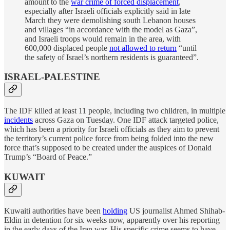
amount to the
war crime of forced displacement
,
especially after Israeli officials explicitly said in late
March they were demolishing south Lebanon houses
and villages “in accordance with the model as Gaza”,
and Israeli troops would remain in the area, with
600,000 displaced people
not allowed to return
“until
the safety of Israel’s northern residents is guaranteed”.
ISRAEL-PALESTINE
The IDF killed at least 11 people, including two children, in multiple
incidents
across Gaza on Tuesday. One IDF attack targeted police,
which has been a priority for Israeli officials as they aim to prevent
the territory’s current police force from being folded into the new
force that’s supposed to be created under the auspices of Donald
Trump’s “Board of Peace.”
KUWAIT
Kuwaiti authorities have been
holding
US journalist Ahmed Shihab-
Eldin in detention for six weeks now, apparently over his reporting
in the early days of the Iran war. His specific crime seems to have