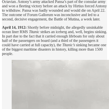
Octavian. Antony’s army attacked Pansa’s part of the consular army
and won a fleeting victory before an attack by Hirtius forced Antony
to withdraw. Pansa was badly wounded and would die on April 22.
The outcome of Forum Gallorum was inconclusive and led to a
second, decisive engagement, the Battle of Mutina, a week later.
April 14, 1912:
Shortly before midnight, the allegedly unsinkable
ocean liner RMS
Titanic
strikes an iceberg and, well, begins sinking.
In part due to the fact that it carried enough lifeboats for only about
half of the passengers on board (and a third of the passengers it
could have carried at full capacity), the
Titanic’s
sinking became one
of the biggest maritime disasters in history, killing more than 1500
people.