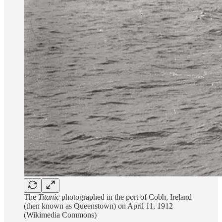
The
Titanic
photographed in the port of Cobh, Ireland
(then known as Queenstown) on April 11, 1912
(Wikimedia Commons)