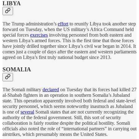
LIBYA
The Trump administration’s
effort
to reunify Libya took another step
forward on Tuesday, when the US military’s Africa Command held
special forces
exercises
involving personnel from both eastern and
western Libya’s armed forces. This is the first time that those forces
have jointly drilled together since Libya’s civil war began in 2014. It
comes just a couple of days after the eastern and western parliaments
agreed on Libya’s first truly national budget since 2013.
SOMALIA
The Somali military
declared
on Tuesday that its forces had killed 27
al-Shabab fighters in an operation in southern Somalia’s Jubaland
state. This operation apparently involved both federal and state-level
security personnel, which seems noteworthy inasmuch as Jubaland
is one of
several
Somali states that are not currently recognizing the
authority of the federal government. Still, this sort of security
collaboration is fairly routine despite the political hostility. Somali
officials also noted the role of “international partners” in carrying out
airstrikes, which presumably means the United States.