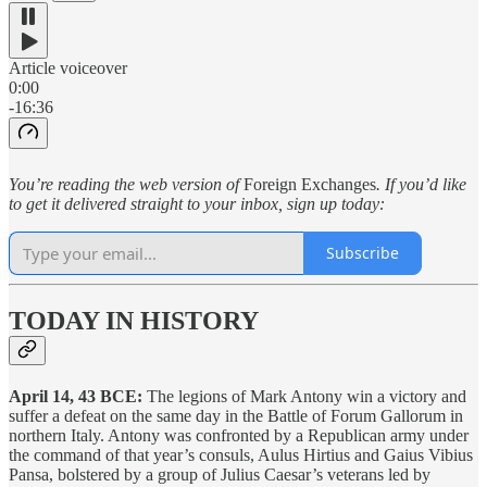
Article voiceover
0:00
-16:36
You’re reading the web version of
Foreign Exchanges
. If you’d like
to get it delivered straight to your inbox, sign up today:
Subscribe
TODAY IN HISTORY
April 14, 43 BCE:
The legions of Mark Antony win a victory and
suffer a defeat on the same day in the Battle of Forum Gallorum in
northern Italy. Antony was confronted by a Republican army under
the command of that year’s consuls, Aulus Hirtius and Gaius Vibius
Pansa, bolstered by a group of Julius Caesar’s veterans led by