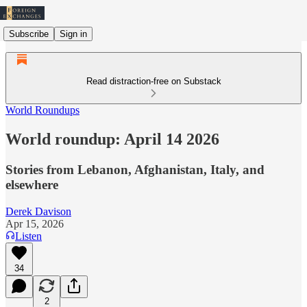
Subscribe
Sign in
Read distraction-free on Substack
World Roundups
World roundup: April 14 2026
Stories from Lebanon, Afghanistan, Italy, and
elsewhere
Derek Davison
Apr 15, 2026
Listen
34
2