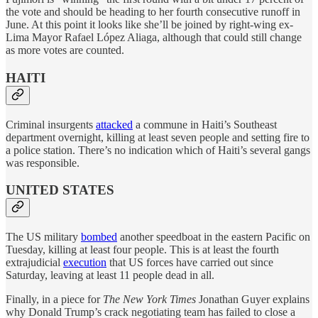
the vote and should be heading to her fourth consecutive runoff in
June. At this point it looks like she’ll be joined by right-wing ex-
Lima Mayor Rafael López Aliaga, although that could still change
as more votes are counted.
HAITI
Criminal insurgents
attacked
a commune in Haiti’s Southeast
department overnight, killing at least seven people and setting fire to
a police station. There’s no indication which of Haiti’s several gangs
was responsible.
UNITED STATES
The US military
bombed
another speedboat in the eastern Pacific on
Tuesday, killing at least four people. This is at least the fourth
extrajudicial
execution
that US forces have carried out since
Saturday, leaving at least 11 people dead in all.
Finally, in a piece for
The New York Times
Jonathan Guyer explains
why Donald Trump’s crack negotiating team has failed to close a