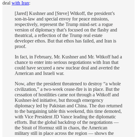
deal
with Iran
:
[Jared] Kushner and [Steve] Witkoff, the president’s
son-in-law and special envoy for peace missions,
respectively, represent the Trump mind-set: a rogue
version of diplomacy that’s focused on the flashy and
theatrical, a reflection of the Trump real estate
developer ethos. But that ethos has failed, and Iran is
proof.
In fact, in February, Mr. Kushner and Mr. Witkoff had a
chance to enter into serious negotiations with Iran that
could have secured a new nuclear deal and averted the
American and Israeli war.
Now, after the president threatened to destroy “a whole
civilization,” a two-week cease-fire is in place. But the
cessation of hostilities came not through a Witkoff and
Kushner-led initiative, but through emergency
diplomacy led by Pakistan and China. The duo returned
to the bargaining table this weekend, this time demoted,
with Vice President JD Vance leading the diplomatic
efforts. But the global backdrop of the negotiations —
the Strait of Hormuz still in chaos, the American
military still in place across the region — shows the