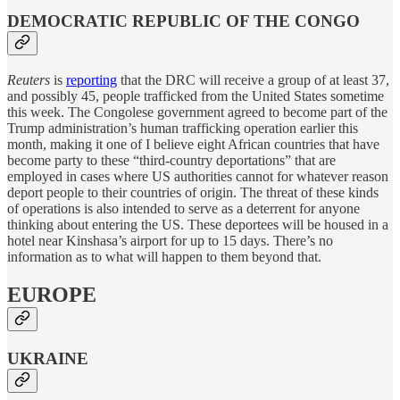
DEMOCRATIC REPUBLIC OF THE CONGO
Reuters
is
reporting
that the DRC will receive a group of at least 37,
and possibly 45, people trafficked from the United States sometime
this week. The Congolese government agreed to become part of the
Trump administration’s human trafficking operation earlier this
month, making it one of I believe eight African countries that have
become party to these “third-country deportations” that are
employed in cases where US authorities cannot for whatever reason
deport people to their countries of origin. The threat of these kinds
of operations is also intended to serve as a deterrent for anyone
thinking about entering the US. These deportees will be housed in a
hotel near Kinshasa’s airport for up to 15 days. There’s no
information as to what will happen to them beyond that.
EUROPE
UKRAINE