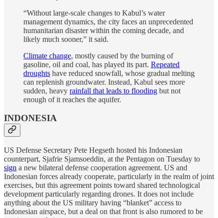
“Without large-scale changes to Kabul’s water
management dynamics, the city faces an unprecedented
humanitarian disaster within the coming decade, and
likely much sooner,” it said.
Climate change
, mostly caused by the burning of
gasoline, oil and coal, has played its part.
Repeated
droughts
have reduced snowfall, whose gradual melting
can replenish groundwater. Instead, Kabul sees more
sudden, heavy
rainfall that leads to flooding
but not
enough of it reaches the aquifer.
INDONESIA
US Defense Secretary Pete Hegseth hosted his Indonesian
counterpart, Sjafrie Sjamsoeddin, at the Pentagon on Tuesday to
sign
a new bilateral defense cooperation agreement. US and
Indonesian forces already cooperate, particularly in the realm of joint
exercises, but this agreement points toward shared technological
development particularly regarding drones. It does not include
anything about the US military having “blanket” access to
Indonesian airspace, but a deal on that front is also rumored to be