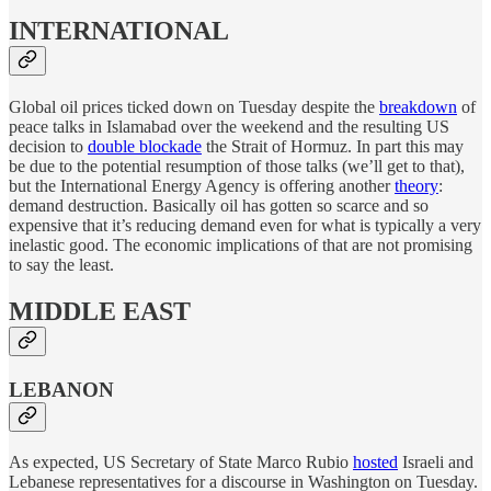
INTERNATIONAL
Global oil prices ticked down on Tuesday despite the
breakdown
of
peace talks in Islamabad over the weekend and the resulting US
decision to
double blockade
the Strait of Hormuz. In part this may
be due to the potential resumption of those talks (we’ll get to that),
but the International Energy Agency is offering another
theory
:
demand destruction. Basically oil has gotten so scarce and so
expensive that it’s reducing demand even for what is typically a very
inelastic good. The economic implications of that are not promising
to say the least.
MIDDLE EAST
LEBANON
As expected, US Secretary of State Marco Rubio
hosted
Israeli and
Lebanese representatives for a discourse in Washington on Tuesday.