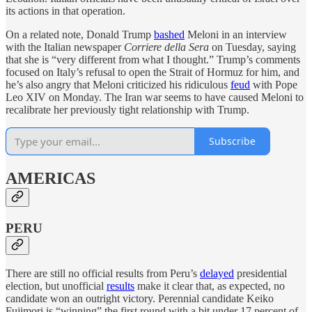
its actions in that operation.
On a related note, Donald Trump
bashed
Meloni in an interview
with the Italian newspaper
Corriere della Sera
on Tuesday, saying
that she is “very different from what I thought.” Trump’s comments
focused on Italy’s refusal to open the Strait of Hormuz for him, and
he’s also angry that Meloni criticized his ridiculous
feud
with Pope
Leo XIV on Monday. The Iran war seems to have caused Meloni to
recalibrate her previously tight relationship with Trump.
Subscribe
AMERICAS
PERU
There are still no official results from Peru’s
delayed
presidential
election, but unofficial
results
make it clear that, as expected, no
candidate won an outright victory. Perennial candidate Keiko
Fujimori is “winning” the first round with a bit under 17 percent of