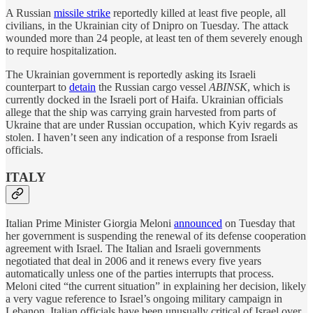
A Russian
missile strike
reportedly killed at least five people, all
civilians, in the Ukrainian city of Dnipro on Tuesday. The attack
wounded more than 24 people, at least ten of them severely enough
to require hospitalization.
The Ukrainian government is reportedly asking its Israeli
counterpart to
detain
the Russian cargo vessel
ABINSK
, which is
currently docked in the Israeli port of Haifa. Ukrainian officials
allege that the ship was carrying grain harvested from parts of
Ukraine that are under Russian occupation, which Kyiv regards as
stolen. I haven’t seen any indication of a response from Israeli
officials.
ITALY
Italian Prime Minister Giorgia Meloni
announced
on Tuesday that
her government is suspending the renewal of its defense cooperation
agreement with Israel. The Italian and Israeli governments
negotiated that deal in 2006 and it renews every five years
automatically unless one of the parties interrupts that process.
Meloni cited “the current situation” in explaining her decision, likely
a very vague reference to Israel’s ongoing military campaign in
Lebanon. Italian officials have been unusually critical of Israel over