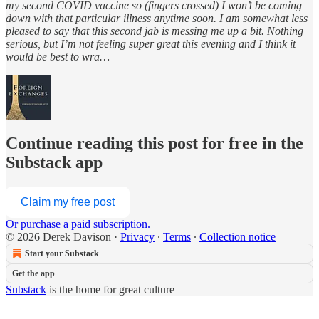
my second COVID vaccine so (fingers crossed) I won’t be coming
down with that particular illness anytime soon. I am somewhat less
pleased to say that this second jab is messing me up a bit. Nothing
serious, but I’m not feeling super great this evening and I think it
would be best to wra…
Continue reading this post for free in the
Substack app
Claim my free post
Or purchase a paid subscription.
© 2026 Derek Davison
·
Privacy
∙
Terms
∙
Collection notice
Start your Substack
Get the app
Substack
is the home for great culture