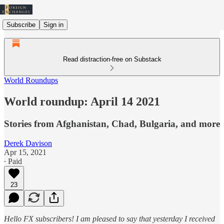
Subscribe
Sign in
Read distraction-free on Substack
World Roundups
World roundup: April 14 2021
Stories from Afghanistan, Chad, Bulgaria, and more
Derek Davison
Apr 15, 2021
∙ Paid
23
Hello FX subscribers! I am pleased to say that yesterday I received