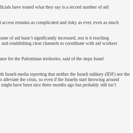
ficials have touted what they say is a record number of aid
id access remains as complicated and risky as ever, even as much
e of aid hasn’t significantly increased, nor is it reaching
and establishing clear channels to coordinate with aid workers
or the Palestinian territories, said of the steps Israel
ith Israeli media reporting that neither the Israeli military (IDF) nor the
lleviate the crisis, so even if the Israelis start throwing around
t might have been nice three months ago but probably still isn’t