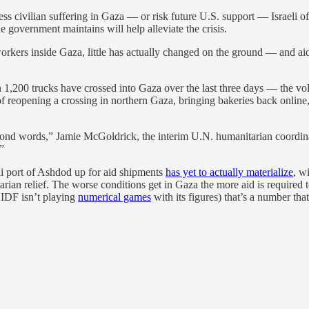
ess civilian suffering in Gaza — or risk future U.S. support — Israeli of
he government maintains will help alleviate the crisis.
f workers inside Gaza, little has actually changed on the ground — and a
1,200 trucks have crossed into Gaza over the last three days — the volum
 reopening a crossing in northern Gaza, bringing bakeries back online, 
nd words,” Jamie McGoldrick, the interim U.N. humanitarian coordinator f
”
li port of Ashdod up for aid shipments
has yet to actually materialize
, w
ian relief. The worse conditions get in Gaza the more aid is required to a
e IDF isn’t playing
numerical games
with its figures) that’s a number tha