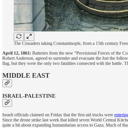
The Crusaders taking Constantinople, from a 15th century F
April 12, 1861:
Batteries from the new “Provisional Forces of the Co
Robert Anderson, agreed to surrender and evacuate the fort the follo
flag, but they were the only two fatalities connected with the battle
MIDDLE EAST
ISRAEL-PALESTINE
Israeli officials claimed on Friday that the first aid trucks were
enterin
Since the drone strike last week that killed seven World Central Kitc
quite a bit about expanding humanitarian access to Gaza. Much of that