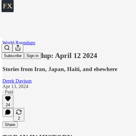
World Roundups
World roundup: April 12 2024
Subscribe
Sign in
Stories from Iran, Japan, Haiti, and elsewhere
Derek Davison
Apr 13, 2024
∙ Paid
24
2
Share