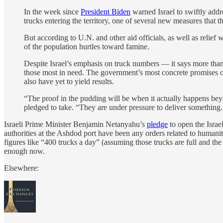
In the week since
President Biden
warned Israel to swiftly addr
trucks entering the territory, one of several new measures that t
But according to U.N. and other aid officials, as well as relie
of the population hurtles toward famine.
Despite Israel’s emphasis on truck numbers — it says more than 
those most in need. The government’s most concrete promises of
also have yet to yield results.
“The proof in the pudding will be when it actually happens beyo
pledged to take. “They are under pressure to deliver something.
Israeli Prime Minister Benjamin Netanyahu’s
pledge
to open the Israe
authorities at the Ashdod port have been any orders related to humanitar
figures like “400 trucks a day” (assuming those trucks are full and th
enough now.
Elsewhere: