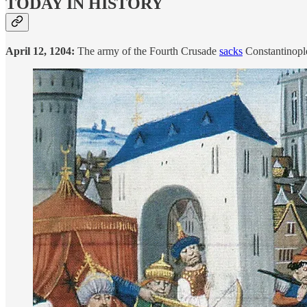
TODAY IN HISTORY
April 12, 1204:
The army of the Fourth Crusade
sacks
Constantinople