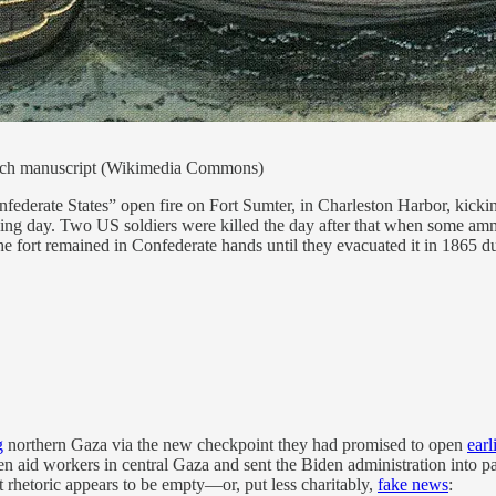
rench manuscript (Wikimedia Commons)
nfederate States” open fire on Fort Sumter, in Charleston Harbor, kic
wing day. Two US soldiers were killed the day after that when some amm
. The fort remained in Confederate hands until they evacuated it in 186
g
northern Gaza via the new checkpoint they had promised to open
earl
hen aid workers in central Gaza and sent the Biden administration into 
 rhetoric appears to be empty—or, put less charitably,
fake news
: