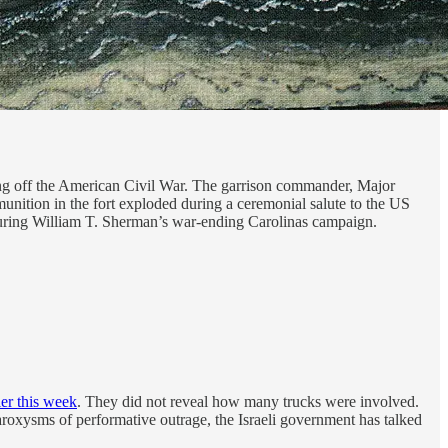
king off the American Civil War. The garrison commander, Major
unition in the fort exploded during a ceremonial salute to the US
5 during William T. Sherman’s war-ending Carolinas campaign.
ier this week
. They did not reveal how many trucks were involved.
paroxysms of performative outrage, the Israeli government has talked