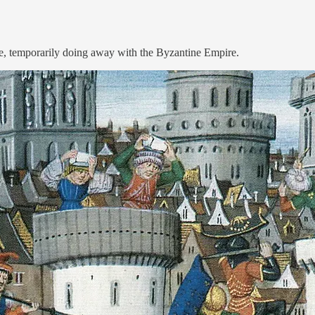
, temporarily doing away with the Byzantine Empire.