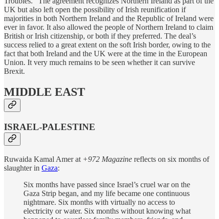
Troubles.” The agreement recognizes Northern Ireland as part of the
UK but also left open the possibility of Irish reunification if
majorities in both Northern Ireland and the Republic of Ireland were
ever in favor. It also allowed the people of Northern Ireland to claim
British or Irish citizenship, or both if they preferred. The deal’s
success relied to a great extent on the soft Irish border, owing to the
fact that both Ireland and the UK were at the time in the European
Union. It very much remains to be seen whether it can survive
Brexit.
MIDDLE EAST
ISRAEL-PALESTINE
Ruwaida Kamal Amer at
+972 Magazine
reflects on six months of
slaughter in
Gaza
:
Six months have passed since Israel’s cruel war on the
Gaza Strip began, and my life became one continuous
nightmare. Six months with virtually no access to
electricity or water. Six months without knowing what