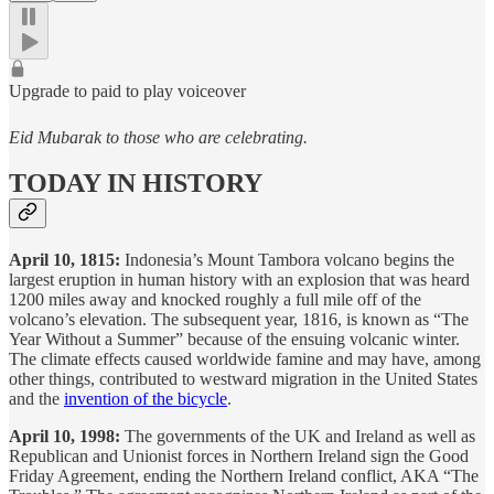
Upgrade to paid to play voiceover
Eid Mubarak to those who are celebrating.
TODAY IN HISTORY
April 10, 1815:
Indonesia’s Mount Tambora volcano begins the
largest eruption in human history with an explosion that was heard
1200 miles away and knocked roughly a full mile off of the
volcano’s elevation. The subsequent year, 1816, is known as “The
Year Without a Summer” because of the ensuing volcanic winter.
The climate effects caused worldwide famine and may have, among
other things, contributed to westward migration in the United States
and the
invention of the bicycle
.
April 10, 1998:
The governments of the UK and Ireland as well as
Republican and Unionist forces in Northern Ireland sign the Good
Friday Agreement, ending the Northern Ireland conflict, AKA “The