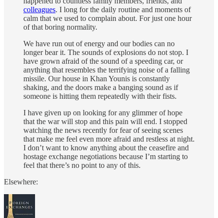
happened to countless family members, friends, and
colleagues
. I long for the daily routine and moments of
calm that we used to complain about. For just one hour
of that boring normality.
We have run out of energy and our bodies can no
longer bear it. The sounds of explosions do not stop. I
have grown afraid of the sound of a speeding car, or
anything that resembles the terrifying noise of a falling
missile. Our house in Khan Younis is constantly
shaking, and the doors make a banging sound as if
someone is hitting them repeatedly with their fists.
I have given up on looking for any glimmer of hope
that the war will stop and this pain will end. I stopped
watching the news recently for fear of seeing scenes
that make me feel even more afraid and restless at night.
I don’t want to know anything about the ceasefire and
hostage exchange negotiations because I’m starting to
feel that there’s no point to any of this.
Elsewhere: