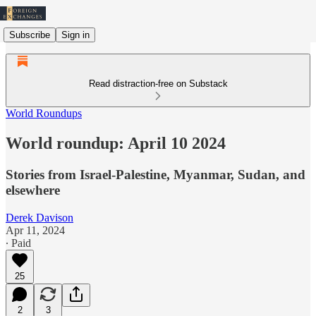
Subscribe
Sign in
Read distraction-free on Substack
World Roundups
World roundup: April 10 2024
Stories from Israel-Palestine, Myanmar, Sudan, and
elsewhere
Derek Davison
Apr 11, 2024
∙ Paid
25
2
3