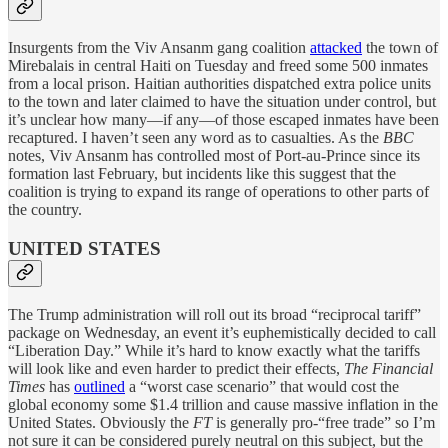
Insurgents from the Viv Ansanm gang coalition
attacked
the town of
Mirebalais in central Haiti on Tuesday and freed some 500 inmates
from a local prison. Haitian authorities dispatched extra police units
to the town and later claimed to have the situation under control, but
it’s unclear how many—if any—of those escaped inmates have been
recaptured. I haven’t seen any word as to casualties. As the
BBC
notes, Viv Ansanm has controlled most of Port-au-Prince since its
formation last February, but incidents like this suggest that the
coalition is trying to expand its range of operations to other parts of
the country.
UNITED STATES
The Trump administration will roll out its broad “reciprocal tariff”
package on Wednesday, an event it’s euphemistically decided to call
“Liberation Day.” While it’s hard to know exactly what the tariffs
will look like and even harder to predict their effects,
The Financial
Times
has
outlined
a “worst case scenario” that would cost the
global economy some $1.4 trillion and cause massive inflation in the
United States. Obviously the
FT
is generally pro-“free trade” so I’m
not sure it can be considered purely neutral on this subject, but the