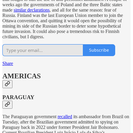
weeks ago the governments of Poland and the three Baltic states
made
similar declarations
, and all for the same reason: fear of
Russia. Finland was the last European Union member to join the
Ottawa convention, and quitting it would open the possibility of
mining its side of the Russian border to deter some hypothetical
future invasion. It could also pose a tremendous risk to Finnish
civilians, but I digress.
Subscribe
Share
AMERICAS
PARAGUAY
The Paraguayan government
recalled
its ambassador from Brazil on
Tuesday, after the Brazilian government admitted to spying on
Paraguay back in 2022 under former President Jair Bolsonaro.
Current Brazilian President Luiz Inácio Lula da Silva’s