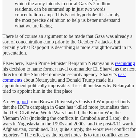
which the army intends to corral Gaza’s 2 million
residents, can be summed up in just two words:
concentration camp. This is not hyperbole; it is simply
the most precise definition to help us better understand
what we are facing.
There is of course an argument to be made that Gaza was already a
sort of concentration camp prior to the October 7 attacks, but
certainly what Rapoport is describing is more straightforward in its
presentation.
Elsewhere, Israeli Prime Minister Benjamin Netanyahu is
rescinding
his decision to name former naval commander Eli Sharvit as the next
director of the Shin Bet domestic security agency. Sharvit’s
past
comments
about Netanyahu and Donald Trump made his
appointment politically impossible. It is still unclear why Netanyahu
tried to appoint him in the first place.
A new
report
from Brown University’s Costs of War project finds
that the IDF’s campaign in Gaza has “killed more journalists than
the U.S. Civil War, World Wars I and II, the Korean War, the
Vietnam War (including the conflicts in Cambodia and Laos), the
wars in Yugoslavia in the 1990s and 2000s, and the post-9/11 war in
Afghanistan, combined. It is, quite simply, the worst ever conflict for
reporters.” The effect, as the report notes, is to turn conflict zones