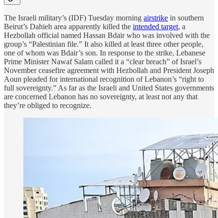
The Israeli military’s (IDF) Tuesday morning
airstrike
in southern
Beirut’s Dahieh area apparently killed the
intended target
, a
Hezbollah official named Hassan Bdair who was involved with the
group’s “Palestinian file.” It also killed at least three other people,
one of whom was Bdair’s son. In response to the strike, Lebanese
Prime Minister Nawaf Salam called it a “clear breach” of Israel’s
November ceasefire agreement with Hezbollah and President Joseph
Aoun pleaded for international recognition of Lebanon’s “right to
full sovereignty.” As far as the Israeli and United States governments
are concerned Lebanon has no sovereignty, at least not any that
they’re obliged to recognize.