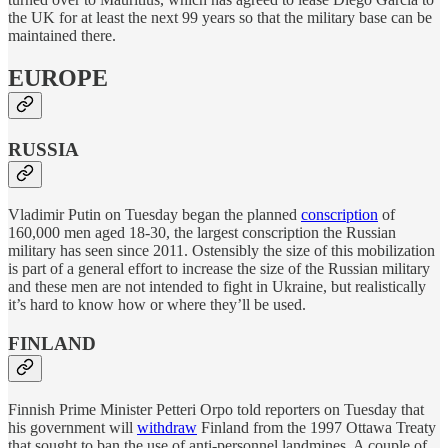
the UK for at least the next 99 years so that the military base can be
maintained there.
EUROPE
RUSSIA
Vladimir Putin on Tuesday began the planned
conscription
of
160,000 men aged 18-30, the largest conscription the Russian
military has seen since 2011. Ostensibly the size of this mobilization
is part of a general effort to increase the size of the Russian military
and these men are not intended to fight in Ukraine, but realistically
it’s hard to know how or where they’ll be used.
FINLAND
Finnish Prime Minister Petteri Orpo told reporters on Tuesday that
his government will
withdraw
Finland from the 1997 Ottawa Treaty
that sought to ban the use of anti-personnel landmines. A couple of