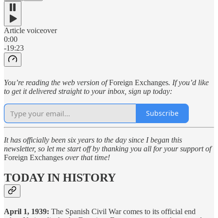
Article voiceover
0:00
-19:23
You’re reading the web version of
Foreign Exchanges
. If you’d like
to get it delivered straight to your inbox, sign up today:
Subscribe
It has officially been six years to the day since I began this
newsletter, so let me start off by thanking you all for your support of
Foreign Exchanges
over that time!
TODAY IN HISTORY
April 1, 1939:
The Spanish Civil War comes to its official end