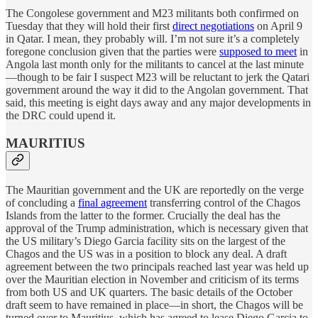
The Congolese government and M23 militants both confirmed on
Tuesday that they will hold their first
direct negotiations
on April 9
in Qatar. I mean, they probably will. I’m not sure it’s a completely
foregone conclusion given that the parties were
supposed to meet
in
Angola last month only for the militants to cancel at the last minute
—though to be fair I suspect M23 will be reluctant to jerk the Qatari
government around the way it did to the Angolan government. That
said, this meeting is eight days away and any major developments in
the DRC could upend it.
MAURITIUS
The Mauritian government and the UK are reportedly on the verge
of concluding a
final agreement
transferring control of the Chagos
Islands from the latter to the former. Crucially the deal has the
approval of the Trump administration, which is necessary given that
the US military’s Diego Garcia facility sits on the largest of the
Chagos and the US was in a position to block any deal. A draft
agreement between the two principals reached last year was held up
over the Mauritian election in November and criticism of its terms
from both US and UK quarters. The basic details of the October
draft seem to have remained in place—in short, the Chagos will be
turned over to Mauritius, which has agreed to lease Diego Garcia to