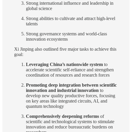
Strong international influence and leadership in
global science
Strong abilities to cultivate and attract high-level
talents
Strong governance systems and world-class
innovation ecosystems
Xi Jinping also outlined five major tasks to achieve this
goal:
Leveraging China’s nationwide system
to
accelerate scientific self-reliance and strengthen
coordination of resources and research forces
Promoting deep integration between scientific
innovation and industrial innovation
to
develop new quality productive forces, focusing
on key areas like integrated circuits, AI, and
quantum technology
Comprehensively deepening reforms
of
scientific and technological systems to stimulate
innovation and reduce bureaucratic burdens on