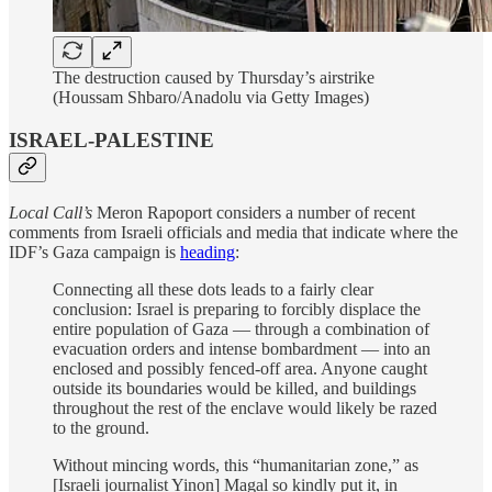
The destruction caused by Thursday’s airstrike
(Houssam Shbaro/Anadolu via Getty Images)
ISRAEL-PALESTINE
Local Call’s
Meron Rapoport considers a number of recent
comments from Israeli officials and media that indicate where the
IDF’s Gaza campaign is
heading
:
Connecting all these dots leads to a fairly clear
conclusion: Israel is preparing to forcibly displace the
entire population of Gaza — through a combination of
evacuation orders and intense bombardment — into an
enclosed and possibly fenced-off area. Anyone caught
outside its boundaries would be killed, and buildings
throughout the rest of the enclave would likely be razed
to the ground.
Without mincing words, this “humanitarian zone,” as
[Israeli journalist Yinon] Magal so kindly put it, in