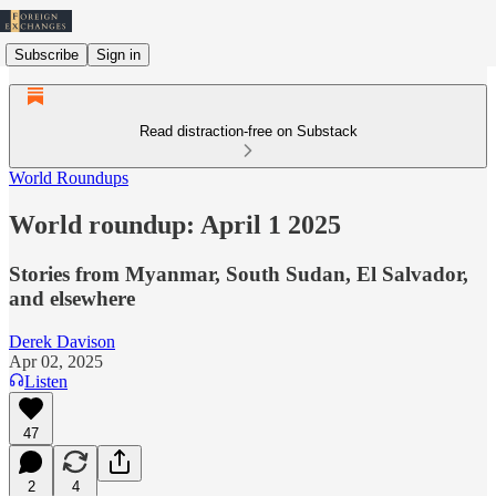
Subscribe
Sign in
Read distraction-free on Substack
World Roundups
World roundup: April 1 2025
Stories from Myanmar, South Sudan, El Salvador,
and elsewhere
Derek Davison
Apr 02, 2025
Listen
47
2
4