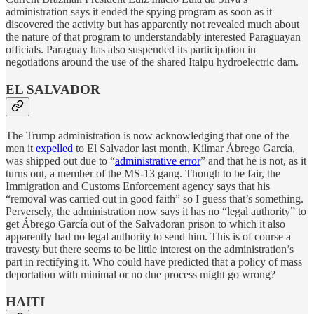
administration says it ended the spying program as soon as it
discovered the activity but has apparently not revealed much about
the nature of that program to understandably interested Paraguayan
officials. Paraguay has also suspended its participation in
negotiations around the use of the shared Itaipu hydroelectric dam.
EL SALVADOR
The Trump administration is now acknowledging that one of the
men it
expelled
to El Salvador last month, Kilmar Ábrego García,
was shipped out due to “
administrative error
” and that he is not, as it
turns out, a member of the MS-13 gang. Though to be fair, the
Immigration and Customs Enforcement agency says that his
“removal was carried out in good faith” so I guess that’s something.
Perversely, the administration now says it has no “legal authority” to
get Ábrego García out of the Salvadoran prison to which it also
apparently had no legal authority to send him. This is of course a
travesty but there seems to be little interest on the administration’s
part in rectifying it. Who could have predicted that a policy of mass
deportation with minimal or no due process might go wrong?
HAITI