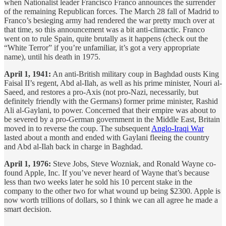
when Nationalist leader Francisco Franco announces the surrender
of the remaining Republican forces. The March 28 fall of Madrid to
Franco’s besieging army had rendered the war pretty much over at
that time, so this announcement was a bit anti-climactic. Franco
went on to rule Spain, quite brutally as it happens (check out the
“White Terror” if you’re unfamiliar, it’s got a very appropriate
name), until his death in 1975.
April 1, 1941:
An anti-British military coup in Baghdad ousts King
Faisal II’s regent, Abd al-Ilah, as well as his prime minister, Nouri al-
Saeed, and restores a pro-Axis (not pro-Nazi, necessarily, but
definitely friendly with the Germans) former prime minister, Rashid
Ali al-Gaylani, to power. Concerned that their empire was about to
be severed by a pro-German government in the Middle East, Britain
moved in to reverse the coup. The subsequent
Anglo-Iraqi War
lasted about a month and ended with Gaylani fleeing the country
and Abd al-Ilah back in charge in Baghdad.
April 1, 1976:
Steve Jobs, Steve Wozniak, and Ronald Wayne co-
found Apple, Inc. If you’ve never heard of Wayne that’s because
less than two weeks later he sold his 10 percent stake in the
company to the other two for what wound up being $2300. Apple is
now worth trillions of dollars, so I think we can all agree he made a
smart decision.