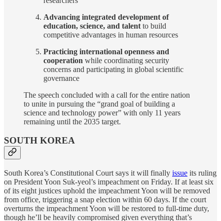
researchers
Advancing integrated development of
education, science, and talent
to build
competitive advantages in human resources
Practicing international openness and
cooperation
while coordinating security
concerns and participating in global scientific
governance
The speech concluded with a call for the entire nation
to unite in pursuing the “grand goal of building a
science and technology power” with only 11 years
remaining until the 2035 target.
SOUTH KOREA
South Korea’s Constitutional Court says it will finally
issue
its ruling
on President Yoon Suk-yeol’s impeachment on Friday. If at least six
of its eight justices uphold the impeachment Yoon will be removed
from office, triggering a snap election within 60 days. If the court
overturns the impeachment Yoon will be restored to full-time duty,
though he’ll be heavily compromised given everything that’s