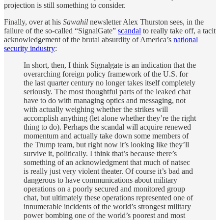
projection is still something to consider.
Finally, over at his
Sawahil
newsletter Alex Thurston sees, in the
failure of the so-called “SignalGate”
scandal
to really take off, a tacit
acknowledgement of the brutal absurdity of America’s
national
security industry
:
In short, then, I think Signalgate is an indication that the
overarching foreign policy framework of the U.S. for
the last quarter century no longer takes itself completely
seriously. The most thoughtful parts of the leaked chat
have to do with managing optics and messaging, not
with actually weighing whether the strikes will
accomplish anything (let alone whether they’re the right
thing to do). Perhaps the scandal will acquire renewed
momentum and actually take down some members of
the Trump team, but right now it’s looking like they’ll
survive it, politically. I think that’s because there’s
something of an acknowledgment that much of natsec
is really just very violent theater. Of course it’s bad and
dangerous to have communications about military
operations on a poorly secured and monitored group
chat, but ultimately these operations represented one of
innumerable incidents of the world’s strongest military
power bombing one of the world’s poorest and most