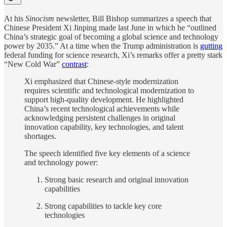
At his
Sinocism
newsletter, Bill Bishop summarizes a speech that
Chinese President Xi Jinping made last June in which he “outlined
China’s strategic goal of becoming a global science and technology
power by 2035.” At a time when the Trump administration is
gutting
federal funding for science research, Xi’s remarks offer a pretty stark
“New Cold War”
contrast
:
Xi emphasized that Chinese-style modernization
requires scientific and technological modernization to
support high-quality development. He highlighted
China’s recent technological achievements while
acknowledging persistent challenges in original
innovation capability, key technologies, and talent
shortages.
The speech identified five key elements of a science
and technology power:
Strong basic research and original innovation
capabilities
Strong capabilities to tackle key core
technologies