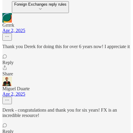
Foreign Exchanges reply rules
Grrrrk
Apr 2, 2025
Thank you Derek for doing this for over 6 years now! I appreciate it
Reply
Share
Miguel Duarte
Apr 2, 2025
Derek - congratulations and thank you for six years! FX is an
incredible resource!
Reply