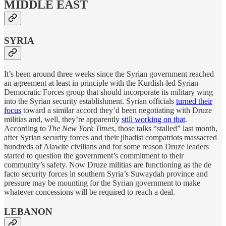
MIDDLE EAST
SYRIA
It’s been around three weeks since the Syrian government reached
an agreement at least in principle with the Kurdish-led Syrian
Democratic Forces group that should incorporate its military wing
into the Syrian security establishment. Syrian officials
turned their
focus
toward a similar accord they’d been negotiating with Druze
militias and, well, they’re apparently
still working on that
.
According to
The New York Times
, those talks “stalled” last month,
after Syrian security forces and their jihadist compatriots massacred
hundreds of Alawite civilians and for some reason Druze leaders
started to question the government’s commitment to their
community’s safety. Now Druze militias are functioning as the de
facto security forces in southern Syria’s Suwaydah province and
pressure may be mounting for the Syrian government to make
whatever concessions will be required to reach a deal.
LEBANON