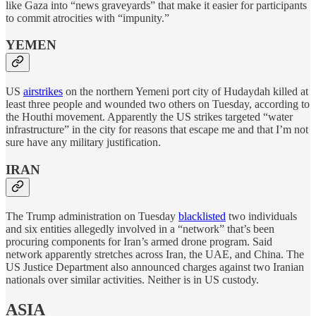
like Gaza into “news graveyards” that make it easier for participants
to commit atrocities with “impunity.”
YEMEN
US
airstrikes
on the northern Yemeni port city of Hudaydah killed at
least three people and wounded two others on Tuesday, according to
the Houthi movement. Apparently the US strikes targeted “water
infrastructure” in the city for reasons that escape me and that I’m not
sure have any military justification.
IRAN
The Trump administration on Tuesday
blacklisted
two individuals
and six entities allegedly involved in a “network” that’s been
procuring components for Iran’s armed drone program. Said
network apparently stretches across Iran, the UAE, and China. The
US Justice Department also announced charges against two Iranian
nationals over similar activities. Neither is in US custody.
ASIA