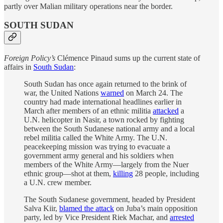
partly over Malian military operations near the border.
SOUTH SUDAN
Foreign Policy’s
Clémence Pinaud sums up the current state of
affairs in
South Sudan
:
South Sudan has once again returned to the brink of
war, the United Nations
warned
on March 24. The
country had made international headlines earlier in
March after members of an ethnic militia
attacked
a
U.N. helicopter in Nasir, a town rocked by fighting
between the South Sudanese national army and a local
rebel militia called the White Army. The U.N.
peacekeeping mission was trying to evacuate a
government army general and his soldiers when
members of the White Army—largely from the Nuer
ethnic group—shot at them,
killing
28 people, including
a U.N. crew member.
The South Sudanese government, headed by President
Salva Kiir,
blamed the attack
on Juba’s main opposition
party, led by Vice President Riek Machar, and
arrested