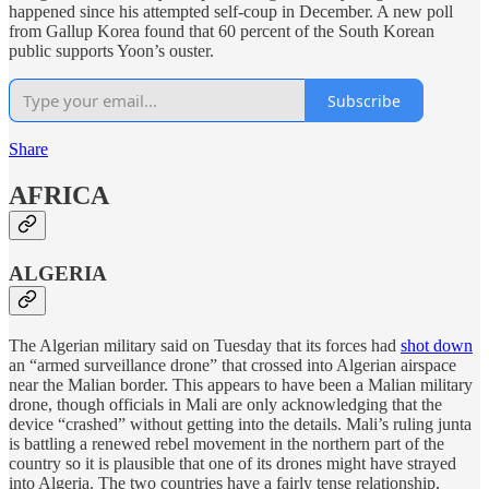
happened since his attempted self-coup in December. A new poll
from Gallup Korea found that 60 percent of the South Korean
public supports Yoon’s ouster.
Subscribe
Share
AFRICA
ALGERIA
The Algerian military said on Tuesday that its forces had
shot down
an “armed surveillance drone” that crossed into Algerian airspace
near the Malian border. This appears to have been a Malian military
drone, though officials in Mali are only acknowledging that the
device “crashed” without getting into the details. Mali’s ruling junta
is battling a renewed rebel movement in the northern part of the
country so it is plausible that one of its drones might have strayed
into Algeria. The two countries have a fairly tense relationship,