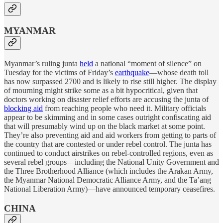
MYANMAR
Myanmar’s ruling junta
held
a national “moment of silence” on
Tuesday for the victims of Friday’s
earthquake
—whose death toll
has now surpassed 2700 and is likely to rise still higher. The display
of mourning might strike some as a bit hypocritical, given that
doctors working on disaster relief efforts are accusing the junta of
blocking aid
from reaching people who need it. Military officials
appear to be skimming and in some cases outright confiscating aid
that will presumably wind up on the black market at some point.
They’re also preventing aid and aid workers from getting to parts of
the country that are contested or under rebel control. The junta has
continued to conduct airstrikes on rebel-controlled regions, even as
several rebel groups—including the National Unity Government and
the Three Brotherhood Alliance (which includes the Arakan Army,
the Myanmar National Democratic Alliance Army, and the Ta’ang
National Liberation Army)—have announced temporary ceasefires.
CHINA