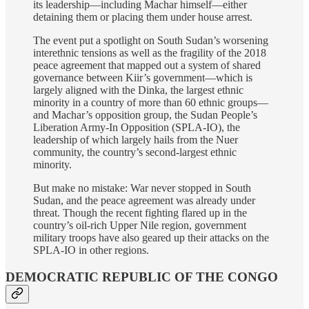
its leadership—including Machar himself—either
detaining them or placing them under house arrest.
The event put a spotlight on South Sudan’s worsening
interethnic tensions as well as the fragility of the 2018
peace agreement that mapped out a system of shared
governance between Kiir’s government—which is
largely aligned with the Dinka, the largest ethnic
minority in a country of more than 60 ethnic groups—
and Machar’s opposition group, the Sudan People’s
Liberation Army-In Opposition (SPLA-IO), the
leadership of which largely hails from the Nuer
community, the country’s second-largest ethnic
minority.
But make no mistake: War never stopped in South
Sudan, and the peace agreement was already under
threat. Though the recent fighting flared up in the
country’s oil-rich Upper Nile region, government
military troops have also geared up their attacks on the
SPLA-IO in other regions.
DEMOCRATIC REPUBLIC OF THE CONGO