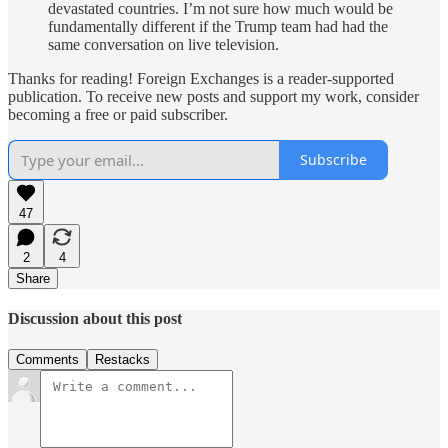
devastated countries. I’m not sure how much would be
fundamentally different if the Trump team had had the
same conversation on live television.
Thanks for reading! Foreign Exchanges is a reader-supported
publication. To receive new posts and support my work, consider
becoming a free or paid subscriber.
Subscribe
47
2
4
Share
Discussion about this post
Comments
Restacks