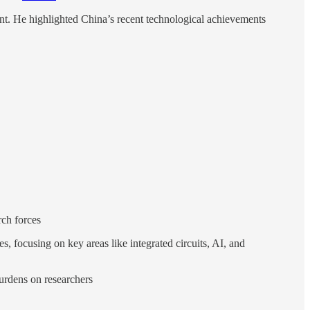
nt. He highlighted China’s recent technological achievements
rch forces
, focusing on key areas like integrated circuits, AI, and
burdens on researchers