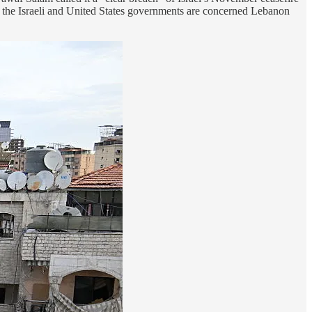
as the Israeli and United States governments are concerned Lebanon