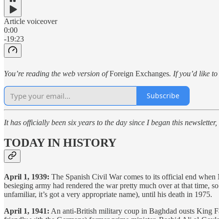
Article voiceover
0:00
-19:23
You’re reading the web version of
Foreign Exchanges
. If you’d like t
Subscribe
It has officially been six years to the day since I began this newsletter
TODAY IN HISTORY
April 1, 1939:
The Spanish Civil War comes to its official end when 
besieging army had rendered the war pretty much over at that time, so 
unfamiliar, it’s got a very appropriate name), until his death in 1975.
April 1, 1941:
An anti-British military coup in Baghdad ousts King Fais