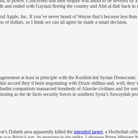
ani, to power. Concerned that their empire was about to be severed by
th and ended with Gaylani fleeing the country and Abd al-Ilah back in
Apple, Inc. If you’ve never heard of Wayne that’s because less than t
 of dollars, so I think we can all agree he made a smart decision.
greement at least in principle with the Kurdish-led Syrian Democratic F
lar accord they’d been negotiating with Druze militias and, well, they’
r jihadist compatriots massacred hundreds of Alawite civilians and for s
ioning as the de facto security forces in southern Syria’s Suwaydah p
ut’s Dahieh area apparently killed the
intended target
, a Hezbollah off
whom was Bdair’s son. In response to the strike, Lebanese Prime Minister