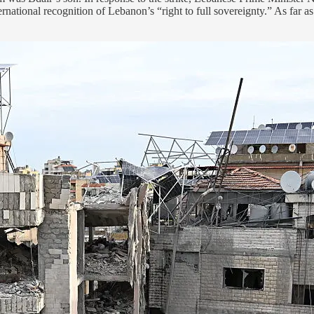
national recognition of Lebanon’s “right to full sovereignty.” As far 