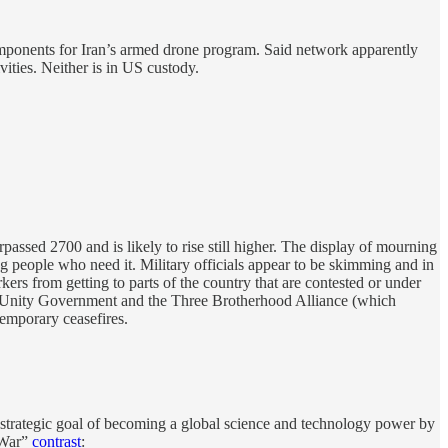
components for Iran’s armed drone program. Said network apparently
ities. Neither is in US custody.
assed 2700 and is likely to rise still higher. The display of mourning
 people who need it. Military officials appear to be skimming and in
ers from getting to parts of the country that are contested or under
nal Unity Government and the Three Brotherhood Alliance (which
mporary ceasefires.
 strategic goal of becoming a global science and technology power by
 War”
contrast
: