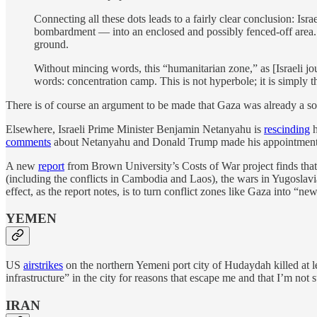
Connecting all these dots leads to a fairly clear conclusion: Is
bombardment — into an enclosed and possibly fenced-off area. A
ground.
Without mincing words, this “humanitarian zone,” as [Israeli jo
words: concentration camp. This is not hyperbole; it is simply t
There is of course an argument to be made that Gaza was already a sort
Elsewhere, Israeli Prime Minister Benjamin Netanyahu is
rescinding
h
comments
about Netanyahu and Donald Trump made his appointment polit
A new
report
from Brown University’s Costs of War project finds that
(including the conflicts in Cambodia and Laos), the wars in Yugoslavia
effect, as the report notes, is to turn conflict zones like Gaza into “n
YEMEN
US
airstrikes
on the northern Yemeni port city of Hudaydah killed at 
infrastructure” in the city for reasons that escape me and that I’m not s
IRAN