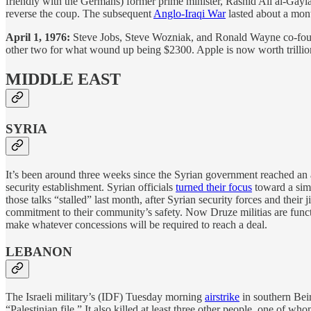
friendly with the Germans) former prime minister, Rashid Ali al-Gayl
reverse the coup. The subsequent
Anglo-Iraqi War
lasted about a mon
April 1, 1976:
Steve Jobs, Steve Wozniak, and Ronald Wayne co-found 
other two for what wound up being $2300. Apple is now worth trillions
MIDDLE EAST
SYRIA
It’s been around three weeks since the Syrian government reached an a
security establishment. Syrian officials
turned their focus
toward a simi
those talks “stalled” last month, after Syrian security forces and thei
commitment to their community’s safety. Now Druze militias are funct
make whatever concessions will be required to reach a deal.
LEBANON
The Israeli military’s (IDF) Tuesday morning
airstrike
in southern Beir
“Palestinian file.” It also killed at least three other people, one of 