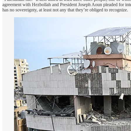
agreement with Hezbollah and President Joseph Aoun pleaded for inter
has no sovereignty, at least not any that they’re obliged to recognize.