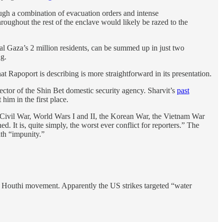
rough a combination of evacuation orders and intense
oughout the rest of the enclave would likely be razed to the
ral Gaza’s 2 million residents, can be summed up in just two
ng.
t Rapoport is describing is more straightforward in its presentation.
ector of the Shin Bet domestic security agency. Sharvit’s
past
im in the first place.
. Civil War, World Wars I and II, the Korean War, the Vietnam War
 It is, quite simply, the worst ever conflict for reporters.” The
ith “impunity.”
e Houthi movement. Apparently the US strikes targeted “water