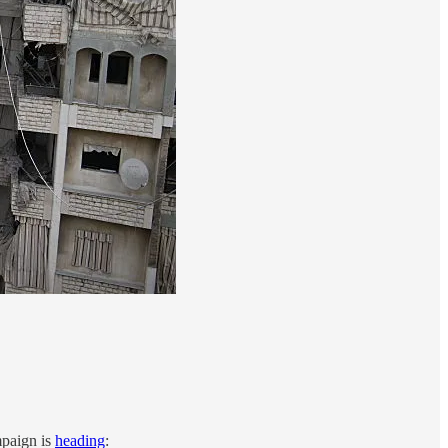
mpaign is
heading
: