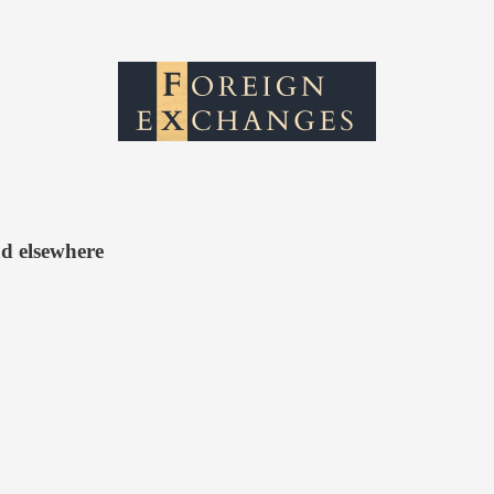
d elsewhere