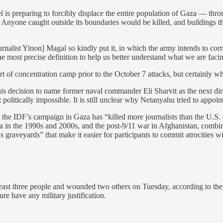
rael is preparing to forcibly displace the entire population of Gaza — th
nyone caught outside its boundaries would be killed, and buildings thr
urnalist Yinon] Magal so kindly put it, in which the army intends to cor
he most precise definition to help us better understand what we are faci
 of concentration camp prior to the October 7 attacks, but certainly wha
is decision to name former naval commander Eli Sharvit as the next dir
ically impossible. It is still unclear why Netanyahu tried to appoint h
 the IDF’s campaign in Gaza has “killed more journalists than the U.S
 in the 1990s and 2000s, and the post-9/11 war in Afghanistan, combined.
ews graveyards” that make it easier for participants to commit atrocities w
least three people and wounded two others on Tuesday, according to th
ure have any military justification.