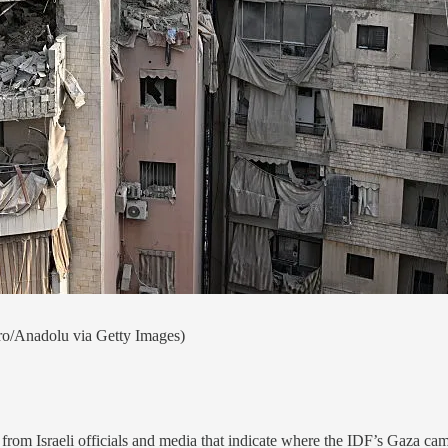
ro/Anadolu via Getty Images)
om Israeli officials and media that indicate where the IDF’s Gaza ca