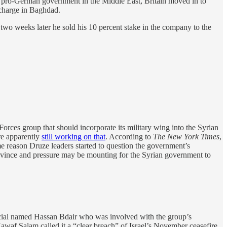
 a pro-German government in the Middle East, Britain moved in to
 charge in Baghdad.
wo weeks later he sold his 10 percent stake in the company to the
orces group that should incorporate its military wing into the Syrian
re apparently
still working on that
. According to
The New York Times
,
ome reason Druze leaders started to question the government’s
rovince and pressure may be mounting for the Syrian government to
icial named Hassan Bdair who was involved with the group’s
 Nawaf Salam called it a “clear breach” of Israel’s November ceasefire