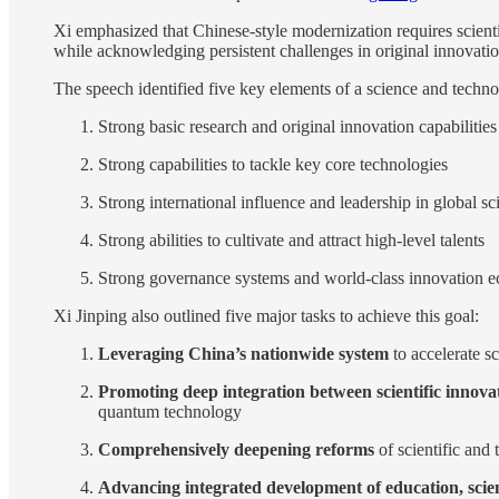
Xi emphasized that Chinese-style modernization requires scient
while acknowledging persistent challenges in original innovation
The speech identified five key elements of a science and techn
Strong basic research and original innovation capabilities
Strong capabilities to tackle key core technologies
Strong international influence and leadership in global sc
Strong abilities to cultivate and attract high-level talents
Strong governance systems and world-class innovation 
Xi Jinping also outlined five major tasks to achieve this goal:
Leveraging China’s nationwide system
to accelerate sc
Promoting deep integration between scientific innova
quantum technology
Comprehensively deepening reforms
of scientific and
Advancing integrated development of education, scien