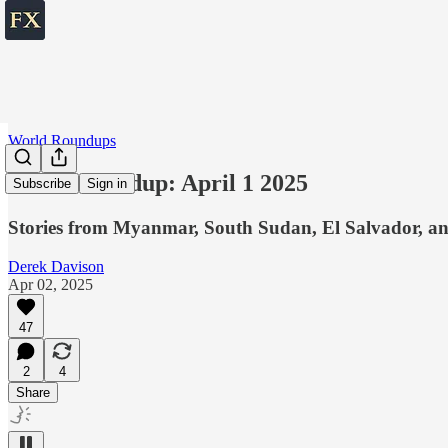
World Roundups
World roundup: April 1 2025
Subscribe
Sign in
Stories from Myanmar, South Sudan, El Salvador, an
Derek Davison
Apr 02, 2025
47
2
4
Share