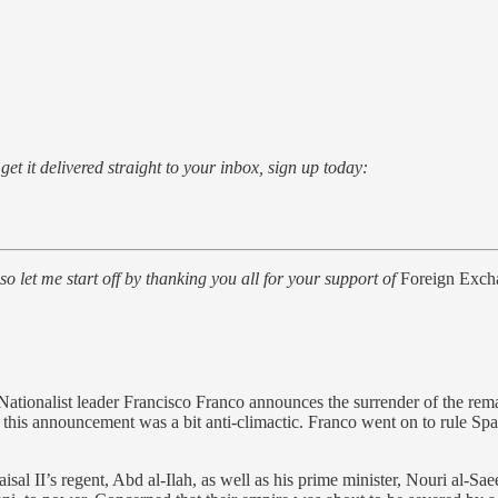
o get it delivered straight to your inbox, sign up today:
, so let me start off by thanking you all for your support of
Foreign Exch
Nationalist leader Francisco Franco announces the surrender of the rem
this announcement was a bit anti-climactic. Franco went on to rule Spai
al II’s regent, Abd al-Ilah, as well as his prime minister, Nouri al-Saee