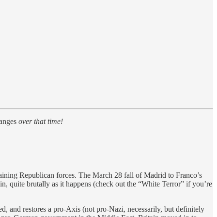
anges
over that time!
aining Republican forces. The March 28 fall of Madrid to Franco’s
n, quite brutally as it happens (check out the “White Terror” if you’re
d, and restores a pro-Axis (not pro-Nazi, necessarily, but definitely