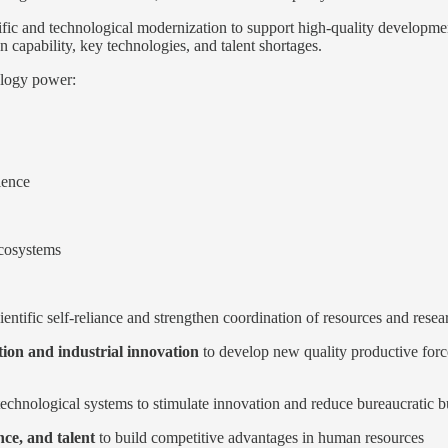
ific and technological modernization to support high-quality developme
 capability, key technologies, and talent shortages.
ology power:
ience
ecosystems
ientific self-reliance and strengthen coordination of resources and resea
tion and industrial innovation
to develop new quality productive forces
 technological systems to stimulate innovation and reduce bureaucratic 
ce, and talent
to build competitive advantages in human resources