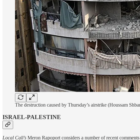
The destruction caused by Thursday’s airstrike (Houssam Shba
ISRAEL-PALESTINE
Local Call’s
Meron Rapoport considers a number of recent comments fr