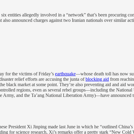
 six entities allegedly involved in a “network” that’s been procuring 
also announced charges against two Iranian nationals over similar activ
y for the victims of Friday’s
earthquake
—whose death toll has now surp
isaster relief efforts are accusing the junta of
blocking aid
from reaching
he black market at some point. They’re also preventing aid and aid work
l-controlled regions, even as several rebel groups—including the Natio
ce Army, and the Ta’ang National Liberation Army)—have announced te
nese President Xi Jinping made last June in which he “outlined China’s
ding for science research, Xi’s remarks offer a pretty stark “New Cold