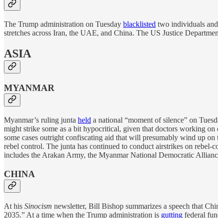
The Trump administration on Tuesday
blacklisted
two individuals and
stretches across Iran, the UAE, and China. The US Justice Department 
ASIA
MYANMAR
Myanmar’s ruling junta
held
a national “moment of silence” on Tuesda
might strike some as a bit hypocritical, given that doctors working on d
some cases outright confiscating aid that will presumably wind up on t
rebel control. The junta has continued to conduct airstrikes on rebe
includes the Arakan Army, the Myanmar National Democratic Allian
CHINA
At his
Sinocism
newsletter, Bill Bishop summarizes a speech that Chi
2035.” At a time when the Trump administration is
gutting
federal fun