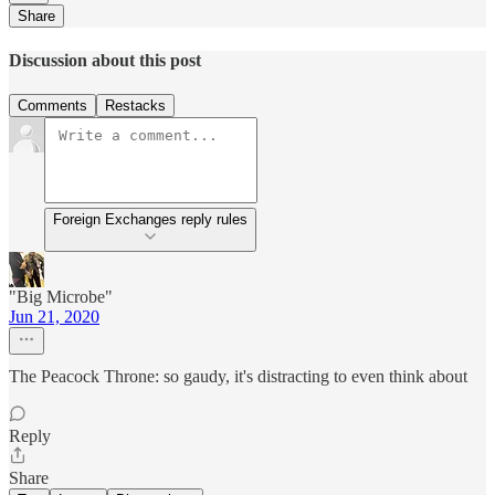
Share
Discussion about this post
Comments
Restacks
Foreign Exchanges reply rules
"Big Microbe"
Jun 21, 2020
The Peacock Throne: so gaudy, it's distracting to even think about
Reply
Share