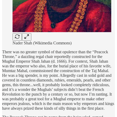
Nader Shah (Wikimedia Commons)
There was no greater symbol of that opulence than the “Peacock
Throne,” a dazzling regal chair reportedly constructed for the
Mughal Emperor Shah Jahan (d. 1666). For context, Shah Jahan
was the emperor who also, for the burial place of his favorite wife,
Mumtaz Mahal, commissioned the construction of the Taj Mahal.
He was a big spender, is my point. Allegedly cast in solid gold and
covered in countless diamonds, rubies, emeralds, pearls, and other
gems, this throne...well, it probably looked completely ridiculous,
and it’s a wonder the Mughals’ subjects didn’t beat the French
Revolution to the punch by a century or so, but now I’m ranting. It
was probably a great tool for a Mughal emperor to make other
emperors jealous, which is the main reason why emperors and kings
have always prized these kinds of silly things in the first place.