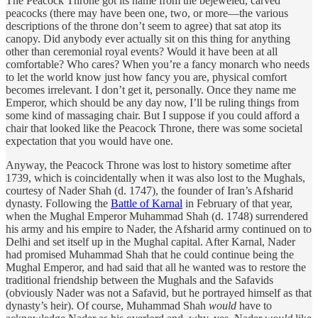
The Peacock Throne got its name from the bejeweled, carved
peacocks (there may have been one, two, or more—the various
descriptions of the throne don’t seem to agree) that sat atop its
canopy. Did anybody ever actually sit on this thing for anything
other than ceremonial royal events? Would it have been at all
comfortable? Who cares? When you’re a fancy monarch who needs
to let the world know just how fancy you are, physical comfort
becomes irrelevant. I don’t get it, personally. Once they name me
Emperor, which should be any day now, I’ll be ruling things from
some kind of massaging chair. But I suppose if you could afford a
chair that looked like the Peacock Throne, there was some societal
expectation that you would have one.
Anyway, the Peacock Throne was lost to history sometime after
1739, which is coincidentally when it was also lost to the Mughals,
courtesy of Nader Shah (d. 1747), the founder of Iran’s Afsharid
dynasty. Following the
Battle of Karnal
in February of that year,
when the Mughal Emperor Muhammad Shah (d. 1748) surrendered
his army and his empire to Nader, the Afsharid army continued on to
Delhi and set itself up in the Mughal capital. After Karnal, Nader
had promised Muhammad Shah that he could continue being the
Mughal Emperor, and had said that all he wanted was to restore the
traditional friendship between the Mughals and the Safavids
(obviously Nader was not a Safavid, but he portrayed himself as that
dynasty’s heir). Of course, Muhammad Shah
would
have to