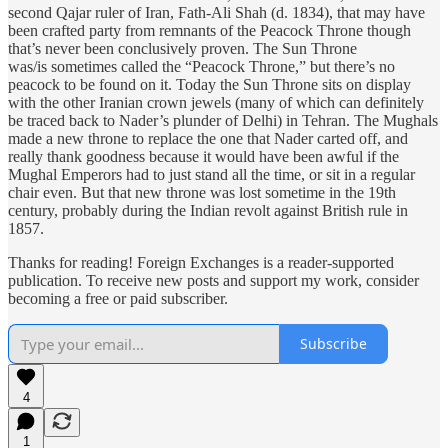
second Qajar ruler of Iran, Fath-Ali Shah (d. 1834), that may have
been crafted party from remnants of the Peacock Throne though
that’s never been conclusively proven. The Sun Throne
was/is sometimes called the “Peacock Throne,” but there’s no
peacock to be found on it. Today the Sun Throne sits on display
with the other Iranian crown jewels (many of which can definitely
be traced back to Nader’s plunder of Delhi) in Tehran. The Mughals
made a new throne to replace the one that Nader carted off, and
really thank goodness because it would have been awful if the
Mughal Emperors had to just stand all the time, or sit in a regular
chair even. But that new throne was lost sometime in the 19th
century, probably during the Indian revolt against British rule in
1857.
Thanks for reading! Foreign Exchanges is a reader-supported
publication. To receive new posts and support my work, consider
becoming a free or paid subscriber.
Subscribe
4
1