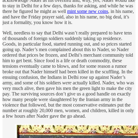
acknowledge Nader as his overlord and, why, yes, Nader
would
like
to stay in Delhi for a few days, thanks for asking, and while he was
there he figured he might as well
mint some new coins
, in his name,
and have the Friday prayer said, also in his name, no big deal, it’s
just a formality, you know how it is.
Well, needless to say that Delhi wasn’t really prepared to have tens
of thousands of foreign soldiers suddenly taking up residence.
Goods, in particular food, started running out, and so prices started
going up. Nader’s men complained about this to Nader, so Nader
ordered that prices be frozen, and Delhi’s merchant community told
him to get bent. Since food is a life or death commodity, these
tensions eventually came to blows, and for some reason a rumor
broke out that Nader himself had been killed in the scuffling. In the
ensuing confusion, the Indians in Delhi rose up against Nader’s
army, and some of his soldiers
were
actually killed. Nader, who was
very much alive, then gave his men the green light to make the city
pay. The surviving sources don’t give us a good handle on exactly
how many people were slaughtered by the Iranian army in the
violence that followed, but the most conservative estimates put the
number at roughly 20,000 men, women, and children, killed in only
a few hours after Nader gave the go ahead.