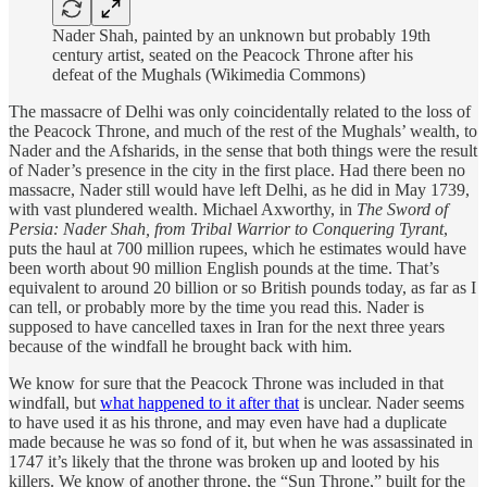
Nader Shah, painted by an unknown but probably 19th
century artist, seated on the Peacock Throne after his
defeat of the Mughals (Wikimedia Commons)
The massacre of Delhi was only coincidentally related to the loss of
the Peacock Throne, and much of the rest of the Mughals’ wealth, to
Nader and the Afsharids, in the sense that both things were the result
of Nader’s presence in the city in the first place. Had there been no
massacre, Nader still would have left Delhi, as he did in May 1739,
with vast plundered wealth. Michael Axworthy, in
The Sword of
Persia: Nader Shah, from Tribal Warrior to Conquering Tyrant
,
puts the haul at 700 million rupees, which he estimates would have
been worth about 90 million English pounds at the time. That’s
equivalent to around 20 billion or so British pounds today, as far as I
can tell, or probably more by the time you read this. Nader is
supposed to have cancelled taxes in Iran for the next three years
because of the windfall he brought back with him.
We know for sure that the Peacock Throne was included in that
windfall, but
what happened to it after that
is unclear. Nader seems
to have used it as his throne, and may even have had a duplicate
made because he was so fond of it, but when he was assassinated in
1747 it’s likely that the throne was broken up and looted by his
killers. We know of another throne, the “Sun Throne,” built for the