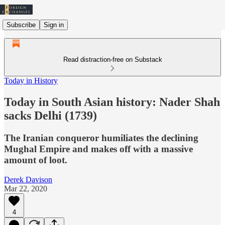
Subscribe
Sign in
Read distraction-free on Substack
Today in History
Today in South Asian history: Nader Shah
sacks Delhi (1739)
The Iranian conqueror humiliates the declining
Mughal Empire and makes off with a massive
amount of loot.
Derek Davison
Mar 22, 2020
4