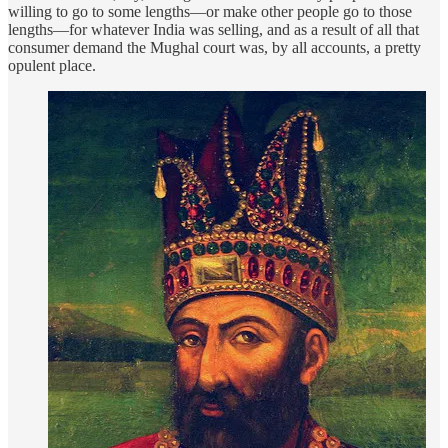
willing to go to some lengths—or make other people go to those
lengths—for whatever India was selling, and as a result of all that
consumer demand the Mughal court was, by all accounts, a pretty
opulent place.