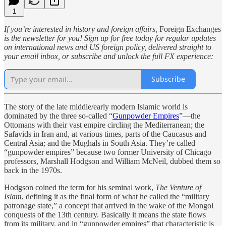
1
If you’re interested in history and foreign affairs,
Foreign Exchanges
is the newsletter for you! Sign up for free today for regular updates
on international news and US foreign policy, delivered straight to
your email inbox, or subscribe and unlock the full FX experience:
Subscribe
The story of the late middle/early modern Islamic world is
dominated by the three so-called “
Gunpowder Empires
”—the
Ottomans with their vast empire circling the Mediterranean; the
Safavids in Iran and, at various times, parts of the Caucasus and
Central Asia; and the Mughals in South Asia. They’re called
“gunpowder empires” because two former University of Chicago
professors, Marshall Hodgson and William McNeil, dubbed them so
back in the 1970s.
Hodgson coined the term for his seminal work,
The Venture of
Islam
, defining it as the final form of what he called the “military
patronage state,” a concept that arrived in the wake of the Mongol
conquests of the 13th century. Basically it means the state flows
from its military, and in “gunpowder empires” that characteristic is