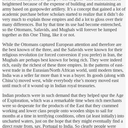
heightened because of the expense of building and maintaining an
army based on gunpowder artillery. It’s a concept that gained a lot of
academic purchase before scholars started to realize that it didn’t do
very much to explain those empires and did a lot to gloss over their
many differences. But by that time its use had become entrenched,
so the Ottomans, Safavids, and Mughals will forever be lumped
together as this One Thing, like it or not.
While the Ottomans captured European attention and therefore are
the best known of the three, and the Safavids were known for their
religious revolution (or forced conversion if you prefer) in Iran, the
Mughals are perhaps best known for being rich. They were indeed
rich, easily the richest of these three empires. In the patterns of east-
west trade in the Eurasian/North African world, until modern times,
India was a seller far more than it was a buyer. Its goods (along with
China’s) moved west, while everybody else’s money moved east
until much of it wound up in Indian royal treasuries.
Indian products were in such demand that they helped spur the Age
of Exploration, which was a remarkable time when rich merchants
were so desperate for the products of the East that they crammed
working and lower class people onto wooden ships to sail for
months at a time in terrifying conditions, often (at least initially) into
uncharted waters, just on the hope that they might eventually find a
direct route from, say, Portugal to India. So clearly people were