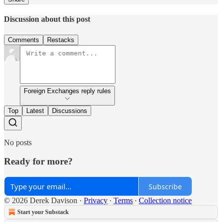
Discussion about this post
Comments
Restacks
Foreign Exchanges reply rules
Top
Latest
Discussions
No posts
Ready for more?
Subscribe
© 2026 Derek Davison
·
Privacy
∙
Terms
∙
Collection notice
Start your Substack