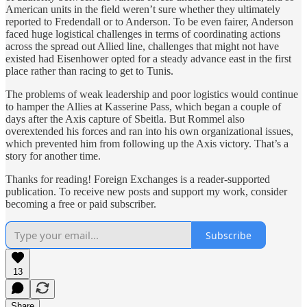
American units in the field weren’t sure whether they ultimately
reported to Fredendall or to Anderson. To be even fairer, Anderson
faced huge logistical challenges in terms of coordinating actions
across the spread out Allied line, challenges that might not have
existed had Eisenhower opted for a steady advance east in the first
place rather than racing to get to Tunis.
The problems of weak leadership and poor logistics would continue
to hamper the Allies at Kasserine Pass, which began a couple of
days after the Axis capture of Sbeitla. But Rommel also
overextended his forces and ran into his own organizational issues,
which prevented him from following up the Axis victory. That’s a
story for another time.
Thanks for reading! Foreign Exchanges is a reader-supported
publication. To receive new posts and support my work, consider
becoming a free or paid subscriber.
Subscribe
13
Share