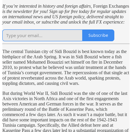
If you’re interested in history and foreign affairs,
Foreign Exchanges
is the newsletter for you! Sign up for free today for regular updates
on international news and US foreign policy, delivered straight to
your email inbox, or subscribe and unlock the full FX experience:
Subscribe
The central Tunisian city of Sidi Bouzid is best known today as the
birthplace of the Arab Spring. It was in Sidi Bouzid where a fish
seller named Mohamed Bouazizi set himself on fire in December
2010, to protest what he believed was unfair treatment at the hands
of Tunisia’s corrupt government. The repercussions of that single act
of protest reverberated across the Arab world, sparking protests,
toppling dictators, and causing civil wars.
But during World War II, Sidi Bouzid was the site of one of the last
Axis victories in North Africa and one of the first engagements
between American and German forces in the war. It serves as the
preliminary round of the Battle of Kasserine Pass, which
commenced a few days later. As such it wasn’t a major battle, but it
did have some important impacts on the rest of the 1942-1943
Tunisia campaign. Specifically, the Allied defeat here and at
Kasserine Pass a few days later led to a substantial reorganization of