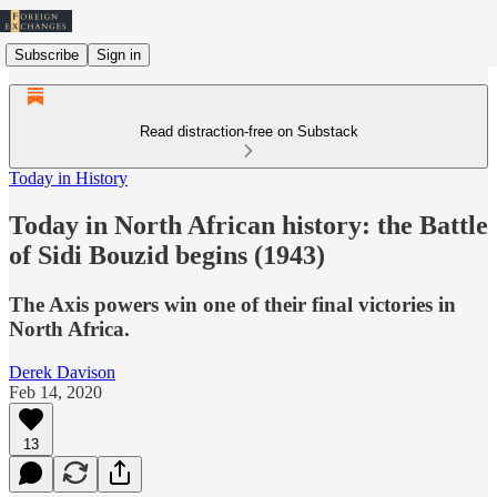
Subscribe
Sign in
Read distraction-free on Substack
Today in History
Today in North African history: the Battle
of Sidi Bouzid begins (1943)
The Axis powers win one of their final victories in
North Africa.
Derek Davison
Feb 14, 2020
13