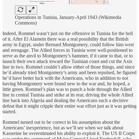
Operations in Tunisia, January-April 1943 (Wikimedia
Commons)
Indeed, Rommel wasn’t just on the offensive in Tunisia for the hell
of it. After El Alamein there was a real possibility that the British
army in Egypt, under Bernard Montgomery, could follow him west
and reengage. The Allied forces in Tunisia were well-positioned to
serve as the anvil to Montgomery’s hammer, if it came to that, or to
launch their own attack toward the Tunisian coast and cut the Axis
line in two. Rommel couldn’t allow either of those things, and since
he’d already tried Montgomery’s army and been repulsed, he figured
he’d have better luck with the Americans, who in addition to not
having Montgomery were brand new to the war and, he hoped, a
little green. Rommel’s plan was to punch a hole through the Allied
line in central Tunisia and strike at its rear, driving the whole Allied
line back into Algeria and dealing the Americans such a decisive
defeat that it might cripple their entire war effort just as it was getting
started.
Rommel turned out to be correct in his assumption about the
Americans’ inexperience, but as we’ll see when we talk about
Kasserine he overestimated his ability to exploit it. The US II Corps
was under the command of Major General Lloyd Fredendall, who