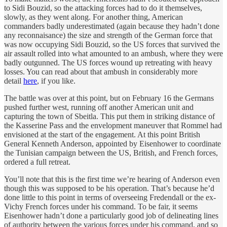
to Sidi Bouzid, so the attacking forces had to do it themselves,
slowly, as they went along. For another thing, American
commanders badly underestimated (again because they hadn’t done
any reconnaisance) the size and strength of the German force that
was now occupying Sidi Bouzid, so the US forces that survived the
air assault rolled into what amounted to an ambush, where they were
badly outgunned. The US forces wound up retreating with heavy
losses. You can read about that ambush in considerably more
detail
here
, if you like.
The battle was over at this point, but on February 16 the Germans
pushed further west, running off another American unit and
capturing the town of Sbeitla. This put them in striking distance of
the Kasserine Pass and the envelopment maneuver that Rommel had
envisioned at the start of the engagement. At this point British
General Kenneth Anderson, appointed by Eisenhower to coordinate
the Tunisian campaign between the US, British, and French forces,
ordered a full retreat.
You’ll note that this is the first time we’re hearing of Anderson even
though this was supposed to be his operation. That’s because he’d
done little to this point in terms of overseeing Fredendall or the ex-
Vichy French forces under his command. To be fair, it seems
Eisenhower hadn’t done a particularly good job of delineating lines
of authority between the various forces under his command, and so