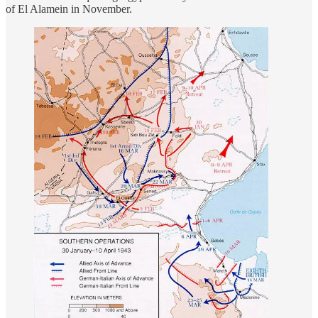
of El Alamein in November.