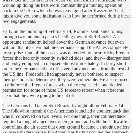
wound up doing his best work commanding a training operation
back in the US to which he was reassigned after Kasserine. That
might give you some indication as to how he performed during these
two engagements.
Early on the morning of February 14, Rommel sent tanks rolling
through two mountain passes heading toward Sidi Bouzid. An
opportune sandstorm helped cover the German advance but even
without that it’s clear that the Germans caught the Allies completely
by surprise. One of the passes was defended by those Vichy French
forces that had only recently switched sides, and they—disorganized
and badly equipped—collapsed almost immediately. In fairly short
order the Germans had cut off several advance units from the rest of
the US line. Fredendall had apparently never bothered to inspect
their positions to determine if they were vulnerable. He also refused
to reinforce the French forces when they requested it and denied
permission for some of those US forces to retreat when it became
clear that they were going to be cut off.
The Germans had taken Sidi Bouzid by nightfall on February 14.
The following morning the Americans launched a counterattack that
was ill-conceived on two levels. For one thing, their counterattack
required a long advance over open ground, and with the Luftwaffe
controlling the air space that open ground became a shooting gallery.
To make matters worse, the Americans hadn’t scouted the approach