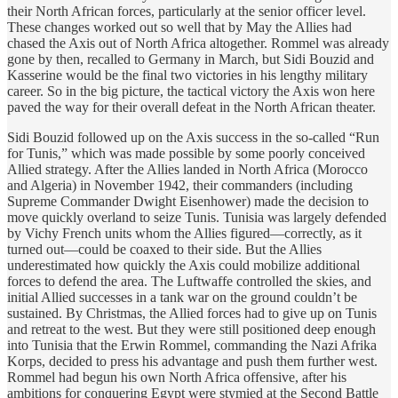
their North African forces, particularly at the senior officer level.
These changes worked out so well that by May the Allies had
chased the Axis out of North Africa altogether. Rommel was already
gone by then, recalled to Germany in March, but Sidi Bouzid and
Kasserine would be the final two victories in his lengthy military
career. So in the big picture, the tactical victory the Axis won here
paved the way for their overall defeat in the North African theater.
Sidi Bouzid followed up on the Axis success in the so-called “Run
for Tunis,” which was made possible by some poorly conceived
Allied strategy. After the Allies landed in North Africa (Morocco
and Algeria) in November 1942, their commanders (including
Supreme Commander Dwight Eisenhower) made the decision to
move quickly overland to seize Tunis. Tunisia was largely defended
by Vichy French units whom the Allies figured—correctly, as it
turned out—could be coaxed to their side. But the Allies
underestimated how quickly the Axis could mobilize additional
forces to defend the area. The Luftwaffe controlled the skies, and
initial Allied successes in a tank war on the ground couldn’t be
sustained. By Christmas, the Allied forces had to give up on Tunis
and retreat to the west. But they were still positioned deep enough
into Tunisia that the Erwin Rommel, commanding the Nazi Afrika
Korps, decided to press his advantage and push them further west.
Rommel had begun his own North Africa offensive, after his
ambitions for conquering Egypt were stymied at the Second Battle