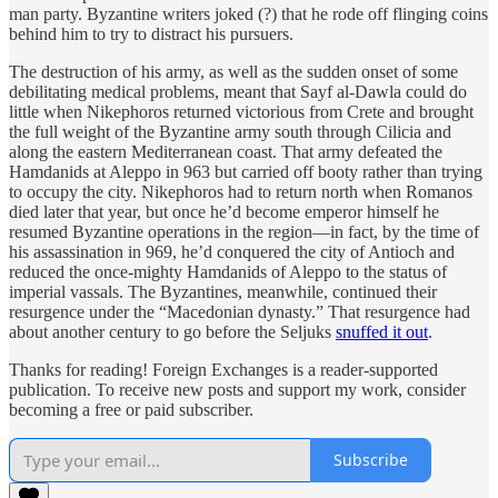
man party. Byzantine writers joked (?) that he rode off flinging coins
behind him to try to distract his pursuers.
The destruction of his army, as well as the sudden onset of some
debilitating medical problems, meant that Sayf al-Dawla could do
little when Nikephoros returned victorious from Crete and brought
the full weight of the Byzantine army south through Cilicia and
along the eastern Mediterranean coast. That army defeated the
Hamdanids at Aleppo in 963 but carried off booty rather than trying
to occupy the city. Nikephoros had to return north when Romanos
died later that year, but once he’d become emperor himself he
resumed Byzantine operations in the region—in fact, by the time of
his assassination in 969, he’d conquered the city of Antioch and
reduced the once-mighty Hamdanids of Aleppo to the status of
imperial vassals. The Byzantines, meanwhile, continued their
resurgence under the “Macedonian dynasty.” That resurgence had
about another century to go before the Seljuks
snuffed it out
.
Thanks for reading! Foreign Exchanges is a reader-supported
publication. To receive new posts and support my work, consider
becoming a free or paid subscriber.
Subscribe