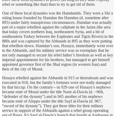
rebel or something like that) than to try to get rid of them.
One of these local dynasties was the Hamdanids. They were a Shiʿa
ruling house founded by Hamdan ibn Hamdun (d. sometime after
895) under fairly inauspicious circumstances. Hamdan was actually
part of a major rebellion against the caliphate in the Jazira (the area
that today covers northern Iraq, northeastern Syria, and a bit of
southeastern Turkey between the Euphrates and Tigris Rivers) in the
880s and was captured by the Abbasids in 895 as they were putting
that rebellion down. Hamdan’s son, Husayn, immediately went over
to the Abbasids, and his military service was so exemplary that he
not only managed to secure his rebel father’s freedom as well as key
imperial appointments for his brothers, but managed to get himself
appointed governor first of the Jibal region (in western Iran) and
then of the city of Mosul.
Husayn rebelled against the Abbasids in 915 or thereabouts and was
executed in 918, but the family’s fortunes were not really damaged
by that hiccup. On the contrary—in 929 one of Husayn’s nephews
became emir of Mosul under the title Nasir al-Dawla (d. ~968,
“defender of the dynasty”) and in 945 another of his nephews
became emir of Aleppo under the title Sayf al-Dawla (d. 967,
“sword of the dynasty”). They got these titles for their military
service in support of the Abbasids against a rebel group operating
out of Basra. It’s Sayf al-Dawla’s branch that fought at Andrassos in