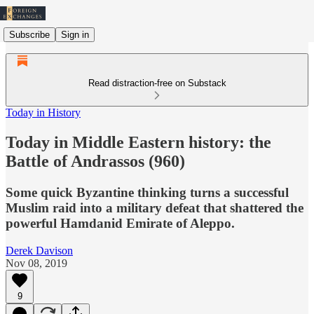
Subscribe
Sign in
Read distraction-free on Substack
Today in History
Today in Middle Eastern history: the
Battle of Andrassos (960)
Some quick Byzantine thinking turns a successful
Muslim raid into a military defeat that shattered the
powerful Hamdanid Emirate of Aleppo.
Derek Davison
Nov 08, 2019
9