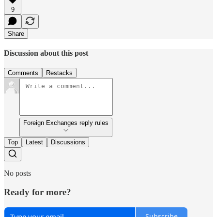
9
Share
Discussion about this post
Comments
Restacks
Foreign Exchanges reply rules
Top
Latest
Discussions
No posts
Ready for more?
Subscribe