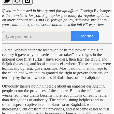
If you’re interested in history and foreign affairs,
Foreign Exchanges
is the newsletter for you! Sign up for free today for regular updates
on international news and US foreign policy, delivered straight to
your email inbox, or subscribe and unlock the full FX experience:
Subscribe
As the Abbasid caliphate lost much of its real power in the 10th
century it gave way to a series of “caretaker” sovereigns in the
imperial core (first Turkish slave soldiers, then later the Buyid and
Seljuk dynasties) and local emirates elsewhere. These emirates were
technically dynastic governorships. Most paid nominal homage to
the caliph and were in turn granted the right to govern their city or
territory by the man who was still titular boss of the caliphate.
Obviously there’s nothing notable about an emperor designating
people to run the provinces of the empire. But as the caliphate
weakened, these grants became more recognitions of reality rather
than delegations of authority. The caliph, sitting helpless and in
some respects captive in either Samarra or Baghdad, was
increasingly cut off from the provinces, and it became easier to just
leave these local dynasties in power (as long as they didn’t openly