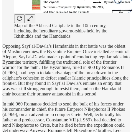
Map of the Abbasid Caliphate in the 10th century,
including the hereditary governorships held by the
Ikhshidids and the Hamdanids
Opposing Sayf al-Dawla’s Hamdanids in that battle was the oldest
of Muslim enemies, the Byzantine Empire. Once installed as emir of
Aleppo, Sayf al-Dawla made a point of conducting regular raids into
Byzantine territory, fulfilling the traditional role of the frontier
warrior for the faith. The Byzantines, ruled in 960 by Romanos II
(d. 963), had begun to take advantage of the breakdown in the
caliphate’s cohesion to defeat smaller Islamic principalities along the
frontier. But they found in Sayf al-Dawla’s emirate an entity that
was was still strong enough to resist them, and so the Hamdanid
emir became their primary antagonist in this period.
In mid 960 Romanos decided to send the bulk of his forces under
his commander in chief, the future Emperor Nikephoros II Phokas
(d. 969), on an adventure to conquer Crete. Well, technically his
father and predecessor, Constantine VII (d. 959). had decided to
send Nikephoros to Crete, but he died before the expedition could
get underway. Anyway, Romanos left Nikephoros’ brother, Leo