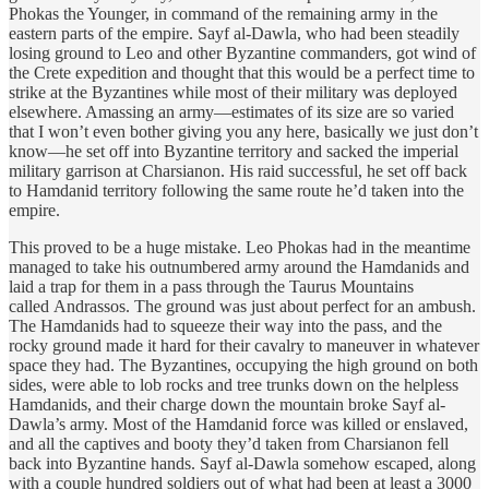
Phokas the Younger, in command of the remaining army in the
eastern parts of the empire. Sayf al-Dawla, who had been steadily
losing ground to Leo and other Byzantine commanders, got wind of
the Crete expedition and thought that this would be a perfect time to
strike at the Byzantines while most of their military was deployed
elsewhere. Amassing an army—estimates of its size are so varied
that I won’t even bother giving you any here, basically we just don’t
know—he set off into Byzantine territory and sacked the imperial
military garrison at Charsianon. His raid successful, he set off back
to Hamdanid territory following the same route he’d taken into the
empire.
This proved to be a huge mistake. Leo Phokas had in the meantime
managed to take his outnumbered army around the Hamdanids and
laid a trap for them in a pass through the Taurus Mountains
called Andrassos. The ground was just about perfect for an ambush.
The Hamdanids had to squeeze their way into the pass, and the
rocky ground made it hard for their cavalry to maneuver in whatever
space they had. The Byzantines, occupying the high ground on both
sides, were able to lob rocks and tree trunks down on the helpless
Hamdanids, and their charge down the mountain broke Sayf al-
Dawla’s army. Most of the Hamdanid force was killed or enslaved,
and all the captives and booty they’d taken from Charsianon fell
back into Byzantine hands. Sayf al-Dawla somehow escaped, along
with a couple hundred soldiers out of what had been at least a 3000