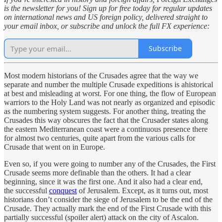
is the newsletter for you! Sign up for free today for regular updates
on international news and US foreign policy, delivered straight to
your email inbox, or subscribe and unlock the full FX experience:
Subscribe
Most modern historians of the Crusades agree that the way we
separate and number the multiple Crusade expeditions is ahistorical
at best and misleading at worst. For one thing, the flow of European
warriors to the Holy Land was not nearly as organized and episodic
as the numbering system suggests. For another thing, treating the
Crusades this way obscures the fact that the Crusader states along
the eastern Mediterranean coast were a continuous presence there
for almost two centuries, quite apart from the various calls for
Crusade that went on in Europe.
Even so, if you were going to number any of the Crusades, the First
Crusade seems more definable than the others. It had a clear
beginning, since it was the first one. And it also had a clear end,
the successful
conquest
of Jerusalem. Except, as it turns out, most
historians don’t consider the siege of Jerusalem to be the end of the
Crusade. They actually mark the end of the First Crusade with this
partially successful (spoiler alert) attack on the city of Ascalon.