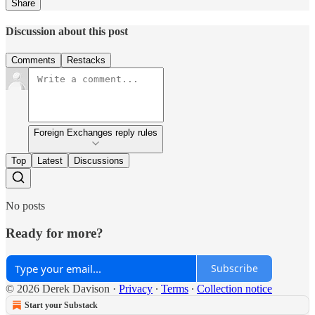
Share
Discussion about this post
Comments
Restacks
Foreign Exchanges reply rules
Top
Latest
Discussions
No posts
Ready for more?
Subscribe
© 2026 Derek Davison
·
Privacy
∙
Terms
∙
Collection notice
Start your Substack