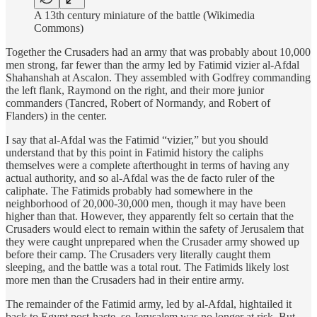
A 13th century miniature of the battle (Wikimedia
Commons)
Together the Crusaders had an army that was probably about 10,000
men strong, far fewer than the army led by Fatimid vizier al-Afdal
Shahanshah at Ascalon. They assembled with Godfrey commanding
the left flank, Raymond on the right, and their more junior
commanders (Tancred, Robert of Normandy, and Robert of
Flanders) in the center.
I say that al-Afdal was the Fatimid “vizier,” but you should
understand that by this point in Fatimid history the caliphs
themselves were a complete afterthought in terms of having any
actual authority, and so al-Afdal was the de facto
ruler of the
caliphate. The Fatimids probably had somewhere in the
neighborhood of 20,000-30,000 men, though it may have been
higher than that. However, they apparently felt so certain that the
Crusaders would elect to remain within the safety of Jerusalem that
they were caught unprepared when the Crusader army showed up
before their camp. The Crusaders very literally caught them
sleeping, and the battle was a total rout. The Fatimids likely lost
more men than the Crusaders had in their entire army.
The remainder of the Fatimid army, led by al-Afdal, hightailed it
back to Egypt post-haste, so Jerusalem was no longer at risk. But