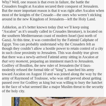
Why? Well, one reason is that even in failure, the battle the
Crusaders fought at Ascalon secured their conquest of Jerusalem.
But the more important reason is that it was right after Ascalon when
most of the knights of the Crusade—the ones who weren’t sticking
around in the new Kingdom of Jerusalem—left the Holy Land.
Ashkelon, as it’s better known today (but we’ll keep using
“Ascalon” as it’s usually called in Crusades literature), is located on
the southern Mediterranean coast of modern Israel (just north of
Gaza). At this time, it was controlled by the Fatimid Caliphate of
Egypt. You can probably understand why the Crusaders felt as
though they couldn’t allow a hostile power to retain control of a city
in such close proximity to Jerusalem. This was doubly true given
that there was a newly-arrived Fatimid army sitting in Ascalon
at
that very moment
, preparing an imminent march to Jerusalem.
Godfrey of Bouillon, the new ruler of Jerusalem (he’d faux-
modestly refused the formal title of “king”), marched his army
toward Ascalon on August 10 and was joined along the way by the
army of Raymond of Toulouse, who was still peeved about getting
passed over for Godfrey as king but was willing to bury the hatchet
in the face of what seemed like a major Muslim threat to the security
of the holy city.