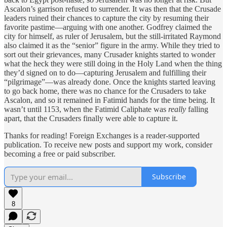
Ascalon’s garrison refused to surrender. It was then that the Crusade
leaders ruined their chances to capture the city by resuming their
favorite pastime—arguing with one another. Godfrey claimed the
city for himself, as ruler of Jerusalem, but the still-irritated Raymond
also claimed it as the “senior” figure in the army. While they tried to
sort out their grievances, many Crusader knights started to wonder
what the heck they were still doing in the Holy Land when the thing
they’d signed on to do—capturing Jerusalem and fulfilling their
“pilgrimage”—was already done. Once the knights started leaving
to go back home, there was no chance for the Crusaders to take
Ascalon, and so it remained in Fatimid hands for the time being. It
wasn’t until 1153, when the Fatimid Caliphate was
really
falling
apart, that the Crusaders finally were able to capture it.
Thanks for reading! Foreign Exchanges is a reader-supported
publication. To receive new posts and support my work, consider
becoming a free or paid subscriber.
Subscribe
8