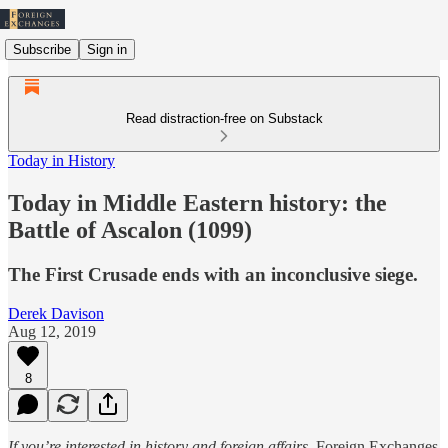
Subscribe
Sign in
Read distraction-free on Substack
Today in History
Today in Middle Eastern history: the
Battle of Ascalon (1099)
The First Crusade ends with an inconclusive siege.
Derek Davison
Aug 12, 2019
8
If you’re interested in history and foreign affairs,
Foreign Exchanges