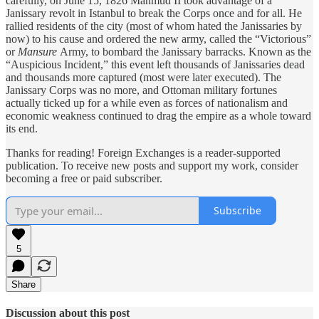
carefully, on June 15, 1826 Mahmud II took advantage of a
Janissary revolt in Istanbul to break the Corps once and for all. He
rallied residents of the city (most of whom hated the Janissaries by
now) to his cause and ordered the new army, called the “Victorious”
or
Mansure
Army, to bombard the Janissary barracks. Known as the
“Auspicious Incident,” this event left thousands of Janissaries dead
and thousands more captured (most were later executed). The
Janissary Corps was no more, and Ottoman military fortunes
actually ticked up for a while even as forces of nationalism and
economic weakness continued to drag the empire as a whole toward
its end.
Thanks for reading! Foreign Exchanges is a reader-supported
publication. To receive new posts and support my work, consider
becoming a free or paid subscriber.
Subscribe
5
Share
Discussion about this post