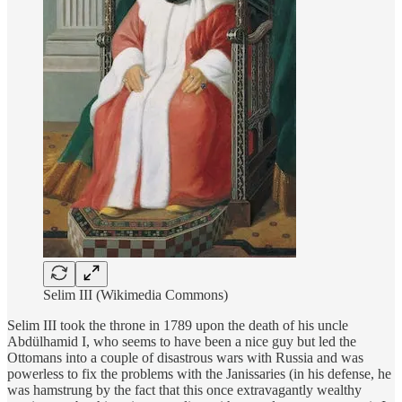
Selim III (Wikimedia Commons)
Selim III took the throne in 1789 upon the death of his uncle
Abdülhamid I, who seems to have been a nice guy but led the
Ottomans into a couple of disastrous wars with Russia and was
powerless to fix the problems with the Janissaries (in his defense, he
was hamstrung by the fact that this once extravagantly wealthy