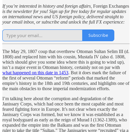
If you’re interested in history and foreign affairs,
Foreign Exchanges
is the newsletter for you! Sign up for free today for regular updates
on international news and US foreign policy, delivered straight to
your email inbox, or subscribe and unlock the full FX experience:
Subscribe
The May 29, 1807 coup that overthrew Ottoman Sultan Selim III (d.
1808) and replaced him with his cousin, Mustafa IV (also d. 1808,
which should give you some idea where this is going to wind up),
isn’t a major event in Ottoman history, certainly not on par with
what happened on this date in 1453
. But it does mark the failure of
the first of several Ottoman “reform” periods that marked the
empire’s history in the 18th and 19th centuries, and highlights one of
the main obstacles to those imperial modernization efforts.
I’m talking here about the corruption and degradation of the
Janissary Corps, which had once been the most capable and most
feared fighting force in Europe. It’s not clear when exactly the
Janissary Corps was formed, but we know it was established as a
royal bodyguard as early as the reign of Murad I (1362-1389), who
expanded the empire into the Balkans and was the first Ottoman
ruler to take the title “Sultan.” The Janissaries were “recruited” via a