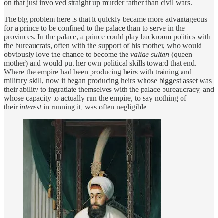
on that just involved straight up murder rather than civil wars.
The big problem here is that it quickly became more advantageous
for a prince to be confined to the palace than to serve in the
provinces. In the palace, a prince could play backroom politics with
the bureaucrats, often with the support of his mother, who would
obviously love the chance to become the
valide sultan
(queen
mother) and would put her own political skills toward that end.
Where the empire had been producing heirs with training and
military skill, now it began producing heirs whose biggest asset was
their ability to ingratiate themselves with the palace bureaucracy, and
whose capacity to actually run the empire, to say nothing of
their
interest
in running it, was often negligible.