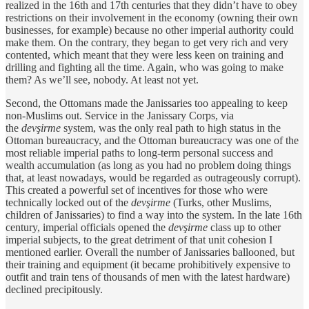
realized in the 16th and 17th centuries that they didn’t have to obey
restrictions on their involvement in the economy (owning their own
businesses, for example) because no other imperial authority could
make them. On the contrary, they began to get very rich and very
contented, which meant that they were less keen on training and
drilling and fighting all the time. Again, who was going to make
them? As we’ll see, nobody. At least not yet.
Second, the Ottomans made the Janissaries too appealing to keep
non-Muslims out. Service in the Janissary Corps, via
the
devşirme
system, was the only real path to high status in the
Ottoman bureaucracy, and the Ottoman bureaucracy was one of the
most reliable imperial paths to long-term personal success and
wealth accumulation (as long as you had no problem doing things
that, at least nowadays, would be regarded as outrageously corrupt).
This created a powerful set of incentives for those who were
technically locked out of the
devşirme
(Turks, other Muslims,
children of Janissaries) to find a way into the system. In the late 16th
century, imperial officials opened the
devşirme
class up to other
imperial subjects, to the great detriment of that unit cohesion I
mentioned earlier. Overall the number of Janissaries ballooned, but
their training and equipment (it became prohibitively expensive to
outfit and train tens of thousands of men with the latest hardware)
declined precipitously.