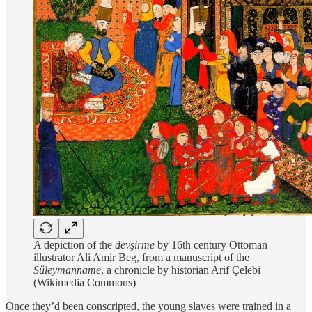
A depiction of the
devşirme
by 16th century Ottoman
illustrator Ali Amir Beg, from a manuscript of the
Süleymanname
, a chronicle by historian Arif Çelebi
(Wikimedia Commons)
Once they’d been conscripted, the young slaves were trained in a