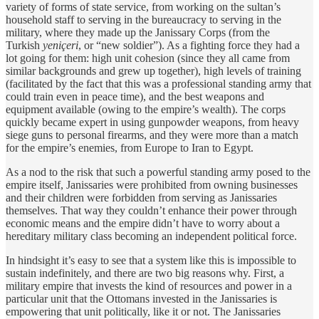
variety of forms of state service, from working on the sultan’s
household staff to serving in the bureaucracy to serving in the
military, where they made up the Janissary Corps (from the
Turkish
yeniçeri
, or “new soldier”). As a fighting force they had a
lot going for them: high unit cohesion (since they all came from
similar backgrounds and grew up together), high levels of training
(facilitated by the fact that this was a professional standing army that
could train even in peace time), and the best weapons and
equipment available (owing to the empire’s wealth). The corps
quickly became expert in using gunpowder weapons, from heavy
siege guns to personal firearms, and they were more than a match
for the empire’s enemies, from Europe to Iran to Egypt.
As a nod to the risk that such a powerful standing army posed to the
empire itself, Janissaries were prohibited from owning businesses
and their children were forbidden from serving as Janissaries
themselves. That way they couldn’t enhance their power through
economic means and the empire didn’t have to worry about a
hereditary military class becoming an independent political force.
In hindsight it’s easy to see that a system like this is impossible to
sustain indefinitely, and there are two big reasons why. First, a
military empire that invests the kind of resources and power in a
particular unit that the Ottomans invested in the Janissaries is
empowering that unit politically, like it or not. The Janissaries