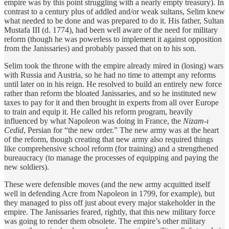
empire was by this point struggling with a nearly empty treasury). In
contrast to a century plus of addled and/or weak sultans, Selim knew
what needed to be done and was prepared to do it. His father, Sultan
Mustafa III (d. 1774), had been well aware of the need for military
reform (though he was powerless to implement it against opposition
from the Janissaries) and probably passed that on to his son.
Selim took the throne with the empire already mired in (losing) wars
with Russia and Austria, so he had no time to attempt any reforms
until later on in his reign. He resolved to build an entirely new force
rather than reform the bloated Janissaries, and so he instituted new
taxes to pay for it and then brought in experts from all over Europe
to train and equip it. He called his reform program, heavily
influenced by what Napoleon was doing in France, the
Nizam-ı
Cedid
, Persian for “the new order.” The new army was at the heart
of the reform, though creating that new army also required things
like comprehensive school reform (for training) and a strengthened
bureaucracy (to manage the processes of equipping and paying the
new soldiers).
These were defensible moves (and the new army acquitted itself
well in defending Acre from Napoleon in 1799, for example), but
they managed to piss off just about every major stakeholder in the
empire. The Janissaries feared, rightly, that this new military force
was going to render them obsolete. The empire’s other military