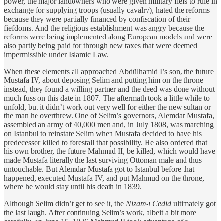
power, the major landowners
who were given military fiefs to rule in
exchange for supplying troops (usually cavalry), hated the reforms
because they were partially financed by confiscation of their
fiefdoms. And the religious establishment was angry because the
reforms were being implemented along European models and were
also partly being paid for through new taxes that were deemed
impermissible under Islamic Law.
When these elements all approached Abdülhamid I’s son, the future
Mustafa IV, about deposing Selim and putting him on the throne
instead, they found a willing partner and the deed was done without
much fuss on this date in 1807. The aftermath took a little while to
unfold, but it didn’t work out very well for either the new sultan or
the man he overthrew. One of Selim’s governors, Alemdar Mustafa,
assembled an army of 40,000 men and, in July 1808, was marching
on Istanbul to reinstate Selim when Mustafa decided to have his
predecessor killed to forestall that possibility. He also ordered that
his own brother, the future Mahmud II, be killed, which would have
made Mustafa literally the last surviving Ottoman male and thus
untouchable. But Alemdar Mustafa got to Istanbul before that
happened, executed Mustafa IV, and put Mahmud on the throne,
where he would stay until his death in 1839.
Although Selim didn’t get to see it, the
Nizam-ı Cedid
ultimately got
the last laugh. After continuing Selim’s work, albeit a bit more