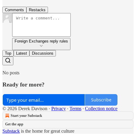
Comments
Restacks
Foreign Exchanges reply rules
Top
Latest
Discussions
No posts
Ready for more?
Subscribe
© 2026 Derek Davison
·
Privacy
∙
Terms
∙
Collection notice
Start your Substack
Get the app
Substack
is the home for great culture