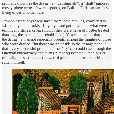
program known as the
devşirme
(“devshirmeh”), a “draft” imposed
mostly (there were a few exceptions) on Balkan Christian families
living under Ottoman rule.
Pre-adolescent boys were taken from these families, converted to
Islam, taught the Turkish language, and put to work as what were
technically slaves, or
kul
(though they were generally better treated
than, say, the average household slave). You can imagine that
the
devşirme
was not especially popular among the families of those
who were drafted. But there was an upside to the arrangement, in
that a very successful product of the
devşirme
could rise through the
Ottoman bureaucracy and even (in theory) become Grand Vizier,
officially the second-most powerful person in the empire behind the
sultan himself.