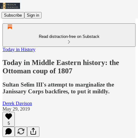
Subscribe
Sign in
Read distraction-free on Substack
Today in History
Today in Middle Eastern history: the
Ottoman coup of 1807
Sultan Selim III's attempt to marginalize the
Janissary Corps backfires, to put it mildly.
Derek Davison
May 29, 2019
5