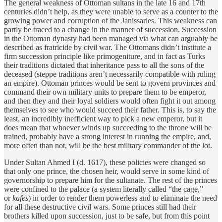
The general weakness of Ottoman sultans in the late 16 and 17th
centuries didn’t help, as they were unable to serve as a counter to the
growing power and corruption of the Janissaries. This weakness can
partly be traced to a change in the manner of succession. Succession
in the Ottoman dynasty had been managed via what can arguably be
described as fratricide by civil war. The Ottomans didn’t institute a
firm succession principle like primogeniture, and in fact as Turks
their traditions dictated that inheritance pass to all the sons of the
deceased (steppe traditions aren’t necessarily compatible with ruling
an empire). Ottoman princes would be sent to govern provinces and
command their own military units to prepare them to be emperor,
and then they and their loyal soldiers would often fight it out among
themselves to see who would succeed their father. This is, to say the
least, an incredibly inefficient way to pick a new emperor, but it
does mean that whoever winds up succeeding to the throne will be
trained, probably have a strong interest in running the empire, and,
more often than not, will be the best military commander of the lot.
Under Sultan Ahmed I (d. 1617), these policies were changed so
that only one prince, the chosen heir, would serve in some kind of
governorship to prepare him for the sultanate. The rest of the princes
were confined to the palace (a system literally called “the cage,”
or
kafes
) in order to render them powerless and to eliminate the need
for all these destructive civil wars. Some princes still had their
brothers killed upon succession, just to be safe, but from this point