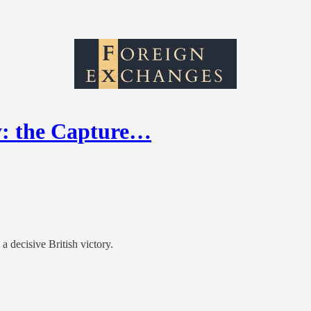
y: the Capture…
 decisive British victory.