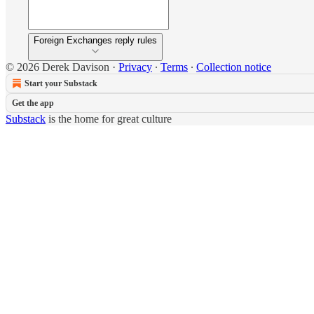
Foreign Exchanges reply rules
© 2026 Derek Davison
·
Privacy
∙
Terms
∙
Collection notice
Start your Substack
Get the app
Substack
is the home for great culture