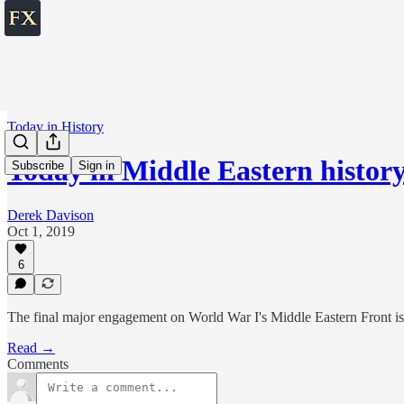
Today in History
Today in Middle Eastern histor
Subscribe
Sign in
Derek Davison
Oct 1, 2019
6
The final major engagement on World War I's Middle Eastern Front is a
Read →
Comments