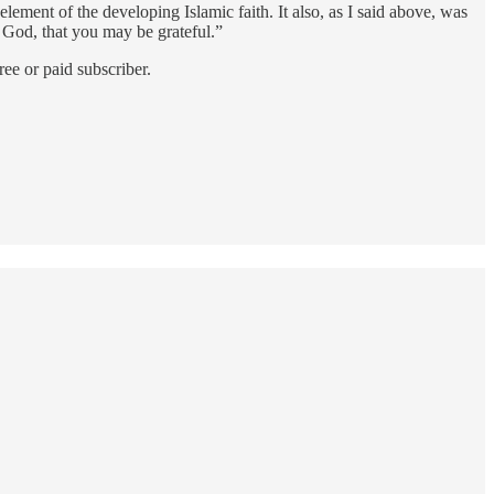
ement of the developing Islamic faith. It also, as I said above, was
 God, that you may be grateful.”
ee or paid subscriber.