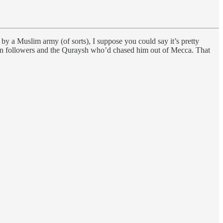
 by a Muslim army (of sorts), I suppose you could say it’s pretty
an followers and the Quraysh who’d chased him out of Mecca. That