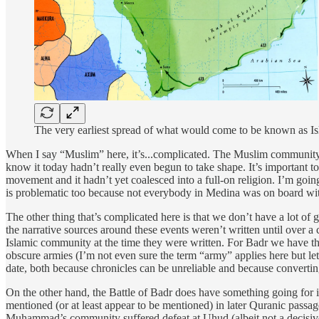
The very earliest spread of what would come to be known as Is
When I say “Muslim” here, it’s...complicated. The Muslim community h
know it today hadn’t really even begun to take shape. It’s important to
movement and it hadn’t yet coalesced into a full-on religion. I’m go
is problematic too because not everybody in Medina was on board with
The other thing that’s complicated here is that we don’t have a lot of 
the narrative sources around these events weren’t written until over a
Islamic community at the time they were written. For Badr we have the 
obscure armies (I’m not even sure the term “army” applies here but le
date, both because chronicles can be unreliable and because converting
On the other hand, the Battle of Badr does have something going for 
mentioned (or at least appear to be mentioned) in later Quranic pass
Muhammad’s community suffered defeat at Uhud (albeit not a decisive o