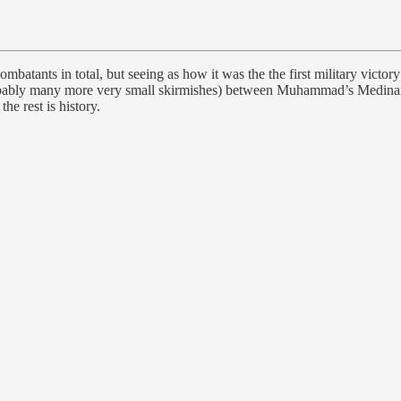
atants in total, but seeing as how it was the the first military victory
 probably many more very small skirmishes) between Muhammad’s Medin
he rest is history.