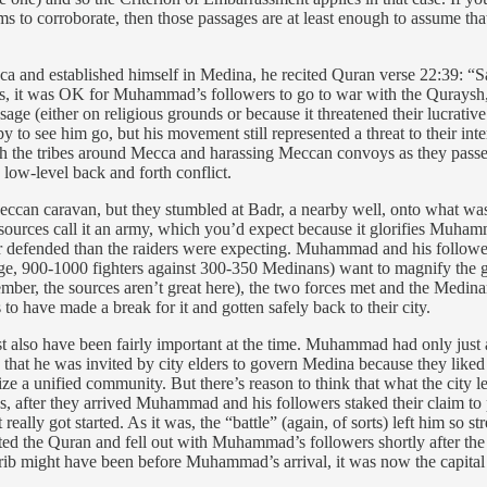
s to corroborate, then those passages are at least enough to assume tha
 and established himself in Medina, he recited Quran verse 22:39: “Sa
rds, it was OK for Muhammad’s followers to go to war with the Qurays
age (either on religious grounds or because it threatened their lucrati
 to see him go, but his movement still represented a threat to their inte
 the tribes around Mecca and harassing Meccan convoys as they passed
low-level back and forth conflict.
can caravan, but they stumbled at Badr, a nearby well, onto what was 
 sources call it an army, which you’d expect because it glorifies Muhamm
ter defended than the raiders were expecting. Muhammad and his follo
e, 900-1000 fighters against 300-350 Medinans) want to magnify the glo
ber, the sources aren’t great here), the two forces met and the Medin
 have made a break for it and gotten safely back to their city.
ust also have been fairly important at the time. Muhammad had only just
us that he was invited by city elders to govern Medina because they like
ze a unified community. But there’s reason to think that what the city 
ess, after they arrived Muhammad and his followers staked their claim to 
eally got started. As it was, the “battle” (again, of sorts) left him so 
ted the Quran and fell out with Muhammad’s followers shortly after the 
hrib might have been before Muhammad’s arrival, it was now the capital