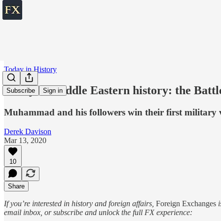
Today in History
Today in Middle Eastern history: the Battl
Subscribe
Sign in
Muhammad and his followers win their first military v
Derek Davison
Mar 13, 2020
10
Share
If you’re interested in history and foreign affairs,
Foreign Exchanges
i
email inbox, or subscribe and unlock the full FX experience: