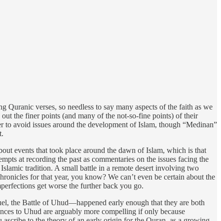
g Quranic verses, so needless to say many aspects of the faith as we
ut the finer points (and many of the not-so-fine points) of their
der to avoid issues around the development of Islam, though “Medinan”
t.
about events that took place around the dawn of Islam, which is that
empts at recording the past as commentaries on the issues facing the
slamic tradition. A small battle in a remote desert involving two
hronicles for that year, you know? We can’t even be certain about the
mperfections get worse the further back you go.
quel, the Battle of Uhud—happened early enough that they are both
rences to Uhud are arguably more compelling if only because
ascribe to the theory of an early origin for the Quran, as a growing