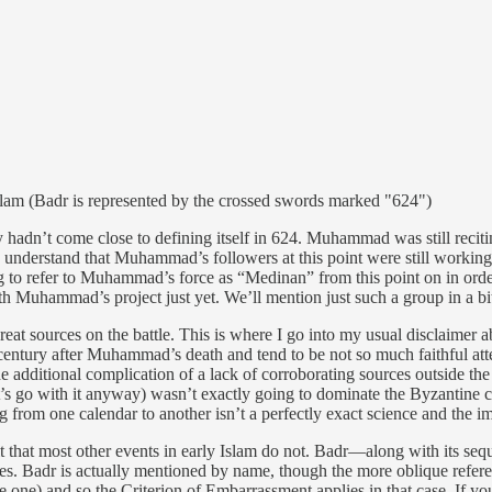
lam (Badr is represented by the crossed swords marked "624")
adn’t come close to defining itself in 624. Muhammad was still recitin
 understand that Muhammad’s followers at this point were still working o
ing to refer to Muhammad’s force as “Medinan” from this point on in or
 Muhammad’s project just yet. We’ll mention just such a group in a bi
great sources on the battle. This is where I go into my usual disclaimer 
 century after Muhammad’s death and tend to be not so much faithful att
additional complication of a lack of corroborating sources outside the I
t’s go with it anyway) wasn’t exactly going to dominate the Byzantine c
 from one calendar to another isn’t a perfectly exact science and the i
it that most other events in early Islam do not. Badr—along with its se
ages. Badr is actually mentioned by name, though the more oblique refe
ne) and so the Criterion of Embarrassment applies in that case. If you 