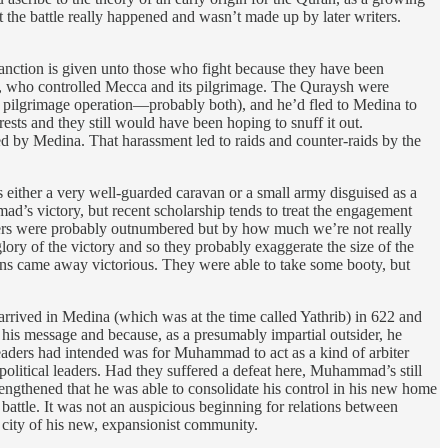
t the battle really happened and wasn’t made up by later writers.
nction is given unto those who fight because they have been
h, who controlled Mecca and its pilgrimage. The Quraysh were
ve pilgrimage operation—probably both), and he’d fled to Medina to
rests and they still would have been hoping to snuff it out.
 by Medina. That harassment led to raids and counter-raids by the
either a very well-guarded caravan or a small army disguised as a
ad’s victory, but recent scholarship tends to treat the engagement
wers were probably outnumbered but by how much we’re not really
ry of the victory and so they probably exaggerate the size of the
ans came away victorious. They were able to take some booty, but
 arrived in Medina (which was at the time called Yathrib) in 622 and
d his message and because, as a presumably impartial outsider, he
leaders had intended was for Muhammad to act as a kind of arbiter
political leaders. Had they suffered a defeat here, Muhammad’s still
strengthened that he was able to consolidate his control in his new home
battle. It was not an auspicious beginning for relations between
 city of his new, expansionist community.