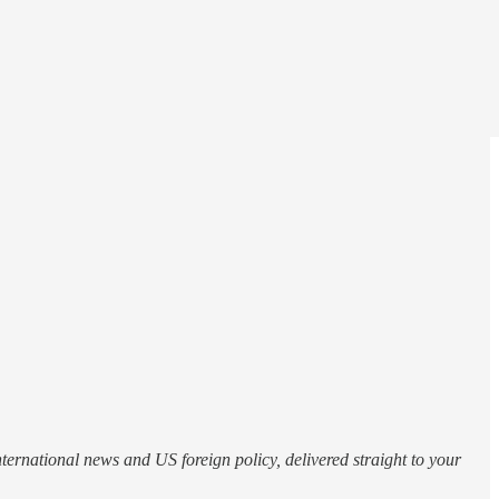
.
nternational news and US foreign policy, delivered straight to your