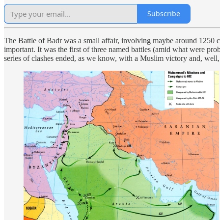
Subscribe
The Battle of Badr was a small affair, involving maybe around 1250 comb
important. It was the first of three named battles (amid what were
series of clashes ended, as we know, with a Muslim victory and, well, t