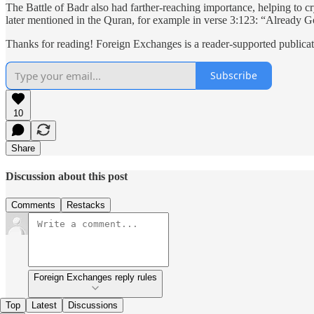
The Battle of Badr also had farther-reaching importance, helping to cr
later mentioned in the Quran, for example in verse 3:123: “Already 
Thanks for reading! Foreign Exchanges is a reader-supported publicat
Subscribe
10
Share
Discussion about this post
Comments
Restacks
Foreign Exchanges reply rules
Top
Latest
Discussions