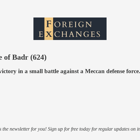
e of Badr (624)
ictory in a small battle against a Meccan defense force
s the newsletter for you! Sign up for free today for regular updates on i