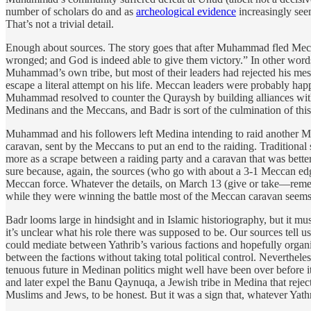
number of scholars do and as
archeological evidence
increasingly seem
That’s not a trivial detail.
Enough about sources. The story goes that after Muhammad fled Mecca
wronged; and God is indeed able to give them victory.” In other wo
Muhammad’s own tribe, but most of their leaders had rejected his mess
escape a literal attempt on his life. Meccan leaders were probably happy
Muhammad resolved to counter the Quraysh by building alliances with
Medinans and the Meccans, and Badr is sort of the culmination of this 
Muhammad and his followers left Medina intending to raid another Mec
caravan, sent by the Meccans to put an end to the raiding. Traditional
more as a scrape between a raiding party and a caravan that was bet
sure because, again, the sources (who go with about a 3-1 Meccan edg
Meccan force. Whatever the details, on March 13 (give or take—remem
while they were winning the battle most of the Meccan caravan seems to
Badr looms large in hindsight and in Islamic historiography, but it m
it’s unclear what his role there was supposed to be. Our sources tell 
could mediate between Yathrib’s various factions and hopefully organi
between the factions without taking total political control. Neverthel
tenuous future in Medinan politics might well have been over before it r
and later expel the Banu Qaynuqa, a Jewish tribe in Medina that rejec
Muslims and Jews, to be honest. But it was a sign that, whatever Yat