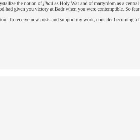
ystallize the notion of
jihad
as Holy War and of martyrdom as a central el
God had given you victory at Badr when you were contemptible. So fear
ion. To receive new posts and support my work, consider becoming a fr