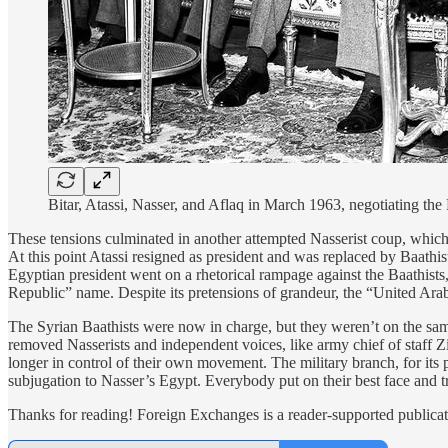
Bitar, Atassi, Nasser, and Aflaq in March 1963, negotiating th
These tensions culminated in another attempted Nasserist coup, which f
At this point Atassi resigned as president and was replaced by Baathi
Egyptian president went on a rhetorical rampage against the Baathists, t
Republic” name. Despite its pretensions of grandeur, the “United Ar
The Syrian Baathists were now in charge, but they weren’t on the same
removed Nasserists and independent voices, like army chief of staff Zi
longer in control of their own movement. The military branch, for its pa
subjugation to Nasser’s Egypt. Everybody put on their best face and t
Thanks for reading! Foreign Exchanges is a reader-supported publicat