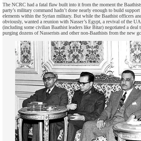
The NCRC had a fatal flaw built into it from the moment the Baathists r
party’s military command hadn’t done nearly enough to build support for 
elements within the Syrian military. But while the Baathist officers a
obviously, wanted a reunion with Nasser’s Egypt, a revival of the UA
(including some civilian Baathist leaders like Bitar) negotiated a deal
purging dozens of Nasserists and other non-Baathists from the new g