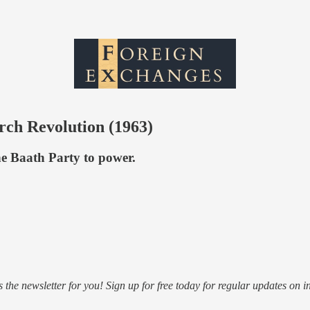
rch Revolution (1963)
he Baath Party to power.
s the newsletter for you! Sign up for free today for regular updates on i