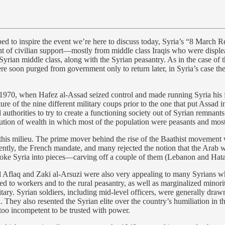
d to inspire the event we’re here to discuss today, Syria’s “8 March Re
nt of civilian support—mostly from middle class Iraqis who were displ
rian middle class, along with the Syrian peasantry. As in the case of 
re soon purged from government only to return later, in Syria’s case th
il 1970, when Hafez al-Assad seized control and made running Syria his f
ure of the nine different military coups prior to the one that put Assad i
 authorities to try to create a functioning society out of Syrian remnant
bution of wealth in which most of the population were peasants and most
n this milieu. The prime mover behind the rise of the Baathist movement
ntly, the French mandate, and many rejected the notion that the Arab w
roke Syria into pieces—carving off a couple of them (Lebanon and Hat
chel Aflaq and Zaki al-Arsuzi were also very appealing to many Syrians
d to workers and to the rural peasantry, as well as marginalized minorit
ary. Syrian soldiers, including mid-level officers, were generally draw
. They also resented the Syrian elite over the country’s humiliation in
too incompetent to be trusted with power.