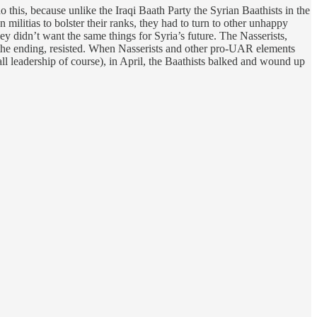
 this, because unlike the Iraqi Baath Party the Syrian Baathists in the
 militias to bolster their ranks, they had to turn to other unhappy
y didn’t want the same things for Syria’s future. The Nasserists,
 the ending, resisted. When Nasserists and other pro-UAR elements
all leadership of course), in April, the Baathists balked and wound up