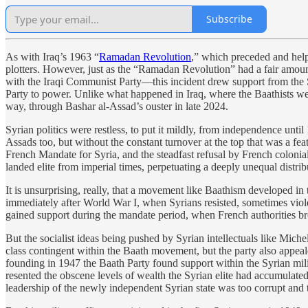
Subscribe
As with Iraq’s 1963 “
Ramadan Revolution
,” which preceded and helpe
plotters. However, just as the “Ramadan Revolution” had a fair amou
with the Iraqi Communist Party—this incident drew support from the Sy
Party to power. Unlike what happened in Iraq, where the Baathists we
way, through Bashar al-Assad’s ouster in late 2024.
Syrian politics were restless, to put it mildly, from independence unt
Assads too, but without the constant turnover at the top that was a feat
French Mandate for Syria, and the steadfast refusal by French colonial
landed elite from imperial times, perpetuating a deeply unequal distri
It is unsurprising, really, that a movement like Baathism developed i
immediately after World War I, when Syrians resisted, sometimes viole
gained support during the mandate period, when French authorities b
But the socialist ideas being pushed by Syrian intellectuals like Mi
class contingent within the Baath movement, but the party also appeale
founding in 1947 the Baath Party found support within the Syrian milit
resented the obscene levels of wealth the Syrian elite had accumulated
leadership of the newly independent Syrian state was too corrupt and 