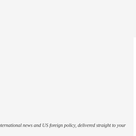
nternational news and US foreign policy, delivered straight to your