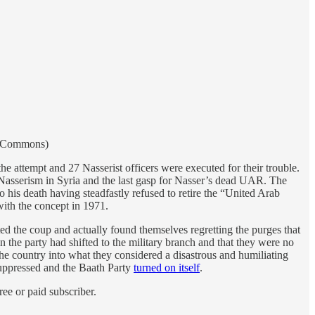
ia Commons)
he attempt and 27 Nasserist officers were executed for their trouble.
r Nasserism in Syria and the last gasp for Nasser’s dead UAR. The
to his death having steadfastly refused to retire the “United Arab
ith the concept in 1971.
ed the coup and actually found themselves regretting the purges that
 the party had shifted to the military branch and that they were no
d the country into what they considered a disastrous and humiliating
 suppressed and the Baath Party
turned on itself
.
ee or paid subscriber.