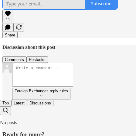
Subscribe
11
Share
Discussion about this post
Comments
Restacks
Foreign Exchanges reply rules
Top
Latest
Discussions
No posts
Ready for more?