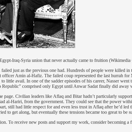
e Egypt-Iraq-Syria union that never actually came to fruition (Wikimed
ailed just as the previous one had. Hundreds of people were killed in t
st officer Amin al-Hafiz. The failed coup represented the last hurrah fo
o little avail. In one of the sadder episodes of his career, Nasser went 
ab Republic” comprised only Egypt until Anwar Sadat finally did away w
 page. Civilian leaders like Aflaq and Bitar hadn’t particularly support
ad al-Hariri, from the government. They could see that the power within
rt, still had little respect for and even less trust in Aflaq after he’d le
ried to get along, but eventually these tensions became too great to be
ion. To receive new posts and support my work, consider becoming a fr