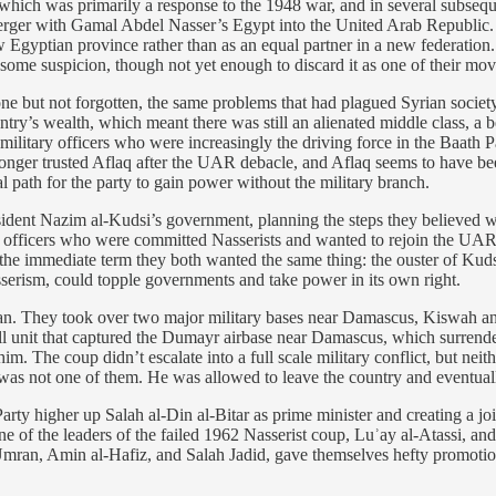
9, which was primarily a response to the 1948 war, and in several subseq
merger with Gamal Abdel Nasser’s Egypt into the United Arab Republic. 
w Egyptian province rather than as an equal partner in a new federation
ome suspicion, though not yet enough to discard it as one of their mov
but not forgotten, the same problems that had plagued Syrian society s
untry’s wealth, which meant there was still an alienated middle class, 
itary officers who were increasingly the driving force in the Baath Par
longer trusted Aflaq after the UAR debacle, and Aflaq seems to have bee
l path for the party to gain power without the military branch.
esident Nazim al-Kudsi’s government, planning the steps they believed w
ry officers who were committed Nasserists and wanted to rejoin the UAR
n the immediate term they both wanted the same thing: the ouster of Kudsi
erism, could topple governments and take power in its own right.
an. They took over two major military bases near Damascus, Kiswah and
l unit that captured the Dumayr airbase near Damascus, which surrende
him. The coup didn’t escalate into a full scale military conflict, but ne
was not one of them. He was allowed to leave the country and eventual
ty higher up Salah al-Din al-Bitar as prime minister and creating a joi
 the leaders of the failed 1962 Nasserist coup, Luʾay al-Atassi, and n
Umran, Amin al-Hafiz, and Salah Jadid, gave themselves hefty promotio