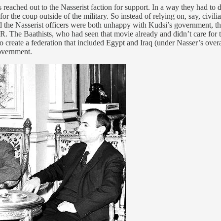
eached out to the Nasserist faction for support. In a way they had to do
the coup outside of the military. So instead of relying on, say, civilian
nd the Nasserist officers were both unhappy with Kudsi’s government, the
R. The Baathists, who had seen that movie already and didn’t care for
 to create a federation that included Egypt and Iraq (under Nasser’s over
overnment.