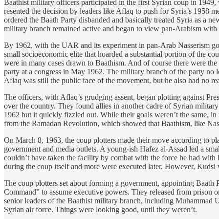
Baathist military officers participated in the first Syrian coup in 194
resented the decision by leaders like Aflaq to push for Syria’s 1958 
ordered the Baath Party disbanded and basically treated Syria as a ne
military branch remained active and began to view pan-Arabism with s
By 1962, with the UAR and its experiment in pan-Arab Nasserism gone 
small socioeconomic elite that hoarded a substantial portion of the co
were in many cases drawn to Baathism. And of course there were the mil
party at a congress in May 1962. The military branch of the party no 
Aflaq was still the public face of the movement, but he also had no rea
The officers, with Aflaq’s grudging assent, began plotting against Pr
over the country. They found allies in another cadre of Syrian milita
1962 but it quickly fizzled out. While their goals weren’t the same, i
from the Ramadan Revolution, which showed that Baathism, like Nass
On March 8, 1963, the coup plotters made their move according to pl
government and media outlets. A young-ish Hafez al-Assad led a smal
couldn’t have taken the facility by combat with the force he had with 
during the coup itself and more were executed later. However, Kudsi 
The coup plotters set about forming a government, appointing Baath Par
Command” to assume executive powers. They released from prison one of
senior leaders of the Baathist military branch, including Muhammad 
Syrian air force. Things were looking good, until they weren’t.