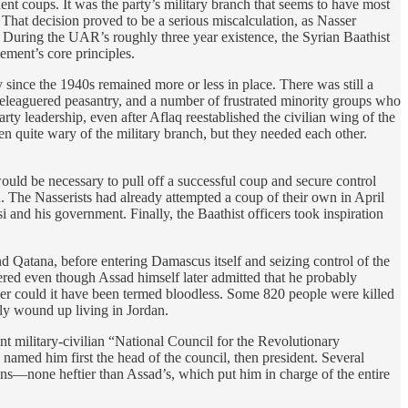
uent coups. It was the party’s military branch that seems to have most
That decision proved to be a serious miscalculation, as Nasser
. During the UAR’s roughly three year existence, the Syrian Baathist
ement’s core principles.
ince the 1940s remained more or less in place. There was still a
a beleaguered peasantry, and a number of frustrated minority groups who
ty leadership, even after Aflaq reestablished the civilian wing of the
n quite wary of the military branch, but they needed each other.
ould be necessary to pull off a successful coup and secure control
. The Nasserists had already attempted a coup of their own in April
 and his government. Finally, the Baathist officers took inspiration
 Qatana, before entering Damascus itself and seizing control of the
red even though Assad himself later admitted that he probably
ither could it have been termed bloodless. Some 820 people were killed
ly wound up living in Jordan.
nt military-civilian “National Council for the Revolutionary
amed him first the head of the council, then president. Several
ns—none heftier than Assad’s, which put him in charge of the entire