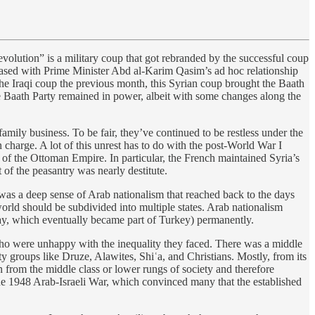
volution” is a military coup that got rebranded by the successful coup
eased with Prime Minister Abd al-Karim Qasim’s ad hoc relationship
the Iraqi coup the previous month, this Syrian coup brought the Baath
e Baath Party remained in power, albeit with some changes along the
amily business. To be fair, they’ve continued to be restless under the
n charge. A lot of this unrest has to do with the post-World War I
s of the Ottoman Empire. In particular, the French maintained Syria’s
 of the peasantry was nearly destitute.
 was a deep sense of Arab nationalism that reached back to the days
orld should be subdivided into multiple states. Arab nationalism
ay, which eventually became part of Turkey) permanently.
 who were unhappy with the inequality they faced. There was a middle
y groups like Druze, Alawites, Shiʿa, and Christians. Mostly, from its
n from the middle class or lower rungs of society and therefore
 the 1948 Arab-Israeli War, which convinced many that the established