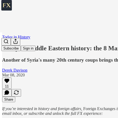
Today in History
Today in Middle Eastern history: the 8 Ma
Subscribe
Sign in
Another of Syria's many 20th century coups brings t
Derek Davison
Mar 08, 2020
11
Share
If you’re interested in history and foreign affairs,
Foreign Exchanges
i
email inbox, or subscribe and unlock the full FX experience: