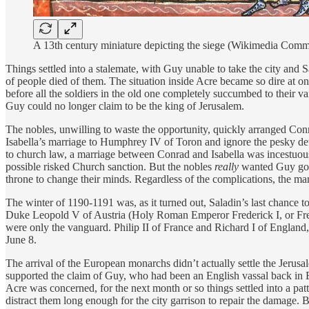
A 13th century miniature depicting the siege (Wikimedia Com
Things settled into a stalemate, with Guy unable to take the city and S
of people died of them. The situation inside Acre became so dire at on
before all the soldiers in the old one completely succumbed to their var
Guy could no longer claim to be the king of Jerusalem.
The nobles, unwilling to waste the opportunity, quickly arranged Conra
Isabella’s marriage to Humphrey IV of Toron and ignore the pesky deta
to church law, a marriage between Conrad and Isabella was incestuous
possible risked Church sanction. But the nobles
really
wanted Guy gone
throne to change their minds. Regardless of the complications, the m
The winter of 1190-1191 was, as it turned out, Saladin’s last chance 
Duke Leopold V of Austria (Holy Roman Emperor Frederick I, or Fred
were only the vanguard. Philip II of France and Richard I of England,
June 8.
The arrival of the European monarchs didn’t actually settle the Jerus
supported the claim of Guy, who had been an English vassal back in E
Acre was concerned, for the next month or so things settled into a pa
distract them long enough for the city garrison to repair the damage. B