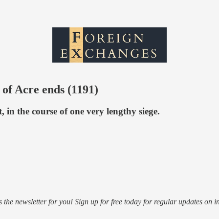
 of Acre ends (1191)
in the course of one very lengthy siege.
s the newsletter for you! Sign up for free today for regular updates on i