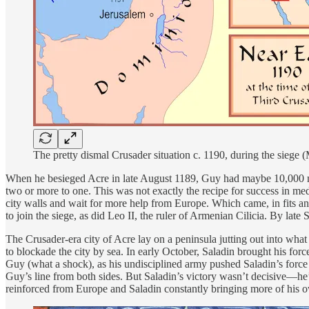
The pretty dismal Crusader situation c. 1190, during the sie
When he besieged Acre in late August 1189, Guy had maybe 10,000 men,
two or more to one. This was not exactly the recipe for success in medi
city walls and wait for more help from Europe. Which came, in fits a
to join the siege, as did Leo II, the ruler of Armenian Cilicia. By la
The Crusader-era city of Acre lay on a peninsula jutting out into wh
to blockade the city by sea. In early October, Saladin brought his for
Guy (what a shock), as his undisciplined army pushed Saladin’s force b
Guy’s line from both sides. But Saladin’s victory wasn’t decisive—he’
reinforced from Europe and Saladin constantly bringing more of his ow