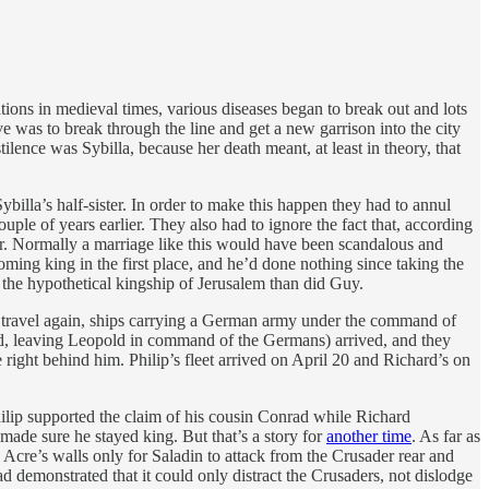
ations in medieval times, various diseases began to break out and lots
e was to break through the line and get a new garrison into the city
tilence was Sybilla, because her death meant, at least in theory, that
billa’s half-sister. In order to make this happen they had to annul
le of years earlier. They also had to ignore the fact that, according
r. Normally a marriage like this would have been scandalous and
ng king in the first place, and he’d done nothing since taking the
 the hypothetical kingship of Jerusalem than did Guy.
to travel again, ships carrying a German army under the command of
d, leaving Leopold in command of the Germans) arrived, and they
right behind him. Philip’s fleet arrived on April 20 and Richard’s on
hilip supported the claim of his cousin Conrad while Richard
ade sure he stayed king. But that’s a story for
another time
. As far as
 Acre’s walls only for Saladin to attack from the Crusader rear and
ad demonstrated that it could only distract the Crusaders, not dislodge