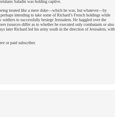
ristians Saladin was holding captive.
y being treated like a mere duke—which he was, but whatever—by
d perhaps intending to take some of Richard’s French holdings while
 soldiers to successfully besiege Jerusalem. He haggled over the
ers (sources differ as to whether he executed only combatants or also
later Richard led his army south in the direction of Jerusalem, with
ee or paid subscriber.