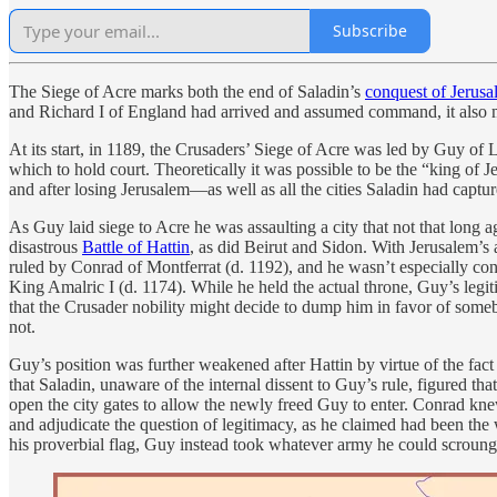
Subscribe
The Siege of Acre marks both the end of Saladin’s
conquest of Jerus
and Richard I of England had arrived and assumed command, it also mar
At its start, in 1189, the Crusaders’ Siege of Acre was led by Guy of
which to hold court. Theoretically it was possible to be the “king of 
and after losing Jerusalem—as well as all the cities Saladin had ca
As Guy laid siege to Acre he was assaulting a city that not that long
disastrous
Battle of Hattin
, as did Beirut and Sidon. With Jerusalem’s
ruled by Conrad of Montferrat (d. 1192), and he wasn’t especially con
King Amalric I (d. 1174). While he held the actual throne, Guy’s legit
that the Crusader nobility might decide to dump him in favor of so
not.
Guy’s position was further weakened after Hattin by virtue of the fact 
that Saladin, unaware of the internal dissent to Guy’s rule, figured 
open the city gates to allow the newly freed Guy to enter. Conrad kne
and adjudicate the question of legitimacy, as he claimed had been the 
his proverbial flag, Guy instead took whatever army he could scrounge