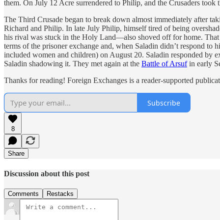
them. On July 12 Acre surrendered to Philip, and the Crusaders took t
The Third Crusade began to break down almost immediately after tak
Richard and Philip. In late July Philip, himself tired of being over
his rival was stuck in the Holy Land—also shoved off for home. That 
terms of the prisoner exchange and, when Saladin didn’t respond to hi
included women and children) on August 20. Saladin responded by exe
Saladin shadowing it. They met again at the
Battle of Arsuf
in early S
Thanks for reading! Foreign Exchanges is a reader-supported publicat
Subscribe
8
Share
Discussion about this post
Comments
Restacks