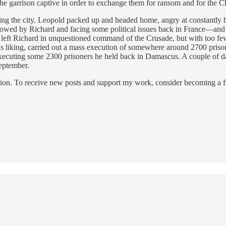
he garrison captive in order to exchange them for ransom and for the Ch
ing the city. Leopold packed up and headed home, angry at constantl
shadowed by Richard and facing some political issues back in France—an
left Richard in unquestioned command of the Crusade, but with too few
s liking, carried out a mass execution of somewhere around 2700 prison
cuting some 2300 prisoners he held back in Damascus. A couple of days 
eptember.
ion. To receive new posts and support my work, consider becoming a fr