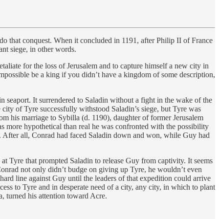
 that conquest. When it concluded in 1191, after Philip II of France
nt siege, in other words.
liate for the loss of Jerusalem and to capture himself a new city in
 impossible be a king if you didn’t have a kingdom of some description,
seaport. It surrendered to Saladin without a fight in the wake of the
 city of Tyre successfully withstood Saladin’s siege, but Tyre was
om his marriage to Sybilla (d. 1190), daughter of former Jerusalem
as more hypothetical than real he was confronted with the possibility
f. After all, Conrad had faced Saladin down and won, while Guy had
e at Tyre that prompted Saladin to release Guy from captivity. It seems
. Conrad not only didn’t budge on giving up Tyre, he wouldn’t even
rd line against Guy until the leaders of that expedition could arrive
ss to Tyre and in desperate need of a city, any city, in which to plant
, turned his attention toward Acre.