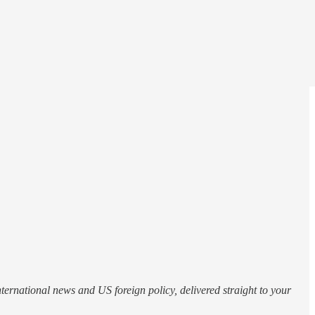
nternational news and US foreign policy, delivered straight to your