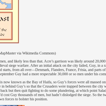
ge (MapMaster via Wikimedia Commons)
 and likely less than that. Acre’s garrison was likely around 20,000 
eval siege warfare. After an initial attack on the city failed, Guy, in a
nd starts, from all over—Denmark, Flanders, France, Frisia, and parts 
te September Guy had a more respectable 30,000 or so men under his comm
at is now known as the Bay of Haifa, so Guy’s forces were all massed on
ce in behind Guy’s so that the Crusaders were trapped between the city w
ack but then quit fighting to do some plundering, at which point Saladi
d cost Guy thousands of men, but hadn’t dislodged the siege. So the tw
n forces to bolster his position.