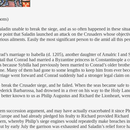
mons)
aladin unable to break the siege, and as so often happened in these situ
e point that Saladin launched an attack on the Crusaders whose objectiv
ious ailments. Easily the most significant person to die amid all this pes
d’s marriage to Isabella (d. 1205), another daughter of Amalric I and Sy
il that Conrad had married a Byzantine princess in Constantinople a coup
 because Sybilla had previously been married to Conrad’s older brothe
. Many of them had gone to some lengths to keep him from ever becomi
arriage went forward and Conrad suddenly had a stronger legal claim on
to break the Crusader siege, and he failed. When the seas became safe 
erick Barbarossa, had drowned in a river on his way to the Holy Lan
 better known to us as Philip Augustus and Richard the Lionheart, were 
alem succession argument, and may have actually exacerbated it since P
urope and had already pledged his fealty to Richard provided Richard m
ttern, whereby Philip’s siege engines would repeatedly make breaches in
ut by early July the garrison was exhausted and Saladin’s relief force h