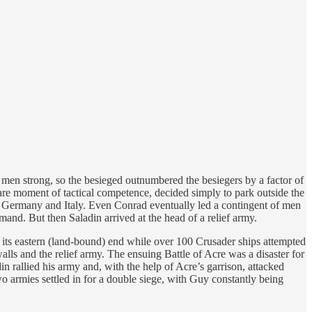
men strong, so the besieged outnumbered the besiegers by a factor of
 rare moment of tactical competence, decided simply to park outside the
of Germany and Italy. Even Conrad eventually led a contingent of men
and. But then Saladin arrived at the head of a relief army.
 its eastern (land-bound) end while over 100 Crusader ships attempted
alls and the relief army. The ensuing Battle of Acre was a disaster for
n rallied his army and, with the help of Acre’s garrison, attacked
o armies settled in for a double siege, with Guy constantly being