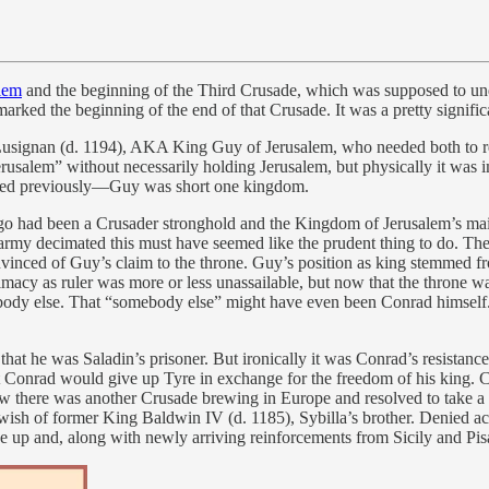
alem
and the beginning of the Third Crusade, which was supposed to undo
ked the beginning of the end of that Crusade. It was a pretty significa
 Lusignan (d. 1194), AKA King Guy of Jerusalem, who needed both to reta
Jerusalem” without necessarily holding Jerusalem, but physically it was
ptured previously—Guy was short one kingdom.
 ago had been a Crusader stronghold and the Kingdom of Jerusalem’s main 
 army decimated this must have seemed like the prudent thing to do. The
vinced of Guy’s claim to the throne. Guy’s position as king stemmed fr
imacy as ruler was more or less unassailable, but now that the throne w
mebody else. That “somebody else” might have even been Conrad himsel
that he was Saladin’s prisoner. But ironically it was Conrad’s resistanc
that Conrad would give up Tyre in exchange for the freedom of his king
w there was another Crusade brewing in Europe and resolved to take a ha
wish of former King Baldwin IV (d. 1185), Sybilla’s brother. Denied acce
 up and, along with newly arriving reinforcements from Sicily and Pisa