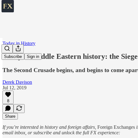
Today in History
Today in Middle Eastern history: the Siege
Subscribe
Sign in
The Second Crusade begins, and begins to come apart, 
Derek Davison
Jul 12, 2019
8
Share
If you’re interested in history and foreign affairs,
Foreign Exchanges
i
email inbox, or subscribe and unlock the full FX experience: