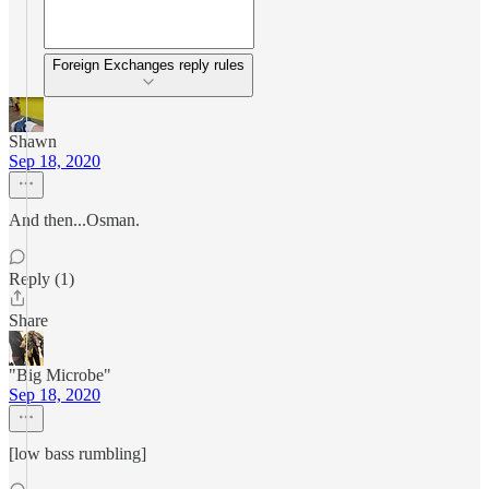
Foreign Exchanges reply rules
Shawn
Sep 18, 2020
And then...Osman.
Reply (1)
Share
"Big Microbe"
Sep 18, 2020
[low bass rumbling]