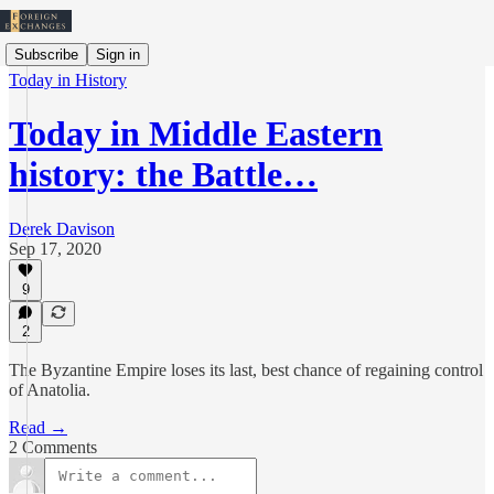
Subscribe
Sign in
Today in History
Today in Middle Eastern
history: the Battle…
Derek Davison
Sep 17, 2020
9
2
The Byzantine Empire loses its last, best chance of regaining control
of Anatolia.
Read →
2 Comments