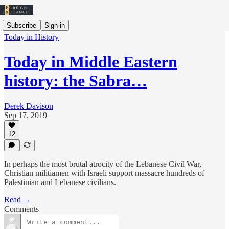
Subscribe
Sign in
Today in History
Today in Middle Eastern
history: the Sabra…
Derek Davison
Sep 17, 2019
12
In perhaps the most brutal atrocity of the Lebanese Civil War,
Christian militiamen with Israeli support massacre hundreds of
Palestinian and Lebanese civilians.
Read →
Comments