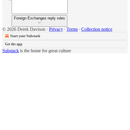
Foreign Exchanges reply rules
© 2026 Derek Davison
·
Privacy
∙
Terms
∙
Collection notice
Start your Substack
Get the app
Substack
is the home for great culture