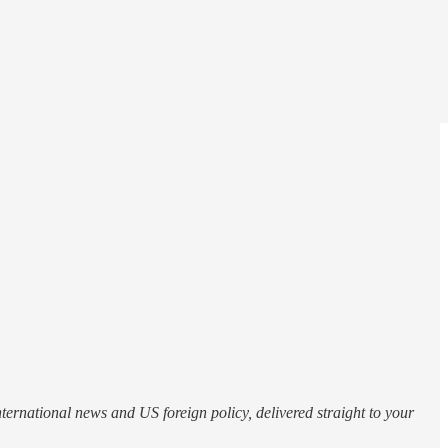
nternational news and US foreign policy, delivered straight to your