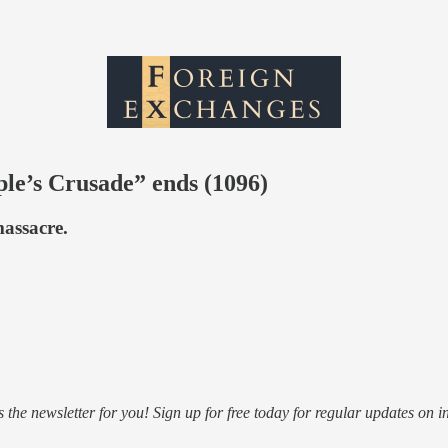
ple’s Crusade” ends (1096)
massacre.
s the newsletter for you! Sign up for free today for regular updates on i