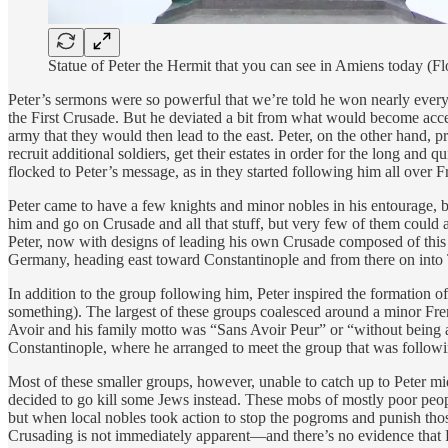
Statue of Peter the Hermit that you can see in Amiens today 
Peter’s sermons were so powerful that we’re told he won nearly every
the First Crusade. But he deviated a bit from what would become acce
army that they would then lead to the east. Peter, on the other hand, p
recruit additional soldiers, get their estates in order for the long and
flocked to Peter’s message, as in they started following him all over F
Peter came to have a few knights and minor nobles in his entourage, b
him and go on Crusade and all that stuff, but very few of them could 
Peter, now with designs of leading his own Crusade composed of this 
Germany, heading east toward Constantinople and from there on into T
In addition to the group following him, Peter inspired the formation
something). The largest of these groups coalesced around a minor Fre
Avoir and his family motto was “Sans Avoir Peur” or “without being af
Constantinople, where he arranged to meet the group that was followi
Most of these smaller groups, however, unable to catch up to Peter mi
decided to go kill some Jews instead. These mobs of mostly poor peopl
but when local nobles took action to stop the pogroms and punish tho
Crusading is not immediately apparent—and there’s no evidence that P