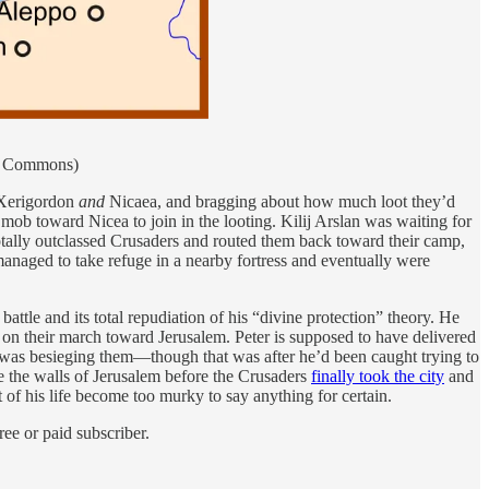
ia Commons)
h Xerigordon
and
Nicaea, and bragging about how much loot they’d
mob toward Nicea to join in the looting. Kilij Arslan was waiting for
 totally outclassed Crusaders and routed them back toward their camp,
naged to take refuge in a nearby fortress and eventually were
attle and its total repudiation of his “divine protection” theory. He
 on their march toward Jerusalem. Peter is supposed to have delivered
at was besieging them—though that was after he’d been caught trying to
e the walls of Jerusalem before the Crusaders
finally took the city
and
 of his life become too murky to say anything for certain.
ee or paid subscriber.