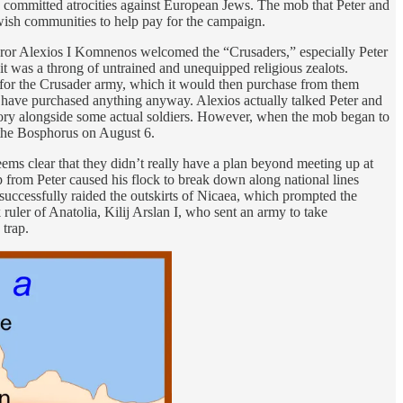
de committed atrocities against European Jews. The mob that Peter and
wish communities to help pay for the campaign.
peror Alexios I Komnenos welcomed the “Crusaders,” especially Peter
it was a throng of untrained and unequipped religious zealots.
s for the Crusader army, which it would then purchase from them
’t have purchased anything anyway. Alexios actually talked Peter and
ritory alongside some actual soldiers. However, when the mob began to
 the Bosphorus on August 6.
eems clear that they didn’t really have a plan beyond meeting up at
 from Peter caused his flock to break down along national lines
successfully raided the outskirts of Nicaea, which prompted the
ruler of Anatolia, Kilij Arslan I, who sent an army to take
 trap.