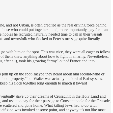
, and not Urban, is often credited as the real driving force behind
les, those who could put together—and, more importantly, pay for—an
nobles he recruited naturally needed time to call in their vassals,
sants and townsfolk who flocked to Peter’s message quite literally
go with him on the spot. This was nice, they were all eager to follow
e of them knew anything about how to fight in an army. Nevertheless,
 after all), took his growing “army” out of France and into
to join up on the spot (maybe they heard about him second-hand or
thout property,” but Walter was actually the lord of Boissy-sans-
 keep his flock together long enough to march it toward
 eventually gave up their dreams of Crusading in the Holy Land and
and use it to pay for their passage to Constantinople for the Crusade,
ve scattered and gone home. What killing Jews had to do with
cifixion was invoked at some point, and anyway it’s not like most