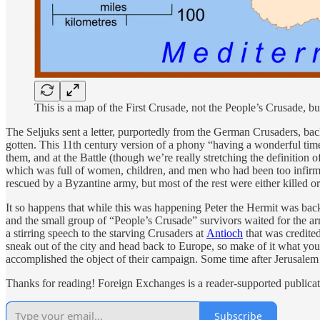
This is a map of the First Crusade, not the People’s Crusade
The Seljuks sent a letter, purportedly from the German Crusaders, ba
gotten. This 11th century version of a phony “having a wonderful time!
them, and at the Battle (though we’re really stretching the definition
which was full of women, children, and men who had been too infirm 
rescued by a Byzantine army, but most of the rest were either killed or 
It so happens that while this was happening Peter the Hermit was back i
and the small group of “People’s Crusade” survivors waited for the ar
a stirring speech to the starving Crusaders at
Antioch
that was credited
sneak out of the city and head back to Europe, so make of it what you
accomplished the object of their campaign. Some time after Jerusalem w
Thanks for reading! Foreign Exchanges is a reader-supported publicat
Subscribe