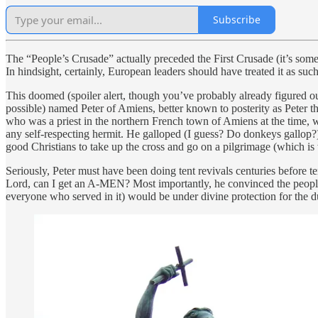
Subscribe
The “People’s Crusade” actually preceded the First Crusade (it’s someti
In hindsight, certainly, European leaders should have treated it as such 
This doomed (spoiler alert, though you’ve probably already figured out
possible) named Peter of Amiens, better known to posterity as Peter th
who was a priest in the northern French town of Amiens at the time,
any self-respecting hermit. He galloped (I guess? Do donkeys gallop?
good Christians to take up the cross and go on a pilgrimage (which i
Seriously, Peter must have been doing tent revivals centuries before t
Lord, can I get an A-MEN? Most importantly, he convinced the people w
everyone who served in it) would be under divine protection for the du