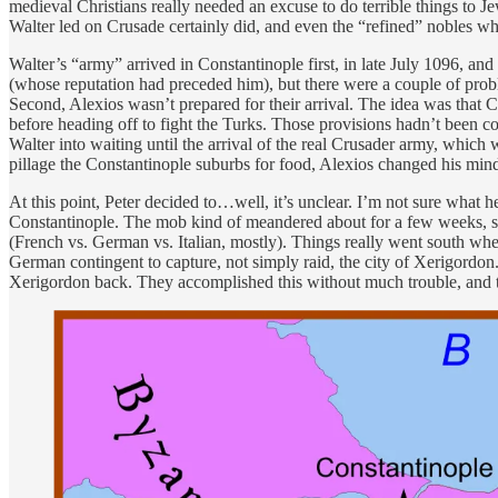
medieval Christians really needed an excuse to do terrible things to 
Walter led on Crusade certainly did, and even the “refined” nobles w
Walter’s “army” arrived in Constantinople first, in late July 1096, 
(whose reputation had preceded him), but there were a couple of probl
Second, Alexios wasn’t prepared for their arrival. The idea was that
before heading off to fight the Turks. Those provisions hadn’t been c
Walter into waiting until the arrival of the real Crusader army, whic
pillage the Constantinople suburbs for food, Alexios changed his m
At this point, Peter decided to…well, it’s unclear. I’m not sure what 
Constantinople. The mob kind of meandered about for a few weeks, sac
(French vs. German vs. Italian, mostly). Things really went south wh
German contingent to capture, not simply raid, the city of Xerigordon.
Xerigordon back. They accomplished this without much trouble, and the