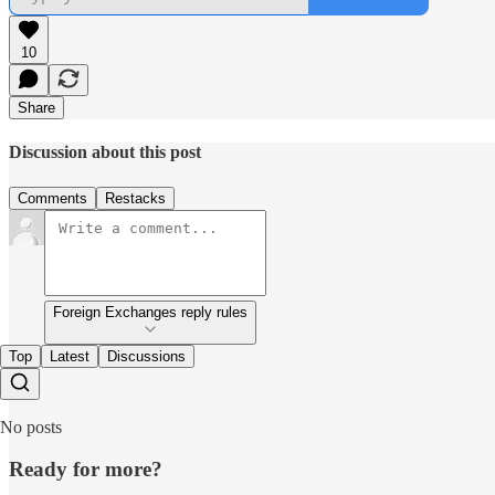
10
Share
Discussion about this post
Comments
Restacks
Foreign Exchanges reply rules
Top
Latest
Discussions
No posts
Ready for more?