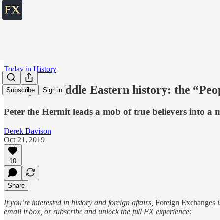
Today in History
Today in Middle Eastern history: the “Peo
Subscribe
Sign in
Peter the Hermit leads a mob of true believers into a 
Derek Davison
Oct 21, 2019
10
Share
If you’re interested in history and foreign affairs,
Foreign Exchanges
i
email inbox, or subscribe and unlock the full FX experience: