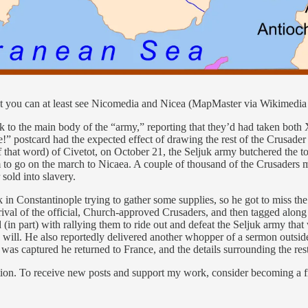
, but you can at least see Nicomedia and Nicea (MapMaster via Wikimed
ck to the main body of the “army,” reporting that they’d had taken bot
” postcard had the expected effect of drawing the rest of the Crusader 
 of that word) of Civetot, on October 21, the Seljuk army butchered the
to go on the march to Nicaea. A couple of thousand of the Crusaders ma
sold into slavery.
n Constantinople trying to gather some supplies, so he got to miss the b
rival of the official, Church-approved Crusaders, and then tagged along
 (in part) with rallying them to ride out and defeat the Seljuk army th
 will. He also reportedly delivered another whopper of a sermon outsid
as captured he returned to France, and the details surrounding the rest
ion. To receive new posts and support my work, consider becoming a fr