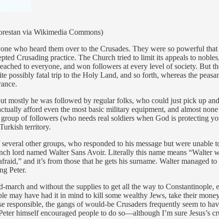
(Florestan via Wikimedia Commons)
one who heard them over to the Crusades. They were so powerful that he
pted Crusading practice. The Church tried to limit its appeals to nob
reached to everyone, and won followers at every level of society. But the 
 quite possibly fatal trip to the Holy Land, and so forth, whereas the pea
rance.
ut mostly he was followed by regular folks, who could just pick up and 
actually afford even the most basic military equipment, and almost non
group of followers (who needs real soldiers when God is protecting you,
urkish territory.
 of several other groups, who responded to his message but were unable 
nch lord named Walter Sans Avoir. Literally this name means “Walter wi
raid,” and it’s from those that he gets his surname. Walter managed to
ng Peter.
d-march and without the supplies to get all the way to Constantinople,
e may have had it in mind to kill some wealthy Jews, take their money, 
se responsible, the gangs of would-be Crusaders frequently seem to ha
eter himself encouraged people to do so—although I’m sure Jesus’s cru