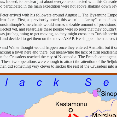
Jews. Indeed, to be clear just about everyone connected with this Crusa
ho participated in the main expedition were not above shaking down Je
and Peter arrived with his followers around August 1. The Byzantine Em
ems here. First, as previously noted, this wasn’t an “army” so much as 
 Constantinople’s merchants would amass a sizable amount of provision
ollected yet, and regardless these people were so poor that they couldn
h was just beginning to get moving, so they might cross into Turkish ter
ind and decided to get them on the move ASAP. He shipped them across
he and Walter thought would happen once they entered Anatolia, but it s
king a town here and there, but meanwhile the lack of firm leadership
en the Crusaders reached the city of Nicomedia. The French contingent 
 These two operations were enough to attract the attention of the Seljuk 
n did something very clever to sucker the rest of the Crusaders into a