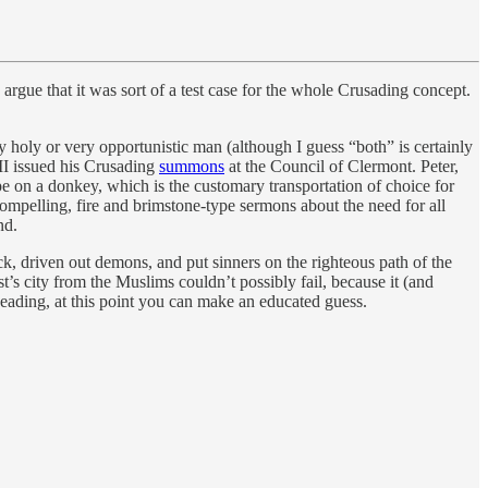
 argue that it was sort of a test case for the whole Crusading concept.
y holy or very opportunistic man (although I guess “both” is certainly
 II issued his Crusading
summons
at the Council of Clermont. Peter,
pe on a donkey, which is the customary transportation of choice for
mpelling, fire and brimstone-type sermons about the need for all
nd.
ck, driven out demons, and put sinners on the righteous path of the
s city from the Muslims couldn’t possibly fail, because it (and
heading, at this point you can make an educated guess.