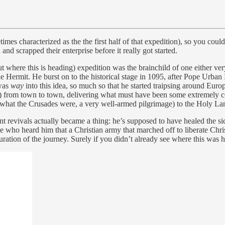
mes characterized as the the first half of that expedition), so you could
and scrapped their enterprise before it really got started.
 where this is heading) expedition was the brainchild of one either ver
e Hermit. He burst on to the historical stage in 1095, after Pope Urban
 was
way
into this idea, so much so that he started traipsing around Euro
) from town to town, delivering what must have been some extremely co
s what the Crusades were, a very well-armed pilgrimage) to the Holy La
ent revivals actually became a thing: he’s supposed to have healed the si
ho heard him that a Christian army that marched off to liberate Christ’
ration of the journey. Surely if you didn’t already see where this was 