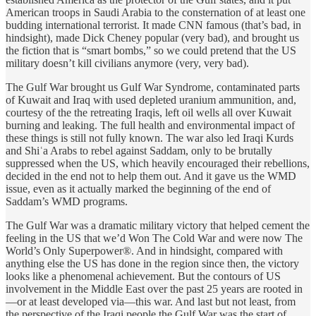
American troops in Saudi Arabia to the consternation of at least one
budding international terrorist. It made CNN famous (that’s bad, in
hindsight), made Dick Cheney popular (very bad), and brought us
the fiction that is “smart bombs,” so we could pretend that the US
military doesn’t kill civilians anymore (very, very bad).
The Gulf War brought us Gulf War Syndrome, contaminated parts
of Kuwait and Iraq with used depleted uranium ammunition, and,
courtesy of the the retreating Iraqis, left oil wells all over Kuwait
burning and leaking. The full health and environmental impact of
these things is still not fully known. The war also led Iraqi Kurds
and Shiʿa Arabs to rebel against Saddam, only to be brutally
suppressed when the US, which heavily encouraged their rebellions,
decided in the end not to help them out. And it gave us the WMD
issue, even as it actually marked the beginning of the end of
Saddam’s WMD programs.
The Gulf War was a dramatic military victory that helped cement the
feeling in the US that we’d Won The Cold War and were now The
World’s Only Superpower®. And in hindsight, compared with
anything else the US has done in the region since then, the victory
looks like a phenomenal achievement. But the contours of US
involvement in the Middle East over the past 25 years are rooted in
—or at least developed via—this war. And last but not least, from
the perspective of the Iraqi people the Gulf War was the start of