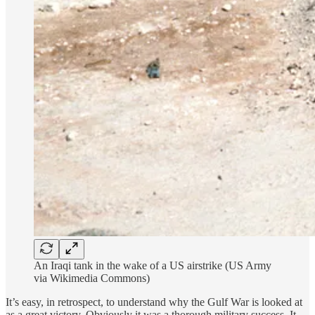
An Iraqi tank in the wake of a US airstrike (US Army
via Wikimedia Commons)
It’s easy, in retrospect, to understand why the Gulf War is looked at
as a great victory. Obviously it was a thorough military success. It