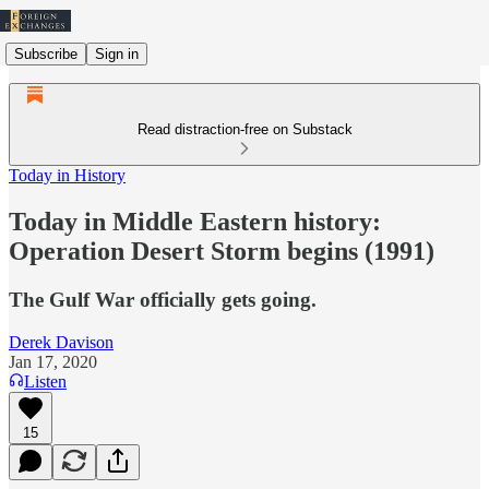
Subscribe
Sign in
Read distraction-free on Substack
Today in History
Today in Middle Eastern history:
Operation Desert Storm begins (1991)
The Gulf War officially gets going.
Derek Davison
Jan 17, 2020
Listen
15