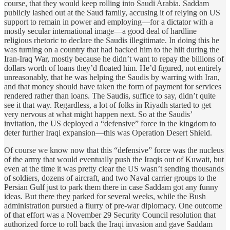
course, that they would keep rolling into Saudi Arabia. Saddam
publicly lashed out at the Saud family, accusing it of relying on US
support to remain in power and employing—for a dictator with a
mostly secular international image—a good deal of hardline
religious rhetoric to declare the Saudis illegitimate. In doing this he
was turning on a country that had backed him to the hilt during the
Iran-Iraq War, mostly because he didn’t want to repay the billions of
dollars worth of loans they’d floated him. He’d figured, not entirely
unreasonably, that he was helping the Saudis by warring with Iran,
and that money should have taken the form of payment for services
rendered rather than loans. The Saudis, suffice to say, didn’t quite
see it that way. Regardless, a lot of folks in Riyadh started to get
very nervous at what might happen next. So at the Saudis’
invitation, the US deployed a “defensive” force in the kingdom to
deter further Iraqi expansion—this was Operation Desert Shield.
Of course we know now that this “defensive” force was the nucleus
of the army that would eventually push the Iraqis out of Kuwait, but
even at the time it was pretty clear the US wasn’t sending thousands
of soldiers, dozens of aircraft, and two Naval carrier groups to the
Persian Gulf just to park them there in case Saddam got any funny
ideas. But there they parked for several weeks, while the Bush
administration pursued a flurry of pre-war diplomacy. One outcome
of that effort was a November 29 Security Council resolution that
authorized force to roll back the Iraqi invasion and gave Saddam