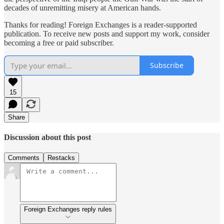
decades of unremitting misery at American hands.
Thanks for reading! Foreign Exchanges is a reader-supported
publication. To receive new posts and support my work, consider
becoming a free or paid subscriber.
Subscribe
15
Share
Discussion about this post
Comments
Restacks
Foreign Exchanges reply rules