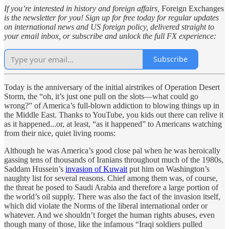
If you’re interested in history and foreign affairs,
Foreign Exchanges
is the newsletter for you! Sign up for free today for regular updates
on international news and US foreign policy, delivered straight to
your email inbox, or subscribe and unlock the full FX experience:
Subscribe
Today is the anniversary of the initial airstrikes of Operation Desert
Storm, the “oh, it’s just one pull on the slots—what could go
wrong?” of America’s full-blown addiction to blowing things up in
the Middle East. Thanks to YouTube, you kids out there can relive it
as it happened...or, at least, “as it happened” to Americans watching
from their nice, quiet living rooms:
Although he was America’s good close pal when he was heroically
gassing tens of thousands of Iranians throughout much of the 1980s,
Saddam Hussein’s
invasion of Kuwait
put him on Washington’s
naughty list for several reasons. Chief among them was, of course,
the threat he posed to Saudi Arabia and therefore a large portion of
the world’s oil supply. There was also the fact of the invasion itself,
which did violate the Norms of the liberal international order or
whatever. And we shouldn’t forget the human rights abuses, even
though many of those, like the infamous “Iraqi soldiers pulled