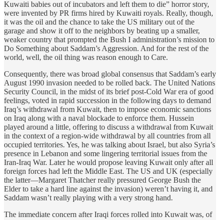
Kuwaiti babies out of incubators and left them to die” horror story,
were invented by PR firms hired by Kuwaiti royals. Really, though,
it was the oil and the chance to take the US military out of the
garage and show it off to the neighbors by beating up a smaller,
weaker country that prompted the Bush I administration’s mission to
Do Something about Saddam’s Aggression. And for the rest of the
world, well, the oil thing was reason enough to Care.
Consequently, there was broad global consensus that Saddam’s early
August 1990 invasion needed to be rolled back. The United Nations
Security Council, in the midst of its brief post-Cold War era of good
feelings, voted in rapid succession in the following days to demand
Iraq’s withdrawal from Kuwait, then to impose economic sanctions
on Iraq along with a naval blockade to enforce them. Hussein
played around a little, offering to discuss a withdrawal from Kuwait
in the context of a region-wide withdrawal by all countries from all
occupied territories. Yes, he was talking about Israel, but also Syria’s
presence in Lebanon and some lingering territorial issues from the
Iran-Iraq War. Later he would propose leaving Kuwait only after all
foreign forces had left the Middle East. The US and UK (especially
the latter—Margaret Thatcher really pressured George Bush the
Elder to take a hard line against the invasion) weren’t having it, and
Saddam wasn’t really playing with a very strong hand.
The immediate concern after Iraqi forces rolled into Kuwait was, of