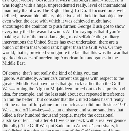
was fought with a huge, unprecedented really, level of international
unanimity that it was The Right Thing To Do. It focused on a well-
defined, measurable military objective and it held to that objective
even when the ease with which it was achieved might have
encouraged the coalition to push further. George Bush got to show
everybody that he wasn’t a wimp. All I’m saying is that if you’re
making a list of the most damaging, most self-defeating military
interventions the United States has ever undertaken, there are a
bunch of them that would rank higher than the Gulf War. Or they
would, that is, provided you ignore the fact that this was the war that
sparked decades of unrelenting American fun and games in the
Middle East.
Of course, that’s not really the kind of thing you can
ignore. Admittedly, America’s current struggles with respect to the
greater Middle East have roots that go back earlier than the Gulf
War—arming the Afghan Mujahideen turned out to be a pretty bad
idea, for example, and the less said about our repeated interference
in Iran the better—but consider that the United States hasn’t really
left the nation of Iraq alone for so much as a solid month since 1991.
We started off low-key—just an embargo and some sanctions that
killed a few hundred thousand people, maybe the occasional
airstrike or ten—but after 9/11 we came back with a real vengeance
(literally). The Gulf War put Saddam in America’s crosshairs, it
established America as the protector of the Gulf states, and it put