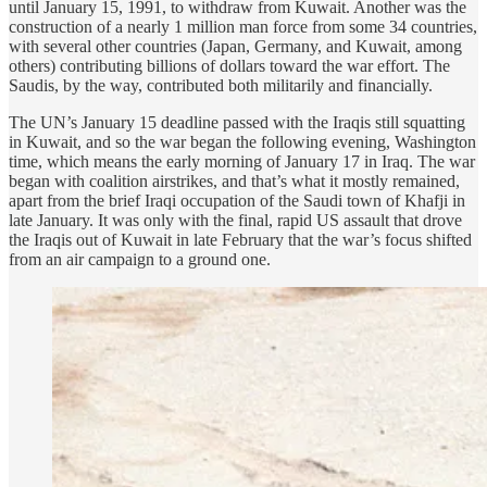
until January 15, 1991, to withdraw from Kuwait. Another was the
construction of a nearly 1 million man force from some 34 countries,
with several other countries (Japan, Germany, and Kuwait, among
others) contributing billions of dollars toward the war effort. The
Saudis, by the way, contributed both militarily and financially.
The UN’s January 15 deadline passed with the Iraqis still squatting
in Kuwait, and so the war began the following evening, Washington
time, which means the early morning of January 17 in Iraq. The war
began with coalition airstrikes, and that’s what it mostly remained,
apart from the brief Iraqi occupation of the Saudi town of Khafji in
late January. It was only with the final, rapid US assault that drove
the Iraqis out of Kuwait in late February that the war’s focus shifted
from an air campaign to a ground one.