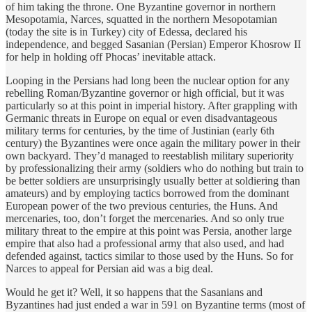
of him taking the throne. One Byzantine governor in northern
Mesopotamia, Narces, squatted in the northern Mesopotamian
(today the site is in Turkey) city of Edessa, declared his
independence, and begged Sasanian (Persian) Emperor Khosrow II
for help in holding off Phocas’ inevitable attack.
Looping in the Persians had long been the nuclear option for any
rebelling Roman/Byzantine governor or high official, but it was
particularly so at this point in imperial history. After grappling with
Germanic threats in Europe on equal or even disadvantageous
military terms for centuries, by the time of Justinian (early 6th
century) the Byzantines were once again the military power in their
own backyard. They’d managed to reestablish military superiority
by professionalizing their army (soldiers who do nothing but train to
be better soldiers are unsurprisingly usually better at soldiering than
amateurs) and by employing tactics borrowed from the dominant
European power of the two previous centuries, the Huns. And
mercenaries, too, don’t forget the mercenaries. And so only true
military threat to the empire at this point was Persia, another large
empire that also had a professional army that also used, and had
defended against, tactics similar to those used by the Huns. So for
Narces to appeal for Persian aid was a big deal.
Would he get it? Well, it so happens that the Sasanians and
Byzantines had just ended a war in 591 on Byzantine terms (most of