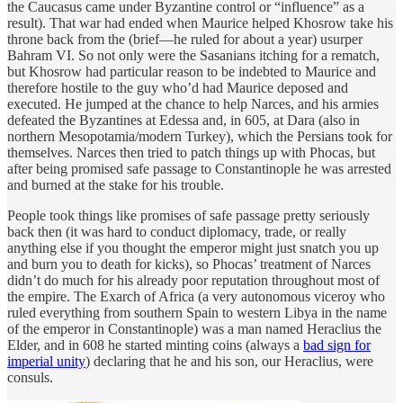
the Caucasus came under Byzantine control or “influence” as a
result). That war had ended when Maurice helped Khosrow take his
throne back from the (brief—he ruled for about a year) usurper
Bahram VI. So not only were the Sasanians itching for a rematch,
but Khosrow had particular reason to be indebted to Maurice and
therefore hostile to the guy who’d had Maurice deposed and
executed. He jumped at the chance to help Narces, and his armies
defeated the Byzantines at Edessa and, in 605, at Dara (also in
northern Mesopotamia/modern Turkey), which the Persians took for
themselves. Narces then tried to patch things up with Phocas, but
after being promised safe passage to Constantinople he was arrested
and burned at the stake for his trouble.
People took things like promises of safe passage pretty seriously
back then (it was hard to conduct diplomacy, trade, or really
anything else if you thought the emperor might just snatch you up
and burn you to death for kicks), so Phocas’ treatment of Narces
didn’t do much for his already poor reputation throughout most of
the empire. The Exarch of Africa (a very autonomous viceroy who
ruled everything from southern Spain to western Libya in the name
of the emperor in Constantinople) was a man named Heraclius the
Elder, and in 608 he started minting coins (always a
bad sign for
imperial unity
) declaring that he and his son, our Heraclius, were
consuls.