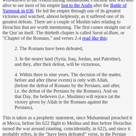
alive to see most of his empire
lost to the Arabs
after the
Battle of
Yarmouk in 636
. He led the empire through one of its greatest
victories and watched, almost helplessly, as it suffered one of its
greatest defeats. There are a couple of Muslim tales relating to
Heraclius that are worth mentioning. The first comes straight out of
the Qurʾan itself. The thirtieth chapter is called
Surat al-Rum
, or
“Chapter of the Romans,” and verses 2-4
read like this
:
2. The Romans have been defeated,
3. In the nearer land (Syria, Iraq, Jordan, and Palestine),
and they, after their defeat, will be victorious,
4. Within three to nine years. The decision of the matter,
before and after (these events) is only with Allah,
(before the defeat of Romans by the Persians, and after,
i.e. the defeat of the Persians by the Romans). And on
that Day, the believers (i.e. Muslims) will rejoice (at the
victory given by Allah to the Romans against the
Persians),
This is taken as a prophetic statement, since Muhammad preached it
at Mecca, before his 622 flight to Medina and thus before Heraclius
turned the war around (starting, coincidentally, in 622), and since it
probably refers, in the “have been defeated” verse, to the Persian