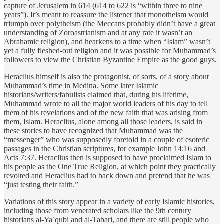
capture of Jerusalem in 614 (614 to 622 is “within three to nine
years”). It’s meant to reassure the listener that monotheism would
triumph over polytheism (the Meccans probably didn’t have a great
understanding of Zoroastrianism and at any rate it wasn’t an
Abrahamic religion), and hearkens to a time when “Islam” wasn’t
yet a fully fleshed-out religion and it was possible for Muhammad’s
followers to view the Christian Byzantine Empire as the good guys.
Heraclius himself is also the protagonist, of sorts, of a story about
Muhammad’s time in Medina. Some later Islamic
historians/writers/fabulists claimed that, during his lifetime,
Muhammad wrote to all the major world leaders of his day to tell
them of his revelations and of the new faith that was arising from
them, Islam. Heraclius, alone among all those leaders, is said in
these stories to have recognized that Muhammad was the
“messenger” who was supposedly foretold in a couple of esoteric
passages in the Christian scriptures, for example John 14:16 and
Acts 7:37. Heraclius then is supposed to have proclaimed Islam to
his people as the One True Religion, at which point they practically
revolted and Heraclius had to back down and pretend that he was
“just testing their faith.”
Variations of this story appear in a variety of early Islamic histories,
including those from venerated scholars like the 9th century
historians al-Yaʿqubi and al-Tabari, and there are still people who