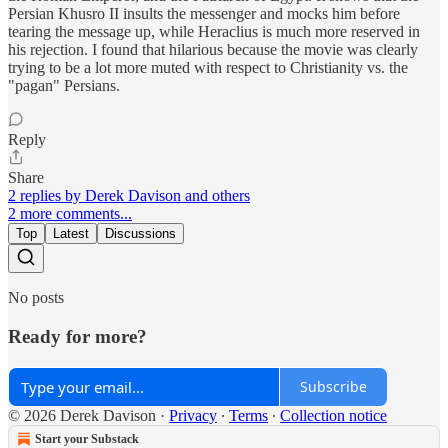
Persian Khusro II insults the messenger and mocks him before
tearing the message up, while Heraclius is much more reserved in
his rejection. I found that hilarious because the movie was clearly
trying to be a lot more muted with respect to Christianity vs. the
"pagan" Persians.
Reply
Share
2 replies by Derek Davison and others
2 more comments...
Top
Latest
Discussions
No posts
Ready for more?
Subscribe
© 2026 Derek Davison
·
Privacy
∙
Terms
∙
Collection notice
Start your Substack