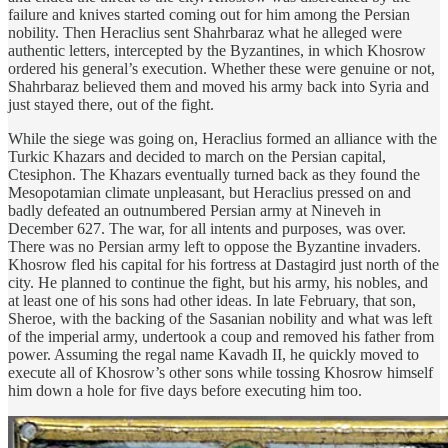
failure and knives started coming out for him among the Persian
nobility. Then Heraclius sent Shahrbaraz what he alleged were
authentic letters, intercepted by the Byzantines, in which Khosrow
ordered his general’s execution. Whether these were genuine or not,
Shahrbaraz believed them and moved his army back into Syria and
just stayed there, out of the fight.
While the siege was going on, Heraclius formed an alliance with the
Turkic Khazars and decided to march on the Persian capital,
Ctesiphon. The Khazars eventually turned back as they found the
Mesopotamian climate unpleasant, but Heraclius pressed on and
badly defeated an outnumbered Persian army at Nineveh in
December 627. The war, for all intents and purposes, was over.
There was no Persian army left to oppose the Byzantine invaders.
Khosrow fled his capital for his fortress at Dastagird just north of the
city. He planned to continue the fight, but his army, his nobles, and
at least one of his sons had other ideas. In late February, that son,
Sheroe, with the backing of the Sasanian nobility and what was left
of the imperial army, undertook a coup and removed his father from
power. Assuming the regal name Kavadh II, he quickly moved to
execute all of Khosrow’s other sons while tossing Khosrow himself
him down a hole for five days before executing him too.