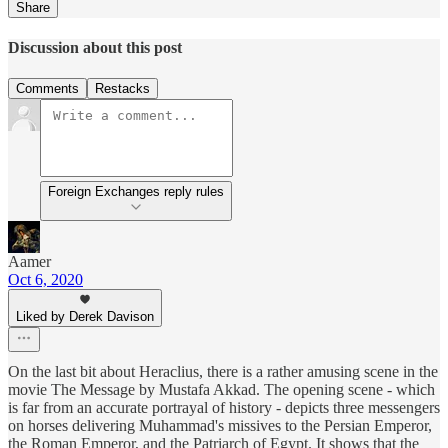
Share
Discussion about this post
Comments
Restacks
Foreign Exchanges reply rules
Aamer
Oct 6, 2020
Liked by Derek Davison
On the last bit about Heraclius, there is a rather amusing scene in the
movie The Message by Mustafa Akkad. The opening scene - which
is far from an accurate portrayal of history - depicts three messengers
on horses delivering Muhammad's missives to the Persian Emperor,
the Roman Emperor, and the Patriarch of Egypt. It shows that the