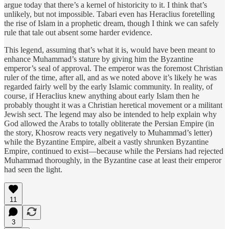
argue today that there’s a kernel of historicity to it. I think that’s
unlikely, but not impossible. Tabari even has Heraclius foretelling
the rise of Islam in a prophetic dream, though I think we can safely
rule that tale out absent some harder evidence.
This legend, assuming that’s what it is, would have been meant to
enhance Muhammad’s stature by giving him the Byzantine
emperor’s seal of approval. The emperor was the foremost Christian
ruler of the time, after all, and as we noted above it’s likely he was
regarded fairly well by the early Islamic community. In reality, of
course, if Heraclius knew anything about early Islam then he
probably thought it was a Christian heretical movement or a militant
Jewish sect. The legend may also be intended to help explain why
God allowed the Arabs to totally obliterate the Persian Empire (in
the story, Khosrow reacts very negatively to Muhammad’s letter)
while the Byzantine Empire, albeit a vastly shrunken Byzantine
Empire, continued to exist—because while the Persians had rejected
Muhammad thoroughly, in the Byzantine case at least their emperor
had seen the light.
11
3