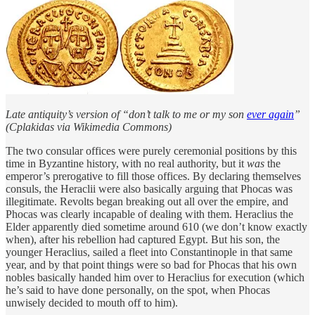
Late antiquity’s version of “don’t talk to me or my son
ever again
”
(Cplakidas via Wikimedia Commons)
The two consular offices were purely ceremonial positions by this
time in Byzantine history, with no real authority, but it
was
the
emperor’s prerogative to fill those offices. By declaring themselves
consuls, the Heraclii were also basically arguing that Phocas was
illegitimate. Revolts began breaking out all over the empire, and
Phocas was clearly incapable of dealing with them. Heraclius the
Elder apparently died sometime around 610 (we don’t know exactly
when), after his rebellion had captured Egypt. But his son, the
younger Heraclius, sailed a fleet into Constantinople in that same
year, and by that point things were so bad for Phocas that his own
nobles basically handed him over to Heraclius for execution (which
he’s said to have done personally, on the spot, when Phocas
unwisely decided to mouth off to him).