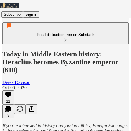
Subscribe
Sign in
Read distraction-free on Substack
Today in Middle Eastern history:
Heraclius becomes Byzantine emperor
(610)
Derek Davison
Oct 06, 2020
11
3
If you’re interested in history and foreign affairs, Foreign Exchanges
is the newsletter for you! Sign up for free today for regular updates