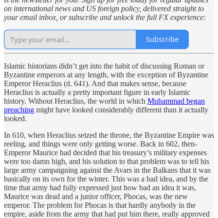
on international news and US foreign policy, delivered straight to
your email inbox, or subscribe and unlock the full FX experience:
Subscribe
Islamic historians didn’t get into the habit of discussing Roman or
Byzantine emperors at any length, with the exception of Byzantine
Emperor Heraclius (d. 641). And that makes sense, because
Heraclius is actually a pretty important figure in early Islamic
history. Without Heraclius, the world in which
Muhammad began
preaching
might have looked considerably different than it actually
looked.
In 610, when Heraclius seized the throne, the Byzantine Empire was
reeling, and things were only getting worse. Back in 602, then-
Emperor Maurice had decided that his treasury’s military expenses
were too damn high, and his solution to that problem was to tell his
large army campaigning against the Avars in the Balkans that it was
basically on its own for the winter. This was a bad idea, and by the
time that army had fully expressed just how bad an idea it was,
Maurice was dead and a junior officer, Phocas, was the new
emperor. The problem for Phocas is that hardly anybody in the
empire, aside from the army that had put him there, really approved