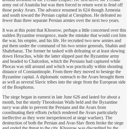
army out of Anatolia but was then forced to return west to fend off
those pesky Avars. The advance resumed in 624 though Armenia
and south toward the Persian capital at Ctesiphon. He defeated no
fewer than three separate Persian armies over the next two years.
It was at this point that Khosrow, perhaps a little concerned over this
sudden Byzantine resurgence, made the mistake that would cost him
the war, his empire, and his life. He recruited two new armies and
put them under the command of his two senior generals, Shahin and
Shahrbaraz. The former he tasked with defeating or at least slowing
down Heraclius, while the latter slipped past the Byzantine army
and headed to Chalcedon, which the Persians had captured while
Phocas was still around and which was practically within shouting
distance of Constantinople. From there they moved to besiege the
Byzantine capital. A diplomatic outreach to the Avars brought them
as well as several Slavic tribes into the siege from the European side
of the Bosphorus.
The siege began in earnest in late June 626 and lasted for about a
month, but the sturdy Theodosian Walls held and the Byzantine
navy was able to prevent the Persians and the Avars from
coordinating their efforts (which rendered the Avars particularly
ineffective as they were inexperienced at siege warfare). The
destruction of both the Persian and Avar-Slav fleets broke the siege
and ended the threat to the city. Khosrow was discredited by the