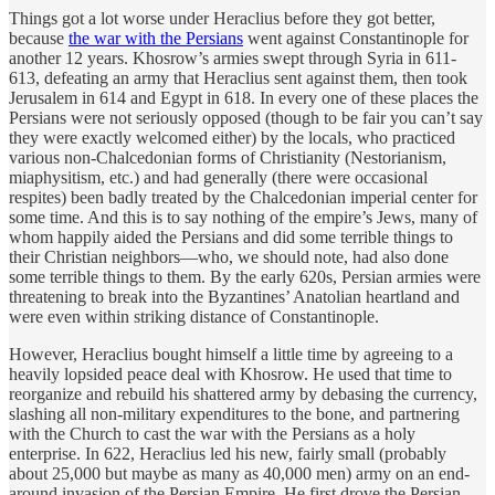
Things got a lot worse under Heraclius before they got better,
because
the war with the Persians
went against Constantinople for
another 12 years. Khosrow’s armies swept through Syria in 611-
613, defeating an army that Heraclius sent against them, then took
Jerusalem in 614 and Egypt in 618. In every one of these places the
Persians were not seriously opposed (though to be fair you can’t say
they were exactly welcomed either) by the locals, who practiced
various non-Chalcedonian forms of Christianity (Nestorianism,
miaphysitism, etc.) and had generally (there were occasional
respites) been badly treated by the Chalcedonian imperial center for
some time. And this is to say nothing of the empire’s Jews, many of
whom happily aided the Persians and did some terrible things to
their Christian neighbors—who, we should note, had also done
some terrible things to them. By the early 620s, Persian armies were
threatening to break into the Byzantines’ Anatolian heartland and
were even within striking distance of Constantinople.
However, Heraclius bought himself a little time by agreeing to a
heavily lopsided peace deal with Khosrow. He used that time to
reorganize and rebuild his shattered army by debasing the currency,
slashing all non-military expenditures to the bone, and partnering
with the Church to cast the war with the Persians as a holy
enterprise. In 622, Heraclius led his new, fairly small (probably
about 25,000 but maybe as many as 40,000 men) army on an end-
around invasion of the Persian Empire. He first drove the Persian