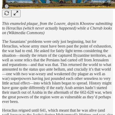
This enameled plaque, from the Louvre, depicts Khosrow submitting
to Heraclius (which never actually happened) while a Cherub looks
on (Wikimedia Commons)
The Sasanians’ problems were only just beginning, but for
Heraclius, whose army must have been past the point of exhaustion,
the war had to end. He asked for fairly light terms considering the
situation—mostly the return of the captured Byzantine territories, as
well as some relics that the Persians had carted off from Jerusalem
and reparations—and that was that. This returned the world to what
amounted to the status quo ante bellum, and crucially it’s that world
—one with two war-weary and weakened (by plague as well as
war) superpowers having just pounded each other senseless to very
little actual effect—into which Islam began to spread. History might
have gone quite differently if the early Arab armies hadn’t started
their march out of Arabia in the aftermath of the 602-628 war, when
the great powers of the region were as vulnerable as they’d perhaps
ever been.
Heraclius reigned until 641, which meant that he was alive (and
well-known to the Arabs) during Muhammad’s lifetime and was also