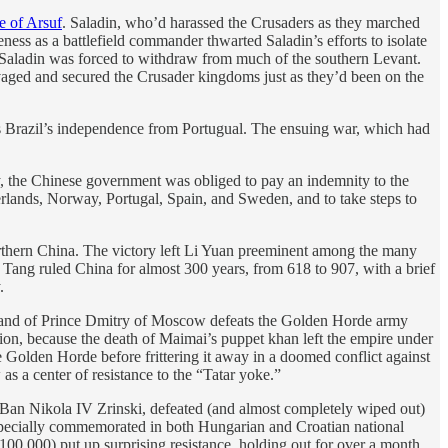
e of Arsuf
. Saladin, who’d harassed the Crusaders as they marched
ness as a battlefield commander thwarted Saladin’s efforts to isolate
d Saladin was forced to withdraw from much of the southern Levant.
alvaged and secured the Crusader kingdoms just as they’d been on the
s Brazil’s independence from Portugual. The ensuing war, which had
y, the Chinese government was obliged to pay an indemnity to the
lands, Norway, Portugal, Spain, and Sweden, and to take steps to
orthern China. The victory left Li Yuan preeminent among the many
ang ruled China for almost 300 years, from 618 to 907, with a brief
.
mmand of Prince Dmitry of Moscow defeats the Golden Horde army
tion, because the death of Maimai’s puppet khan left the empire under
 Golden Horde before frittering it away in a doomed conflict against
s a center of resistance to the “Tatar yoke.”
Ban Nikola IV Zrinski, defeated (and almost completely wiped out)
s especially commemorated in both Hungarian and Croatian national
0,000) put up surprising resistance, holding out for over a month