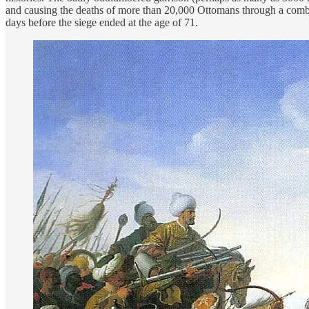
and causing the deaths of more than 20,000 Ottomans through a combi
days before the siege ended at the age of 71.