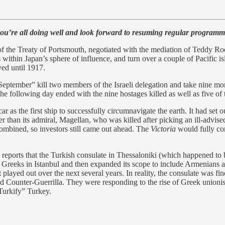
’re all doing well and look forward to resuming regular programm
 the Treaty of Portsmouth, negotiated with the mediation of Teddy Ro
ithin Japan’s sphere of influence, and turn over a couple of Pacific i
ved until 1917.
September” kill two members of the Israeli delegation and take nine 
 following day ended with the nine hostages killed as well as five of t
ar as the first ship to successfully circumnavigate the earth. It had set
ter than its admiral, Magellan, who was killed after picking an ill-advis
combined, so investors still came out ahead. The
Victoria
would fully com
eports that the Turkish consulate in Thessaloniki (which happened to
reeks in Istanbul and then expanded its scope to include Armenians an
 played out over the next several years. In reality, the consulate was 
d Counter-Guerrilla. They were responding to the rise of Greek unionis
Turkify” Turkey.