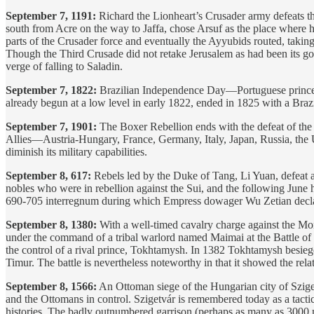
September 7, 1191:
Richard the Lionheart’s Crusader army defeats 
south from Acre on the way to Jaffa, chose Arsuf as the place where he
parts of the Crusader force and eventually the Ayyubids routed, taki
Though the Third Crusade did not retake Jerusalem as had been its goal
verge of falling to Saladin.
September 7, 1822:
Brazilian Independence Day—Portuguese prince a
already begun at a low level in early 1822, ended in 1825 with a Brazi
September 7, 1901:
The Boxer Rebellion ends with the defeat of the 
Allies—Austria-Hungary, France, Germany, Italy, Japan, Russia, the 
diminish its military capabilities.
September 8, 617:
Rebels led by the Duke of Tang, Li Yuan, defeat a
nobles who were in rebellion against the Sui, and the following Jun
690-705 interregnum during which Empress dowager Wu Zetian declared
September 8, 1380:
With a well-timed cavalry charge against the Mo
under the command of a tribal warlord named Maimai at the Battle of K
the control of a rival prince, Tokhtamysh. In 1382 Tokhtamysh besiege
Timur. The battle is nevertheless noteworthy in that it showed the rel
September 8, 1566:
An Ottoman siege of the Hungarian city of Szige
and the Ottomans in control. Szigetvár is remembered today as a tacti
histories. The badly outnumbered garrison (perhaps as many as 3000 