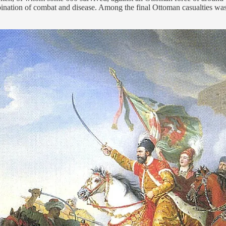
nation of combat and disease. Among the final Ottoman casualties was