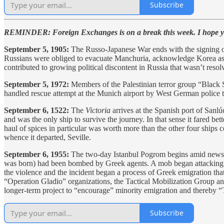
Subscribe
REMINDER: Foreign Exchanges is on a break this week. I hope you
September 5, 1905:
The Russo-Japanese War ends with the signing of
Russians were obliged to evacuate Manchuria, acknowledge Korea as w
contributed to growing political discontent in Russia that wasn’t resol
September 5, 1972:
Members of the Palestinian terror group “Black 
handled rescue attempt at the Munich airport by West German police the
September 6, 1522:
The
Victoria
arrives at the Spanish port of Sanlúc
and was the only ship to survive the journey. In that sense it fared bet
haul of spices in particular was worth more than the other four ships 
whence it departed, Seville.
September 6, 1955:
The two-day Istanbul Pogrom begins amid news r
was born) had been bombed by Greek agents. A mob began attacking G
the violence and the incident began a process of Greek emigration that
“Operation Gladio” organizations, the Tactical Mobilization Group an
longer-term project to “encourage” minority emigration and thereby “
Subscribe