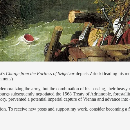
i's Charge from the Fortress of Szigetvár
depicts Zrinski leading his men
ommons)
demoralizing the army, but the combination of his passing, their heavy o
rgs subsequently negotiated the 1568 Treaty of Adrianople, forestalli
ory, prevented a potential imperial capture of Vienna and advance into 
ion. To receive new posts and support my work, consider becoming a fr