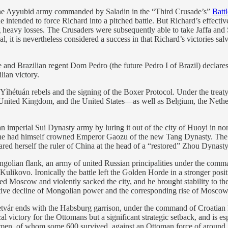
the Ayyubid army commanded by Saladin in the “Third Crusade’s”
Battl
 intended to force Richard into a pitched battle. But Richard’s effective
ng heavy losses. The Crusaders were subsequently able to take Jaffa an
, it is nevertheless considered a success in that Richard’s victories s
nd Brazilian regent Dom Pedro (the future Pedro I of Brazil) declare
lian victory.
Yìhétuán rebels and the signing of the Boxer Protocol. Under the treat
United Kingdom, and the United States—as well as Belgium, the Nether
n imperial Sui Dynasty army by luring it out of the city of Huoyi in n
e he had himself crowned Emperor Gaozu of the new Tang Dynasty. The T
 herself the ruler of China at the head of a “restored” Zhou Dynasty
ngolian flank, an army of united Russian principalities under the co
ulikovo. Ironically the battle left the Golden Horde in a stronger posi
d Moscow and violently sacked the city, and he brought stability to the
ative decline of Mongolian power and the corresponding rise of Moscow a
tvár ends with the Habsburg garrison, under the command of Croatian 
cal victory for the Ottomans but a significant strategic setback, and i
men, of whom some 600 survived, against an Ottoman force of around 10