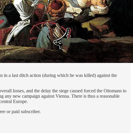
 in a last ditch action (during which he was killed) against the
verall losses, and the delay the siege caused forced the Ottomans to
ng any new campaign against Vienna. There is thus a reasonable
central Europe.
ee or paid subscriber.