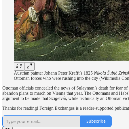
Austrian painter Johann Peter Krafft’s 1825
Nikola Šubić Zrinsk
Ottoman forces who were rushing into the city (Wikimedia C
Ottoman officials concealed the news of Sulayman’s death for fear of 
abandon plans to march on Vienna that year. The Ottomans and Habsbu
argument to be made that Szigetvár, while technically an Ottoman vict
Thanks for reading! Foreign Exchanges is a reader-supported publicat
Subscribe