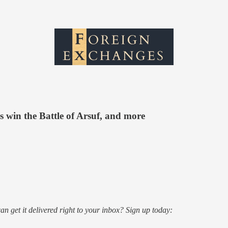
s win the Battle of Arsuf, and more
an get it delivered right to your inbox? Sign up today: