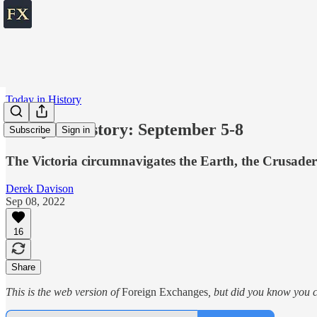
Today in History
Today in History: September 5-8
Subscribe
Sign in
The Victoria circumnavigates the Earth, the Crusader
Derek Davison
Sep 08, 2022
16
Share
This is the web version of
Foreign Exchanges
, but did you know you c