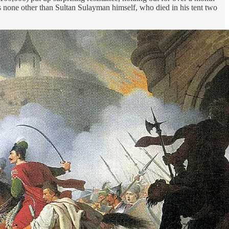
 none other than Sultan Sulayman himself, who died in his tent two