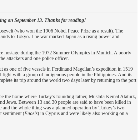
ing on September 13. Thanks for reading!
osevelt (who won the 1906 Nobel Peace Prize as a result). The
slands to Tokyo. The war marked Japan as a rising power and
more hostage during the 1972 Summer Olympics in Munich. A poorly
he attackers and one police officer.
 out as one of five vessels in Ferdinand Magellan’s expedition in 1519
ed fight with a group of indigenous people in the Philippines. And its
plete its trip around the world two days later by returning to the port
 be the home where Turkey’s founding father, Mustafa Kemal Atatürk,
d Jews. Between 13 and 30 people are said to have been killed in
fine and the whole thing was a planned operation by Turkey’s two
t sentiment (
Enosis
) in Cyprus and were likely also working on a