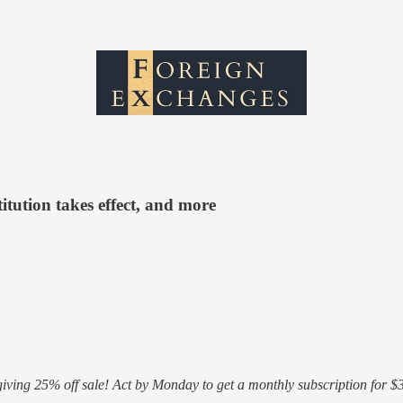
itution takes effect, and more
ving 25% off sale! Act by Monday to get a monthly subscription for $3.