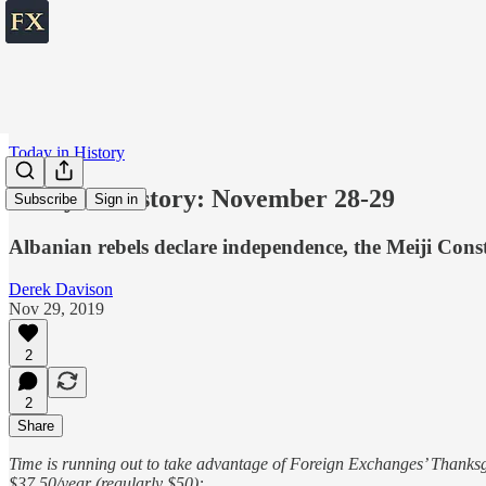
Today in History
Today in History: November 28-29
Subscribe
Sign in
Albanian rebels declare independence, the Meiji Const
Derek Davison
Nov 29, 2019
2
2
Share
Time is running out to take advantage of Foreign Exchanges’ Thanksgi
$37.50/year (regularly $50):