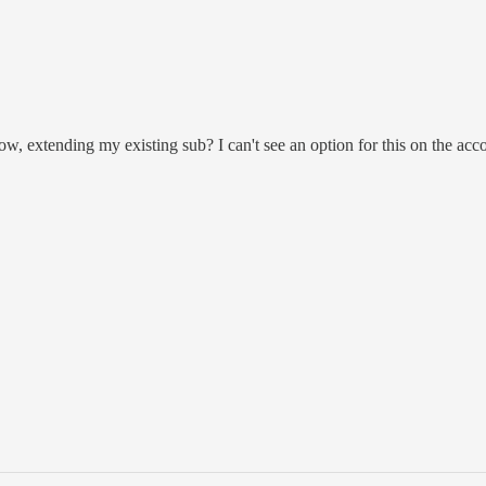
ow, extending my existing sub? I can't see an option for this on the acc