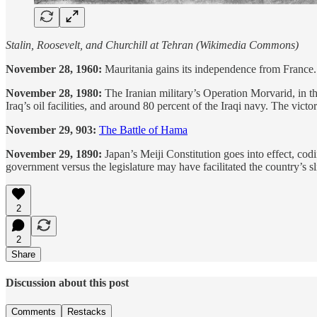
Stalin, Roosevelt, and Churchill at Tehran (Wikimedia Commons)
November 28, 1960:
Mauritania gains its independence from France
November 28, 1980:
The Iranian military’s Operation Morvarid, in the 
Iraq’s oil facilities, and around 80 percent of the Iraqi navy. The victo
November 29, 903:
The Battle of Hama
November 29, 1890:
Japan’s Meiji Constitution goes into effect, cod
government versus the legislature may have facilitated the country’s sli
2
2
Share
Discussion about this post
Comments
Restacks