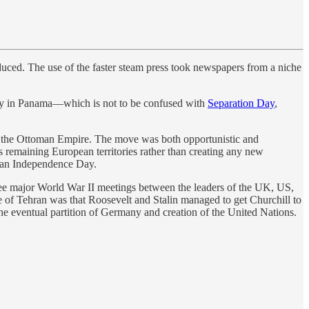
uced. The use of the faster steam press took newspapers from a niche
ay in Panama—which is not to be confused with
Separation Day
,
m the Ottoman Empire. The move was both opportunistic and
 remaining European territories rather than creating any new
ian Independence Day.
hree major World War II meetings between the leaders of the UK, US,
 of Tehran was that Roosevelt and Stalin managed to get Churchill to
the eventual partition of Germany and creation of the United Nations.