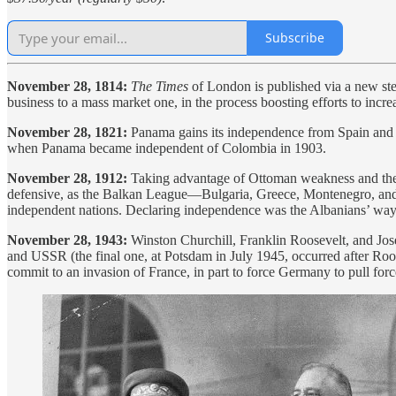
Subscribe
November 28, 1814:
The Times
of London is published via a new ste
business to a mass market one, in the process boosting efforts to increa
November 28, 1821:
Panama gains its independence from Spain and
when Panama became independent of Colombia in 1903.
November 28, 1912:
Taking advantage of Ottoman weakness and the 
defensive, as the Balkan League—Bulgaria, Greece, Montenegro, and Se
independent nations. Declaring independence was the Albanians’ wa
November 28, 1943:
Winston Churchill, Franklin Roosevelt, and Jose
and USSR (the final one, at Potsdam in July 1945, occurred after Ro
commit to an invasion of France, in part to force Germany to pull forc