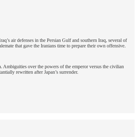
Iraq’s air defenses in the Persian Gulf and southern Iraq, several of
stalemate that gave the Iranians time to prepare their own offensive.
a. Ambiguities over the powers of the emperor versus the civilian
antially rewritten after Japan’s surrender.