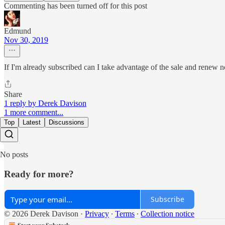
Commenting has been turned off for this post
Edmund
Nov 30, 2019
If I'm already subscribed can I take advantage of the sale and renew n
Share
1 reply by Derek Davison
1 more comment...
Top
Latest
Discussions
No posts
Ready for more?
Subscribe
© 2026 Derek Davison
·
Privacy
∙
Terms
∙
Collection notice