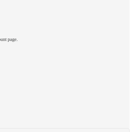
ount page.