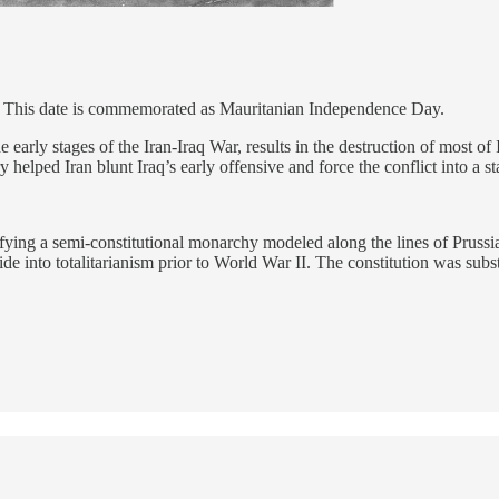
. This date is commemorated as Mauritanian Independence Day.
early stages of the Iran-Iraq War, results in the destruction of most of 
ry helped Iran blunt Iraq’s early offensive and force the conflict into a 
ifying a semi-constitutional monarchy modeled along the lines of Prussi
de into totalitarianism prior to World War II. The constitution was subst