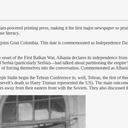
am-powered printing press, making it the first major newspaper so prod
se literacy.
 joins Gran Colombia. This date is commemorated as Independence D
onset of the First Balkan War, Albania declares its independence fro
rbia (particularly Serbia)—had talked about partitioning the empire’s
y of forcing themselves into the conversation. Commemorated as Alban
ph Stalin begin the Tehran Conference in, well, Tehran, the first of t
osevelt’s death so Harry Truman represented the US). The main outcome
es away from their eastern front with the Soviets. They also discussed 