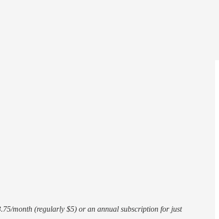
75/month (regularly $5) or an annual subscription for just