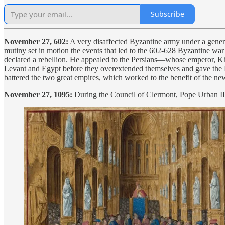
Subscribe
November 27, 602:
A very disaffected Byzantine army under a genera
mutiny set in motion the events that led to the 602-628 Byzantine w
declared a rebellion. He appealed to the Persians—whose emperor, Kho
Levant and Egypt before they overextended themselves and gave th
battered the two great empires, which worked to the benefit of the ne
November 27, 1095:
During the Council of Clermont, Pope Urban I