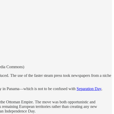
media Commons)
uced. The use of the faster steam press took newspapers from a niche
ay in Panama—which is not to be confused with
Separation Day
,
m the Ottoman Empire. The move was both opportunistic and
 remaining European territories rather than creating any new
ian Independence Day.