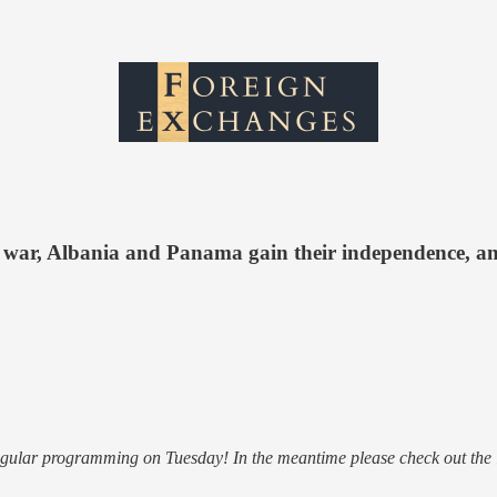
 war, Albania and Panama gain their independence, a
regular programming on Tuesday! In the meantime please check out the 