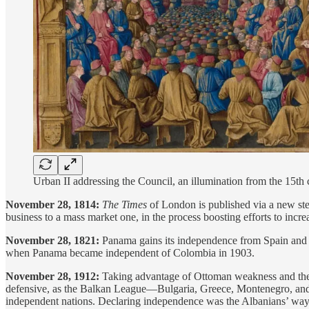
Urban II addressing the Council, an illumination from the 15th 
November 28, 1814:
The Times
of London is published via a new ste
business to a mass market one, in the process boosting efforts to increa
November 28, 1821:
Panama gains its independence from Spain and
when Panama became independent of Colombia in 1903.
November 28, 1912:
Taking advantage of Ottoman weakness and the 
defensive, as the Balkan League—Bulgaria, Greece, Montenegro, and Se
independent nations. Declaring independence was the Albanians’ wa