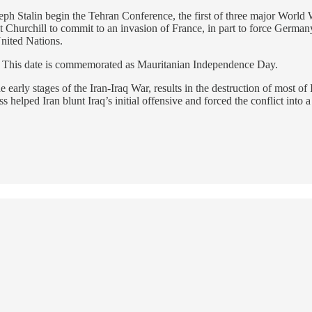
eph Stalin begin the Tehran Conference, the first of three major Worl
hurchill to commit to an invasion of France, in part to force Germany 
United Nations.
. This date is commemorated as Mauritanian Independence Day.
early stages of the Iran-Iraq War, results in the destruction of most of 
ss helped Iran blunt Iraq’s initial offensive and forced the conflict into 