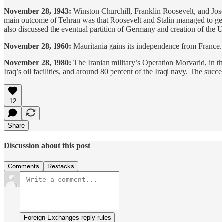
November 28, 1943:
Winston Churchill, Franklin Roosevelt, and Jos
main outcome of Tehran was that Roosevelt and Stalin managed to get C
also discussed the eventual partition of Germany and creation of the 
November 28, 1960:
Mauritania gains its independence from France
November 28, 1980:
The Iranian military’s Operation Morvarid, in the 
Iraq’s oil facilities, and around 80 percent of the Iraqi navy. The succe
12
Share
Discussion about this post
Comments
Restacks
Foreign Exchanges reply rules