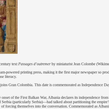
century text
Passages d’outremer
by miniaturist Jean Colombe (Wiki
am-powered printing press, making it the first major newspaper so prod
se literacy.
 joins Gran Colombia. This date is commemorated as Independence D
onset of the First Balkan War, Albania declares its independence fro
rbia (particularly Serbia)—had talked about partitioning the empire’s
y of forcing themselves into the conversation. Commemorated as Alban