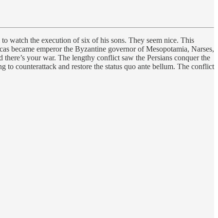
o watch the execution of six of his sons. They seem nice. This
Phocas became emperor the Byzantine governor of Mesopotamia, Narses,
there’s your war. The lengthy conflict saw the Persians conquer the
g to counterattack and restore the status quo ante bellum. The conflict