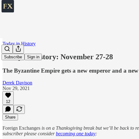
Today in History
Today in History: November 27-28
Subscribe
Sign in
The Byzantine Empire gets a new emperor and a new
Derek Davison
Nov 29, 2021
12
Share
Foreign Exchanges
is on a Thanksgiving break but we’ll be back to 
subscriber please consider
becoming one today
: