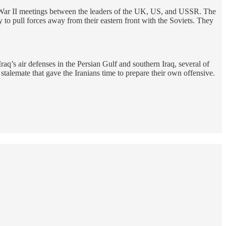
d War II meetings between the leaders of the UK, US, and USSR. The
to pull forces away from their eastern front with the Soviets. They
Iraq’s air defenses in the Persian Gulf and southern Iraq, several of
a stalemate that gave the Iranians time to prepare their own offensive.