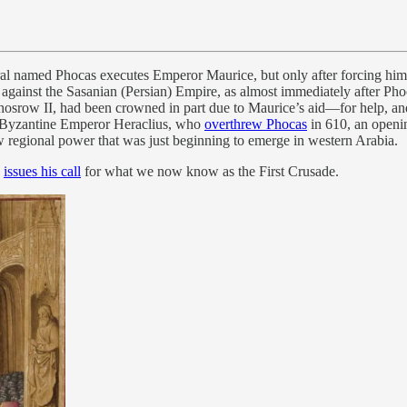
l named Phocas executes Emperor Maurice, but only after forcing him t
ar against the Sasanian (Persian) Empire, as almost immediately after 
srow II, had been crowned in part due to Maurice’s aid—for help, and 
e Byzantine Emperor Heraclius, who
overthrew Phocas
in 610, an openin
w regional power that was just beginning to emerge in western Arabia.
I
issues his call
for what we now know as the First Crusade.