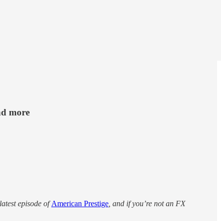
nd more
latest episode of
American Prestige
, and if you’re not an FX