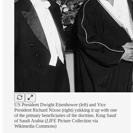
US President Dwight Eisenhower (left) and Vice
President Richard Nixon (right) yukking it up with one
of the primary beneficiaries of the doctrine, King Saud
of Saudi Arabia (
LIFE
Picture Collection via
Wikimedia Commons)