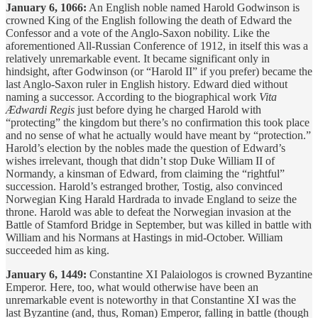
January 6, 1066:
An English noble named Harold Godwinson is
crowned King of the English following the death of Edward the
Confessor and a vote of the Anglo-Saxon nobility. Like the
aforementioned All-Russian Conference of 1912, in itself this was a
relatively unremarkable event. It became significant only in
hindsight, after Godwinson (or “Harold II” if you prefer) became the
last Anglo-Saxon ruler in English history. Edward died without
naming a successor. According to the biographical work
Vita
Ædwardi Regis
just before dying he charged Harold with
“protecting” the kingdom but there’s no confirmation this took place
and no sense of what he actually would have meant by “protection.”
Harold’s election by the nobles made the question of Edward’s
wishes irrelevant, though that didn’t stop Duke William II of
Normandy, a kinsman of Edward, from claiming the “rightful”
succession. Harold’s estranged brother, Tostig, also convinced
Norwegian King Harald Hardrada to invade England to seize the
throne. Harold was able to defeat the Norwegian invasion at the
Battle of Stamford Bridge in September, but was killed in battle with
William and his Normans at Hastings in mid-October. William
succeeded him as king.
January 6, 1449:
Constantine XI Palaiologos is crowned Byzantine
Emperor. Here, too, what would otherwise have been an
unremarkable event is noteworthy in that Constantine XI was the
last Byzantine (and, thus, Roman) Emperor, falling in battle (though