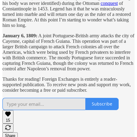
his body was never identified) during the Ottoman
conquest
of
Constantinople in 1453. Legend has it that he was miraculously
turned into marble and will return one day as the ruler of a restored
Roman Empire. At this point I’m starting to wonder what’s taking
him so long.
January 6, 1809:
A joint Portuguese-British army attacks the city of
Cayenne, capital of French Guiana. This operation was part of a
larger British campaign to attack French colonies all over the
Americas, which were being used by French privateers to interfere
with British commerce. The mostly Portuguese force succeeded in
capturing French Guiana, though the colony was returned to French
control after Napoleon’s removal from power.
Thanks for reading! Foreign Exchanges is entirely a reader-
supported publication. To receive new posts and support my work,
consider becoming a free or paid subscriber.
Subscribe
15
Share