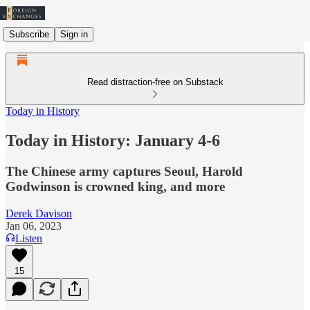
Subscribe
Sign in
Read distraction-free on Substack
Today in History
Today in History: January 4-6
The Chinese army captures Seoul, Harold
Godwinson is crowned king, and more
Derek Davison
Jan 06, 2023
Listen
15