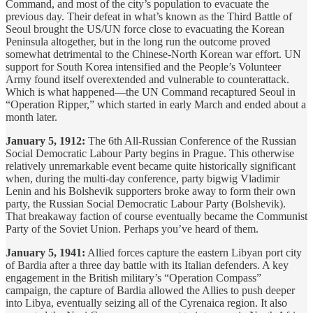
Command, and most of the city’s population to evacuate the
previous day. Their defeat in what’s known as the Third Battle of
Seoul brought the US/UN force close to evacuating the Korean
Peninsula altogether, but in the long run the outcome proved
somewhat detrimental to the Chinese-North Korean war effort. UN
support for South Korea intensified and the People’s Volunteer
Army found itself overextended and vulnerable to counterattack.
Which is what happened—the UN Command recaptured Seoul in
“Operation Ripper,” which started in early March and ended about a
month later.
January 5, 1912:
The 6th All-Russian Conference of the Russian
Social Democratic Labour Party begins in Prague. This otherwise
relatively unremarkable event became quite historically significant
when, during the multi-day conference, party bigwig Vladimir
Lenin and his Bolshevik supporters broke away to form their own
party, the Russian Social Democratic Labour Party (Bolshevik).
That breakaway faction of course eventually became the Communist
Party of the Soviet Union. Perhaps you’ve heard of them.
January 5, 1941:
Allied forces capture the eastern Libyan port city
of Bardia after a three day battle with its Italian defenders. A key
engagement in the British military’s “Operation Compass”
campaign, the capture of Bardia allowed the Allies to push deeper
into Libya, eventually seizing all of the Cyrenaica region. It also