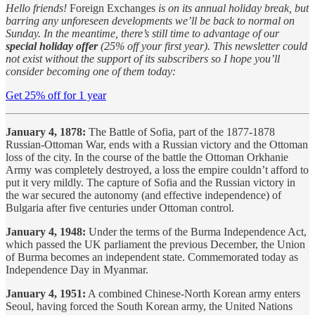
Hello friends!
Foreign Exchanges
is on its annual holiday break, but
barring any unforeseen developments we’ll be back to normal on
Sunday. In the meantime, there’s still time to advantage of our
special holiday offer
(25% off your first year). This newsletter could
not exist without the support of its subscribers so I hope you’ll
consider becoming one of them today:
Get 25% off for 1 year
January 4, 1878:
The Battle of Sofia, part of the 1877-1878
Russian-Ottoman War, ends with a Russian victory and the Ottoman
loss of the city. In the course of the battle the Ottoman Orkhanie
Army was completely destroyed, a loss the empire couldn’t afford to
put it very mildly. The capture of Sofia and the Russian victory in
the war secured the autonomy (and effective independence) of
Bulgaria after five centuries under Ottoman control.
January 4, 1948:
Under the terms of the Burma Independence Act,
which passed the UK parliament the previous December, the Union
of Burma becomes an independent state. Commemorated today as
Independence Day in Myanmar.
January 4, 1951:
A combined Chinese-North Korean army enters
Seoul, having forced the South Korean army, the United Nations