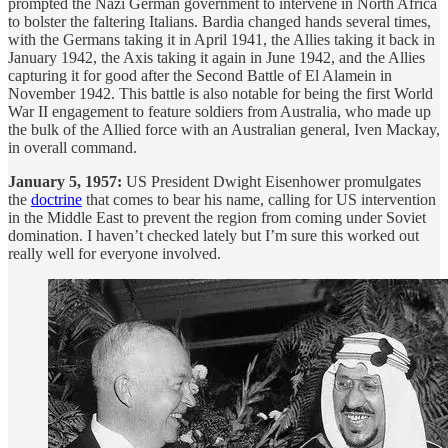
prompted the Nazi German government to intervene in North Africa
to bolster the faltering Italians. Bardia changed hands several times,
with the Germans taking it in April 1941, the Allies taking it back in
January 1942, the Axis taking it again in June 1942, and the Allies
capturing it for good after the Second Battle of El Alamein in
November 1942. This battle is also notable for being the first World
War II engagement to feature soldiers from Australia, who made up
the bulk of the Allied force with an Australian general, Iven Mackay,
in overall command.
January 5, 1957:
US President Dwight Eisenhower promulgates
the
doctrine
that comes to bear his name, calling for US intervention
in the Middle East to prevent the region from coming under Soviet
domination. I haven’t checked lately but I’m sure this worked out
really well for everyone involved.