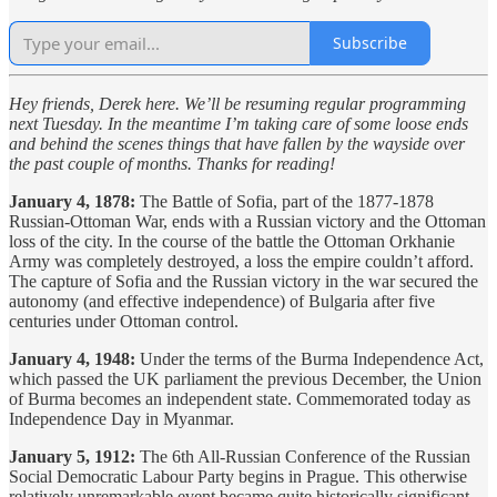
Subscribe
Hey friends, Derek here. We’ll be resuming regular programming
next Tuesday. In the meantime I’m taking care of some loose ends
and behind the scenes things that have fallen by the wayside over
the past couple of months. Thanks for reading!
January 4, 1878:
The Battle of Sofia, part of the 1877-1878
Russian-Ottoman War, ends with a Russian victory and the Ottoman
loss of the city. In the course of the battle the Ottoman Orkhanie
Army was completely destroyed, a loss the empire couldn’t afford.
The capture of Sofia and the Russian victory in the war secured the
autonomy (and effective independence) of Bulgaria after five
centuries under Ottoman control.
January 4, 1948:
Under the terms of the Burma Independence Act,
which passed the UK parliament the previous December, the Union
of Burma becomes an independent state. Commemorated today as
Independence Day in Myanmar.
January 5, 1912:
The 6th All-Russian Conference of the Russian
Social Democratic Labour Party begins in Prague. This otherwise
relatively unremarkable event became quite historically significant