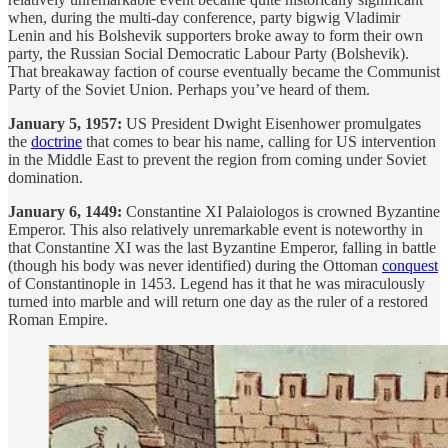
when, during the multi-day conference, party bigwig Vladimir
Lenin and his Bolshevik supporters broke away to form their own
party, the Russian Social Democratic Labour Party (Bolshevik).
That breakaway faction of course eventually became the Communist
Party of the Soviet Union. Perhaps you’ve heard of them.
January 5, 1957:
US President Dwight Eisenhower promulgates
the
doctrine
that comes to bear his name, calling for US intervention
in the Middle East to prevent the region from coming under Soviet
domination.
January 6, 1449:
Constantine XI Palaiologos is crowned Byzantine
Emperor. This also relatively unremarkable event is noteworthy in
that Constantine XI was the last Byzantine Emperor, falling in battle
(though his body was never identified) during the Ottoman
conquest
of Constantinople in 1453. Legend has it that he was miraculously
turned into marble and will return one day as the ruler of a restored
Roman Empire.