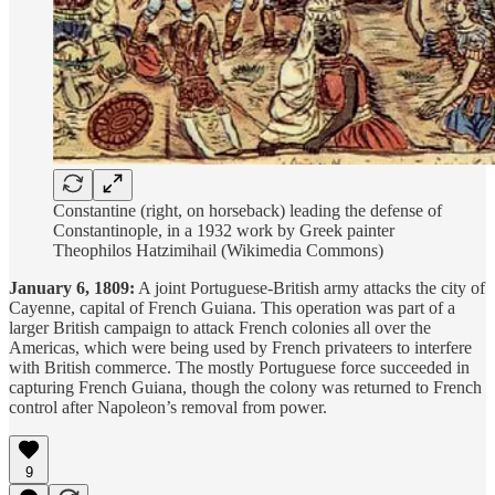
Constantine (right, on horseback) leading the defense of
Constantinople, in a 1932 work by Greek painter
Theophilos Hatzimihail (Wikimedia Commons)
January 6, 1809:
A joint Portuguese-British army attacks the city of
Cayenne, capital of French Guiana. This operation was part of a
larger British campaign to attack French colonies all over the
Americas, which were being used by French privateers to interfere
with British commerce. The mostly Portuguese force succeeded in
capturing French Guiana, though the colony was returned to French
control after Napoleon’s removal from power.
9