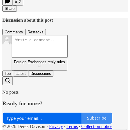
Share
Discussion about this post
Comments
Restacks
Foreign Exchanges reply rules
Top
Latest
Discussions
No posts
Ready for more?
Subscribe
© 2026 Derek Davison
·
Privacy
∙
Terms
∙
Collection notice