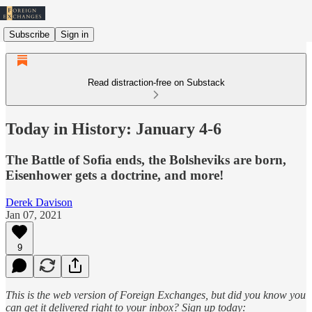
Subscribe
Sign in
Read distraction-free on Substack
Today in History: January 4-6
The Battle of Sofia ends, the Bolsheviks are born,
Eisenhower gets a doctrine, and more!
Derek Davison
Jan 07, 2021
9
This is the web version of Foreign Exchanges, but did you know you
can get it delivered right to your inbox? Sign up today: