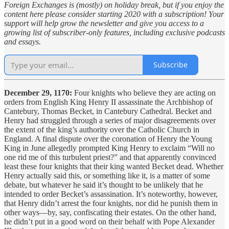
Foreign Exchanges is (mostly) on holiday break, but if you enjoy the
content here please consider starting 2020 with a subscription! Your
support will help grow the newsletter and give you access to a
growing list of subscriber-only features, including exclusive podcasts
and essays.
Subscribe
December 29, 1170:
Four knights who believe they are acting on
orders from English King Henry II assassinate the Archbishop of
Cantebury, Thomas Becket, in Cantebury Cathedral. Becket and
Henry had struggled through a series of major disagreements over
the extent of the king’s authority over the Catholic Church in
England. A final dispute over the coronation of Henry the Young
King in June allegedly prompted King Henry to exclaim “Will no
one rid me of this turbulent priest?” and that apparently convinced
least these four knights that their king wanted Becket dead. Whether
Henry actually said this, or something like it, is a matter of some
debate, but whatever he said it’s thought to be unlikely that he
intended to order Becket’s assassination. It’s noteworthy, however,
that Henry didn’t arrest the four knights, nor did he punish them in
other ways—by, say, confiscating their estates. On the other hand,
he didn’t put in a good word on their behalf with Pope Alexander