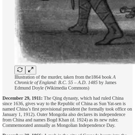
Illustration of the murder, taken from the1864 book
A
Chronicle of England: B.C. 55 – A.D. 1485
by James
Edmund Doyle (Wikimedia Commons)
December 29, 1911:
The Qing dynasty, which had ruled China
since 1636, gives way to the Republic of China as Sun Yat-sen is
named China’s first provisional president (he formally took office on
January 1, 1912). Outer Mongolia also declares its independence
from China and names Bogd Khan (d. 1924) as its new ruler.
Commemorated annually as Mongolian Independence Day.