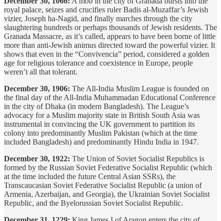
December 30, 1066:
A mob in the city of Granada bursts into the
royal palace, seizes and crucifies ruler Badis al-Muzaffar’s Jewish
vizier, Joseph ha-Nagid, and finally marches through the city
slaughtering hundreds or perhaps thousands of Jewish residents. The
Granada Massacre, as it’s called, appears to have been borne of little
more than anti-Jewish animus directed toward the powerful vizier. It
shows that even in the “Convivencia” period, considered a golden
age for religious tolerance and coexistence in Europe, people
weren’t all that tolerant.
December 30, 1906:
The All-India Muslim League is founded on
the final day of the All-India Muhammadan Educational Conference
in the city of Dhaka (in modern Bangladesh). The League’s
advocacy for a Muslim majority state in British South Asia was
instrumental in convincing the UK government to partition its
colony into predominantly Muslim Pakistan (which at the time
included Bangladesh) and predominantly Hindu India in 1947.
December 30, 1922:
The Union of Soviet Socialist Republics is
formed by the Russian Soviet Federative Socialist Republic (which
at the time included the future Central Asian SSRs), the
Transcaucasian Soviet Federative Socialist Republic (a union of
Armenia, Azerbaijan, and Georgia), the Ukrainian Soviet Socialist
Republic, and the Byelorussian Soviet Socialist Republic.
December 31, 1229:
King James I of Aragon enters the city of