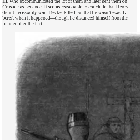
III, who excommunicated the lot of them and later sent them on
Crusade as penance. It seems reasonable to conclude that Henry
didn’t necessarily want Becket killed but that he wasn’t exactly
bereft when it happened—though he distanced himself from the
murder after the fact.