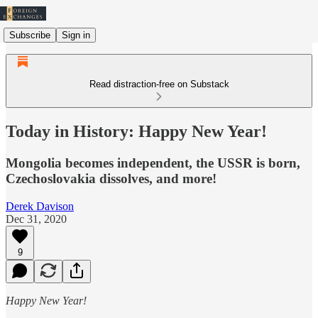
Subscribe
Sign in
Read distraction-free on Substack
Today in History: Happy New Year!
Mongolia becomes independent, the USSR is born,
Czechoslovakia dissolves, and more!
Derek Davison
Dec 31, 2020
9
Happy New Year!