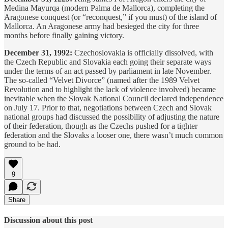
Medina Mayurqa (modern Palma de Mallorca), completing the
Aragonese conquest (or “reconquest,” if you must) of the island of
Mallorca. An Aragonese army had besieged the city for three
months before finally gaining victory.
December 31, 1992:
Czechoslovakia is officially dissolved, with
the Czech Republic and Slovakia each going their separate ways
under the terms of an act passed by parliament in late November.
The so-called “Velvet Divorce” (named after the 1989 Velvet
Revolution and to highlight the lack of violence involved) became
inevitable when the Slovak National Council declared independence
on July 17. Prior to that, negotiations between Czech and Slovak
national groups had discussed the possibility of adjusting the nature
of their federation, though as the Czechs pushed for a tighter
federation and the Slovaks a looser one, there wasn’t much common
ground to be had.
9
Share
Discussion about this post