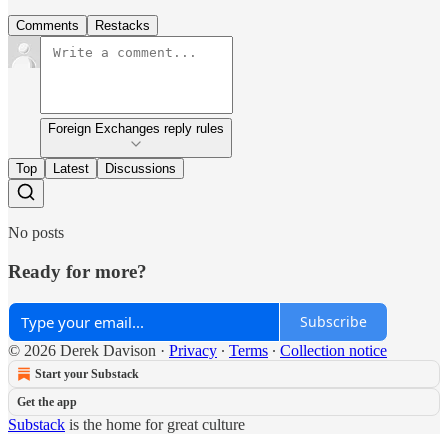
Comments
Restacks
Foreign Exchanges reply rules
Top
Latest
Discussions
No posts
Ready for more?
Subscribe
© 2026 Derek Davison
·
Privacy
∙
Terms
∙
Collection notice
Start your Substack
Get the app
Substack
is the home for great culture