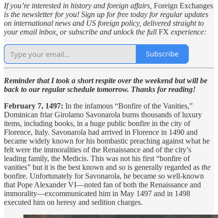
If you’re interested in history and foreign affairs,
Foreign Exchanges
is the newsletter for you! Sign up for free today for regular updates
on international news and US foreign policy, delivered straight to
your email inbox, or subscribe and unlock the full
FX
experience:
Subscribe
Reminder that I took a short respite over the weekend but will be
back to our regular schedule tomorrow. Thanks for reading!
February 7, 1497:
In the infamous “Bonfire of the Vanities,”
Dominican friar Girolamo Savonarola burns thousands of luxury
items, including books, in a huge public bonfire in the city of
Florence, Italy. Savonarola had arrived in Florence in 1490 and
became widely known for his bombastic preaching against what he
felt were the immoralities of the Renaissance and of the city’s
leading family, the Medicis. This was not his first “bonfire of
vanities” but it is the best known and so is generally regarded as
the
bonfire. Unfortunately for Savonarola, he became so well-known
that Pope Alexander VI—noted fan of both the Renaissance and
immorality—excommunicated him in May 1497 and in 1498
executed him on heresy and sedition charges.