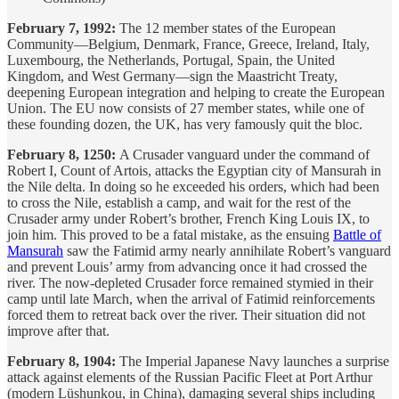
February 7, 1992:
The 12 member states of the European
Community—Belgium, Denmark, France, Greece, Ireland, Italy,
Luxembourg, the Netherlands, Portugal, Spain, the United
Kingdom, and West Germany—sign the Maastricht Treaty,
deepening European integration and helping to create the European
Union. The EU now consists of 27 member states, while one of
these founding dozen, the UK, has very famously quit the bloc.
February 8, 1250:
A Crusader vanguard under the command of
Robert I, Count of Artois, attacks the Egyptian city of Mansurah in
the Nile delta. In doing so he exceeded his orders, which had been
to cross the Nile, establish a camp, and wait for the rest of the
Crusader army under Robert’s brother, French King Louis IX, to
join him. This proved to be a fatal mistake, as the ensuing
Battle of
Mansurah
saw the Fatimid army nearly annihilate Robert’s vanguard
and prevent Louis’ army from advancing once it had crossed the
river. The now-depleted Crusader force remained stymied in their
camp until late March, when the arrival of Fatimid reinforcements
forced them to retreat back over the river. Their situation did not
improve after that.
February 8, 1904:
The Imperial Japanese Navy launches a surprise
attack against elements of the Russian Pacific Fleet at Port Arthur
(modern Lüshunkou, in China), damaging several ships including