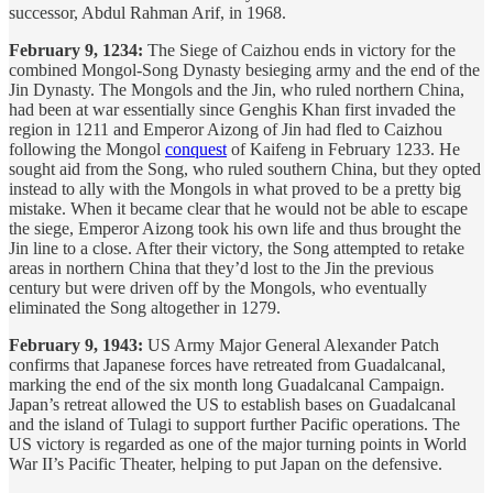
successor, Abdul Rahman Arif, in 1968.
February 9, 1234:
The Siege of Caizhou ends in victory for the
combined Mongol-Song Dynasty besieging army and the end of the
Jin Dynasty. The Mongols and the Jin, who ruled northern China,
had been at war essentially since Genghis Khan first invaded the
region in 1211 and Emperor Aizong of Jin had fled to Caizhou
following the Mongol
conquest
of Kaifeng in February 1233. He
sought aid from the Song, who ruled southern China, but they opted
instead to ally with the Mongols in what proved to be a pretty big
mistake. When it became clear that he would not be able to escape
the siege, Emperor Aizong took his own life and thus brought the
Jin line to a close. After their victory, the Song attempted to retake
areas in northern China that they’d lost to the Jin the previous
century but were driven off by the Mongols, who eventually
eliminated the Song altogether in 1279.
February 9, 1943:
US Army Major General Alexander Patch
confirms that Japanese forces have retreated from Guadalcanal,
marking the end of the six month long Guadalcanal Campaign.
Japan’s retreat allowed the US to establish bases on Guadalcanal
and the island of Tulagi to support further Pacific operations. The
US victory is regarded as one of the major turning points in World
War II’s Pacific Theater, helping to put Japan on the defensive.