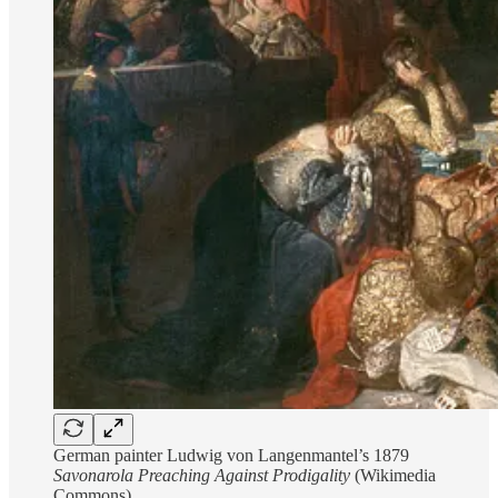
German painter Ludwig von Langenmantel’s 1879
Savonarola Preaching Against Prodigality
(Wikimedia
Commons)