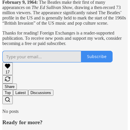
February 9, 1964:
The Beatles make their first of many
appearances on
The Ed Sullivan Show
, drawing a then-record 73
million viewers. The appearance significantly raised The Beatles’
profile in the US and is generally held to mark the start of the 1960s
“British Invasion” of the US music and pop culture scene.
Thanks for reading! Foreign Exchanges is a reader-supported
publication. To receive new posts and support my work, consider
becoming a free or paid subscriber.
Subscribe
17
Share
Top
Latest
Discussions
No posts
Ready for more?