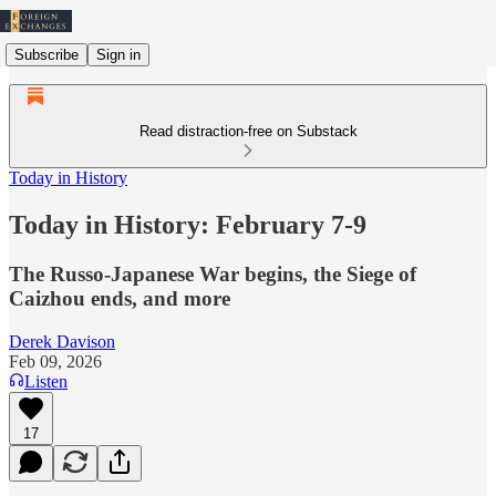
Subscribe
Sign in
Read distraction-free on Substack
Today in History
Today in History: February 7-9
The Russo-Japanese War begins, the Siege of
Caizhou ends, and more
Derek Davison
Feb 09, 2026
Listen
17