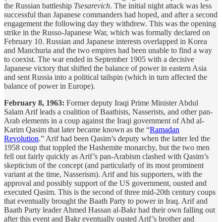
the Russian battleship
Tsesarevich
. The initial night attack was less
successful than Japanese commanders had hoped, and after a second
engagement the following day they withdrew. This was the opening
strike in the Russo-Japanese War, which was formally declared on
February 10. Russian and Japanese interests overlapped in Korea
and Manchuria and the two empires had been unable to find a way
to coexist. The war ended in September 1905 with a decisive
Japanese victory that shifted the balance of power in eastern Asia
and sent Russia into a political tailspin (which in turn affected the
balance of power in Europe).
February 8, 1963:
Former deputy Iraqi Prime Minister Abdul
Salam Arif leads a coalition of Baathists, Nasserists, and other pan-
Arab elements in a coup against the Iraqi government of Abd al-
Karim Qasim that later became known as the “
Ramadan
Revolution
.” Arif had been Qasim’s deputy when the latter led the
1958 coup that toppled the Hashemite monarchy, but the two men
fell out fairly quickly as Arif’s pan-Arabism clashed with Qasim’s
skepticism of the concept (and particularly of its most prominent
variant at the time, Nasserism). Arif and his supporters, with the
approval and possibly support of the US government, ousted and
executed Qasim. This is the second of three mid-20th century coups
that eventually brought the Baath Party to power in Iraq. Arif and
Baath Party leader Ahmed Hassan al-Bakr had their own falling out
after this event and Bakr eventually ousted Arif’s brother and