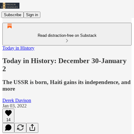
Subscribe
Sign in
Read distraction-free on Substack
Today in History
Today in History: December 30-January
2
The USSR is born, Haiti gains its independence, and
more
Derek Davison
Jan 03, 2022
14