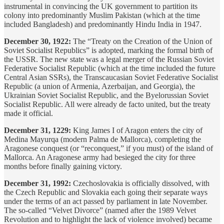
instrumental in convincing the UK government to partition its
colony into predominantly Muslim Pakistan (which at the time
included Bangladesh) and predominantly Hindu India in 1947.
December 30, 1922:
The “Treaty on the Creation of the Union of
Soviet Socialist Republics” is adopted, marking the formal birth of
the USSR. The new state was a legal merger of the Russian Soviet
Federative Socialist Republic (which at the time included the future
Central Asian SSRs), the Transcaucasian Soviet Federative Socialist
Republic (a union of Armenia, Azerbaijan, and Georgia), the
Ukrainian Soviet Socialist Republic, and the Byelorussian Soviet
Socialist Republic. All were already de facto united, but the treaty
made it official.
December 31, 1229:
King James I of Aragon enters the city of
Medina Mayurqa (modern Palma de Mallorca), completing the
Aragonese conquest (or “reconquest,” if you must) of the island of
Mallorca. An Aragonese army had besieged the city for three
months before finally gaining victory.
December 31, 1992:
Czechoslovakia is officially dissolved, with
the Czech Republic and Slovakia each going their separate ways
under the terms of an act passed by parliament in late November.
The so-called “Velvet Divorce” (named after the 1989 Velvet
Revolution and to highlight the lack of violence involved) became