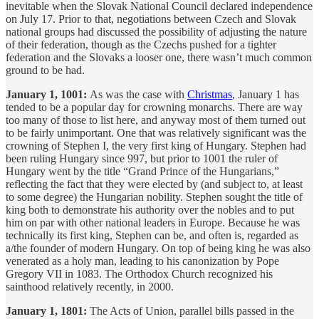
inevitable when the Slovak National Council declared independence
on July 17. Prior to that, negotiations between Czech and Slovak
national groups had discussed the possibility of adjusting the nature
of their federation, though as the Czechs pushed for a tighter
federation and the Slovaks a looser one, there wasn’t much common
ground to be had.
January 1, 1001:
As was the case with
Christmas
, January 1 has
tended to be a popular day for crowning monarchs. There are way
too many of those to list here, and anyway most of them turned out
to be fairly unimportant. One that was relatively significant was the
crowning of Stephen I, the very first king of Hungary. Stephen had
been ruling Hungary since 997, but prior to 1001 the ruler of
Hungary went by the title “Grand Prince of the Hungarians,”
reflecting the fact that they were elected by (and subject to, at least
to some degree) the Hungarian nobility. Stephen sought the title of
king both to demonstrate his authority over the nobles and to put
him on par with other national leaders in Europe. Because he was
technically its first king, Stephen can be, and often is, regarded as
a/the founder of modern Hungary. On top of being king he was also
venerated as a holy man, leading to his canonization by Pope
Gregory VII in 1083. The Orthodox Church recognized his
sainthood relatively recently, in 2000.
January 1, 1801:
The Acts of Union, parallel bills passed in the