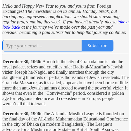
Hello and Happy New Year to you and yours from
Foreign
Exchanges
! The newsletter is on its annual Holiday break, but
barring any unforeseen complications we should start resuming
regular programming this week. If you haven’t already, please
take a
look back
at the journey we’ve made over the past year and
consider becoming a paid subscriber to help that journey continue:
Subscribe
December 30, 1066:
A mob in the city of Granada bursts into the
royal palace, seizes and crucifies ruler Badis al-Muzaffar’s Jewish
vizier, Joseph ha-Nagid, and finally marches through the city
slaughtering hundreds or perhaps thousands of Jewish residents. The
Granada Massacre, as it’s called, appears to have been borne of little
more than anti-Jewish animus directed toward the powerful vizier. It
shows that even in the “Convivencia” period, considered a golden
age for religious tolerance and coexistence in Europe, people
weren’t all that tolerant.
December 30, 1906:
The All-India Muslim League is founded on
the final day of the All-India Muhammadan Educational Conference
in the city of Dhaka (in modern Bangladesh). The League’s
advocacy for a Muslim majority state in British South Asia was