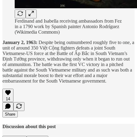
Ferdinand and Isabella receiving ambassadors from Fez
in a 1790 work by Spanish painter Antonio Rodríguez
(Wikimedia Commons)
January 2, 1963:
Despite being outnumbered roughly five to one, a
unit of around 350 Việt Cộng fighters defeats a joint South
Vietnamese-US force at the Battle of Ấp Bắc in South Vietnam’s
Định Tường province, withdrawing only when it began to run out
of ammunition. The battle was the first VC victory in a pitched
battle against the South Vietnamese military and as such was both a
substantial morale boost to their war effort and a major
embarrassment for the South Vietnamese government.
14
Share
Discussion about this post