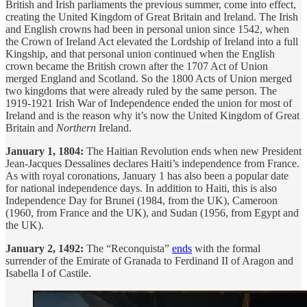
British and Irish parliaments the previous summer, come into effect,
creating the United Kingdom of Great Britain and Ireland. The Irish
and English crowns had been in personal union since 1542, when
the Crown of Ireland Act elevated the Lordship of Ireland into a full
Kingship, and that personal union continued when the English
crown became the British crown after the 1707 Act of Union
merged England and Scotland. So the 1800 Acts of Union merged
two kingdoms that were already ruled by the same person. The
1919-1921 Irish War of Independence ended the union for most of
Ireland and is the reason why it’s now the United Kingdom of Great
Britain and
Northern
Ireland.
January 1, 1804:
The Haitian Revolution ends when new President
Jean-Jacques Dessalines declares Haiti’s independence from France.
As with royal coronations, January 1 has also been a popular date
for national independence days. In addition to Haiti, this is also
Independence Day for Brunei (1984, from the UK), Cameroon
(1960, from France and the UK), and Sudan (1956, from Egypt and
the UK).
January 2, 1492:
The “Reconquista”
ends
with the formal
surrender of the Emirate of Granada to Ferdinand II of Aragon and
Isabella I of Castile.