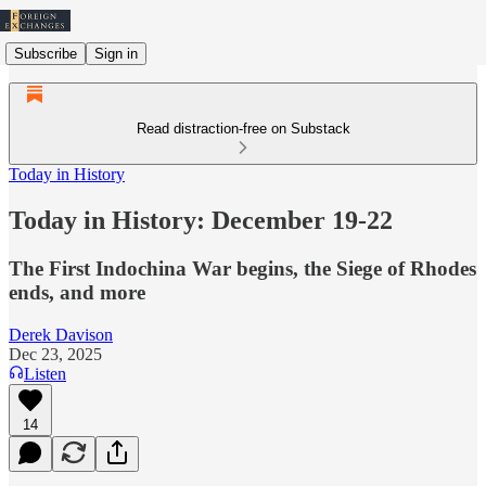
Subscribe
Sign in
Read distraction-free on Substack
Today in History
Today in History: December 19-22
The First Indochina War begins, the Siege of Rhodes
ends, and more
Derek Davison
Dec 23, 2025
Listen
14