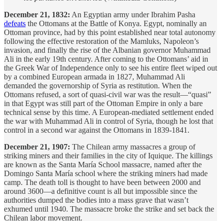
December 21, 1832:
An Egyptian army under Ibrahim Pasha
defeats
the Ottomans at the Battle of Konya. Egypt, nominally an
Ottoman province, had by this point established near total autonomy
following the effective restoration of the Mamluks, Napoleon’s
invasion, and finally the rise of the Albanian governor Muhammad
Ali in the early 19th century. After coming to the Ottomans’ aid in
the Greek War of Independence only to see his entire fleet wiped out
by a combined European armada in 1827, Muhammad Ali
demanded the governorship of Syria as restitution. When the
Ottomans refused, a sort of quasi-civil war was the result—“quasi”
in that Egypt was still part of the Ottoman Empire in only a bare
technical sense by this time. A European-mediated settlement ended
the war with Muhammad Ali in control of Syria, though he lost that
control in a second war against the Ottomans in 1839-1841.
December 21, 1907:
The Chilean army massacres a group of
striking miners and their families in the city of Iquique. The killings
are known as the Santa María School massacre, named after the
Domingo Santa María school where the striking miners had made
camp. The death toll is thought to have been between 2000 and
around 3600—a definitive count is all but impossible since the
authorities dumped the bodies into a mass grave that wasn’t
exhumed until 1940. The massacre broke the strike and set back the
Chilean labor movement.