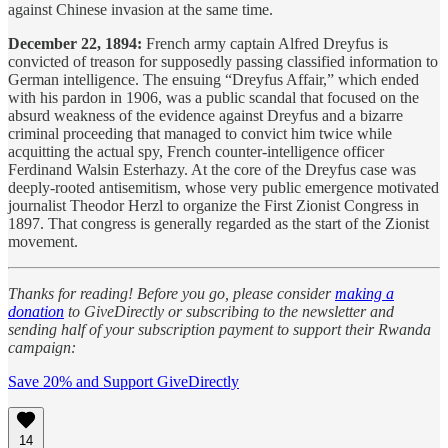
against Chinese invasion at the same time.
December 22, 1894:
French army captain Alfred Dreyfus is
convicted of treason for supposedly passing classified information to
German intelligence. The ensuing “Dreyfus Affair,” which ended
with his pardon in 1906, was a public scandal that focused on the
absurd weakness of the evidence against Dreyfus and a bizarre
criminal proceeding that managed to convict him twice while
acquitting the actual spy, French counter-intelligence officer
Ferdinand Walsin Esterhazy. At the core of the Dreyfus case was
deeply-rooted antisemitism, whose very public emergence motivated
journalist Theodor Herzl to organize the First Zionist Congress in
1897. That congress is generally regarded as the start of the Zionist
movement.
Thanks for reading! Before you go, please consider
making a
donation
to GiveDirectly or subscribing to the newsletter and
sending half of your subscription payment to support their Rwanda
campaign:
Save 20% and Support GiveDirectly
14