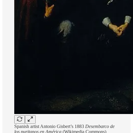
Spanish artist Antonio Gisbert’s 1883
Desembarco de
los puritanos en América
(Wikimedia Commons)