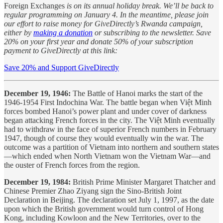
Foreign Exchanges
is on its annual holiday break. We’ll be back to
regular programming on January 4. In the meantime, please join
our effort to raise money for GiveDirectly’s Rwanda campaign,
either by
making a donation
or subscribing to the newsletter. Save
20% on your first year and donate 50% of your subscription
payment to GiveDirectly at this link:
Save 20% and Support GiveDirectly
December 19, 1946:
The Battle of Hanoi marks the start of the
1946-1954 First Indochina War. The battle began when Việt Minh
forces bombed Hanoi’s power plant and under cover of darkness
began attacking French forces in the city. The Việt Minh eventually
had to withdraw in the face of superior French numbers in February
1947, though of course they would eventually win the war. The
outcome was a partition of Vietnam into northern and southern states
—which ended when North Vietnam won the Vietnam War—and
the ouster of French forces from the region.
December 19, 1984:
British Prime Minister Margaret Thatcher and
Chinese Premier Zhao Ziyang sign the Sino-British Joint
Declaration in Beijing. The declaration set July 1, 1997, as the date
upon which the British government would turn control of Hong
Kong, including Kowloon and the New Territories, over to the