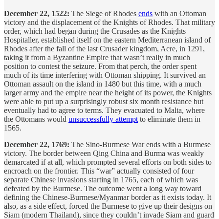
December 22, 1522:
The Siege of Rhodes
ends
with an Ottoman
victory and the displacement of the Knights of Rhodes. That military
order, which had began during the Crusades as the Knights
Hospitaller, established itself on the eastern Mediterranean island of
Rhodes after the fall of the last Crusader kingdom, Acre, in 1291,
taking it from a Byzantine Empire that wasn’t really in much
position to contest the seizure. From that perch, the order spent
much of its time interfering with Ottoman shipping. It survived an
Ottoman assault on the island in 1480 but this time, with a much
larger army and the empire near the height of its power, the Knights
were able to put up a surprisingly robust six month resistance but
eventually had to agree to terms. They evacuated to Malta, where
the Ottomans would
unsuccessfully attempt
to eliminate them in
1565.
December 22, 1769:
The Sino-Burmese War ends with a Burmese
victory. The border between Qing China and Burma was weakly
demarcated if at all, which prompted several efforts on both sides to
encroach on the frontier. This “war” actually consisted of four
separate Chinese invasions starting in 1765, each of which was
defeated by the Burmese. The outcome went a long way toward
defining the Chinese-Burmese/Myanmar border as it exists today. It
also, as a side effect, forced the Burmese to give up their designs on
Siam (modern Thailand), since they couldn’t invade Siam and guard