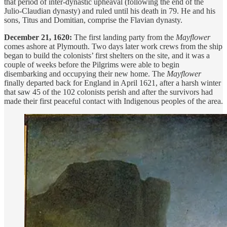
that period of inter-dynastic upheaval (following the end of the
Julio-Claudian dynasty) and ruled until his death in 79. He and his
sons, Titus and Domitian, comprise the Flavian dynasty.
December 21, 1620:
The first landing party from the
Mayflower
comes ashore at Plymouth. Two days later work crews from the ship
began to build the colonists’ first shelters on the site, and it was a
couple of weeks before the Pilgrims were able to begin
disembarking and occupying their new home. The
Mayflower
finally departed back for England in April 1621, after a harsh winter
that saw 45 of the 102 colonists perish and after the survivors had
made their first peaceful contact with Indigenous peoples of the area.