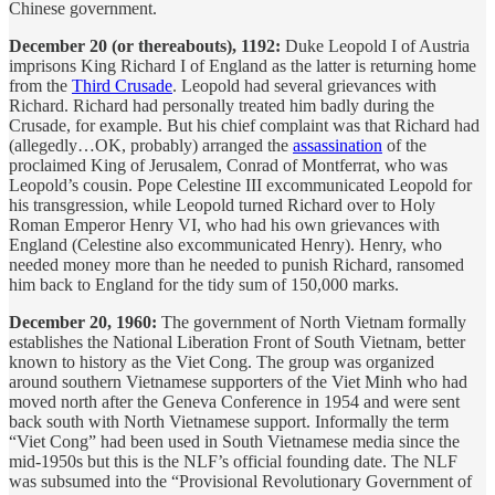
Chinese government.
December 20 (or thereabouts), 1192:
Duke Leopold I of Austria
imprisons King Richard I of England as the latter is returning home
from the
Third Crusade
. Leopold had several grievances with
Richard. Richard had personally treated him badly during the
Crusade, for example. But his chief complaint was that Richard had
(allegedly…OK, probably) arranged the
assassination
of the
proclaimed King of Jerusalem, Conrad of Montferrat, who was
Leopold’s cousin. Pope Celestine III excommunicated Leopold for
his transgression, while Leopold turned Richard over to Holy
Roman Emperor Henry VI, who had his own grievances with
England (Celestine also excommunicated Henry). Henry, who
needed money more than he needed to punish Richard, ransomed
him back to England for the tidy sum of 150,000 marks.
December 20, 1960:
The government of North Vietnam formally
establishes the National Liberation Front of South Vietnam, better
known to history as the Viet Cong. The group was organized
around southern Vietnamese supporters of the Viet Minh who had
moved north after the Geneva Conference in 1954 and were sent
back south with North Vietnamese support. Informally the term
“Viet Cong” had been used in South Vietnamese media since the
mid-1950s but this is the NLF’s official founding date. The NLF
was subsumed into the “Provisional Revolutionary Government of