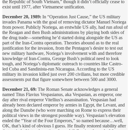
the Republic of South Vietnam,” though it didn’t officially cease to
exist until 1977, after Vietnamese unification.
December 20, 1989:
In “Operation Just Cause,” the US military
invades Panama with the goal of removing dictator Manuel Noriega
from power. Publicly Noriega, an erstwhile US ally, had run afoul of
the Reagan and then Bush administrations by playing both sides of
the drug trade—something he’d started doing alongside the US as
part of the Iran-Contra operation. Theories abound as to the real
justification for the invasion, from the Pentagon’s desire to test out
new military hardware, Noriega’s involvement with and therefore
knowledge of Iran-Contra, George Bush’s political need to look
tough, and Noriega’s diplomatic outreach to countries like Castro-
led Cuba and Sandinista-run Nicaragua. According to the US
military its invasion killed just over 200 civilians, but more credible
assessments put that figure somewhere between 500 and 3000.
December 21, 69:
The Roman Senate acknowledges a general
named Titus Flavius Vespasianus, aka Vespasian, as emperor, one
day after rival emperor Vitellius’s assassination. Vespasian had
already been declared emperor by armies in Egypt, the Levant, and
along the Danube (who were marching on Rome to express their
political views in the strongest possible way). Vespasian’s elevation
ended the “Year of the Four Emperors,” so named because…well,
OK, that’s kind of obvious I guess. He finally restored stability after