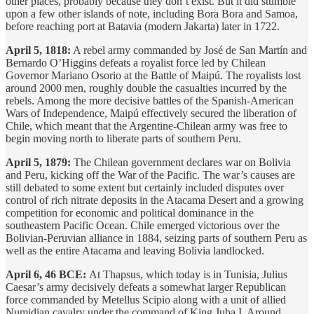
other places, probably because they don’t exist. But it did stumble
upon a few other islands of note, including Bora Bora and Samoa,
before reaching port at Batavia (modern Jakarta) later in 1722.
April 5, 1818:
A rebel army commanded by José de San Martín and
Bernardo O’Higgins defeats a royalist force led by Chilean
Governor Mariano Osorio at the Battle of Maipú. The royalists lost
around 2000 men, roughly double the casualties incurred by the
rebels. Among the more decisive battles of the Spanish-American
Wars of Independence, Maipú effectively secured the liberation of
Chile, which meant that the Argentine-Chilean army was free to
begin moving north to liberate parts of southern Peru.
April 5, 1879:
The Chilean government declares war on Bolivia
and Peru, kicking off the War of the Pacific. The war’s causes are
still debated to some extent but certainly included disputes over
control of rich nitrate deposits in the Atacama Desert and a growing
competition for economic and political dominance in the
southeastern Pacific Ocean. Chile emerged victorious over the
Bolivian-Peruvian alliance in 1884, seizing parts of southern Peru as
well as the entire Atacama and leaving Bolivia landlocked.
April 6, 46 BCE:
At Thapsus, which today is in Tunisia, Julius
Caesar’s army decisively defeats a somewhat larger Republican
force commanded by Metellus Scipio along with a unit of allied
Numidian cavalry under the command of King Juba I. Around