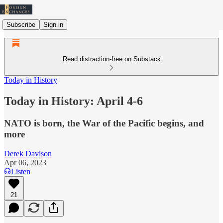
Subscribe
Sign in
Read distraction-free on Substack
Today in History
Today in History: April 4-6
NATO is born, the War of the Pacific begins, and
more
Derek Davison
Apr 06, 2023
Listen
21