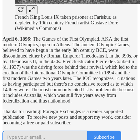
French King Louis IX taken prisoner at Fariskur, as
depicted by 19th century French artist Gustave Doré
(Wikimedia Commons)
April 6, 1896:
The Games of the First Olympiad, AKA the first
modern Olympics, open in Athens. The ancient Olympic Games,
believed to have begun in the early 8th century BCE, were
discontinued either by Roman Emperor Theodosius I, in the 390s, or
by Theodosius II, in the 420s. French educator Pierre de Coubertin
(d. 1937) was the driving force behind their revival, which led to the
creation of the International Olympic Committee in 1894 and the
first modern Games two years later. The IOC recognizes 14 nations
as having participated but there’s no conclusive record as to which
14 they were. The most commonly cited list is problematic because
it includes Australia, which was still five years away from
federalization and thus nationhood.
Thanks for reading! Foreign Exchanges is a reader-supported
publication. To receive new posts and support my work, consider
becoming a free or paid subscriber.
Subscribe