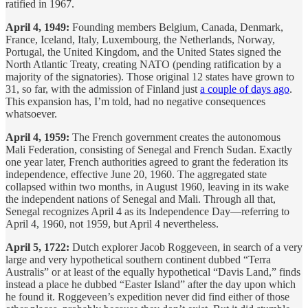
ratified in 1967.
April 4, 1949:
Founding members Belgium, Canada, Denmark,
France, Iceland, Italy, Luxembourg, the Netherlands, Norway,
Portugal, the United Kingdom, and the United States signed the
North Atlantic Treaty, creating NATO (pending ratification by a
majority of the signatories). Those original 12 states have grown to
31, so far, with the admission of Finland just
a couple of days ago
.
This expansion has, I’m told, had no negative consequences
whatsoever.
April 4, 1959:
The French government creates the autonomous
Mali Federation, consisting of Senegal and French Sudan. Exactly
one year later, French authorities agreed to grant the federation its
independence, effective June 20, 1960. The aggregated state
collapsed within two months, in August 1960, leaving in its wake
the independent nations of Senegal and Mali. Through all that,
Senegal recognizes April 4 as its Independence Day—referring to
April 4, 1960, not 1959, but April 4 nevertheless.
April 5, 1722:
Dutch explorer Jacob Roggeveen, in search of a very
large and very hypothetical southern continent dubbed “Terra
Australis” or at least of the equally hypothetical “Davis Land,” finds
instead a place he dubbed “Easter Island” after the day upon which
he found it. Roggeveen’s expedition never did find either of those