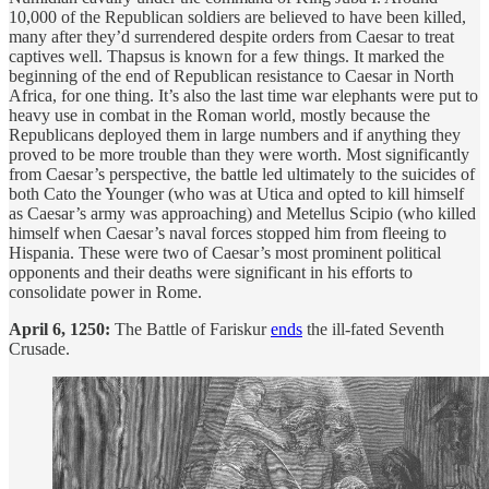
10,000 of the Republican soldiers are believed to have been killed,
many after they’d surrendered despite orders from Caesar to treat
captives well. Thapsus is known for a few things. It marked the
beginning of the end of Republican resistance to Caesar in North
Africa, for one thing. It’s also the last time war elephants were put to
heavy use in combat in the Roman world, mostly because the
Republicans deployed them in large numbers and if anything they
proved to be more trouble than they were worth. Most significantly
from Caesar’s perspective, the battle led ultimately to the suicides of
both Cato the Younger (who was at Utica and opted to kill himself
as Caesar’s army was approaching) and Metellus Scipio (who killed
himself when Caesar’s naval forces stopped him from fleeing to
Hispania. These were two of Caesar’s most prominent political
opponents and their deaths were significant in his efforts to
consolidate power in Rome.
April 6, 1250:
The Battle of Fariskur
ends
the ill-fated Seventh
Crusade.