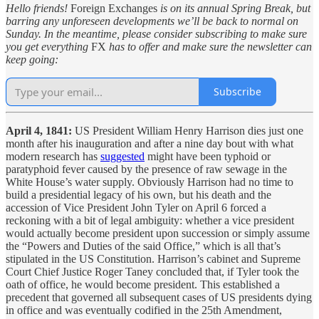
Hello friends!
Foreign Exchanges
is on its annual Spring Break, but
barring any unforeseen developments we’ll be back to normal on
Sunday. In the meantime, please consider subscribing to make sure
you get everything
FX
has to offer and make sure the newsletter can
keep going:
Subscribe
April 4, 1841:
US President William Henry Harrison dies just one
month after his inauguration and after a nine day bout with what
modern research has
suggested
might have been typhoid or
paratyphoid fever caused by the presence of raw sewage in the
White House’s water supply. Obviously Harrison had no time to
build a presidential legacy of his own, but his death and the
accession of Vice President John Tyler on April 6 forced a
reckoning with a bit of legal ambiguity: whether a vice president
would actually become president upon succession or simply assume
the “Powers and Duties of the said Office,” which is all that’s
stipulated in the US Constitution. Harrison’s cabinet and Supreme
Court Chief Justice Roger Taney concluded that, if Tyler took the
oath of office, he would become president. This established a
precedent that governed all subsequent cases of US presidents dying
in office and was eventually codified in the 25th Amendment,